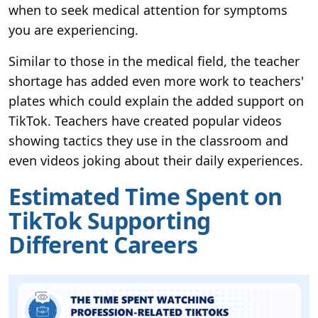
when to seek medical attention for symptoms
you are experiencing.
Similar to those in the medical field, the teacher
shortage has added even more work to teachers'
plates which could explain the added support on
TikTok. Teachers have created popular videos
showing tactics they use in the classroom and
even videos joking about their daily experiences.
Estimated Time Spent on
TikTok Supporting
Different Careers