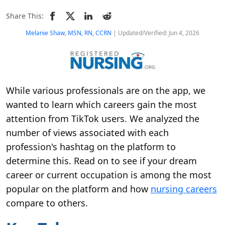
Share This:
Melanie Shaw, MSN, RN, CCRN
| Updated/Verified: Jun 4, 2026
While various professionals are on the app, we
wanted to learn which careers gain the most
attention from TikTok users. We analyzed the
number of views associated with each
profession's hashtag on the platform to
determine this. Read on to see if your dream
career or current occupation is among the most
popular on the platform and how
nursing careers
compare to others.