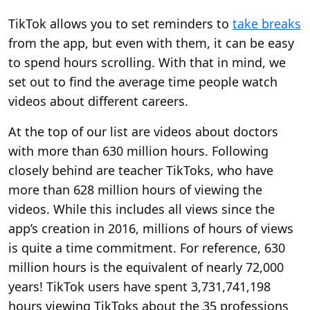
TikTok allows you to set reminders to
take breaks
from the app, but even with them, it can be easy
to spend hours scrolling. With that in mind, we
set out to find the average time people watch
videos about different careers.
At the top of our list are videos about doctors
with more than 630 million hours. Following
closely behind are teacher TikToks, who have
more than 628 million hours of viewing the
videos. While this includes all views since the
app’s creation in 2016, millions of hours of views
is quite a time commitment. For reference, 630
million hours is the equivalent of nearly 72,000
years! TikTok users have spent 3,731,741,198
hours viewing TikToks about the 35 professions