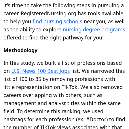
it's time to take the following steps in pursuing a
career. RegisteredNursing.org has tools available
to help you
find nursing schools
near you, as well
as the ability to explore
nursing degree programs
offered to find the right pathway for you!
Methodology
In this study, we built a list of professions based
on
U.S. News 100 Best Jobs
list. We narrowed this
list of 100 to 35 by removing professions with
little representation on TikTok. We also removed
careers overlapping with others, such as
management and analyst titles within the same
field. To determine this ranking, we used
hashtags for each profession (ex. #Doctor) to find
the number of TikTok views associated with that