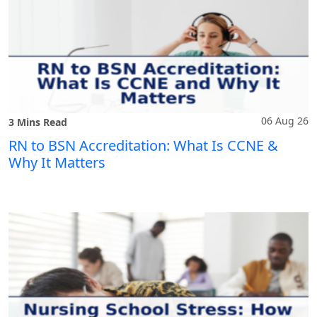
06 Aug 26
3 Mins Read
RN to BSN Accreditation: What Is CCNE &
Why It Matters