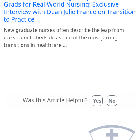
Grads for Real-World Nursing: Exclusive
Interview with Dean Julie France on Transition
to Practice
New graduate nurses often describe the leap from
classroom to bedside as one of the most jarring
transitions in healthcare.…
Was this Article Helpful?
Yes
No