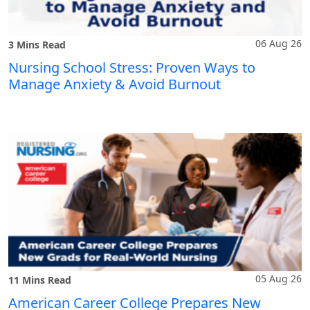
06 Aug 26
3 Mins Read
Nursing School Stress: Proven Ways to
Manage Anxiety & Avoid Burnout
05 Aug 26
11 Mins Read
American Career College Prepares New