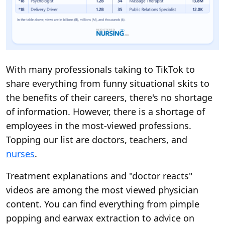
With many professionals taking to TikTok to
share everything from funny situational skits to
the benefits of their careers, there's no shortage
of information. However, there is a shortage of
employees in the most-viewed professions.
Topping our list are doctors, teachers, and
nurses
.
Treatment explanations and "doctor reacts"
videos are among the most viewed physician
content. You can find everything from pimple
popping and earwax extraction to advice on