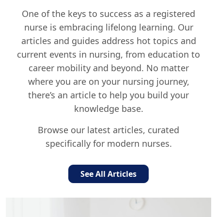
One of the keys to success as a registered
nurse is embracing lifelong learning. Our
articles and guides address hot topics and
current events in nursing, from education to
career mobility and beyond. No matter
where you are on your nursing journey,
there’s an article to help you build your
knowledge base.
Browse our latest articles, curated
specifically for modern nurses.
See All Articles