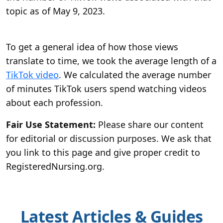
topic as of May 9, 2023.
To get a general idea of how those views
translate to time, we took the average length of a
TikTok video
. We calculated the average number
of minutes TikTok users spend watching videos
about each profession.
Fair Use Statement:
Please share our content
for editorial or discussion purposes. We ask that
you link to this page and give proper credit to
RegisteredNursing.org.
Latest Articles & Guides