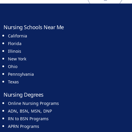
Nursing Schools Near Me
California
Florida
Illinois
New York
Ohio
Pennsylvania
Texas
Nursing Degrees
Online Nursing Programs
,
,
,
ADN
BSN
MSN
DNP
RN to BSN Programs
APRN Programs