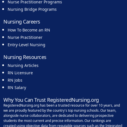
Nurse Practitioner Programs
Nursing Bridge Programs
Nursing Careers
How To Become an RN
Nurse Practitioner
Entry-Level Nursing
Nursing Resources
Nursing Articles
RN Licensure
RN Jobs
RN Salary
Why You Can Trust RegisteredNursing.org
RegisteredNursing.org has been a trusted resource for over 10 years, and
we are proudly featured by the country's top nursing schools. Our team,
alongside nurse collaborators, are dedicated to delivering prospective
students the most current and precise information. Our rankings are
created using objective data from reputable sources such as the Integrated