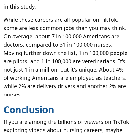
in this study.
While these careers are all popular on TikTok,
some are less common jobs than you may think.
On average, about 7 in 100,000 Americans are
doctors, compared to 31 in 100,000 nurses.
Moving further down the list, 1 in 100,000 people
are pilots, and 1 in 100,000 are veterinarians. It’s
not just 1 in a million, but it’s unique. About 4%
of working Americans are employed as teachers,
while 2% are delivery drivers and another 2% are
nurses.
Conclusion
If you are among the billions of viewers on TikTok
exploring videos about nursing careers, maybe