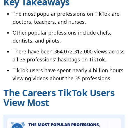
Key Takeaways
The most popular professions on TikTok are
doctors, teachers, and nurses.
Other popular professions include chefs,
dentists, and pilots.
There have been 364,072,312,000 views across
all 35 professions' hashtags on TikTok.
TikTok users have spent nearly 4 billion hours
viewing videos about the 35 professions.
The Careers TikTok Users
View Most