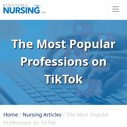
The Most Popular
Professions on
TikTok
Home
/
Nursing Articles
/
The Most Popular
Professions on TikTok