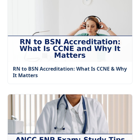
RN to BSN Accreditation: What Is CCNE & Why
It Matters