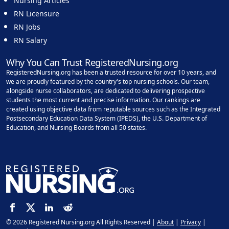
Nursing Articles
RN Licensure
RN Jobs
RN Salary
Why You Can Trust RegisteredNursing.org
RegisteredNursing.org has been a trusted resource for over 10 years, and
we are proudly featured by the country's top nursing schools. Our team,
alongside nurse collaborators, are dedicated to delivering prospective
students the most current and precise information. Our rankings are
created using objective data from reputable sources such as the Integrated
Postsecondary Education Data System (IPEDS), the U.S. Department of
Education, and Nursing Boards from all 50 states.
© 2026 Registered Nursing.org All Rights Reserved |
About
|
Privacy
|