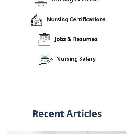
Nursing Certifications
Jobs & Resumes
Nursing Salary
Recent Articles