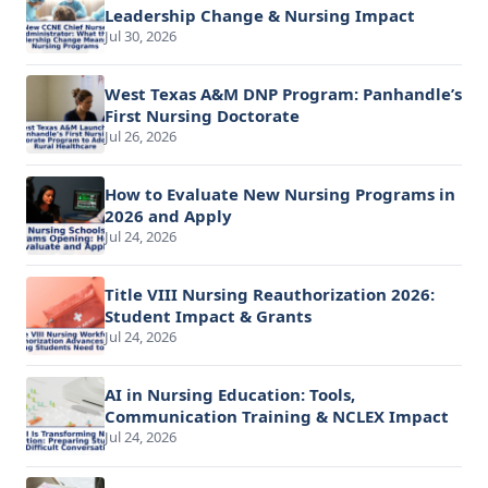
Leadership Change & Nursing Impact
Jul 30, 2026
West Texas A&M DNP Program: Panhandle’s
First Nursing Doctorate
Jul 26, 2026
How to Evaluate New Nursing Programs in
2026 and Apply
Jul 24, 2026
Title VIII Nursing Reauthorization 2026:
Student Impact & Grants
Jul 24, 2026
AI in Nursing Education: Tools,
Communication Training & NCLEX Impact
Jul 24, 2026