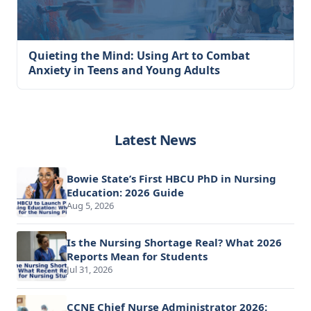
Quieting the Mind: Using Art to Combat
Anxiety in Teens and Young Adults
Latest News
Bowie State’s First HBCU PhD in Nursing
Education: 2026 Guide
Aug 5, 2026
Is the Nursing Shortage Real? What 2026
Reports Mean for Students
Jul 31, 2026
CCNE Chief Nurse Administrator 2026: