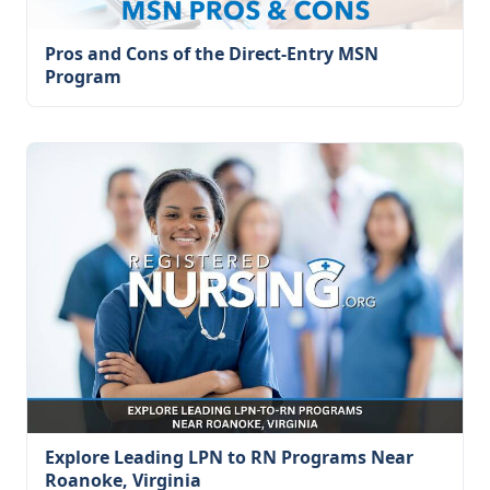
Pros and Cons of the Direct-Entry MSN
Program
Explore Leading LPN to RN Programs Near
Roanoke, Virginia