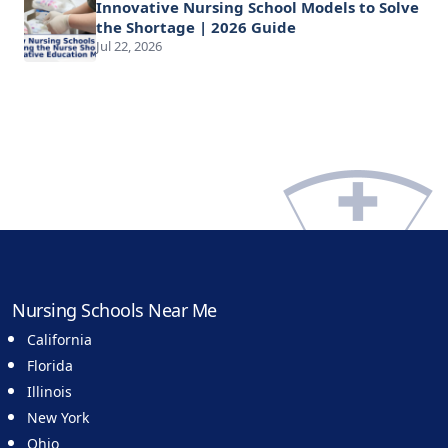
Innovative Nursing School Models to Solve
the Shortage | 2026 Guide
Jul 22, 2026
Nursing Schools Near Me
California
Florida
Illinois
New York
Ohio