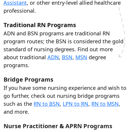
Assistant
, or other entry-level allied healthcare
professional.
Traditional RN Programs
ADN and BSN programs are traditional RN
program routes; the BSN is considered the gold
standard of nursing degrees. Find out more
about traditional
ADN
,
BSN
,
MSN
degree
programs.
Bridge Programs
If you have some nursing experience and wish to
go further, check out nursing bridge programs
such as the
RN to BSN
,
LPN to RN
,
RN to MSN
,
and more.
Nurse Practitioner
&
APRN Programs