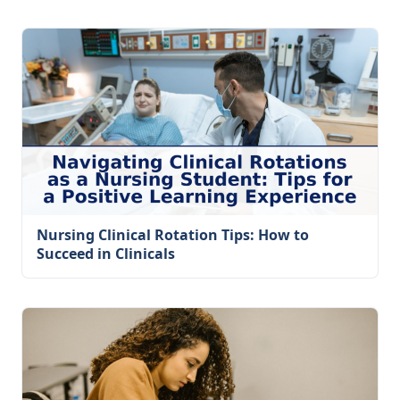
Nursing Clinical Rotation Tips: How to
Succeed in Clinicals