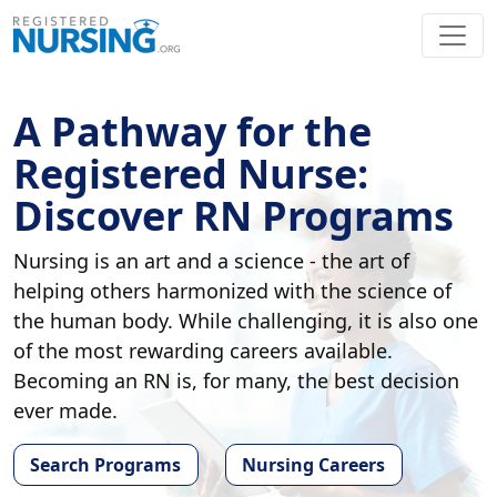
A Pathway for the
Registered Nurse:
Discover RN Programs
Nursing is an art and a science - the art of
helping others harmonized with the science of
the human body. While challenging, it is also one
of the most rewarding careers available.
Becoming an RN is, for many, the best decision
ever made.
Search Programs
Nursing Careers