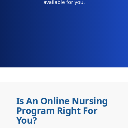
available for you.
Is An Online Nursing
Program Right For
You?