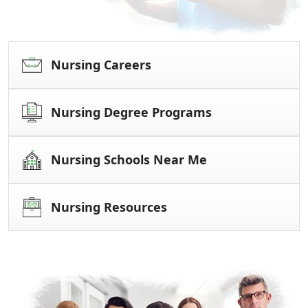
Nursing Careers
Nursing Degree Programs
Nursing Schools Near Me
Nursing Resources