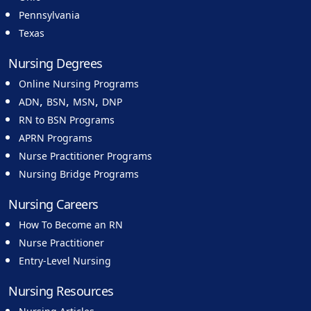
Pennsylvania
Texas
Nursing Degrees
Online Nursing Programs
,
,
,
ADN
BSN
MSN
DNP
RN to BSN Programs
APRN Programs
Nurse Practitioner Programs
Nursing Bridge Programs
Nursing Careers
How To Become an RN
Nurse Practitioner
Entry-Level Nursing
Nursing Resources