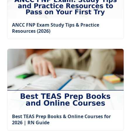
ANCC FNP Exam Study Tips & Practice
Resources (2026)
Best TEAS Prep Books & Online Courses for
2026 | RN Guide