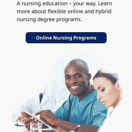
A nursing education – your way. Learn
more about flexible online and hybrid
nursing degree programs.
Online Nursing Programs