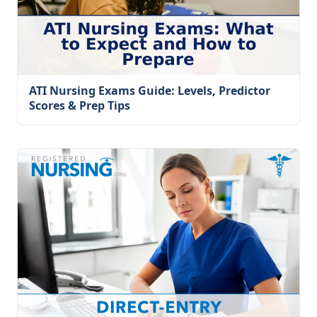
ATI Nursing Exams Guide: Levels, Predictor
Scores & Prep Tips