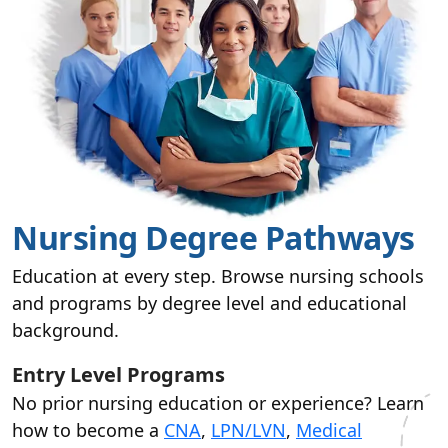
Nursing Degree Pathways
Education at every step. Browse nursing schools
and programs by degree level and educational
background.
Entry Level Programs
No prior nursing education or experience? Learn
how to become a
CNA
,
LPN/LVN
,
Medical