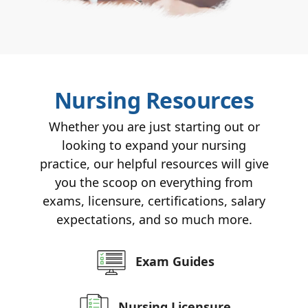
Nursing Resources
Whether you are just starting out or
looking to expand your nursing
practice, our helpful resources will give
you the scoop on everything from
exams, licensure, certifications, salary
expectations, and so much more.
Exam Guides
Nursing Licensure