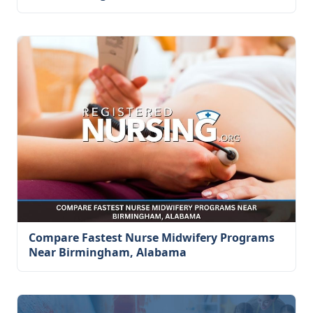
Compare Fastest Nurse Midwifery Programs
Near Birmingham, Alabama