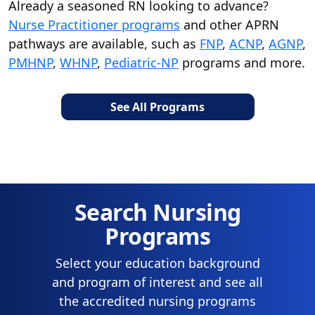
Already a seasoned RN looking to advance?
Nurse Practitioner programs
and other APRN
pathways are available, such as
FNP
,
ACNP
,
AGNP
,
PMHNP
,
WHNP
,
Pediatric-NP
programs and more.
See All Programs
Search Nursing
Programs
Select your education background
and program of interest and see all
the accredited nursing programs