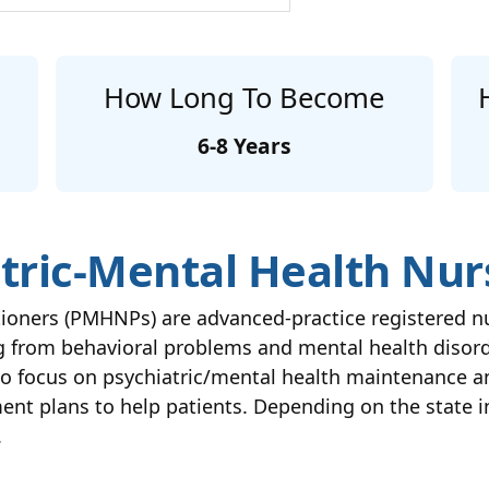
How Long To Become
6-8 Years
tric-Mental Health Nur
itioners (PMHNPs) are advanced-practice registered
ing from behavioral problems and mental health diso
so focus on psychiatric/mental health maintenance a
ent plans to help patients. Depending on the state i
.