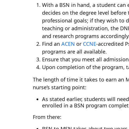
With a BSN in hand, a student can 
decides on the degree level before 
professional goals; if they wish to 
teaching or administration, the DNP
and research programs accordingly
Find an
ACEN
or
CCNE
-accredited P
programs are all available.
Ensure that you meet all admission
Upon completion of the program, ta
The length of time it takes to earn an
nurse’s starting point:
As stated earlier, students will n
enrolled in a BSN program complete
From there:
BSN to MSN takes about two years