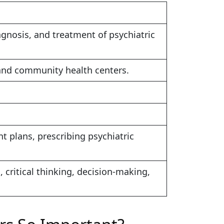
gnosis, and treatment of psychiatric
s, and community health centers.
 plans, prescribing psychiatric
 critical thinking, decision-making,