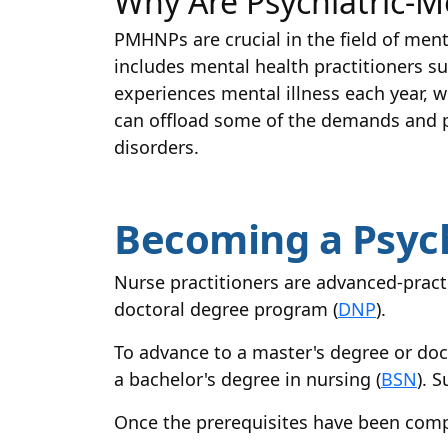
Why Are Psychiatric-M
PMHNPs are crucial in the field of menta
includes mental health practitioners su
experiences mental illness each year, wi
can offload some of the demands and p
disorders.
Becoming a Psych
Nurse practitioners are advanced-practi
doctoral degree program (
DNP
).
To advance to a master's degree or doc
a bachelor's degree in nursing (
BSN
). 
Once the prerequisites have been comp