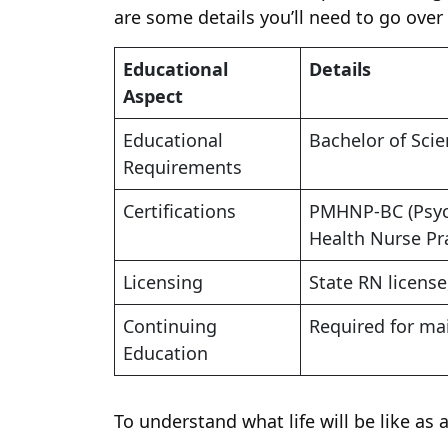
are some details you’ll need to go over
Educational
Details
Aspect
Educational
Bachelor of Scie
Requirements
Certifications
PMHNP-BC (Psych
Health Nurse Pra
Licensing
State RN license
Continuing
Required for mai
Education
To understand what life will be like as