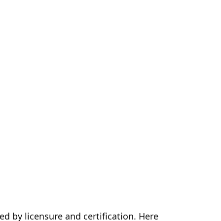
ed by licensure and certification. Here