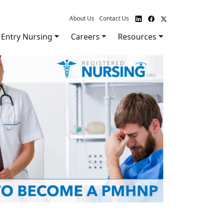
About Us
Contact Us
Entry Nursing
Careers
Resources