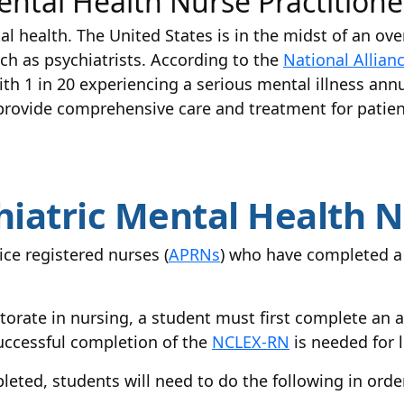
ental Health Nurse Practition
l health. The United States is in the midst of an ove
ch as psychiatrists. According to the
National Allian
th 1 in 20 experiencing a serious mental illness annu
rovide comprehensive care and treatment for patien
iatric Mental Health N
ce registered nurses (
APRNs
) who have completed a 
torate in nursing, a student must first complete an
Successful completion of the
NCLEX-RN
is needed for l
leted, students will need to do the following in or