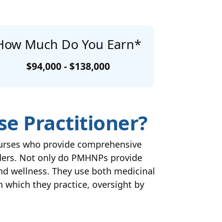
How Much Do You Earn*
$94,000 - $138,000
se Practitioner?
 nurses who provide comprehensive
rders. Not only do PMHNPs provide
nd wellness. They use both medicinal
n which they practice, oversight by