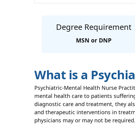
Degree Requirement
MSN or DNP
What is a Psychia
Psychiatric-Mental Health Nurse Pract
mental health care to patients suffer
diagnostic care and treatment, they al
and therapeutic interventions in treatm
physicians may or may not be required