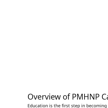
Overview of PMHNP C
Education is the first step in becoming