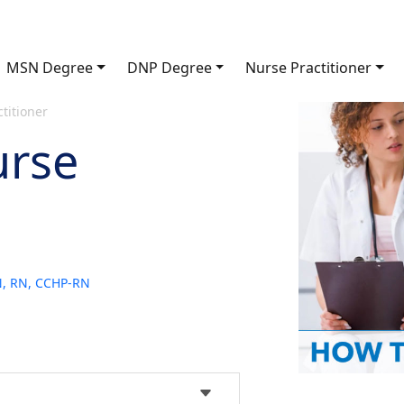
MSN Degree
DNP Degree
Nurse Practitioner
titioner
urse
SN, RN, CCHP-RN