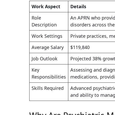
Work Aspect
Details
Role
An APRN who provide
Description
disorders across the
Work Settings
Private practices, me
Average Salary
$119,840
Job Outlook
Projected 38% growt
Key
Assessing and diagn
Responsibilities
medications, provid
Skills Required
Advanced psychiatric
and ability to mana