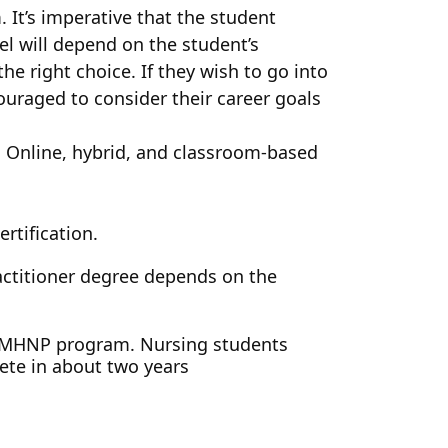
It’s imperative that the student
el will depend on the student’s
he right choice. If they wish to go into
ouraged to consider their career goals
. Online, hybrid, and classroom-based
rtification.
actitioner degree depends on the
NP PMHNP program. Nursing students
ete in about two years