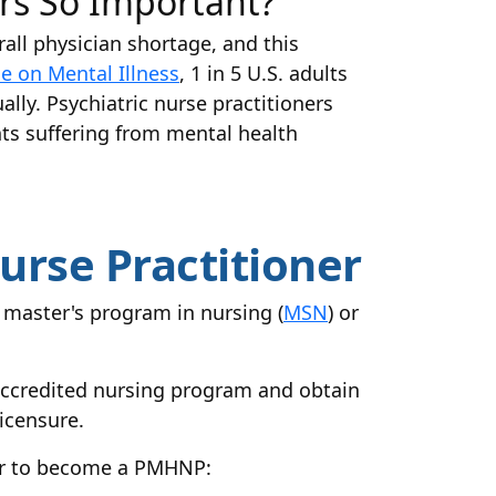
ers So Important?
rall physician shortage, and this
ce on Mental Illness
, 1 in 5 U.S. adults
ally. Psychiatric nurse practitioners
ts suffering from mental health
urse Practitioner
master's program in nursing (
MSN
) or
 accredited nursing program and obtain
icensure.
der to become a PMHNP: