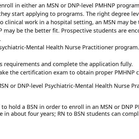
enroll in either an MSN or DNP-level PMHNP program. 
they start applying to programs. The right degree lev
do clinical work in a hospital setting, an MSN may be t
 may be the better fit. Prospective students are enc
.
sychiatric-Mental Health Nurse Practitioner program
s requirements and complete the application fully.
ke the certification exam to obtain proper PMHNP ce
 MSN or DNP-level Psychiatric-Mental Health Nurse Pr
eed to hold a BSN in order to enroll in an MSN or D
 in about four years; RN to BSN students can compl