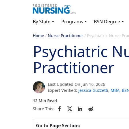
By State
Programs
BSN Degree
Home
/
Nurse Practitioner
/
Psychiatric Nurse Prac
Psychiatric N
Practitioner
Last Updated On Jun 16, 2026
Expert Verified:
Jessica Guzzetti, MBA, B
12 Min Read
Share This:
Go to Page Section: