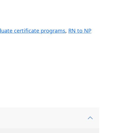
duate certificate programs
,
RN to NP