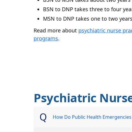
BSN to DNP takes three to four yea
MSN to DNP takes one to two year
Read more about
psychiatric nurse pra
programs
.
Psychiatric Nurs
How Do Public Health Emergencies a