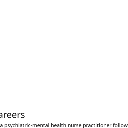
areers
 a psychiatric-mental health nurse practitioner follow