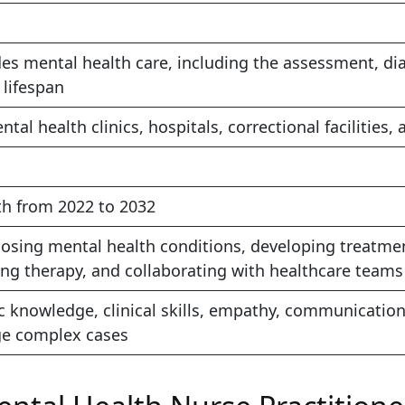
s mental health care, including the assessment, dia
 lifespan
ntal health clinics, hospitals, correctional facilitie
h from 2022 to 2032
osing mental health conditions, developing treatment
ing therapy, and collaborating with healthcare teams
 knowledge, clinical skills, empathy, communication,
ge complex cases