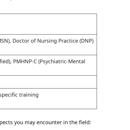
MSN), Doctor of Nursing Practice (DNP)
fied), PMHNP-C (Psychiatric-Mental
specific training
spects you may encounter in the field: