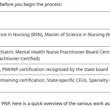
 before you begin the process:
nce in Nursing (BSN), Master of Science in Nursing (
iatric-Mental Health Nurse Practitioner-Board Certi
ctitioner-Certified)
, PMHNP certification recognized by the state board
ntaining certification, State-specific CEUs, Specialty-
 a PNP, here is a quick overview of the various work a