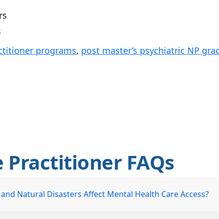
rs
s
ctitioner programs
,
post master’s psychiatric NP gra
e Practitioner FAQs
nd Natural Disasters Affect Mental Health Care Access?