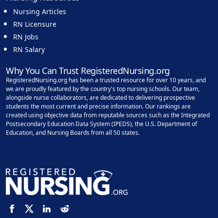
Nursing Articles
RN Licensure
RN Jobs
RN Salary
Why You Can Trust RegisteredNursing.org
RegisteredNursing.org has been a trusted resource for over 10 years, and
we are proudly featured by the country's top nursing schools. Our team,
alongside nurse collaborators, are dedicated to delivering prospective
students the most current and precise information. Our rankings are
created using objective data from reputable sources such as the Integrated
Postsecondary Education Data System (IPEDS), the U.S. Department of
Education, and Nursing Boards from all 50 states.