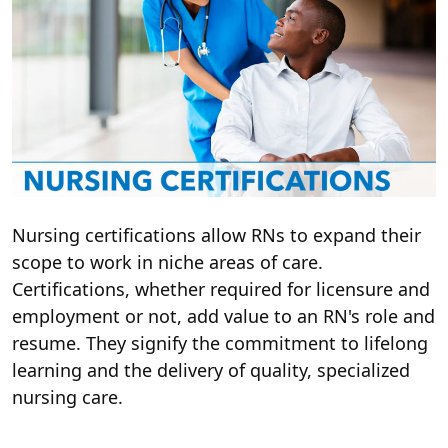
Nursing certifications allow RNs to expand their
scope to work in niche areas of care.
Certifications, whether required for licensure and
employment or not, add value to an RN's role and
resume. They signify the commitment to lifelong
learning and the delivery of quality, specialized
nursing care.