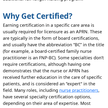
Why Get Certified?
Earning certification in a specific care area is
usually required for licensure as an APRN. These
are typically in the form of board certifications,
and usually have the abbreviation “BC” in the title
(for example, a board-certified family nurse
practitioner is an FNP-BC). Some specialties don’t
require certifications, although having one
demonstrates that the nurse or APRN has
received further education in the care of specific
patients, and is considered an "expert" in the
field. Many roles, including
nurse practitioners
,
have several specialty certification options,
depending on their area of expertise. Most