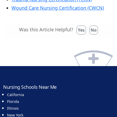
Wound Care Nursing Certification (CWCN)
Was this Article Helpful?
Yes
No
Nursing Schools Near Me
California
Florida
Illinois
New York