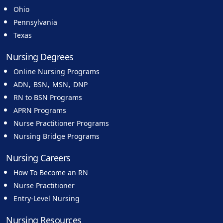
Ohio
Pennsylvania
Texas
Nursing Degrees
Online Nursing Programs
,
,
,
ADN
BSN
MSN
DNP
RN to BSN Programs
APRN Programs
Nurse Practitioner Programs
Nursing Bridge Programs
Nursing Careers
How To Become an RN
Nurse Practitioner
Entry-Level Nursing
Nursing Resources