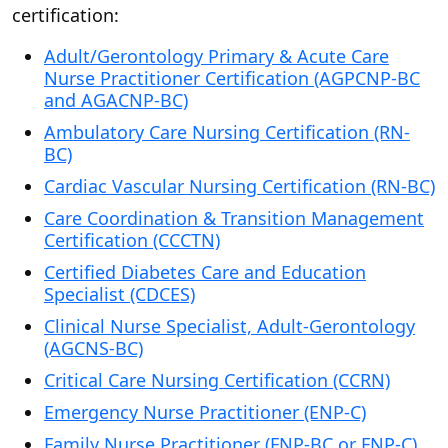
certification:
Adult/Gerontology Primary & Acute Care
Nurse Practitioner Certification (AGPCNP-BC
and AGACNP-BC)
Ambulatory Care Nursing Certification (RN-
BC)
Cardiac Vascular Nursing Certification (RN-BC)
Care Coordination & Transition Management
Certification (CCCTN)
Certified Diabetes Care and Education
Specialist (CDCES)
Clinical Nurse Specialist, Adult-Gerontology
(AGCNS-BC)
Critical Care Nursing Certification (CCRN)
Emergency Nurse Practitioner (ENP-C)
Family Nurse Practitioner (FNP-BC or FNP-C)