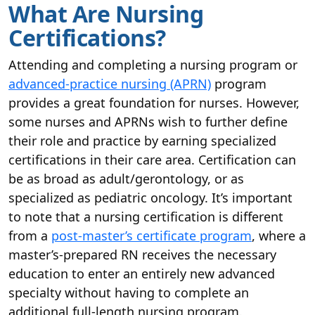
What Are Nursing
Certifications?
Attending and completing a nursing program or
advanced-practice nursing (APRN)
program
provides a great foundation for nurses. However,
some nurses and APRNs wish to further define
their role and practice by earning specialized
certifications in their care area. Certification can
be as broad as adult/gerontology, or as
specialized as pediatric oncology. It’s important
to note that a nursing certification is different
from a
post-master’s
certificate program
, where a
master’s-prepared RN receives the necessary
education to enter an entirely new advanced
specialty without having to complete an
additional full-length nursing program.