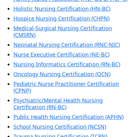
Holistic Nursing Certification (HN-BC)
Hospice Nursing Certification (CHPN)
Medical-Surgical Nursing Certification
(CMSRN)
Neonatal Nursing Certification (RNC-NIC)
Nurse Executive Certification (NE-BC)
Nursing Informatics Certification (RN-BC)
Oncology Nursing Certification (OCN)
Pediatric Nurse Practitioner Certification
(CPNP)
Psychiatric/Mental Health Nursing
Certification (RN-BC)
Public Health Nursing Certification (APHN)
School Nursing Certification (NCSN)
Trauma Nursing Certification (TCRN)