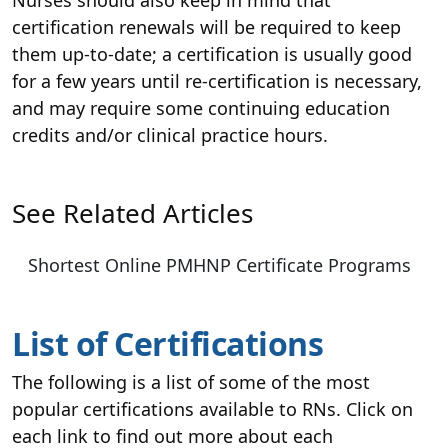
certification renewals will be required to keep
them up-to-date; a certification is usually good
for a few years until re-certification is necessary,
and may require some continuing education
credits and/or clinical practice hours.
See Related Articles
Shortest Online PMHNP Certificate Programs
List of Certifications
The following is a list of some of the most
popular certifications available to RNs. Click on
each link to find out more about each