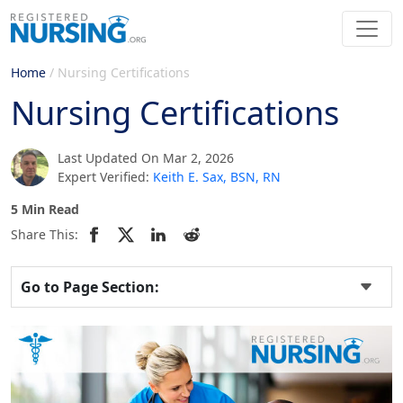
Home
/
Nursing Certifications
Nursing Certifications
Last Updated On Mar 2, 2026
Expert Verified:
Keith E. Sax, BSN, RN
5 Min Read
Share This:
Go to Page Section: