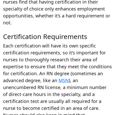
nurses find that having certification in their
specialty of choice only enhances employment
opportunities, whether it’s a hard requirement or
not.
Certification Requirements
Each certification will have its own specific
certification requirements, so it’s important for
nurses to thoroughly research their area of
expertise to ensure that they meet the conditions
for certification. An RN degree (sometimes an
advanced degree, like an
MSN
), an
unencumbered RN license, a minimum number
of direct-care hours in the specialty, and a
certification test are usually all required for a
nurse to become certified in an area of care.
Nurses should also keep in mind that