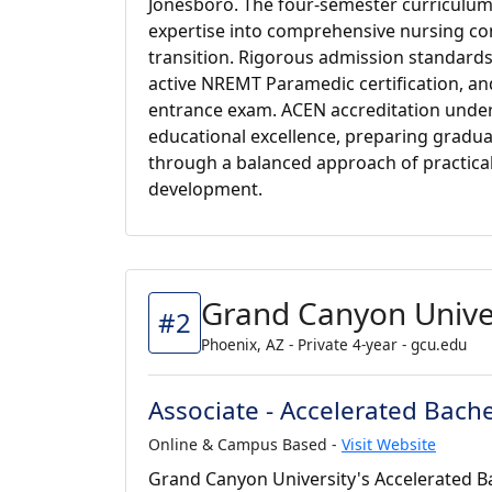
Jonesboro. The four-semester curriculu
expertise into comprehensive nursing co
transition. Rigorous admission standards
active NREMT Paramedic certification, an
entrance exam. ACEN accreditation unde
educational excellence, preparing gradua
through a balanced approach of practical
development.
Grand Canyon Unive
#2
Phoenix, AZ - Private 4-year - gcu.edu
Associate - Accelerated Bache
Online & Campus Based -
Visit Website
Grand Canyon University's Accelerated Ba