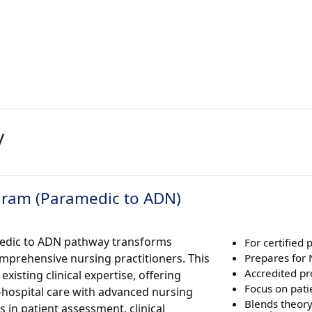
y
gram (Paramedic to ADN)
amedic to ADN pathway transforms
For certified
mprehensive nursing practitioners. This
Prepares for
Accredited p
isting clinical expertise, offering
Focus on pati
-hospital care with advanced nursing
Blends theor
ls in patient assessment, clinical