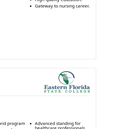
Gateway to nursing career.
rid program
Advanced standing for
healthcare professionals