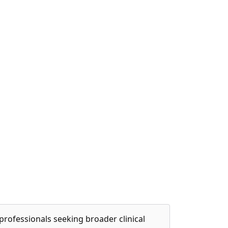
professionals seeking broader clinical