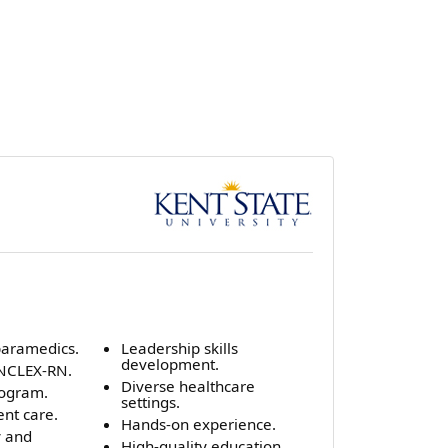
 paramedics.
Leadership skills
development.
 NCLEX-RN.
Diverse healthcare
rogram.
settings.
ent care.
Hands-on experience.
y and
High-quality education.