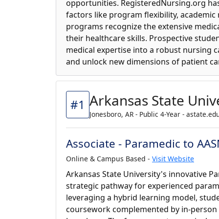
opportunities. RegisteredNursing.org ha
factors like program flexibility, academic
programs recognize the extensive medica
their healthcare skills. Prospective stud
medical expertise into a robust nursing 
and unlock new dimensions of patient ca
Arkansas State Unive
#1
Jonesboro, AR - Public 4-Year - astate.ed
Associate - Paramedic to AA
Online & Campus Based -
Visit Website
Arkansas State University's innovative 
strategic pathway for experienced para
leveraging a hybrid learning model, stude
coursework complemented by in-person w