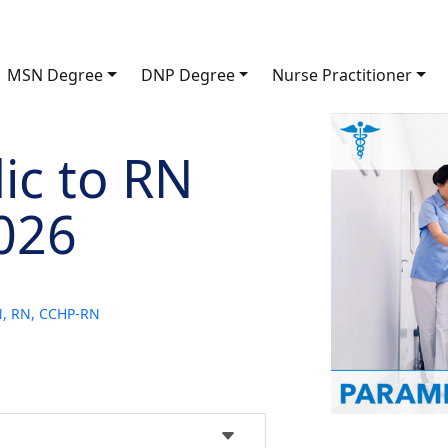
MSN Degree
DNP Degree
Nurse Practitioner
ic to RN
026
SN, RN, CCHP-RN