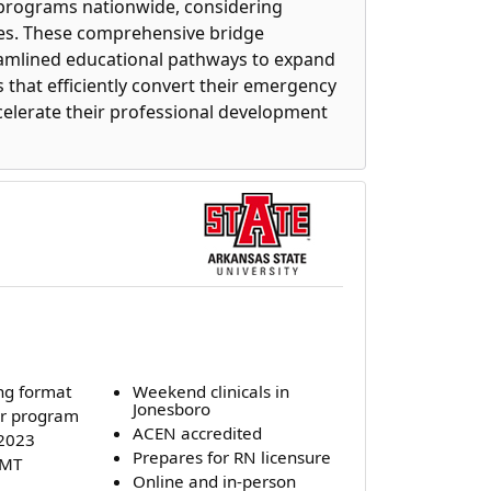
 programs nationwide, considering
rates. These comprehensive bridge
eamlined educational pathways to expand
 that efficiently convert their emergency
celerate their professional development
ng format
Weekend clinicals in
Jonesboro
r program
ACEN accredited
 2023
Prepares for RN licensure
EMT
Online and in-person