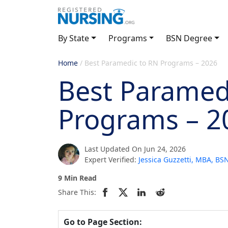
By State
Programs
BSN Degree
Home
/
Best Paramedic to RN Programs – 2026
Best Paramed
Programs – 2
Last Updated On Jun 24, 2026
Expert Verified:
Jessica Guzzetti, MBA, B
9 Min Read
Share This:
Go to Page Section: