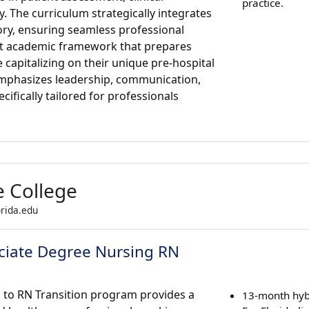
practice.
y. The curriculum strategically integrates
ry, ensuring seamless professional
ust academic framework that prepares
capitalizing on their unique pre-hospital
emphasizes leadership, communication,
ifically tailored for professionals
e College
orida.edu
sociate Degree Nursing RN
c to RN Transition program provides a
13-month hyb