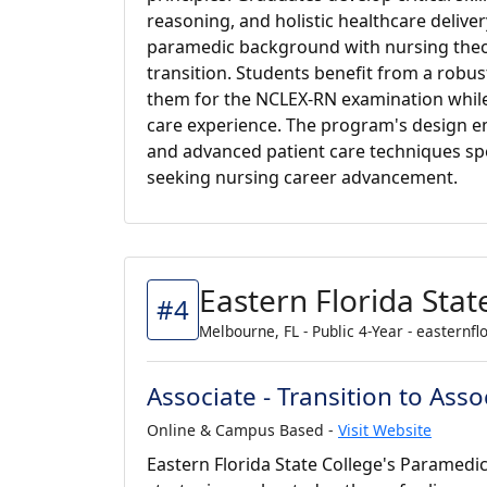
reasoning, and holistic healthcare deliver
paramedic background with nursing theo
transition. Students benefit from a rob
them for the NCLEX-RN examination while 
care experience. The program's design 
and advanced patient care techniques spec
seeking nursing career advancement.
Eastern Florida Stat
#4
Melbourne, FL - Public 4-Year - easternfl
Associate - Transition to As
Online & Campus Based -
Visit Website
Eastern Florida State College's Paramedi