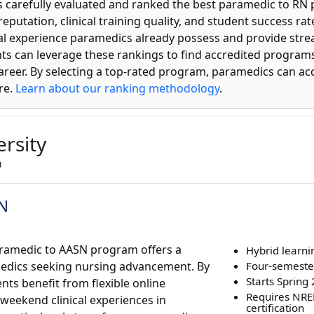
s carefully evaluated and ranked the best paramedic to RN
 reputation, clinical training quality, and student success 
l experience paramedics already possess and provide str
ents can leverage these rankings to find accredited programs
career. By selecting a top-rated program, paramedics can ac
re.
Learn about our ranking methodology
.
rsity
u
SN
Paramedic to AASN program offers a
Hybrid learni
medics seeking nursing advancement. By
Four-semeste
Starts Spring
nts benefit from flexible online
Requires NR
eekend clinical experiences in
certification