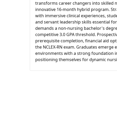
transforms career changers into skilled 
innovative 16-month hybrid program. Str
with immersive clinical experiences, stud
and servant leadership skills essential 
demands a non-nursing bachelor's degree 
competitive 3.0 GPA threshold. Prospectiv
prerequisite completion, financial aid o
the NCLEX-RN exam. Graduates emerge eq
environments with a strong foundation in 
positioning themselves for dynamic nursin