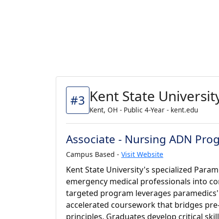
Kent State Universit
#3
Kent, OH - Public 4-Year - kent.edu
Associate - Nursing ADN Pro
Campus Based -
Visit Website
Kent State University's specialized Par
emergency medical professionals into co
targeted program leverages paramedics' ex
accelerated coursework that bridges pre
principles. Graduates develop critical skil