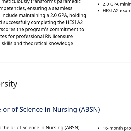
m meticulously transforms paramedic
2.0 GPA min
mpetencies, ensuring a seamless
HESI A2 exam
 include maintaining a 2.0 GPA, holding
d successfully completing the HESI A2
rscores the program's commitment to
tes for professional RN licensure
 skills and theoretical knowledge
rsity
lor of Science in Nursing (ABSN)
chelor of Science in Nursing (ABSN)
16-month pr