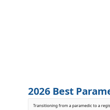
2026 Best Param
Transitioning from a paramedic to a regis