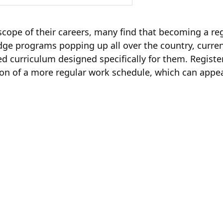
cope of their careers, many find that becoming a reg
dge programs popping up all over the country, curre
ed curriculum designed specifically for them. Regist
tion of a more regular work schedule, which can appe