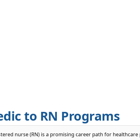
edic to RN Programs
tered nurse (RN) is a promising career path for healthcare 