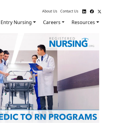
About Us
Contact Us
Entry Nursing
Careers
Resources