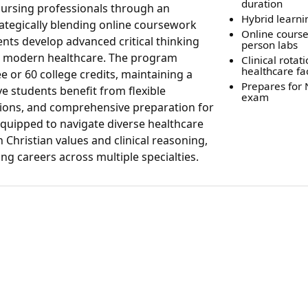
duration
nursing professionals through an
Hybrid learn
ategically blending online coursework
Online course
ents develop advanced critical thinking
person labs
for modern healthcare. The program
Clinical rotati
healthcare fac
or 60 college credits, maintaining a
Prepares for
e students benefit from flexible
exam
ptions, and comprehensive preparation for
uipped to navigate diverse healthcare
Christian values and clinical reasoning,
g careers across multiple specialties.