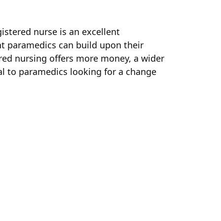
istered nurse is an excellent
nt paramedics can build upon their
ered nursing offers more money, a wider
al to paramedics looking for a change