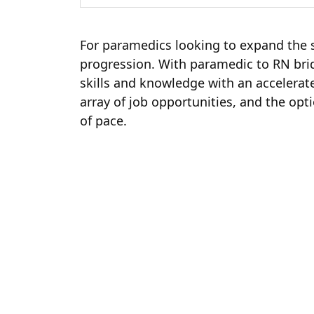
For paramedics looking to expand the s
progression. With paramedic to RN bri
skills and knowledge with an accelerat
array of job opportunities, and the op
of pace.