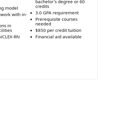
bachelor's degree or 60
credits
ing model
3.0 GPA requirement
work with in-
Prerequisite courses
needed
ons in
ilities
$850 per credit tuition
 NCLEX-RN
Financial aid available