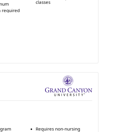
classes
imum
 required
ogram
Requires non-nursing