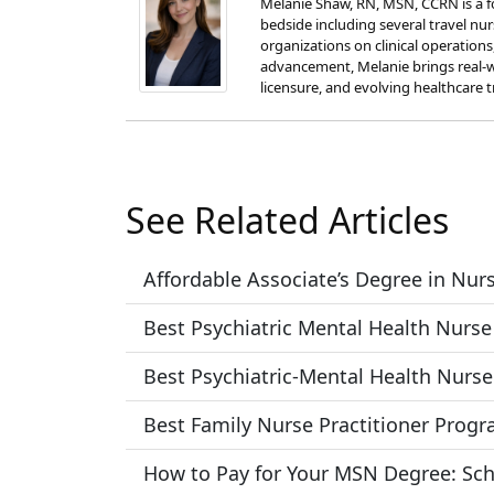
Melanie Shaw, RN, MSN, CCRN is a fo
bedside including several travel nu
organizations on clinical operation
advancement, Melanie brings real-w
licensure, and evolving healthcare t
See Related Articles
Affordable Associate’s Degree in Nu
Best Psychiatric Mental Health Nurse
Best Psychiatric-Mental Health Nurse
Best Family Nurse Practitioner Prog
How to Pay for Your MSN Degree: Sch