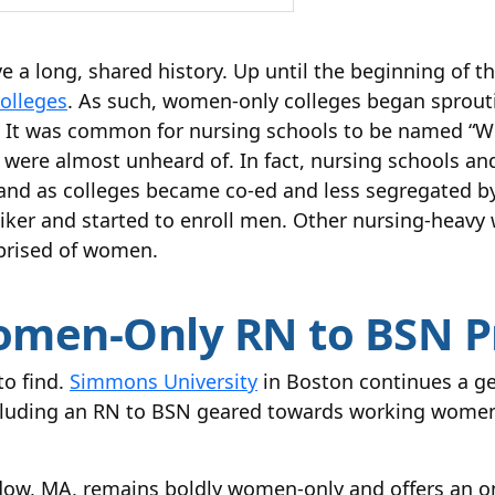
 a long, shared history. Up until the beginning of t
colleges
. As such, women-only colleges began sprout
r. It was common for nursing schools to be named 
were almost unheard of. In fact, nursing schools a
d as colleges became co-ed and less segregated by
er and started to enroll men. Other nursing-heavy 
rised of women.
omen-Only RN to BSN 
to find.
Simmons University
in Boston continues a ge
ncluding an RN to BSN geared towards working women.
w, MA, remains boldly women-only and offers an o