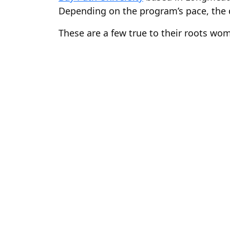
Depending on the program’s pace, the 
These are a few true to their roots wom