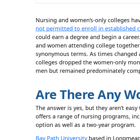
Nursing and women’s-only colleges have
not permitted to enroll in established 
could earn a degree and begin a caree
and women attending college together 
synonymous terms. As times changed an
colleges dropped the women-only monik
men but remained predominately comp
Are There Any W
The answer is yes, but they aren’t easy 
offers a range of nursing programs, i
option as well as a two-year program.
Bay Path University
based in Longmeado