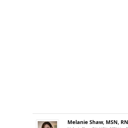
Melanie Shaw, MSN, RN