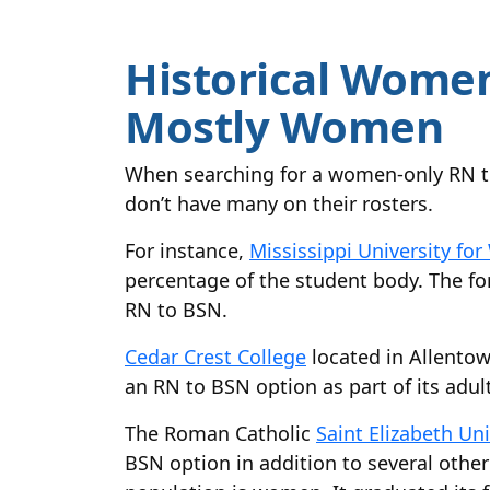
Historical Women
Mostly Women
When searching for a women-only RN t
don’t have many on their rosters.
For instance,
Mississippi University f
percentage of the student body. The fo
RN to BSN.
Cedar Crest College
located in Allentow
an RN to BSN option as part of its adul
The Roman Catholic
Saint Elizabeth Uni
BSN option in addition to several other