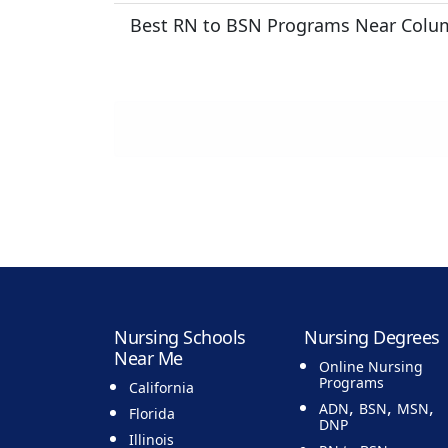
Best RN to BSN Programs Near Colu
Nursing Schools
Nursing Degrees
Near Me
Online Nursing
Programs
California
,
,
,
ADN
BSN
MSN
Florida
DNP
Illinois