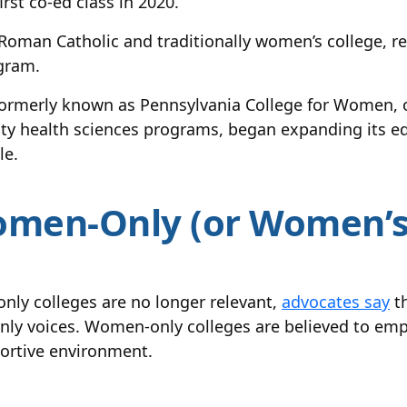
rst co-ed class in 2020.
a Roman Catholic and traditionally women’s college,
gram.
formerly known as Pennsylvania College for Women, o
lity health sciences programs, began expanding its e
le.
men-Only (or Women’s 
nly colleges are no longer relevant,
advocates say
th
 only voices. Women-only colleges are believed to e
portive environment.