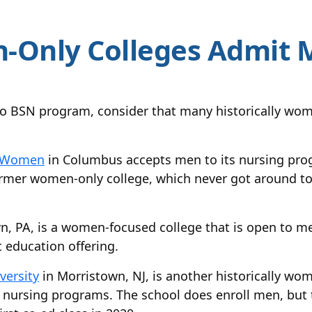
-Only Colleges Admit 
o BSN program, consider that many historically wo
or Women
in Columbus accepts men to its nursing pro
rmer women-only college, which never got around to 
n, PA, is a women-focused college that is open to men
t education offering.
versity
in Morristown, NJ, is another historically wom
 nursing programs. The school does enroll men, but t