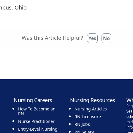
mbus, Ohio
Was this Article Helpful?
Yes
No
Nursing Careers
Nursing Resources
Wh
Reg
How To Become an
Nursing Articles
yea
RN
RN Licensure
sch
Nurse Practitioner
to 
RN Jobs
inf
Entry-Level Nursing
RN Salary
rep