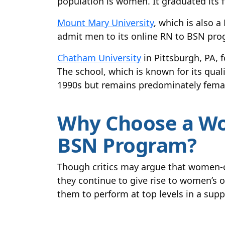
population is women. It graduated its fi
Mount Mary University
, which is also 
admit men to its online RN to BSN pro
Chatham University
in Pittsburgh, PA, 
The school, which is known for its qua
1990s but remains predominately fema
Why Choose a Wo
BSN Program?
Though critics may argue that women-o
they continue to give rise to women’s
them to perform at top levels in a sup