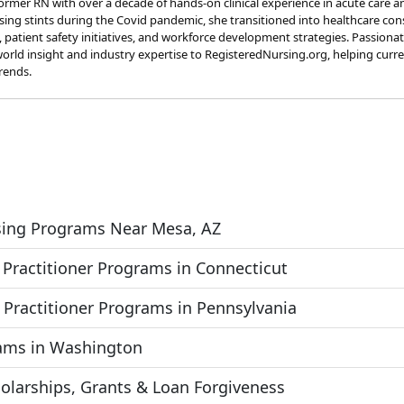
rmer RN with over a decade of hands-on clinical experience in acute care a
rsing stints during the Covid pandemic, she transitioned into healthcare co
s, patient safety initiatives, and workforce development strategies. Passion
orld insight and industry expertise to RegisteredNursing.org, helping curr
rends.
rsing Programs Near Mesa, AZ
 Practitioner Programs in Connecticut
 Practitioner Programs in Pennsylvania
rams in Washington
olarships, Grants & Loan Forgiveness