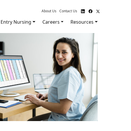
About Us
Contact Us
Entry Nursing
Careers
Resources