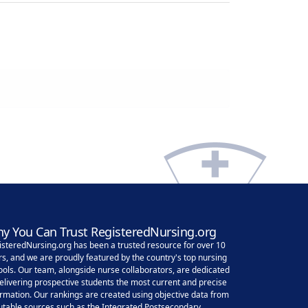
y You Can Trust RegisteredNursing.org
isteredNursing.org has been a trusted resource for over 10
rs, and we are proudly featured by the country's top nursing
ools. Our team, alongside nurse collaborators, are dedicated
delivering prospective students the most current and precise
ormation. Our rankings are created using objective data from
utable sources such as the Integrated Postsecondary