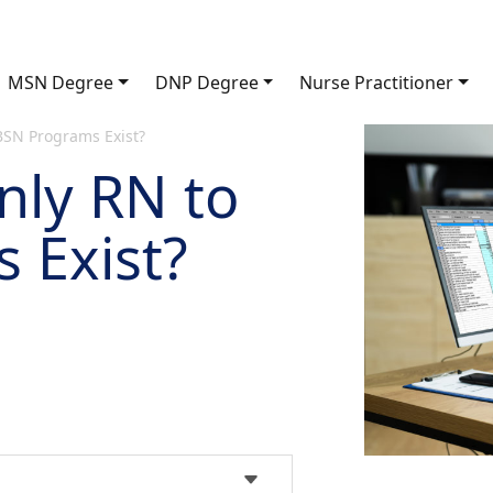
MSN Degree
DNP Degree
Nurse Practitioner
SN Programs Exist?
ly RN to
 Exist?