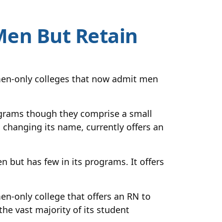
Men But Retain
men-only colleges that now admit men
grams though they comprise a small
changing its name, currently offers an
 but has few in its programs. It offers
en-only college that offers an RN to
he vast majority of its student