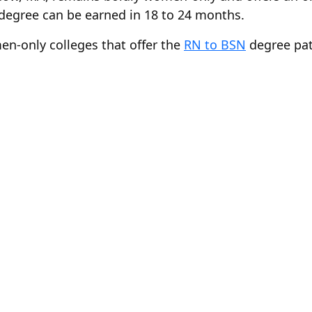
degree can be earned in 18 to 24 months.
en-only colleges that offer the
RN to BSN
degree pat