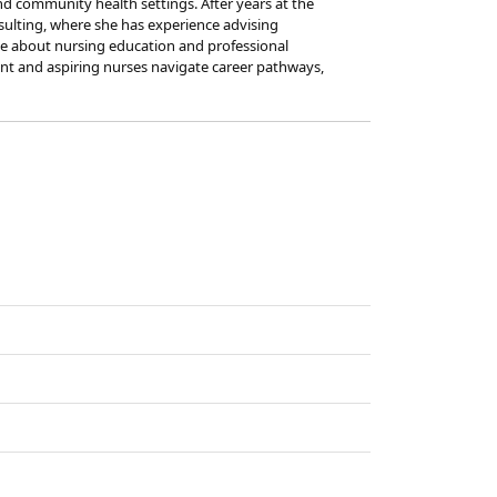
nd community health settings. After years at the
nsulting, where she has experience advising
ate about nursing education and professional
ent and aspiring nurses navigate career pathways,