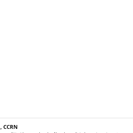
, CCRN