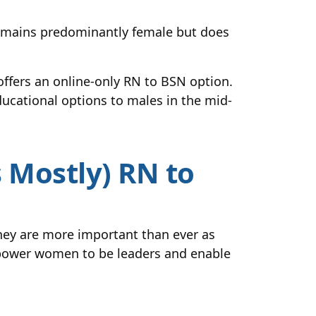
 remains predominantly female but does
ffers an online-only RN to BSN option.
ducational options to males in the mid-
Mostly) RN to
ey are more important than ever as
mpower women to be leaders and enable