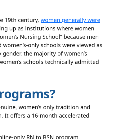
he 19th century,
women generally were
ing up as institutions where women
“Women’s Nursing School” because men
nd women’s-only schools were viewed as
 gender, the majority of women’s
women’s schools technically admitted
Programs?
nuine, women’s only tradition and
 It offers a 16-month accelerated
nline-only RN to BSN program.