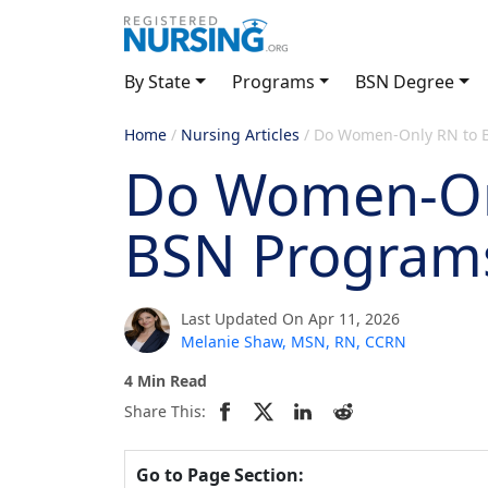
By State
Programs
BSN Degree
Home
/
Nursing Articles
/
Do Women-Only RN to B
Do Women-On
BSN Programs
Last Updated On Apr 11, 2026
Melanie Shaw, MSN, RN, CCRN
4 Min Read
Share This:
Go to Page Section: