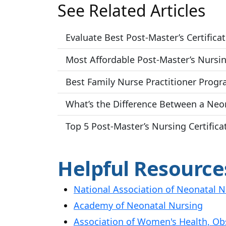
See Related Articles
Evaluate Best Post-Master’s Certific
Most Affordable Post-Master’s Nursin
Best Family Nurse Practitioner Progr
What’s the Difference Between a Neon
Top 5 Post-Master’s Nursing Certifi
Helpful Resource
National Association of Neonatal N
Academy of Neonatal Nursing
Association of Women's Health, Ob