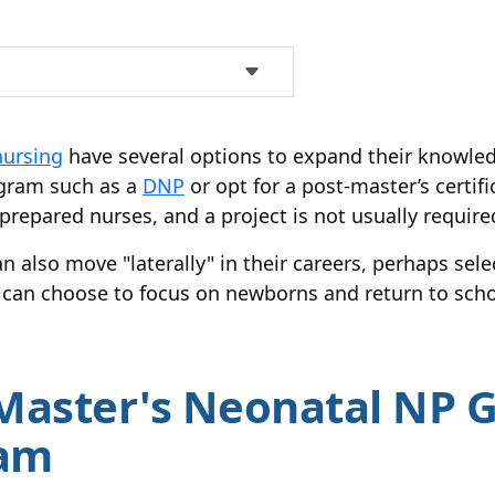
nursing
have several options to expand their knowle
ogram such as a
DNP
or opt for a post-master’s certif
repared nurses, and a project is not usually require
n also move "laterally" in their careers, perhaps sele
r can choose to focus on newborns and return to sch
Master's Neonatal NP 
ram