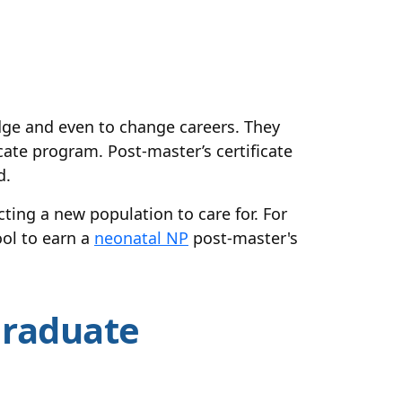
dge and even to change careers. They
icate program. Post-master’s certificate
d.
cting a new population to care for. For
ool to earn a
neonatal NP
post-master's
Graduate