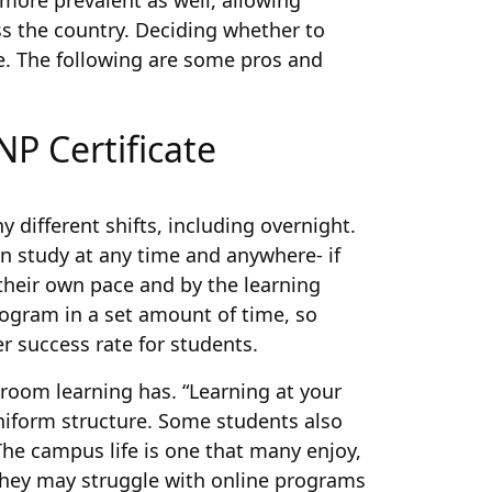
more prevalent as well, allowing
s the country. Deciding whether to
e. The following are some pros and
P Certificate
 different shifts, including overnight.
n study at any time and anywhere- if
their own pace and by the learning
ogram in a set amount of time, so
er success rate for students.
sroom learning has. “Learning at your
niform structure. Some students also
The campus life is one that many enjoy,
; they may struggle with online programs