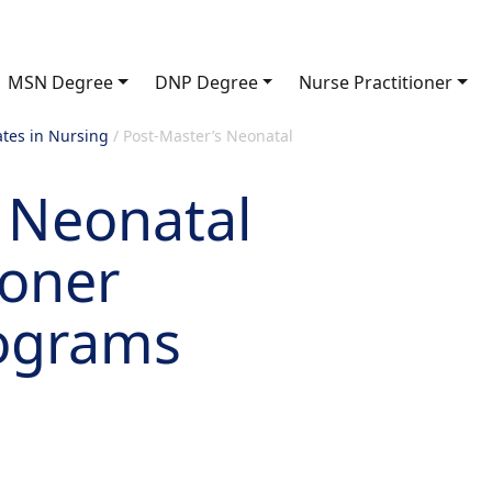
MSN Degree
DNP Degree
Nurse Practitioner
ates in Nursing
/
Post-Master’s Neonatal
 Neonatal
ioner
rograms