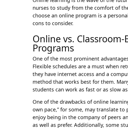
Online learning is the wave of the fut
nurses to study from the comfort of t
choose an online program is a personal
cons to consider.
Online vs. Classroom-
Programs
One of the most prominent advantages of
Flexible schedules are a must when ret
they have internet access and a comput
method that works best for them. Many
students can work as fast or as slow as 
One of the drawbacks of online learnin
own pace,” for some, may translate to 
enjoy being in the company of peers and
as well as prefer. Additionally, some s