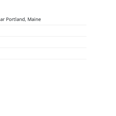
ear Portland, Maine