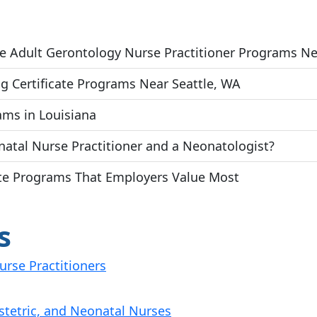
ate Adult Gerontology Nurse Practitioner Programs N
g Certificate Programs Near Seattle, WA
ams in Louisiana
atal Nurse Practitioner and a Neonatologist?
cate Programs That Employers Value Most
s
urse Practitioners
stetric, and Neonatal Nurses