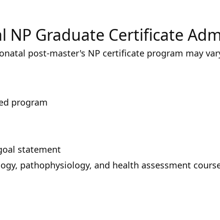
l NP Graduate Certificate Ad
onatal post-master's NP certificate program may var
ted program
goal statement
ogy, pathophysiology, and health assessment cours