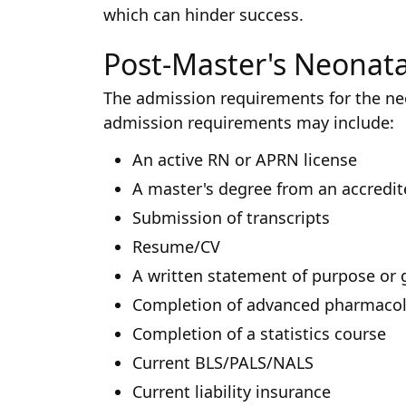
which can hinder success.
Post-Master's Neonata
The admission requirements for the ne
admission requirements may include:
An active RN or APRN license
A master's degree from an accredi
Submission of transcripts
Resume/CV
A written statement of purpose or 
Completion of advanced pharmacol
Completion of a statistics course
Current BLS/PALS/NALS
Current liability insurance