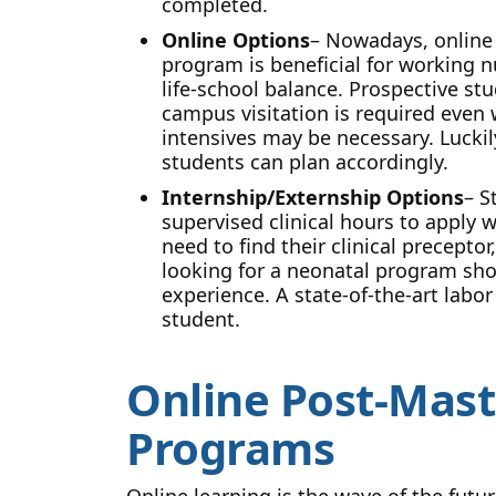
completed.
Online Options
– Nowadays, online
program is beneficial for working nu
life-school balance. Prospective st
campus visitation is required even
intensives may be necessary. Lucki
students can plan accordingly.
Internship/Externship Options
– S
supervised clinical hours to apply 
need to find their clinical precepto
looking for a neonatal program shou
experience. A state-of-the-art labor
student.
Online Post-Mast
Programs