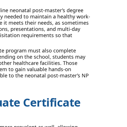
ine neonatal post-master’s degree
lity needed to maintain a healthy work-
re it meets their needs, as sometimes
ons, presentations, and multi-day
isitation requirements so that
cate program must also complete
pending on the school, students may
other healthcare facilities. Those
them to gain valuable hands-on
lable to the neonatal post-master’s NP
ate Certificate