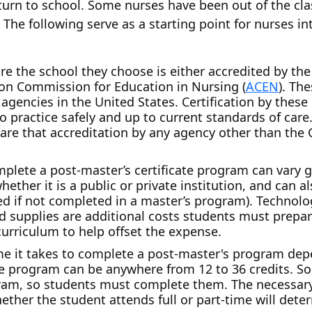
turn to school. Some nurses have been out of the cl
 The following serve as a starting point for nurses i
re the school they choose is either accredited by t
tion Commission for Education in Nursing (
ACEN
). Th
agencies in the United States. Certification by these
o practice safely and up to current standards of care.
are that accreditation by any agency other than th
plete a post-master’s certificate program can vary g
hether it is a public or private institution, and can 
d if not completed in a master’s program). Technolog
nd supplies are additional costs students must prepa
 curriculum to help offset the expense.
ime it takes to complete a post-master's program dep
 the program can be anywhere from 12 to 36 credits. 
ram, so students must complete them. The necessary
hether the student attends full or part-time will det