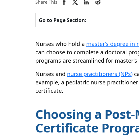
Share This:
Go to Page Section:
Nurses who hold a
master’s degree in 
can choose to complete a doctoral pr
programs are streamlined for master’s p
Nurses and
nurse practitioners (NPs)
ca
example, a pediatric nurse practitione
certificate.
Choosing a Post-
Certificate Prog