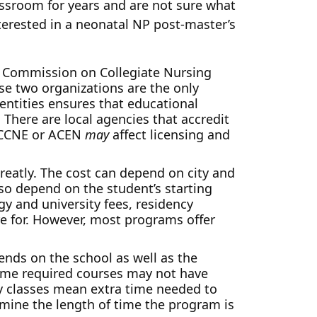
assroom for years and are not sure what
nterested in a neonatal NP post-master’s
he Commission on Collegiate Nursing
ese two organizations are the only
 entities ensures that educational
 There are local agencies that accredit
e CCNE or ACEN
may
affect licensing and
reatly. The cost can depend on city and
also depend on the student’s starting
y and university fees, residency
re for. However, most programs offer
ends on the school as well as the
Some required courses may not have
 classes mean extra time needed to
ermine the length of time the program is