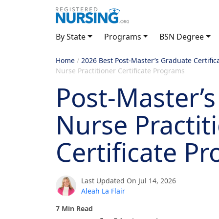
By State
Programs
BSN Degree
Home
/
2026 Best Post-Master’s Graduate Certific
Nurse Practitioner Certificate Programs
Post-Master’s
Nurse Practit
Certificate P
Last Updated On Jul 14, 2026
Aleah La Flair
7 Min Read