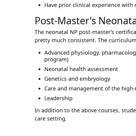
Have prior clinical experience with
Post-Master's Neonata
The neonatal NP post-master’s certific
pretty much consistent. The curriculum
Advanced physiology, pharmacology,
program)
Neonatal health assessment
Genetics and embryology
Care and management of the high-
Leadership
In addition to the above courses, stud
care setting.