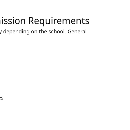
mission Requirements
y depending on the school. General
es