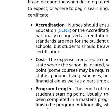
It can be daunting when deciding to re
to expect, or where to begin searching.
certificate:
Accreditation
– Nurses should ensu
Education (
CCNE
) or the Accredita
nationally recognized accreditation 
standards are met for the student t
schools, but students should be aw
certification.
Cost
– The expenses required to com
state where the school is located, w
point (some courses may be require
status, parking, living expenses, a
financial aid as well as a part-time
Program Length
– The length of t
student's starting point. Usually,
been completed in a master’s prog
finish the program. Additionally, w