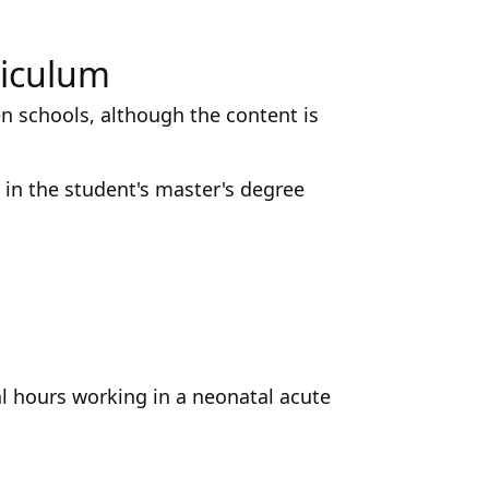
riculum
n schools, although the content is
in the student's master's degree
al hours working in a neonatal acute