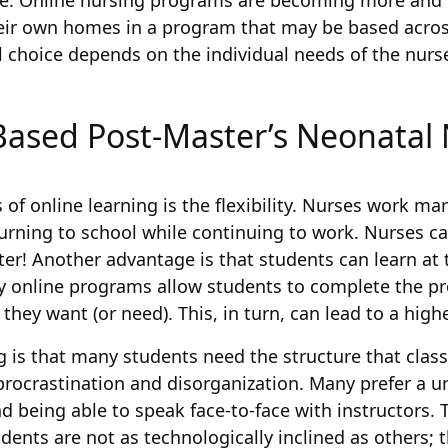
ure. Online nursing programs are becoming more and 
heir own homes in a program that may be based acros
 choice depends on the individual needs of the nurs
Based Post-Master’s Neonatal N
 online learning is the flexibility. Nurses work many
urning to school while continuing to work. Nurses ca
er! Another advantage is that students can learn at 
 online programs allow students to complete the pr
they want (or need). This, in turn, can lead to a high
g is that many students need the structure that clas
procrastination and disorganization. Many prefer a u
 being able to speak face-to-face with instructors. 
tudents are not as technologically inclined as others