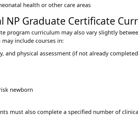
 neonatal health or other care areas
l NP Graduate Certificate Cur
ate program curriculum may also vary slightly betwee
 may include courses in:
 and physical assessment (if not already completed 
risk newborn
ents must also complete a specified number of clinic