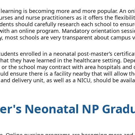
 learning is becoming more and more popular. An onl
rses and nurse practitioners as it offers the flexibi
udents should carefully research each school to ensu
 with an online program. Mandatory orientation sessi
ly, most schools are very transparent about campus v
tudents enrolled in a neonatal post-master’s certifi
what they have learned in the healthcare setting. De
r, or the school may contract with area hospitals and 
ld ensure there is a facility nearby that will allow 
 and delivery unit, as well as a NICU, should be avai
er's Neonatal NP Gradu