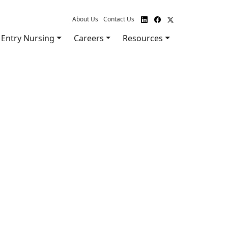
About Us
Contact Us
Entry Nursing
Careers
Resources