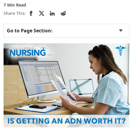
7 Min Read
Share This:
Go to Page Section: