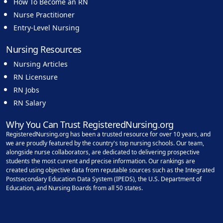
How To Become an RN
Nurse Practitioner
Entry-Level Nursing
Nursing Resources
Nursing Articles
RN Licensure
RN Jobs
RN Salary
Why You Can Trust RegisteredNursing.org
RegisteredNursing.org has been a trusted resource for over 10 years, and
we are proudly featured by the country's top nursing schools. Our team,
alongside nurse collaborators, are dedicated to delivering prospective
students the most current and precise information. Our rankings are
created using objective data from reputable sources such as the Integrated
Postsecondary Education Data System (IPEDS), the U.S. Department of
Education, and Nursing Boards from all 50 states.