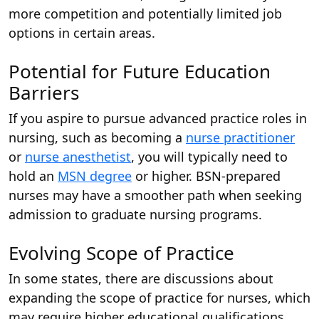
more competition and potentially limited job
options in certain areas.
Potential for Future Education
Barriers
If you aspire to pursue advanced practice roles in
nursing, such as becoming a
nurse practitioner
or
nurse anesthetist
, you will typically need to
hold an
MSN degree
or higher. BSN-prepared
nurses may have a smoother path when seeking
admission to graduate nursing programs.
Evolving Scope of Practice
In some states, there are discussions about
expanding the scope of practice for nurses, which
may require higher educational qualifications.