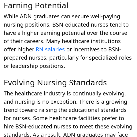
Earning Potential
While ADN graduates can secure well-paying
nursing positions, BSN-educated nurses tend to
have a higher earning potential over the course
of their careers. Many healthcare institutions
offer higher
RN salaries
or incentives to BSN-
prepared nurses, particularly for specialized roles
or leadership positions.
Evolving Nursing Standards
The healthcare industry is continually evolving,
and nursing is no exception. There is a growing
trend toward raising the educational standards
for nurses. Some healthcare facilities prefer to
hire BSN-educated nurses to meet these evolving
standards. As a result, ADN graduates may face