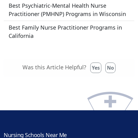
Best Psychiatric-Mental Health Nurse
Practitioner (PMHNP) Programs in Wisconsin
Best Family Nurse Practitioner Programs in
California
Was this Article Helpful?
Yes
No
Nursing Schools Near Me