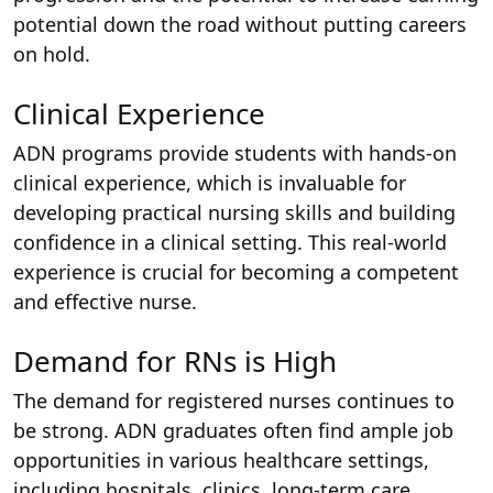
potential down the road without putting careers
on hold.
Clinical Experience
ADN programs provide students with hands-on
clinical experience, which is invaluable for
developing practical nursing skills and building
confidence in a clinical setting. This real-world
experience is crucial for becoming a competent
and effective nurse.
Demand for RNs is High
The demand for registered nurses continues to
be strong. ADN graduates often find ample job
opportunities in various healthcare settings,
including hospitals, clinics, long-term care