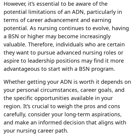
However, it’s essential to be aware of the
potential limitations of an ADN, particularly in
terms of career advancement and earning
potential. As nursing continues to evolve, having
a BSN or higher may become increasingly
valuable. Therefore, individuals who are certain
they want to pursue advanced nursing roles or
aspire to leadership positions may find it more
advantageous to start with a BSN program.
Whether getting your ADN is worth it depends on
your personal circumstances, career goals, and
the specific opportunities available in your
region. It’s crucial to weigh the pros and cons
carefully, consider your long-term aspirations,
and make an informed decision that aligns with
your nursing career path.