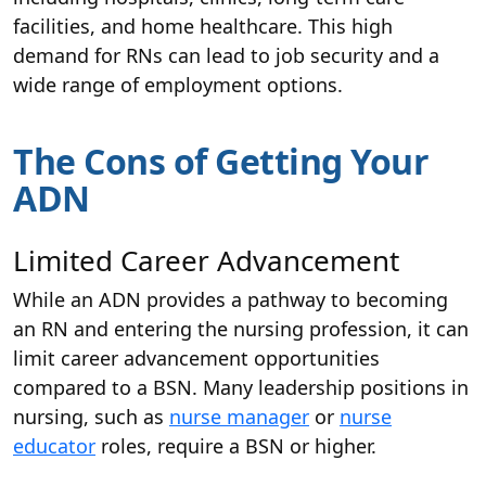
facilities, and home healthcare. This high
demand for RNs can lead to job security and a
wide range of employment options.
The Cons of Getting Your
ADN
Limited Career Advancement
While an ADN provides a pathway to becoming
an RN and entering the nursing profession, it can
limit career advancement opportunities
compared to a BSN. Many leadership positions in
nursing, such as
nurse manager
or
nurse
educator
roles, require a BSN or higher.