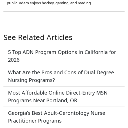
public. Adam enjoys hockey, gaming, and reading.
See Related Articles
5 Top ADN Program Options in California for
2026
What Are the Pros and Cons of Dual Degree
Nursing Programs?
Most Affordable Online Direct-Entry MSN
Programs Near Portland, OR
Georgia’s Best Adult-Gerontology Nurse
Practitioner Programs