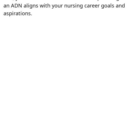
an ADN aligns with your nursing career goals and
aspirations.