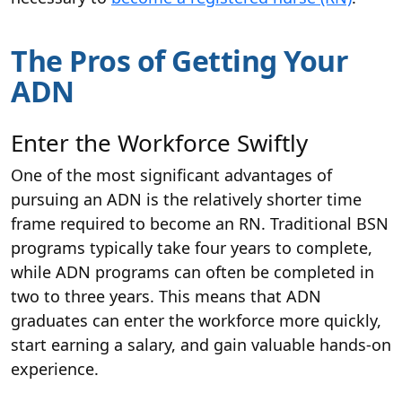
The Pros of Getting Your
ADN
Enter the Workforce Swiftly
One of the most significant advantages of
pursuing an ADN is the relatively shorter time
frame required to become an RN. Traditional BSN
programs typically take four years to complete,
while ADN programs can often be completed in
two to three years. This means that ADN
graduates can enter the workforce more quickly,
start earning a salary, and gain valuable hands-on
experience.