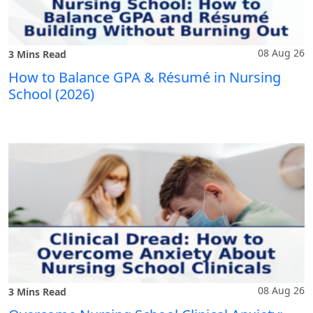
08 Aug 26
3 Mins Read
How to Balance GPA & Résumé in Nursing
School (2026)
08 Aug 26
3 Mins Read