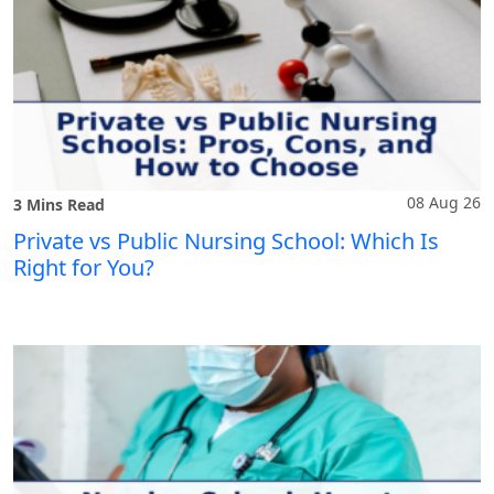
08 Aug 26
3 Mins Read
Private vs Public Nursing School: Which Is
Right for You?