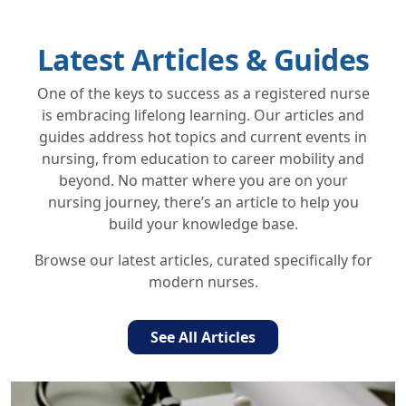
Latest Articles & Guides
One of the keys to success as a registered nurse
is embracing lifelong learning. Our articles and
guides address hot topics and current events in
nursing, from education to career mobility and
beyond. No matter where you are on your
nursing journey, there’s an article to help you
build your knowledge base.
Browse our latest articles, curated specifically for
modern nurses.
See All Articles