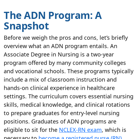
The ADN Program: A
Snapshot
Before we weigh the pros and cons, let’s briefly
overview what an ADN program entails. An
Associate Degree in Nursing is a two-year
program offered by many community colleges
and vocational schools. These programs typically
include a mix of classroom instruction and
hands-on clinical experience in healthcare
settings. The curriculum covers essential nursing
skills, medical knowledge, and clinical rotations
to prepare graduates for entry-level nursing
positions. Graduates of ADN programs are
eligible to sit for the
NCLEX-RN exam
, which is
necessary to
become a registered nurse (RN)
.