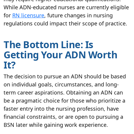
While ADN-educated nurses are currently eligible
for
RN licensure
, future changes in nursing
regulations could impact their scope of practice.
The Bottom Line: Is
Getting Your ADN Worth
It?
The decision to pursue an ADN should be based
on individual goals, circumstances, and long-
term career aspirations. Obtaining an ADN can
be a pragmatic choice for those who prioritize a
faster entry into the nursing profession, have
financial constraints, or are open to pursuing a
BSN later while gaining work experience.