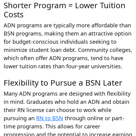
Shorter Program = Lower Tuition
Costs
ADN programs are typically more affordable than
BSN programs, making them an attractive option
for budget-conscious individuals seeking to
minimize student loan debt. Community colleges,
which often offer ADN programs, tend to have
lower tuition rates than four-year universities.
Flexibility to Pursue a BSN Later
Many ADN programs are designed with flexibility
in mind. Graduates who hold an ADN and obtain
their RN license can choose to work while
pursuing an
RN to BSN
through online or part-
time programs. This allows for career
progression and the potential to increase earning