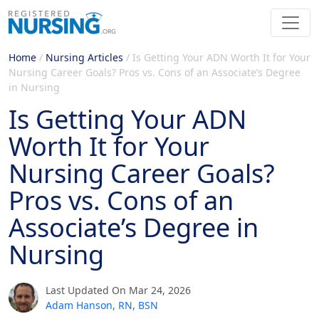
Home
/
Nursing Articles
/
Is Getting Your ADN Worth It for Your
Nursing Career Goals? Pros vs. Cons of an Associate’s Degree
in Nursing
Is Getting Your ADN
Worth It for Your
Nursing Career Goals?
Pros vs. Cons of an
Associate’s Degree in
Nursing
Last Updated On Mar 24, 2026
Adam Hanson, RN, BSN