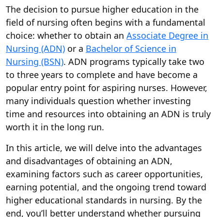
The decision to pursue higher education in the
field of nursing often begins with a fundamental
choice: whether to obtain an
Associate Degree in
Nursing (ADN)
or a
Bachelor of Science in
Nursing (BSN)
. ADN programs typically take two
to three years to complete and have become a
popular entry point for aspiring nurses. However,
many individuals question whether investing
time and resources into obtaining an ADN is truly
worth it in the long run.
In this article, we will delve into the advantages
and disadvantages of obtaining an ADN,
examining factors such as career opportunities,
earning potential, and the ongoing trend toward
higher educational standards in nursing. By the
end, you’ll better understand whether pursuing