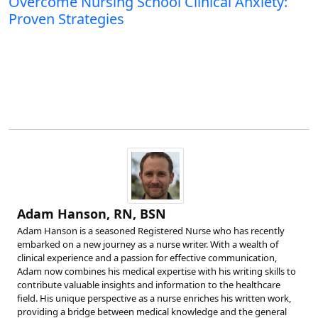
Overcome Nursing School Clinical Anxiety:
Proven Strategies
Adam Hanson, RN, BSN
Adam Hanson is a seasoned Registered Nurse who has recently
embarked on a new journey as a nurse writer. With a wealth of
clinical experience and a passion for effective communication,
Adam now combines his medical expertise with his writing skills to
contribute valuable insights and information to the healthcare
field. His unique perspective as a nurse enriches his written work,
providing a bridge between medical knowledge and the general