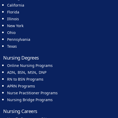
California
Florida
Illinois
New York
Ohio
Pennsylvania
Texas
Nursing Degrees
Online Nursing Programs
,
,
,
ADN
BSN
MSN
DNP
RN to BSN Programs
APRN Programs
Nurse Practitioner Programs
Nursing Bridge Programs
Nursing Careers