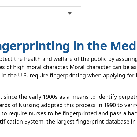
ngerprinting in the Medi
otect the health and welfare of the public by assuri
ses of high moral character. Moral character can be 
 in the U.S. require fingerprinting when applying for 
. since the early 1900s as a means to identify perpet
oards of Nursing adopted this process in 1990 to veri
ate to require nurses to be fingerprinted and pass a b
fication System, the largest fingerprint database in