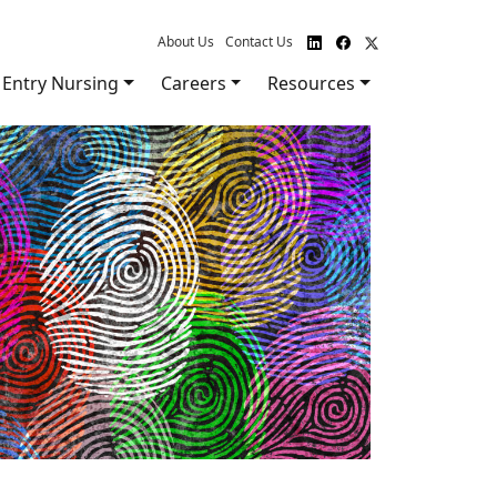
About Us
Contact Us
Entry Nursing
Careers
Resources