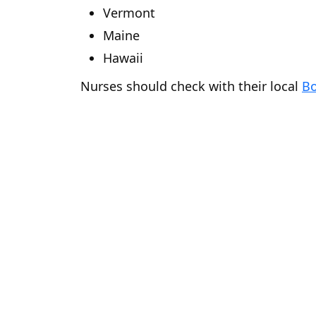
Vermont
Maine
Hawaii
Nurses should check with their local
Bo