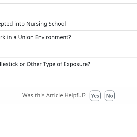
epted into Nursing School
rk in a Union Environment?
lestick or Other Type of Exposure?
Was this Article Helpful?
Yes
No