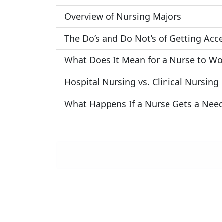
Overview of Nursing Majors
The Do’s and Do Not’s of Getting Acc
What Does It Mean for a Nurse to Wo
Hospital Nursing vs. Clinical Nursing
What Happens If a Nurse Gets a Need