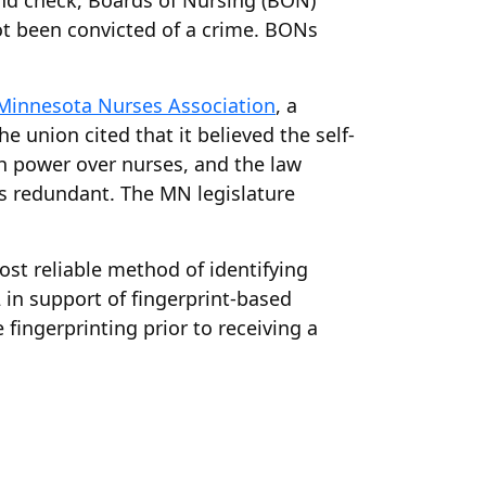
ound check, Boards of Nursing (BON)
not been convicted of a crime. BONs
Minnesota Nurses Association
, a
 union cited that it believed the self-
h power over nurses, and the law
as redundant. The MN legislature
ost reliable method of identifying
 in support of fingerprint-based
fingerprinting prior to receiving a