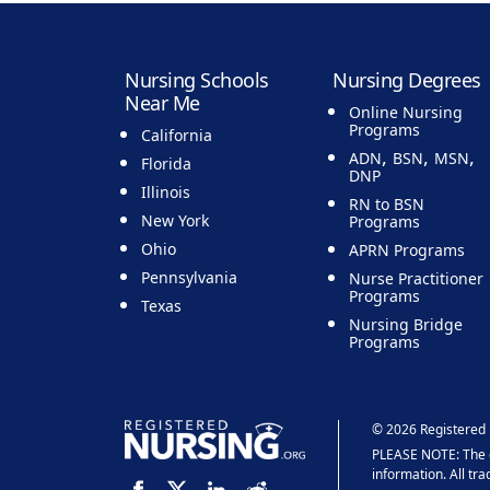
Nursing Schools
Nursing Degrees
Near Me
Online Nursing
Programs
California
,
,
,
ADN
BSN
MSN
Florida
DNP
Illinois
RN to BSN
New York
Programs
Ohio
APRN Programs
Pennsylvania
Nurse Practitioner
Programs
Texas
Nursing Bridge
Programs
© 2026 Registered 
PLEASE NOTE: The co
information. All tr