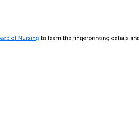
ard of Nursing
to learn the fingerprinting details an