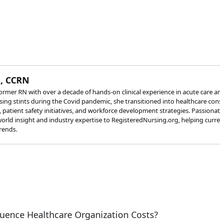
, CCRN
rmer RN with over a decade of hands-on clinical experience in acute care a
rsing stints during the Covid pandemic, she transitioned into healthcare co
s, patient safety initiatives, and workforce development strategies. Passion
orld insight and industry expertise to RegisteredNursing.org, helping curr
rends.
uence Healthcare Organization Costs?