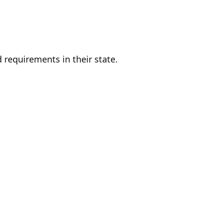
d requirements in their state.