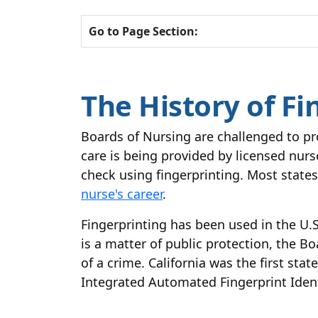
Go to Page Section:
The History of Fi
Boards of Nursing are challenged to pr
care is being provided by licensed nur
check using fingerprinting. Most states
nurse's career
.
Fingerprinting has been used in the U.S
is a matter of public protection, the B
of a crime. California was the first st
Integrated Automated Fingerprint Identi