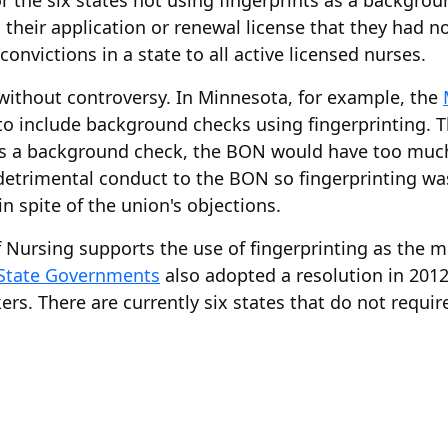
 for the six states not using fingerprints as a backgr
n their application or renewal license that they had 
convictions in a state to all active licensed nurses.
without controversy. In Minnesota, for example, the
to include background checks using fingerprinting. The
t as a background check, the BON would have too muc
t detrimental conduct to the BON so fingerprinting w
n spite of the union's objections.
 Nursing supports the use of fingerprinting as the m
 State Governments
also adopted a resolution in 2012
s. There are currently six states that do not require 