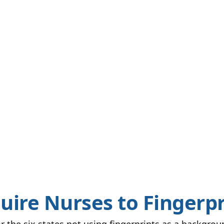
uire Nurses to Fingerpr