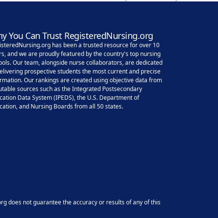
y You Can Trust RegisteredNursing.org
isteredNursing.org has been a trusted resource for over 10
rs, and we are proudly featured by the country's top nursing
ools. Our team, alongside nurse collaborators, are dedicated
delivering prospective students the most current and precise
ormation. Our rankings are created using objective data from
utable sources such as the Integrated Postsecondary
cation Data System (IPEDS), the U.S. Department of
cation, and Nursing Boards from all 50 states.
g does not guarantee the accuracy or results of any of this