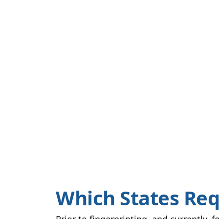
Which States Req