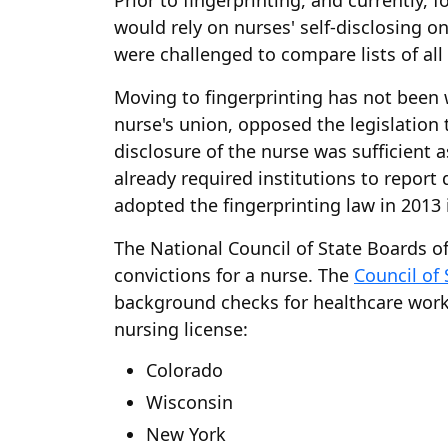
Prior to fingerprinting, and currently,
would rely on nurses' self-disclosing o
were challenged to compare lists of all 
Moving to fingerprinting has not been 
nurse's union, opposed the legislation 
disclosure of the nurse was sufficien
already required institutions to repor
adopted the fingerprinting law in 2013 i
The National Council of State Boards of
convictions for a nurse. The
Council of
background checks for healthcare worker
nursing license:
Colorado
Wisconsin
New York