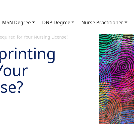
MSN Degree
DNP Degree
Nurse Practitioner
equired for Your Nursing License?
printing
Your
nse?