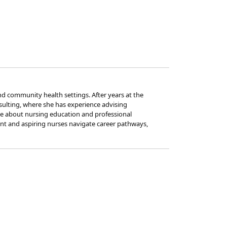
nd community health settings. After years at the
nsulting, where she has experience advising
ate about nursing education and professional
ent and aspiring nurses navigate career pathways,