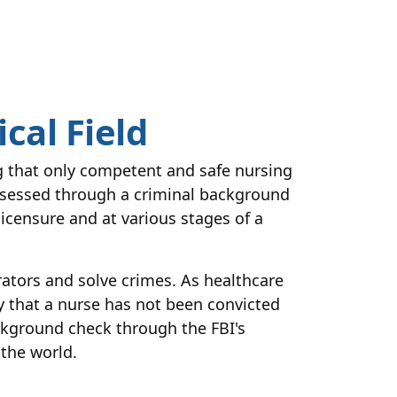
cal Field
ng that only competent and safe nursing
assessed through a criminal background
licensure and at various stages of a
rators and solve crimes. As healthcare
fy that a nurse has not been convicted
ackground check through the FBI's
 the world.