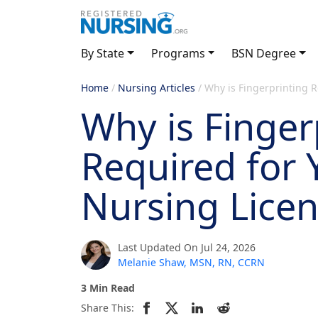
By State
Programs
BSN Degree
Home
/
Nursing Articles
/
Why is Fingerprinting R
Why is Finger
Required for 
Nursing Lice
Last Updated On Jul 24, 2026
Melanie Shaw, MSN, RN, CCRN
3 Min Read
Share This: