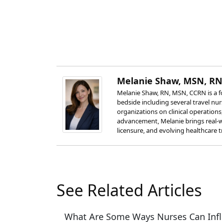
Melanie Shaw, MSN, RN
Melanie Shaw, RN, MSN, CCRN is a fo
bedside including several travel nu
organizations on clinical operation
advancement, Melanie brings real-w
licensure, and evolving healthcare t
See Related Articles
What Are Some Ways Nurses Can Infl