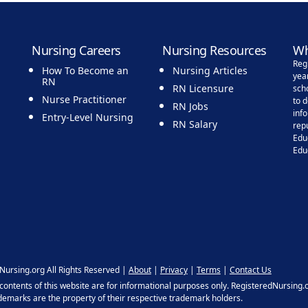
Nursing Careers
Nursing Resources
Wh
Reg
How To Become an
Nursing Articles
yea
RN
RN Licensure
sch
Nurse Practitioner
to 
RN Jobs
inf
Entry-Level Nursing
RN Salary
rep
Edu
Edu
Nursing.org All Rights Reserved |
About
|
Privacy
|
Terms
|
Contact Us
ntents of this website are for informational purposes only. RegisteredNursing.or
ademarks are the property of their respective trademark holders.