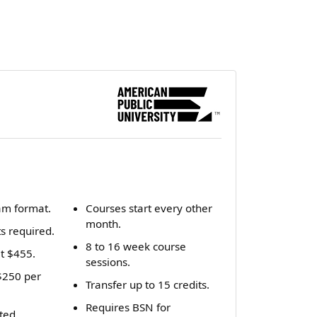
am format.
Courses start every other
month.
ts required.
8 to 16 week course
it $455.
sessions.
 $250 per
Transfer up to 15 credits.
Requires BSN for
ted