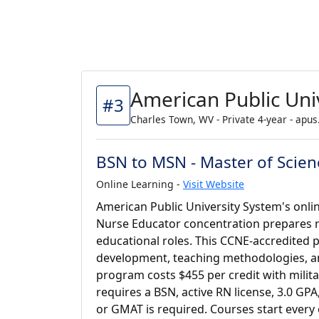
American Public Uni
#3
Charles Town, WV - Private 4-year - apus
BSN to MSN - Master of Scien
Online Learning -
Visit Website
American Public University System's onli
Nurse Educator concentration prepares 
educational roles. This CCNE-accredited
development, teaching methodologies, an
program costs $455 per credit with milita
requires a BSN, active RN license, 3.0 GP
or GMAT is required. Courses start every