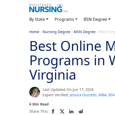
By State
Programs
BSN Degree
Home
/
Nursing Degree
/
MSN Degree
/
West Virg
Best Online 
Programs in 
Virginia
Last Updated On Jun 17, 2026
Expert Verified:
Jessica Guzzetti, MBA, B
6 Min Read
Share This: