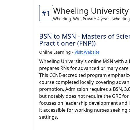
Wheeling University
#1
Wheeling, WV - Private 4-year - wheelin
BSN to MSN - Masters of Scie
Practitioner (FNP))
Online Learning -
Visit Website
Wheeling University's online MSN with a 
prepares RNs for advanced primary care r
This CCNE-accredited program emphasizes 
course completed locally, covering adva
promotion. Admission requires a BSN, 3.
but notably does not require the GRE for
focuses on leadership development and i
it accessible for working nurses seeking
settings.