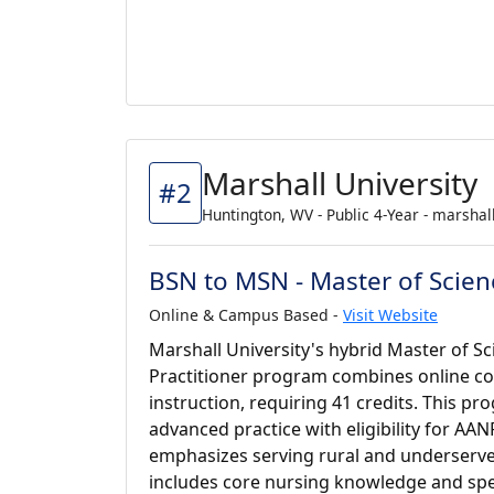
Marshall University
#2
Huntington, WV - Public 4-Year - marshal
BSN to MSN - Master of Scien
Online & Campus Based -
Visit Website
Marshall University's hybrid Master of S
Practitioner program combines online cou
instruction, requiring 41 credits. This p
advanced practice with eligibility for AAN
emphasizes serving rural and underserve
includes core nursing knowledge and spe