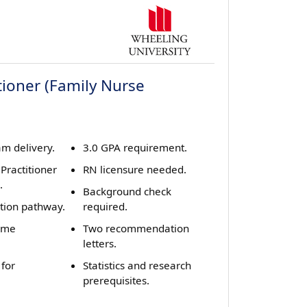
tioner (Family Nurse
m delivery.
3.0 GPA requirement.
Practitioner
RN licensure needed.
.
Background check
ition pathway.
required.
home
Two recommendation
letters.
 for
Statistics and research
prerequisites.