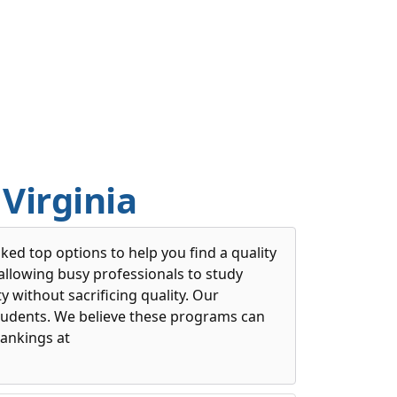
Virginia
ed top options to help you find a quality
llowing busy professionals to study
 without sacrificing quality. Our
students. We believe these programs can
ankings at