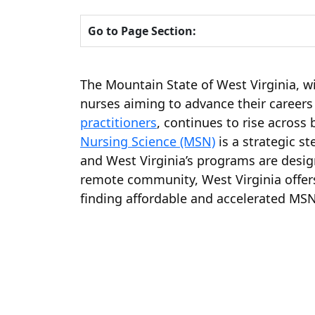
Go to Page Section:
The Mountain State of West Virginia, wi
nurses aiming to advance their careers
practitioners
, continues to rise across
Nursing Science (MSN)
is a strategic s
and West Virginia’s programs are desig
remote community, West Virginia offers
finding affordable and accelerated MSN