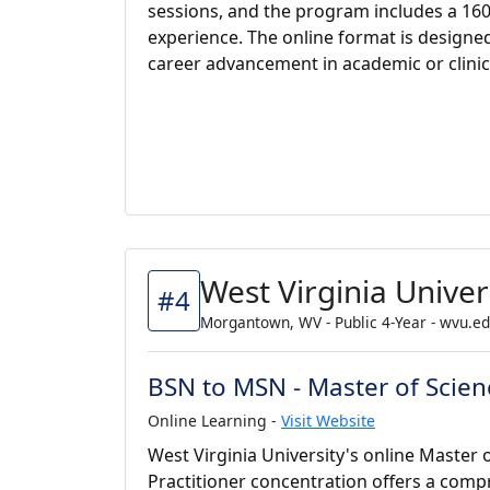
sessions, and the program includes a 16
experience. The online format is designe
career advancement in academic or clinic
West Virginia Univer
#4
Morgantown, WV - Public 4-Year - wvu.e
BSN to MSN - Master of Scienc
Online Learning -
Visit Website
West Virginia University's online Master 
Practitioner concentration offers a com