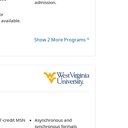
admission.
or
 available.
˅
Show 2 More Programs
47-credit MSN
Asynchronous and
synchronous formats