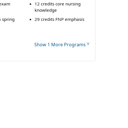
exam
12 credits core nursing
knowledge
 spring
29 credits FNP emphasis
˅
Show 1 More Programs