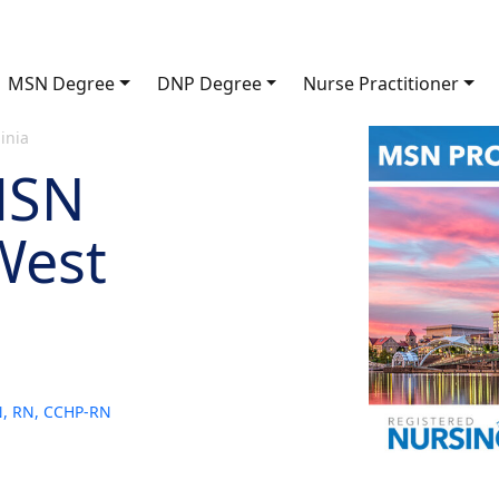
MSN Degree
DNP Degree
Nurse Practitioner
inia
MSN
West
SN, RN, CCHP-RN