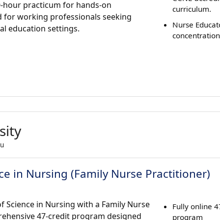
0-hour practicum for hands-on
curriculum.
d for working professionals seeking
Nurse Educat
al education settings.
concentration
sity
du
e in Nursing (Family Nurse Practitioner)
of Science in Nursing with a Family Nurse
Fully online 
prehensive 47-credit program designed
program