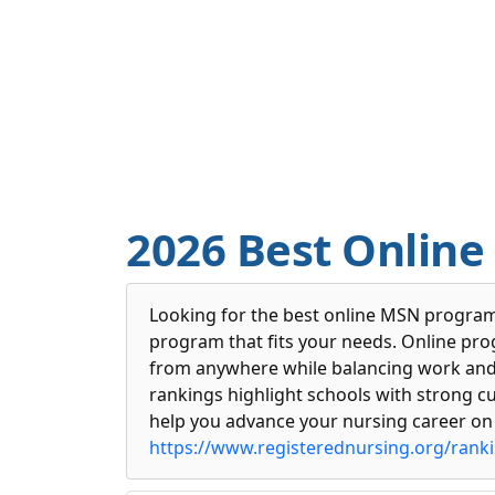
2026 Best Online
Looking for the best online MSN programs
program that fits your needs. Online pr
from anywhere while balancing work and li
rankings highlight schools with strong c
help you advance your nursing career on
https://www.registerednursing.org/rank