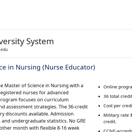
versity System
.edu
ce in Nursing (Nurse Educator)
ne Master of Science in Nursing with a
Online progr
registered nurses for advanced
36 total credi
 program focuses on curriculum
Cost per cred
d assessment strategies. The 36-credit
ry discounts available. Admission
Military rate
A, and undergraduate statistics. No GRE
credit.
 other month with flexible 8-16 week
CCNE-accredi