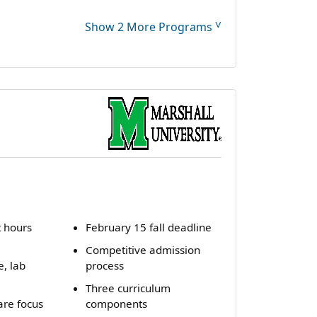
˅
Show 2 More Programs
t hours
February 15 fall deadline
Competitive admission
e, lab
process
Three curriculum
are focus
components