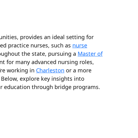
ities, provides an ideal setting for
ed practice nurses, such as
nurse
roughout the state, pursuing a
Master of
nt for many advanced nursing roles,
’re working in
Charleston
or a more
Below, explore key insights into
our education through bridge programs.