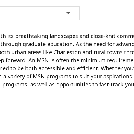
th its breathtaking landscapes and close-knit commun
 through graduate education. As the need for advanc
 both urban areas like Charleston and rural towns th
tep forward. An MSN is often the minimum requireme
ned to be both accessible and efficient. Whether you
 a variety of MSN programs to suit your aspirations. 
 programs, as well as opportunities to fast-track y