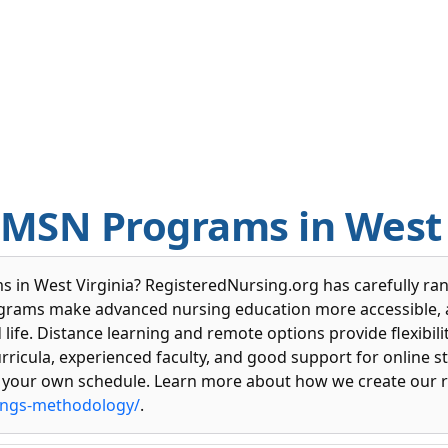
 MSN Programs in West 
 in West Virginia? RegisteredNursing.org has carefully rank
ograms make advanced nursing education more accessible, a
fe. Distance learning and remote options provide flexibility
urricula, experienced faculty, and good support for online 
 your own schedule. Learn more about how we create our r
ings-methodology/
.