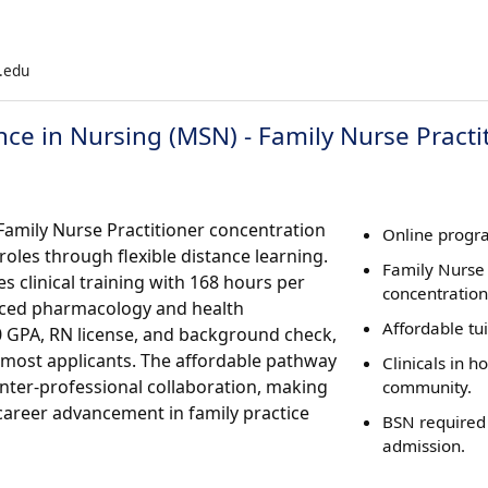
g.edu
nce in Nursing (MSN) - Family Nurse Practi
Family Nurse Practitioner concentration
Online progra
oles through flexible distance learning.
Family Nurse 
clinical training with 168 hours per
concentration
nced pharmacology and health
Affordable tu
0 GPA, RN license, and background check,
 most applicants. The affordable pathway
Clinicals in 
nter-professional collaboration, making
community.
 career advancement in family practice
BSN required
admission.