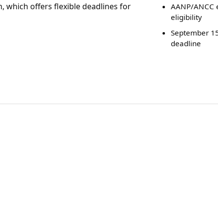
, which offers flexible deadlines for
AANP/ANCC 
eligibility
September 15
deadline