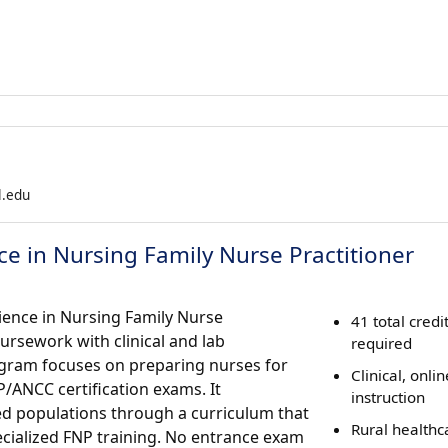
l.edu
ce in Nursing Family Nurse Practitioner
cience in Nursing Family Nurse
41 total credi
rsework with clinical and lab
required
rogram focuses on preparing nurses for
Clinical, onlin
P/ANCC certification exams. It
instruction
d populations through a curriculum that
Rural healthc
cialized FNP training. No entrance exam