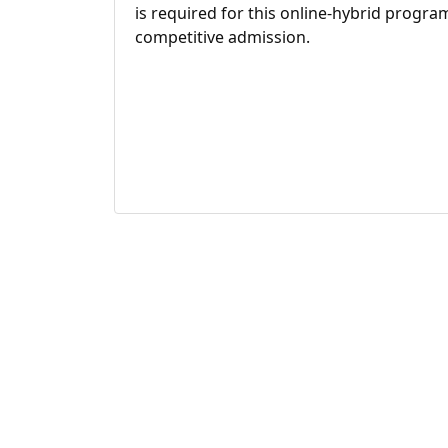
is required for this online-hybrid program
competitive admission.