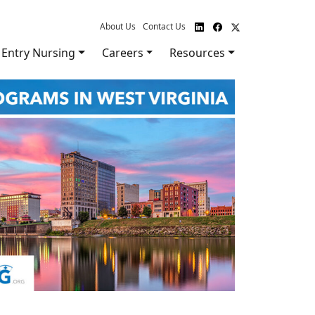
About Us
Contact Us
Entry Nursing
Careers
Resources