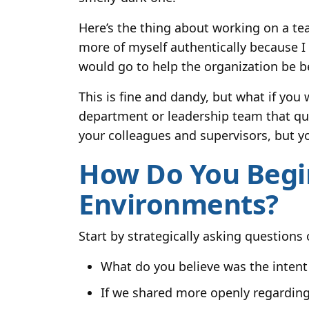
Here’s the thing about working on a te
more of myself authentically because 
would go to help the organization be be
This is fine and dandy, but what if you
department or leadership team that que
your colleagues and supervisors, but y
How Do You Begin
Environments?
Start by strategically asking questions
What do you believe was the intent 
If we shared more openly regarding