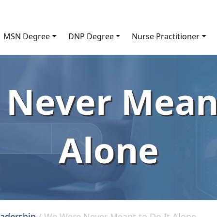
MSN Degree
DNP Degree
Nurse Practitioner
Never Meant
Alone
eadership
/
We Were Never Meant to Do It Alone