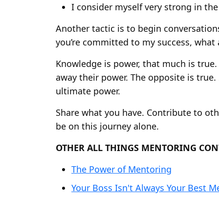
I consider myself very strong in the
Another tactic is to begin conversatio
you’re committed to my success, what a
Knowledge is power, that much is true. 
away their power. The opposite is true
ultimate power.
Share what you have. Contribute to ot
be on this journey alone.
OTHER ALL THINGS MENTORING CON
The Power of Mentoring
Your Boss Isn't Always Your Best M