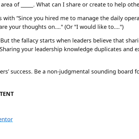
 area of _____. What can I share or create to help othe
ns with “Since you hired me to manage the daily ope
re your thoughts on…." (Or "I would like to….")
But the fallacy starts when leaders believe that sha
. Sharing your leadership knowledge duplicates and e
hers’ success. Be a non-judgmental sounding board f
TENT
entor