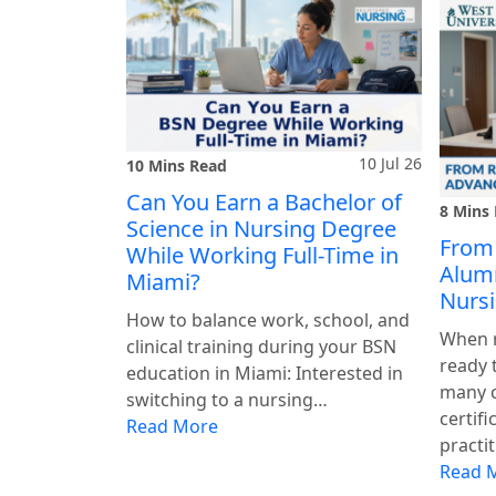
10 Jul 26
10 Mins Read
Can You Earn a Bachelor of
8 Mins
Science in Nursing Degree
From
While Working Full-Time in
Alumn
Miami?
Nursi
How to balance work, school, and
When r
clinical training during your BSN
ready 
education in Miami: Interested in
many 
switching to a nursing…
certifi
Read More
practi
Read 