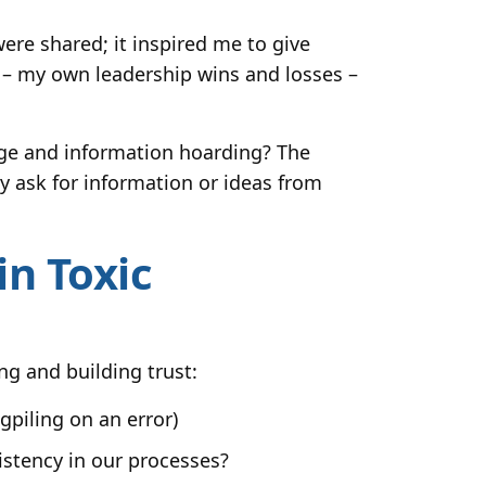
ere shared; it inspired me to give
 – my own leadership wins and losses –
edge and information hoarding? The
y ask for information or ideas from
n Toxic
ng and building trust:
gpiling on an error)
istency in our processes?