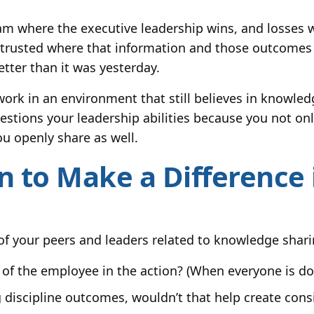
am where the executive leadership wins, and losses w
I trusted where that information and those outcomes
tter than it was yesterday.
 work in an environment that still believes in knowl
stions your leadership abilities because you not onl
ou openly share as well.
 to Make a Difference i
 of your peers and leaders related to knowledge shari
of the employee in the action? (When everyone is do
 discipline outcomes, wouldn’t that help create cons