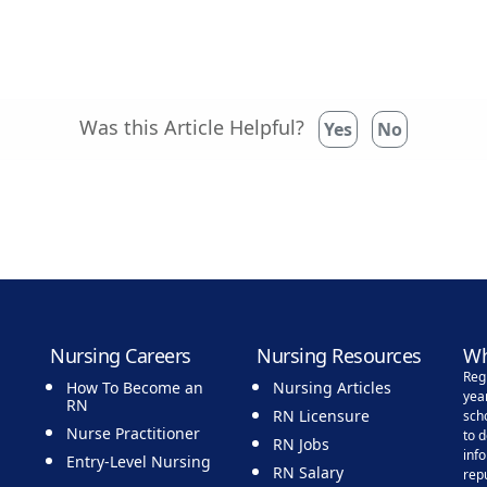
Was this Article Helpful?
Yes
No
Nursing Careers
Nursing Resources
Wh
Reg
How To Become an
Nursing Articles
yea
RN
RN Licensure
sch
Nurse Practitioner
to 
RN Jobs
inf
Entry-Level Nursing
RN Salary
rep