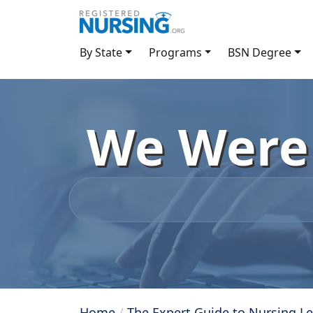
By State
Programs
BSN Degree
We Were 
Home
/
The Expert Guide to Nursing L