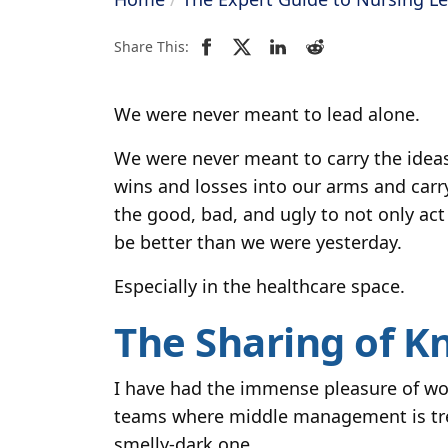
Share This:
We were never meant to lead alone.
We were never meant to carry the ideas
wins and losses into our arms and carr
the good, bad, and ugly to not only act
be better than we were yesterday.
Especially in the healthcare space.
The Sharing of K
I have had the immense pleasure of wor
teams where middle management is treat
smelly-dark one.