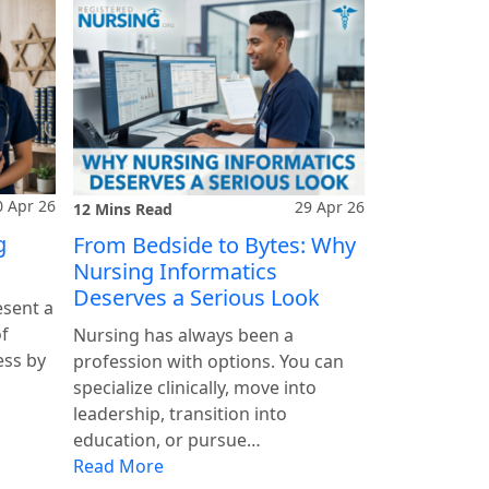
0 Apr 26
29 Apr 26
12 Mins Read
g
From Bedside to Bytes: Why
Nursing Informatics
Deserves a Serious Look
esent a
of
Nursing has always been a
ess by
profession with options. You can
specialize clinically, move into
leadership, transition into
education, or pursue…
Read More