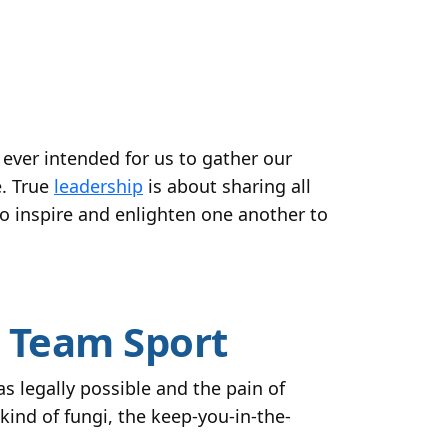
ever intended for us to gather our
e. True
leadership
is about sharing all
to inspire and enlighten one another to
a Team Sport
 legally possible and the pain of
ind of fungi, the keep-you-in-the-