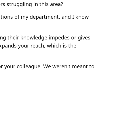
rs struggling in this area?
rations of my department, and I know
ring their knowledge impedes or gives
xpands your reach, which is the
or your colleague. We weren't meant to