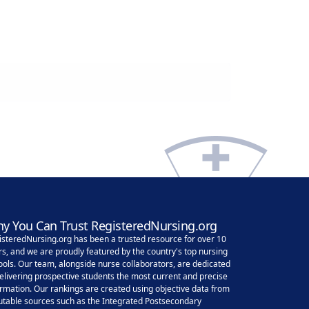
y You Can Trust RegisteredNursing.org
isteredNursing.org has been a trusted resource for over 10
rs, and we are proudly featured by the country's top nursing
ools. Our team, alongside nurse collaborators, are dedicated
delivering prospective students the most current and precise
ormation. Our rankings are created using objective data from
utable sources such as the Integrated Postsecondary