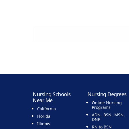
Nursing Schools
Nursing Degrees
Near Me
Online Nursing
Programs
California
,
,
,
ADN
BSN
MSN
Florida
DNP
Illinois
RN to BSN