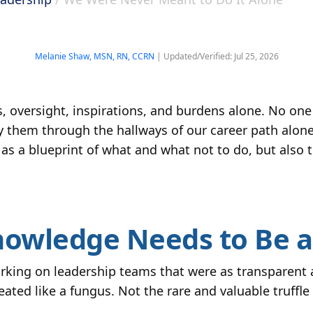
Melanie Shaw, MSN, RN, CCRN
| Updated/Verified: Jul 25, 2026
, oversight, inspirations, and burdens alone. No one 
y them through the hallways of our career path alon
 as a blueprint of what and what not to do, but also 
nowledge Needs to Be 
king on leadership teams that were as transparent as
ed like a fungus. Not the rare and valuable truffle k