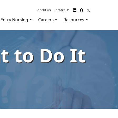
About Us
Contact Us
Entry Nursing
Careers
Resources
 to Do It