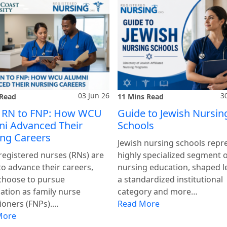
03 Jun 26
3
 Read
11 Mins Read
 RN to FNP: How WCU
Guide to Jewish Nursin
i Advanced Their
Schools
ng Careers
Jewish nursing schools repr
egistered nurses (RNs) are
highly specialized segment 
to advance their careers,
nursing education, shaped l
choose to pursue
a standardized institutional
cation as family nurse
category and more…
tioners (FNPs).…
Read More
More