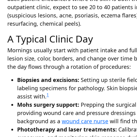
outpatient clinic, expect to see 20 to 40 patients i
(suspicious lesions, acne, psoriasis, eczema flar
resurfacing, chemical peels).
A Typical Clinic Day
Mornings usually start with patient intake and fu
lesion size, color, borders, and change over time
the day flows through a rotation of procedures:
Biopsies and excisions:
Setting up sterile fie
labeling specimens for pathology. Skin biop
1
assist with.
Mohs surgery support:
Prepping the surgical
providing wound care and pressure dressings 
background as a
wound care nurse
will find th
Phototherapy and laser treatments:
Calibra