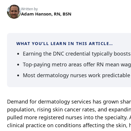
Written by
Adam Hanson, RN, BSN
WHAT YOU’LL LEARN IN THIS ARTICLE…
Earning the DNC credential typically boost
Top-paying metro areas offer RN mean wag
Most dermatology nurses work predictable 
Demand for dermatology services has grown sharp
population, rising skin cancer rates, and expand
pulled more registered nurses into the specialty
clinical practice on conditions affecting the skin,