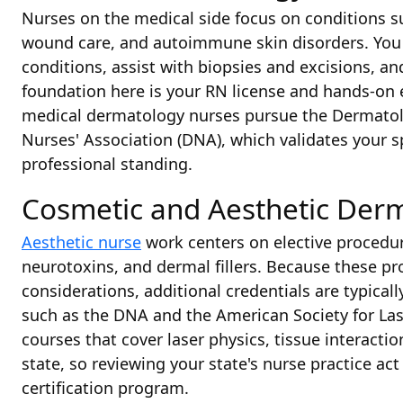
Nurses on the medical side focus on conditions su
wound care, and autoimmune skin disorders. You 
conditions, assist with biopsies and excisions, an
foundation here is your RN license and hands-on e
medical dermatology nurses pursue the Dermatol
Nurses' Association (DNA), which validates your 
professional standing.
Cosmetic and Aesthetic Der
Aesthetic nurse
work centers on elective procedure
neurotoxins, and dermal fillers. Because these pr
considerations, additional credentials are typical
such as the DNA and the American Society for Las
courses that cover laser physics, tissue interactio
state, so reviewing your state's nurse practice act 
certification program.