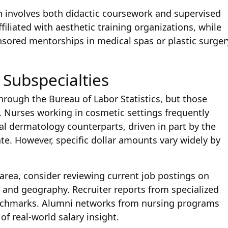
en involves both didactic coursework and supervised
iliated with aesthetic training organizations, while
ored mentorships in medical spas or plastic surger
 Subspecialties
through the Bureau of Labor Statistics, but those
. Nurses working in cosmetic settings frequently
l dermatology counterparts, driven in part by the
te. However, specific dollar amounts vary widely by
 area, consider reviewing current job postings on
 and geography. Recruiter reports from specialized
benchmarks. Alumni networks from nursing programs
of real-world salary insight.