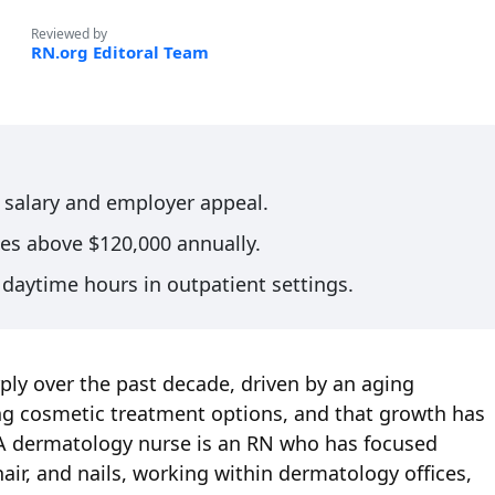
Reviewed by
RN.org Editoral Team
s salary and employer appeal.
es above $120,000 annually.
daytime hours in outpatient settings.
ly over the past decade, driven by an aging
ing cosmetic treatment options, and that growth has
. A dermatology nurse is an RN who has focused
 hair, and nails, working within dermatology offices,