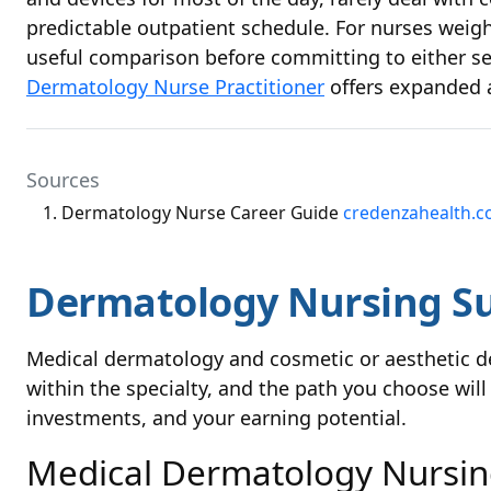
predictable outpatient schedule. For nurses weigh
useful comparison before committing to either set
Dermatology Nurse Practitioner
offers expanded 
Sources
Dermatology Nurse Career Guide
credenzahealth.
Dermatology Nursing Su
Medical dermatology and cosmetic or aesthetic de
within the specialty, and the path you choose will 
investments, and your earning potential.
Medical Dermatology Nursi