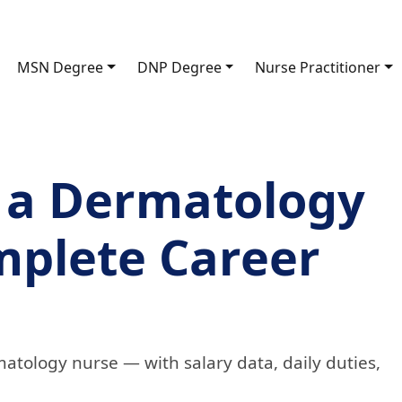
MSN Degree
DNP Degree
Nurse Practitioner
 a Dermatology
mplete Career
atology nurse — with salary data, daily duties,