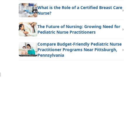
What is the Role of a Certified Breast Care
Nurse?
The Future of Nursing: Growing Need for
Pediatric Nurse Practitioners
Compare Budget-Friendly Pediatric Nurse
Practitioner Programs Near Pittsburgh,
Pennsylvania
d
-