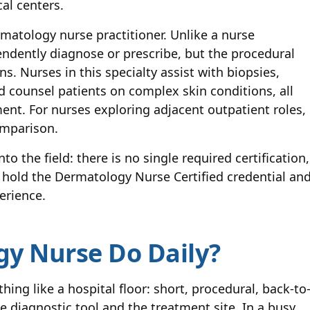
al centers.
rmatology nurse practitioner. Unlike a nurse
endently diagnose or prescribe, but the procedural
. Nurses in this specialty assist with biopsies,
 counsel patients on complex skin conditions, all
ent. For nurses exploring adjacent outpatient roles,
omparison.
o the field: there is no single required certification,
 hold the Dermatology Nurse Certified credential an
erience.
y Nurse Do Daily?
ing like a hospital floor: short, procedural, back-to
e diagnostic tool and the treatment site. In a busy