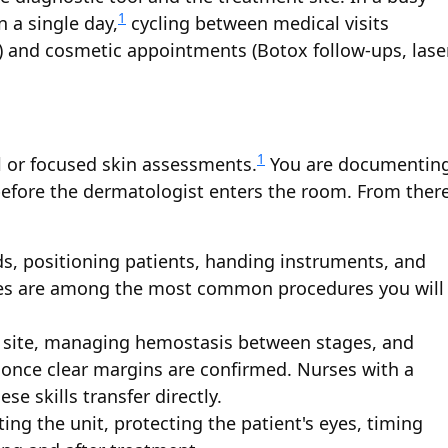
1
n a single day,
cycling between medical visits
es) and cosmetic appointments (Botox follow-ups, lase
1
ll or focused skin assessments.
You are documentin
 before the dermatologist enters the room. From there
lds, positioning patients, handing instruments, and
sies are among the most common procedures you will
 site, managing hemostasis between stages, and
once clear margins are confirmed. Nurses with a
ese skills transfer directly.
ting the unit, protecting the patient's eyes, timing