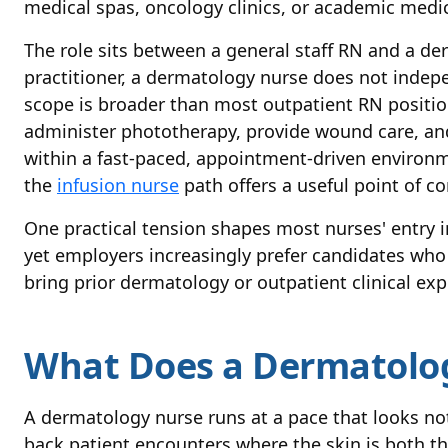
medical spas, oncology clinics, or academic medic
The role sits between a general staff RN and a de
practitioner, a dermatology nurse does not indep
scope is broader than most outpatient RN positions
administer phototherapy, provide wound care, and
within a fast-paced, appointment-driven environm
the
infusion nurse
path offers a useful point of c
One practical tension shapes most nurses' entry int
yet employers increasingly prefer candidates who
bring prior dermatology or outpatient clinical exp
What Does a Dermatolog
A dermatology nurse runs at a pace that looks noth
back patient encounters where the skin is both th