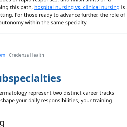
ing this path,
hospital nursing vs. clinical nursing
is 
ting. For those ready to advance further, the role of
autonomy within the same specialty.
com
· Credenza Health
bspecialties
rmatology represent two distinct career tracks
shape your daily responsibilities, your training
ng