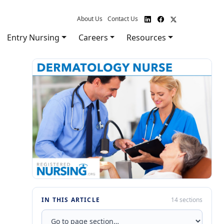
About Us
Contact Us
Entry Nursing
Careers
Resources
IN THIS ARTICLE
14 sections