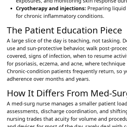
exposures, and monitoring skin response duri
Cryotherapy and injections:
Preparing liquid 
for chronic inflammatory conditions.
The Patient Education Piece
A large slice of the day is teaching, not tasking
use and sun-protective behavior, walk post-proce
covered, signs of infection, when to resume activi
for psoriasis, eczema, and acne, where techniqu
Chronic-condition patients frequently return, so y
adherence over months and years.
How It Differs From Med-Sur
A med-surg nurse manages a smaller patient load
assessments, discharge coordination, and shifting
nursing trades that acuity for volume and proced
and devices for most of the day, rarely deal with 