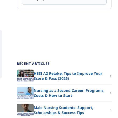
RECENT ARTICLES
HESI A2 Retake: Tips to Improve Your
Score & Pass (2026)
Nursing as a Second Career: Programs,
Costs & How to Start
Male Nursing Students: Support,
Scholarships & Success Tips