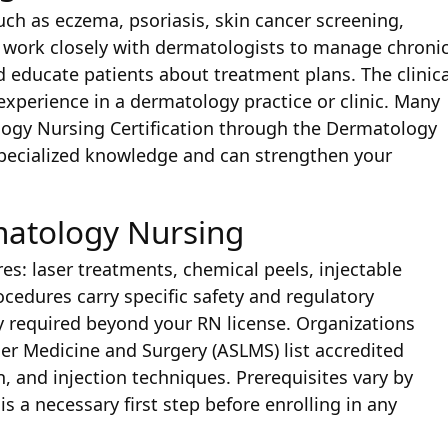
ch as eczema, psoriasis, skin cancer screening,
work closely with dermatologists to manage chroni
d educate patients about treatment plans. The clinica
xperience in a dermatology practice or clinic. Many
ogy Nursing Certification through the Dermatology
specialized knowledge and can strengthen your
matology Nursing
s: laser treatments, chemical peels, injectable
ocedures carry specific safety and regulatory
ly required beyond your RN license. Organizations
er Medicine and Surgery (ASLMS) list accredited
n, and injection techniques. Prerequisites vary by
is a necessary first step before enrolling in any