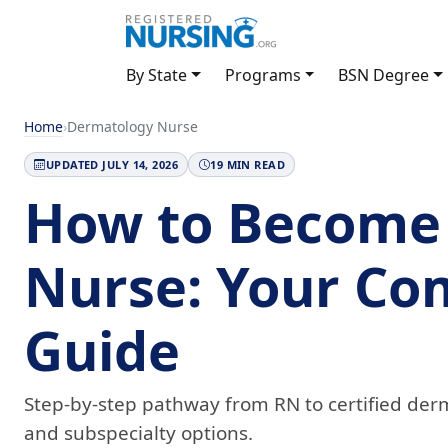
By State
Programs
BSN Degree
Home
›
Dermatology Nurse
UPDATED JULY 14, 2026
19 MIN READ
How to Become
Nurse: Your Co
Guide
Step-by-step pathway from RN to certified derm
and subspecialty options.