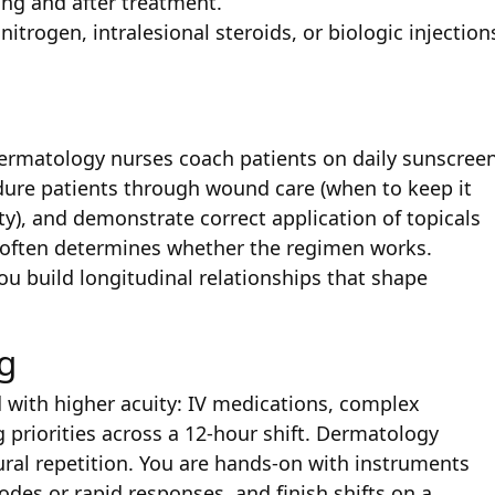
ng and after treatment.
nitrogen, intralesional steroids, or biologic injection
. Dermatology nurses coach patients on daily sunscree
dure patients through wound care (when to keep it
ty), and demonstrate correct application of topicals
e often determines whether the regimen works.
ou build longitudinal relationships that shape
g
 with higher acuity: IV medications, complex
 priorities across a 12-hour shift. Dermatology
ural repetition. You are hands-on with instruments
codes or rapid responses, and finish shifts on a