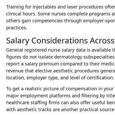
Training for injectables and laser procedures oft
clinical hours. Some nurses complete programs aff
others gain competencies through employer-spons
practices.
Salary Considerations Across
General registered nurse salary data is available 
figures do not isolate dermatology subspecialties
report a salary premium compared to their medica
revenue that elective aesthetic procedures genera
location, employer type, and level of certification.
To get a realistic picture of compensation in your
major employment platforms and filtering by title
healthcare staffing firms can also offer useful 
with aesthetic tracks are another practical source 