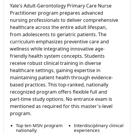
Yale's Adult-Gerontology Primary Care Nurse
Practitioner program prepares advanced
nursing professionals to deliver comprehensive
healthcare across the entire adult lifespan,
from adolescents to geriatric patients. The
curriculum emphasizes preventive care and
wellness while integrating innovative age-
friendly health system concepts. Students
receive robust clinical training in diverse
healthcare settings, gaining expertise in
maintaining patient health through evidence-
based practices. This top-ranked, nationally
recognized program offers flexible full and
part-time study options. No entrance exam is
mentioned as required for this master's-level
program.
Top ten MSN program
Interdisciplinary clinical
nationally
experiences