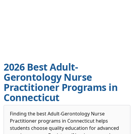
2026 Best Adult-
Gerontology Nurse
Practitioner Programs in
Connecticut
Finding the best Adult-Gerontology Nurse
Practitioner programs in Connecticut helps
students choose quality education for advanced