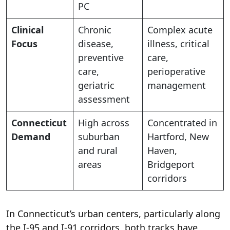
PC
Clinical
Chronic
Complex acute
Focus
disease,
illness, critical
preventive
care,
care,
perioperative
geriatric
management
assessment
Connecticut
High across
Concentrated in
Demand
suburban
Hartford, New
and rural
Haven,
areas
Bridgeport
corridors
In Connecticut’s urban centers, particularly along
the I-95 and I-91 corridors, both tracks have