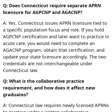
Q: Does Connecticut require separate APRN
licensure for AGPCNP and AGACNP?
A: Yes. Connecticut issues APRN licensure tied to
a specific population focus and role. If you hold
AGPCNP certification and later want to practice in
acute care, you would need to complete an
AGACNP program, obtain that certification, and
update your state licensure accordingly. The two
credentials are not interchangeable under
Connecticut law.
Q: What is the collaborative practice
requirement, and how does it affect new
graduates?
A: Connecticut law requires newly licensed APRNs