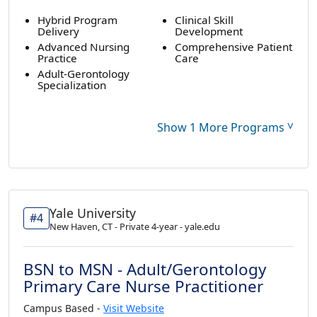
Hybrid Program
Clinical Skill
Delivery
Development
Advanced Nursing
Comprehensive Patient
Practice
Care
Adult-Gerontology
Specialization
˅
Show 1 More Programs
Yale University
#4
New Haven, CT - Private 4-year - yale.edu
BSN to MSN - Adult/Gerontology
Primary Care Nurse Practitioner
Campus Based -
Visit Website