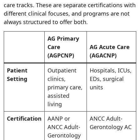
care tracks. These are separate certifications with
different clinical focuses, and programs are not
always structured to offer both.
AG Primary
Care
AG Acute Care
(AGPCNP)
(AGACNP)
Patient
Outpatient
Hospitals, ICUs,
Setting
clinics,
EDs, surgical
primary care,
units
assisted
living
Certification
AANP or
ANCC Adult-
ANCC Adult-
Gerontology AC
Gerontology