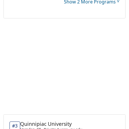
˅
Show 2 More Programs
Quinnipiac University
#3