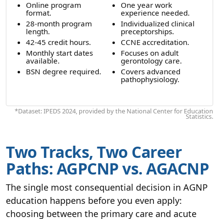
Online program
One year work
format.
experience needed.
28-month program
Individualized clinical
length.
preceptorships.
42-45 credit hours.
CCNE accreditation.
Monthly start dates
Focuses on adult
available.
gerontology care.
BSN degree required.
Covers advanced
pathophysiology.
*Dataset: IPEDS 2024, provided by the National Center for Education
Statistics.
Two Tracks, Two Career
Paths: AGPCNP vs. AGACNP
The single most consequential decision in AGNP
education happens before you even apply:
choosing between the primary care and acute