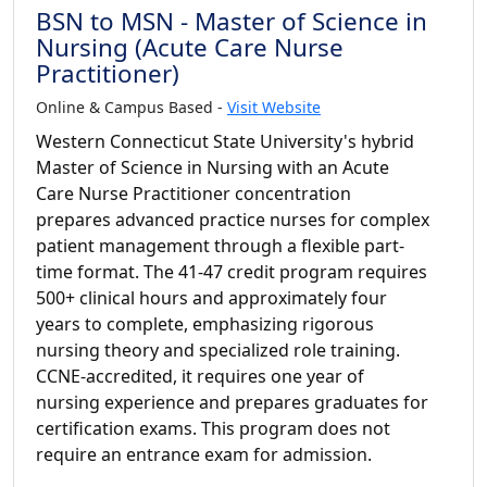
BSN to MSN - Master of Science in
Nursing (Acute Care Nurse
Practitioner)
Online & Campus Based -
Visit Website
Western Connecticut State University's hybrid
Master of Science in Nursing with an Acute
Care Nurse Practitioner concentration
prepares advanced practice nurses for complex
patient management through a flexible part-
time format. The 41-47 credit program requires
500+ clinical hours and approximately four
years to complete, emphasizing rigorous
nursing theory and specialized role training.
CCNE-accredited, it requires one year of
nursing experience and prepares graduates for
certification exams. This program does not
require an entrance exam for admission.