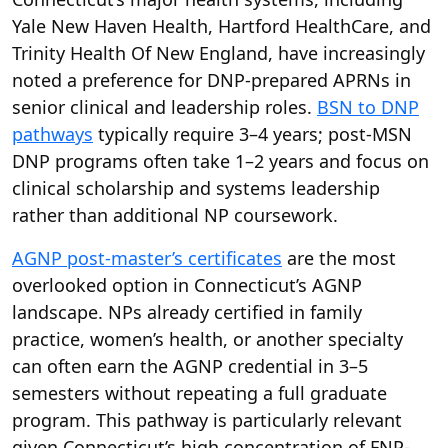
Yale New Haven Health, Hartford HealthCare, and
Trinity Health Of New England, have increasingly
noted a preference for DNP-prepared APRNs in
senior clinical and leadership roles.
BSN to DNP
pathways
typically require 3–4 years; post-MSN
DNP programs often take 1–2 years and focus on
clinical scholarship and systems leadership
rather than additional NP coursework.
AGNP post-master’s certificates
are the most
overlooked option in Connecticut’s AGNP
landscape. NPs already certified in family
practice, women’s health, or another specialty
can often earn the AGNP credential in 3–5
semesters without repeating a full graduate
program. This pathway is particularly relevant
given Connecticut’s high concentration of FNP-