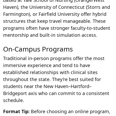
based at Yale School of Nursing (Orange/West
Haven), the University of Connecticut (Storrs and
Farmington), or Fairfield University offer hybrid
structures that keep travel manageable. These
programs often have stronger faculty-to-student
mentorship and built-in simulation access.
On-Campus Programs
Traditional in-person programs offer the most
immersive experience and tend to have
established relationships with clinical sites
throughout the state. They’re best suited for
students near the New Haven–Hartford–
Bridgeport axis who can commit to a consistent
schedule.
Format Tip:
Before choosing an online program,