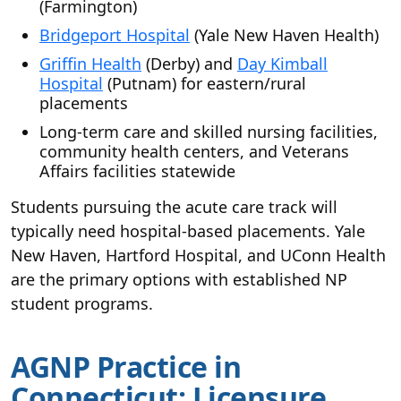
(Farmington)
Bridgeport Hospital
(Yale New Haven Health)
Griffin Health
(Derby) and
Day Kimball
Hospital
(Putnam) for eastern/rural
placements
Long-term care and skilled nursing facilities,
community health centers, and Veterans
Affairs facilities statewide
Students pursuing the acute care track will
typically need hospital-based placements. Yale
New Haven, Hartford Hospital, and UConn Health
are the primary options with established NP
student programs.
AGNP Practice in
Connecticut: Licensure,