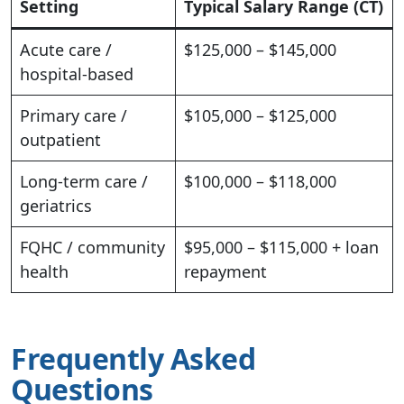
Setting
Typical Salary Range (CT)
Acute care /
$125,000 – $145,000
hospital-based
Primary care /
$105,000 – $125,000
outpatient
Long-term care /
$100,000 – $118,000
geriatrics
FQHC / community
$95,000 – $115,000 + loan
health
repayment
Frequently Asked
Questions