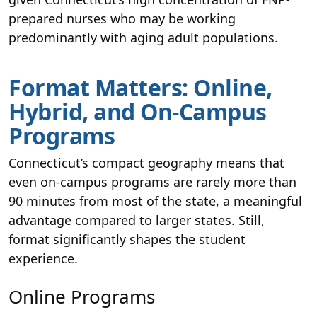
prepared nurses who may be working
predominantly with aging adult populations.
Format Matters: Online,
Hybrid, and On-Campus
Programs
Connecticut’s compact geography means that
even on-campus programs are rarely more than
90 minutes from most of the state, a meaningful
advantage compared to larger states. Still,
format significantly shapes the student
experience.
Online Programs