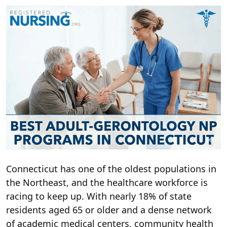
Connecticut has one of the oldest populations in
the Northeast, and the healthcare workforce is
racing to keep up. With nearly 18% of state
residents aged 65 or older and a dense network
of academic medical centers, community health