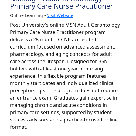
Primary Care Nurse Practitioner
Online Learning -
Visit Website
Post University's online MSN Adult Gerontology
Primary Care Nurse Practitioner program
delivers a 28-month, CCNE-accredited
curriculum focused on advanced assessment,
pharmacology, and aging concepts for adult
care across the lifespan. Designed for BSN-
holders with at least one year of nursing
experience, this flexible program features
monthly start dates and individualized clinical
preceptorships. The program does not require
an entrance exam. Graduates gain expertise in
managing chronic and acute conditions in
primary care settings, supported by student
success advisors and a practice-focused online
format.