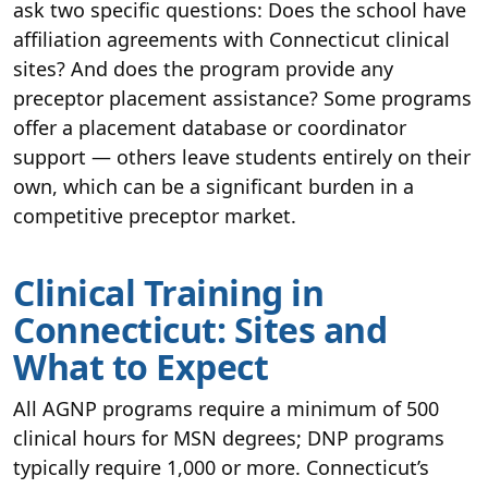
ask two specific questions: Does the school have
affiliation agreements with Connecticut clinical
sites? And does the program provide any
preceptor placement assistance? Some programs
offer a placement database or coordinator
support — others leave students entirely on their
own, which can be a significant burden in a
competitive preceptor market.
Clinical Training in
Connecticut: Sites and
What to Expect
All AGNP programs require a minimum of 500
clinical hours for MSN degrees; DNP programs
typically require 1,000 or more. Connecticut’s