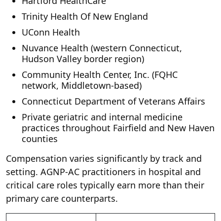
Hartford HealthCare
Trinity Health Of New England
UConn Health
Nuvance Health (western Connecticut,
Hudson Valley border region)
Community Health Center, Inc. (FQHC
network, Middletown-based)
Connecticut Department of Veterans Affairs
Private geriatric and internal medicine
practices throughout Fairfield and New Haven
counties
Compensation varies significantly by track and
setting. AGNP-AC practitioners in hospital and
critical care roles typically earn more than their
primary care counterparts.