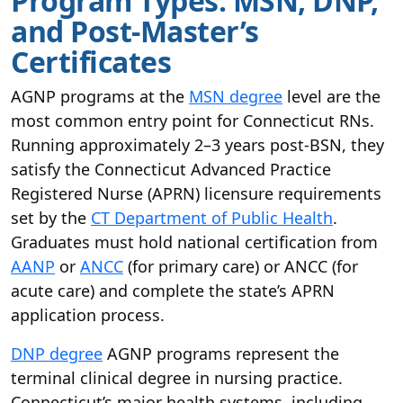
Program Types: MSN, DNP,
and Post-Master’s
Certificates
AGNP programs at the
MSN degree
level are the
most common entry point for Connecticut RNs.
Running approximately 2–3 years post-BSN, they
satisfy the Connecticut Advanced Practice
Registered Nurse (APRN) licensure requirements
set by the
CT Department of Public Health
.
Graduates must hold national certification from
AANP
or
ANCC
(for primary care) or ANCC (for
acute care) and complete the state’s APRN
application process.
DNP degree
AGNP programs represent the
terminal clinical degree in nursing practice.
Connecticut’s major health systems, including