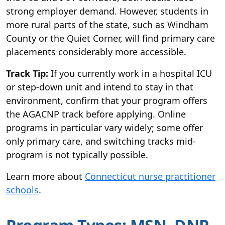
strong employer demand. However, students in
more rural parts of the state, such as Windham
County or the Quiet Corner, will find primary care
placements considerably more accessible.
Track Tip:
If you currently work in a hospital ICU
or step-down unit and intend to stay in that
environment, confirm that your program offers
the AGACNP track before applying. Online
programs in particular vary widely; some offer
only primary care, and switching tracks mid-
program is not typically possible.
Learn more about
Connecticut nurse practitioner
schools
.