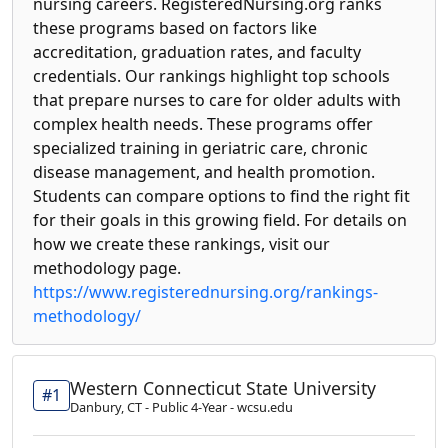
nursing careers. RegisteredNursing.org ranks
these programs based on factors like
accreditation, graduation rates, and faculty
credentials. Our rankings highlight top schools
that prepare nurses to care for older adults with
complex health needs. These programs offer
specialized training in geriatric care, chronic
disease management, and health promotion.
Students can compare options to find the right fit
for their goals in this growing field. For details on
how we create these rankings, visit our
methodology page.
https://www.registerednursing.org/rankings-
methodology/
Western Connecticut State University
#1
Danbury, CT - Public 4-Year - wcsu.edu