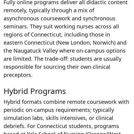
Fully online programs deliver all didactic content
remotely, typically through a mix of
asynchronous coursework and synchronous
seminars. They suit working nurses across all
regions of Connecticut, including those in
eastern Connecticut (New London, Norwich) and
the Naugatuck Valley where on-campus options
are limited. The trade-off: students are usually
responsible for sourcing their own clinical
preceptors.
Hybrid Programs
Hybrid formats combine remote coursework with
periodic on-campus requirements; typically
simulation labs, skills intensives, or clinical
debriefs. For Connecticut students, programs