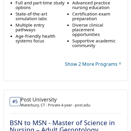
Full and part-time study
Advanced practice
options
nursing education
State-of-the-art
Certification exam
simulation labs
preparation
Multiple entry
Diverse clinical
pathways
placement
opportunities
Age-friendly health
systems focus
Supportive academic
community
˅
Show 2 More Programs
Post University
#5
Waterbury, CT - Private 4-year - post.edu
BSN to MSN - Master of Science in
Nursing – Adult Gerontology