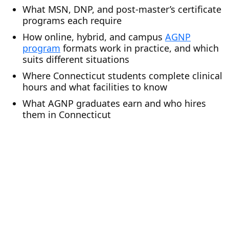
What MSN, DNP, and post-master’s certificate
programs each require
How online, hybrid, and campus
AGNP
program
formats work in practice, and which
suits different situations
Where Connecticut students complete clinical
hours and what facilities to know
What AGNP graduates earn and who hires
them in Connecticut