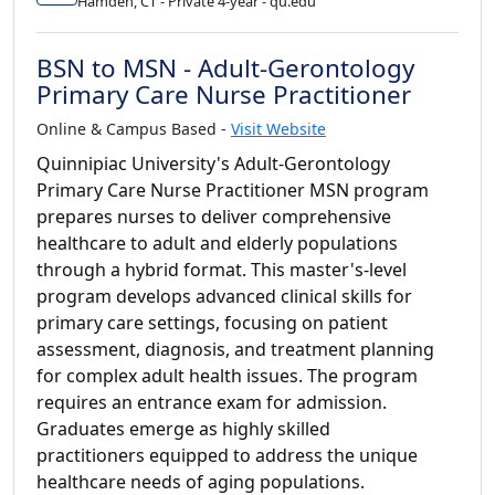
Hamden, CT - Private 4-year - qu.edu
BSN to MSN - Adult-Gerontology
Primary Care Nurse Practitioner
Online & Campus Based -
Visit Website
Quinnipiac University's Adult-Gerontology
Primary Care Nurse Practitioner MSN program
prepares nurses to deliver comprehensive
healthcare to adult and elderly populations
through a hybrid format. This master's-level
program develops advanced clinical skills for
primary care settings, focusing on patient
assessment, diagnosis, and treatment planning
for complex adult health issues. The program
requires an entrance exam for admission.
Graduates emerge as highly skilled
practitioners equipped to address the unique
healthcare needs of aging populations.