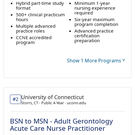
Hybrid part-time study
Minimum 1-year
format
nursing experience
required
500+ clinical practicum
hours
Six-year maximum
program completion
Multiple advanced
practice roles
Advanced practice
certification
CCNE accredited
preparation
program
˅
Show 1 More Programs
University of Connecticut
#2
Storrs, CT - Public 4-Year - uconn.edu
BSN to MSN - Adult Gerontology
Acute Care Nurse Practitioner