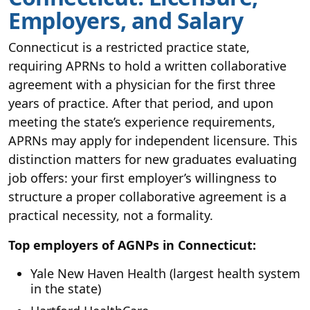
Employers, and Salary
Connecticut is a restricted practice state,
requiring APRNs to hold a written collaborative
agreement with a physician for the first three
years of practice. After that period, and upon
meeting the state’s experience requirements,
APRNs may apply for independent licensure. This
distinction matters for new graduates evaluating
job offers: your first employer’s willingness to
structure a proper collaborative agreement is a
practical necessity, not a formality.
Top employers of AGNPs in Connecticut:
Yale New Haven Health (largest health system
in the state)