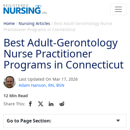
Home
/
Nursing Articles
/
Best Adult-Gerontology Nurse
Practitioner Programs in Connecticut
Best Adult-Gerontology
Nurse Practitioner
Programs in Connecticut
Last Updated On Mar 17, 2026
Adam Hanson, RN, BSN
12 Min Read
Share This:
Go to Page Section: