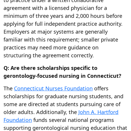
to practice under a written collaborative
agreement with a licensed physician for a
minimum of three years and 2,000 hours before
applying for full independent practice authority.
Employers at major systems are generally
familiar with this requirement; smaller private
practices may need more guidance on
structuring the agreement correctly.
Q: Are there scholarships specific to
gerontology-focused nursing in Connecticut?
The
Connecticut Nurses Foundation
offers
scholarships for graduate nursing students, and
some are directed at students pursuing care of
older adults. Additionally, the
John A. Hartford
Foundation
funds several national programs
supporting gerontological nursing education that