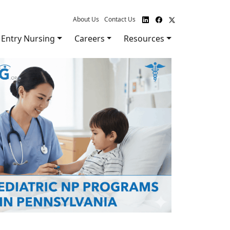
About Us
Contact Us
Entry Nursing
Careers
Resources