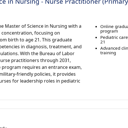
e in Nursing - Nurse Practitioner (Primary
e Master of Science in Nursing with a
Online gradu
program
r concentration, focusing on
Pediatric care
om birth to age 21. This graduate
21
etencies in diagnosis, treatment, and
Advanced clini
training
pulations. With the Bureau of Labor
nurse practitioners through 2031,
e program requires an entrance exam,
litary-friendly policies, it provides
urses for leadership roles in pediatric