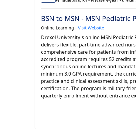
Philadelphia, PA - Private 4-year - drexel
BSN to MSN - MSN Pediatric P
Online Learning -
Visit Website
Drexel University's online MSN Pediatric
delivers flexible, part-time advanced nu
comprehensive care for patients from in
accredited program requires 52 credits at
synchronous online lectures and mandato
minimum 3.0 GPA requirement, the curr
practice and clinical assessment skills,
certification. The program is military-fri
quarterly enrollment without entrance 