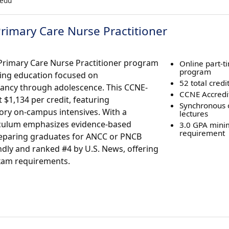
.edu
rimary Care Nurse Practitioner
 Primary Care Nurse Practitioner program
Online part-
program
rsing education focused on
52 total credi
fancy through adolescence. This CCNE-
CCNE Accredi
 $1,134 per credit, featuring
Synchronous 
ry on-campus intensives. With a
lectures
iculum emphasizes evidence-based
3.0 GPA min
requirement
 preparing graduates for ANCC or PNCB
endly and ranked #4 by U.S. News, offering
exam requirements.