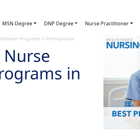
MSN Degree
DNP Degree
Nurse Practitioner
actitioner Programs in Pennsylvania
c Nurse
Programs in