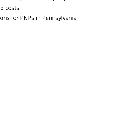
nd costs
ions for PNPs in Pennsylvania