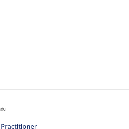
.edu
Practitioner