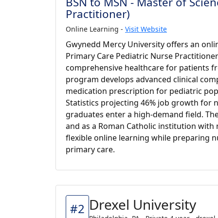
BSN to MSN - Master of Scienc
Practitioner)
Online Learning -
Visit Website
Gwynedd Mercy University offers an onlin
Primary Care Pediatric Nurse Practitione
comprehensive healthcare for patients fr
program develops advanced clinical comp
medication prescription for pediatric po
Statistics projecting 46% job growth for 
graduates enter a high-demand field. Th
and as a Roman Catholic institution with mi
flexible online learning while preparing n
primary care.
Drexel University
#2