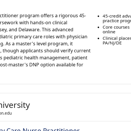
actitioner program offers a rigorous 45-
45-credit ad
practice pro
ursework with hands-on clinical
Core courses 
sey, and Delaware. This advanced
online
iatric primary care roles with physician
Clinical plac
PA/NJ/DE
g. As a master's level program, it
 though applicants should verify current
s pediatric health management, patient
post-master's DNP option available for
iversity
son.edu
ry Care Nurse Practitioner