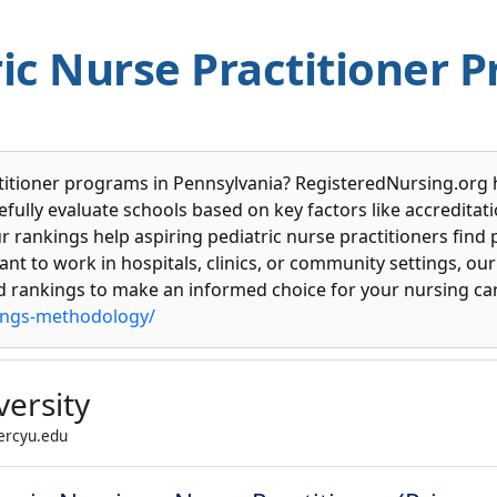
ic Nurse Practitioner 
ctitioner programs in Pennsylvania? RegisteredNursing.org 
ully evaluate schools based on key factors like accreditation
 rankings help aspiring pediatric nurse practitioners find
nt to work in hospitals, clinics, or community settings, our 
ed rankings to make an informed choice for your nursing car
ings-methodology/
ersity
mercyu.edu