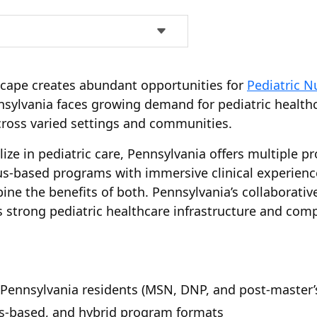
scape creates abundant opportunities for
Pediatric N
nnsylvania faces growing demand for pediatric health
ross varied settings and communities.
ize in pediatric care, Pennsylvania offers multiple pr
pus-based programs with immersive clinical experien
bine the benefits of both. Pennsylvania’s collaborativ
s strong pediatric healthcare infrastructure and compe
 Pennsylvania residents (MSN, DNP, and post-master’s 
s-based, and hybrid program formats