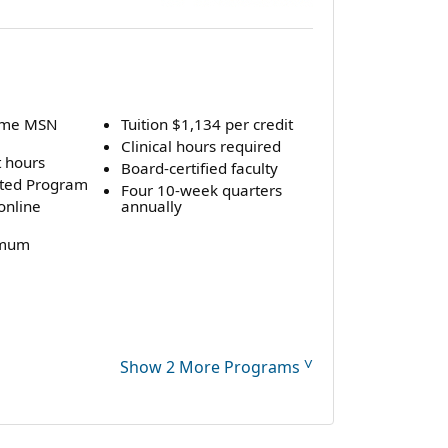
time MSN
Tuition $1,134 per credit
Clinical hours required
t hours
Board-certified faculty
ted Program
Four 10-week quarters
online
annually
imum
˅
Show 2 More Programs