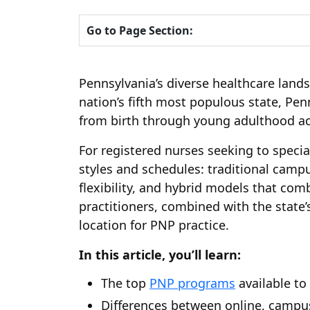
Go to Page Section:
Pennsylvania’s diverse healthcare land
nation’s fifth most populous state, Pe
from birth through young adulthood ac
For registered nurses seeking to special
styles and schedules: traditional cam
flexibility, and hybrid models that com
practitioners, combined with the state’
location for PNP practice.
In this article, you’ll learn:
The top
PNP programs
available to
Differences between online, campu