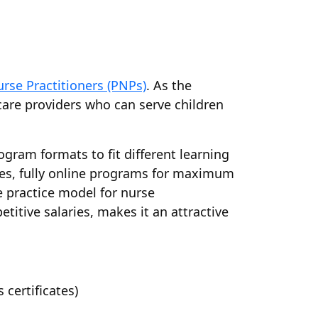
urse Practitioners (PNPs)
. As the
care providers who can serve children
ogram formats to fit different learning
ces, fully online programs for maximum
e practice model for nurse
titive salaries, makes it an attractive
certificates)