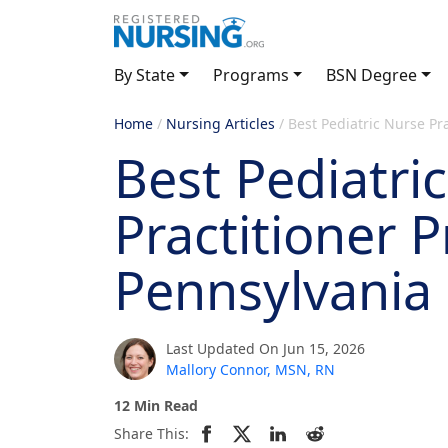
By State
Programs
BSN Degree
Home
/
Nursing Articles
/
Best Pediatric Nurse Pr
Best Pediatri
Practitioner 
Pennsylvania
Last Updated On Jun 15, 2026
Mallory Connor, MSN, RN
12 Min Read
Share This: