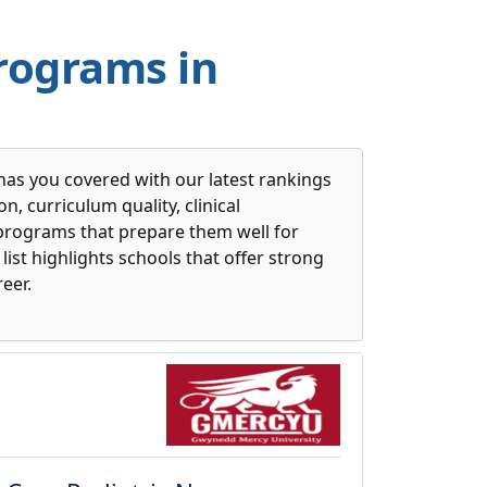
Programs in
has you covered with our latest rankings
, curriculum quality, clinical
 programs that prepare them well for
list highlights schools that offer strong
eer.