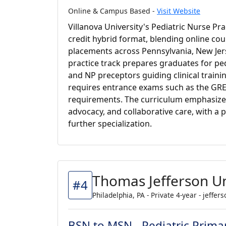
Online & Campus Based -
Visit Website
Villanova University's Pediatric Nurse Pr
credit hybrid format, blending online co
placements across Pennsylvania, New Jer
practice track prepares graduates for ped
and NP preceptors guiding clinical trainin
requires entrance exams such as the GRE,
requirements. The curriculum emphasize
advocacy, and collaborative care, with a 
further specialization.
Thomas Jefferson Un
#4
Philadelphia, PA - Private 4-year - jeffer
BSN to MSN - Pediatric Prima