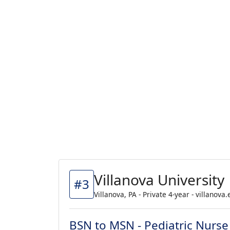
Villanova University
#3
Villanova, PA - Private 4-year - villanova
BSN to MSN - Pediatric Nurse 