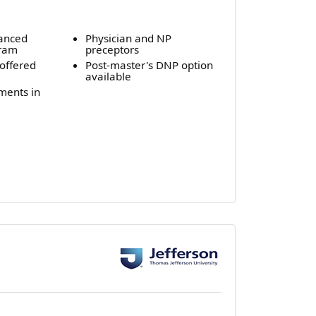
vanced
Physician and NP
gram
preceptors
offered
Post-master's DNP option
available
ements in