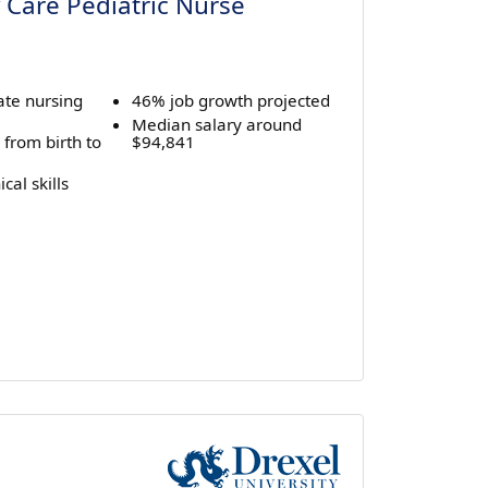
 Care Pediatric Nurse
ate nursing
46% job growth projected
Median salary around
 from birth to
$94,841
cal skills