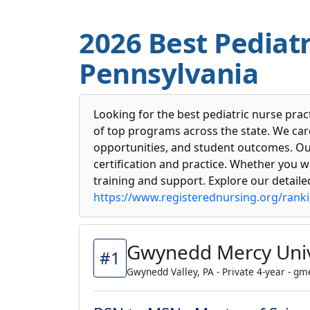
2026 Best Pediatr
Pennsylvania
Looking for the best pediatric nurse pra
of top programs across the state. We caref
opportunities, and student outcomes. Our
certification and practice. Whether you wa
training and support. Explore our detail
https://www.registerednursing.org/rank
Gwynedd Mercy Univ
#1
Gwynedd Valley, PA - Private 4-year - g