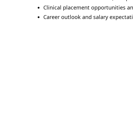
Clinical placement opportunities a
Career outlook and salary expectat