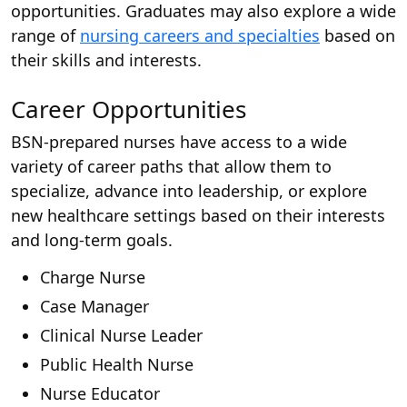
opportunities. Graduates may also explore a wide
range of
nursing careers and specialties
based on
their skills and interests.
Career Opportunities
BSN-prepared nurses have access to a wide
variety of career paths that allow them to
specialize, advance into leadership, or explore
new healthcare settings based on their interests
and long-term goals.
Charge Nurse
Case Manager
Clinical Nurse Leader
Public Health Nurse
Nurse Educator