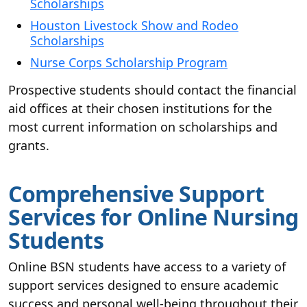
Scholarships
Houston Livestock Show and Rodeo
Scholarships
Nurse Corps Scholarship Program
Prospective students should contact the financial
aid offices at their chosen institutions for the
most current information on scholarships and
grants.
Comprehensive Support
Services for Online Nursing
Students
Online BSN students have access to a variety of
support services designed to ensure academic
success and personal well-being throughout their