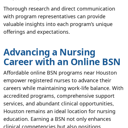
Thorough research and direct communication
with program representatives can provide
valuable insights into each program’s unique
offerings and expectations.
Advancing a Nursing
Career with an Online BSN
Affordable online BSN programs near Houston
empower registered nurses to advance their
careers while maintaining work-life balance. With
accredited programs, comprehensive support
services, and abundant clinical opportunities,
Houston remains an ideal location for nursing
education. Earning a BSN not only enhances
clinical competencies but also positions