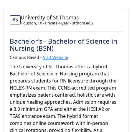
University of St Thomas
#5
Houston, TX - Private 4-year - stthom.edu
Bachelor's - Bachelor of Science in
Nursing (BSN)
Campus Based -
Visit Website
The University of St. Thomas offers a hybrid
Bachelor of Science in Nursing program that
prepares students for RN licensure through the
NCLEX-RN exam. This CCNE-accredited program
emphasizes patient-centered, holistic care with
unique healing approaches. Admission requires
a 3.0 minimum GPA and either the HESI A2 or
TEAS entrance exam. The hybrid format
combines online coursework with in-person
clinical rotations, providing flexibility. As a