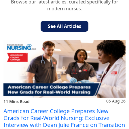
Browse our latest articles, curated specifically for
modern nurses.
See All Articles
05 Aug 26
11 Mins Read
American Career College Prepares New
Grads for Real-World Nursing: Exclusive
Interview with Dean Julie France on Transition