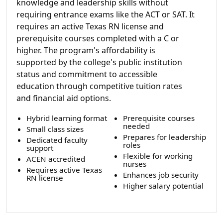
knowledge and leadership skills without
requiring entrance exams like the ACT or SAT. It
requires an active Texas RN license and
prerequisite courses completed with a C or
higher. The program's affordability is
supported by the college's public institution
status and commitment to accessible
education through competitive tuition rates
and financial aid options.
Hybrid learning format
Prerequisite courses
needed
Small class sizes
Prepares for leadership
Dedicated faculty
roles
support
Flexible for working
ACEN accredited
nurses
Requires active Texas
Enhances job security
RN license
Higher salary potential