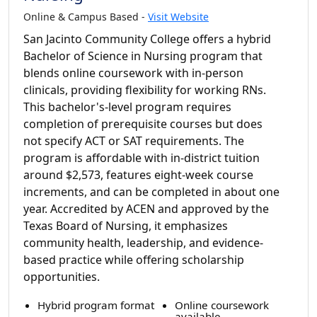
Online & Campus Based -
Visit Website
San Jacinto Community College offers a hybrid
Bachelor of Science in Nursing program that
blends online coursework with in-person
clinicals, providing flexibility for working RNs.
This bachelor's-level program requires
completion of prerequisite courses but does
not specify ACT or SAT requirements. The
program is affordable with in-district tuition
around $2,573, features eight-week course
increments, and can be completed in about one
year. Accredited by ACEN and approved by the
Texas Board of Nursing, it emphasizes
community health, leadership, and evidence-
based practice while offering scholarship
opportunities.
Hybrid program format
Online coursework
available