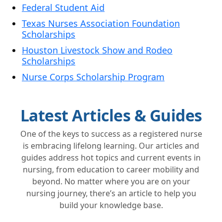
Federal Student Aid
Texas Nurses Association Foundation
Scholarships
Houston Livestock Show and Rodeo
Scholarships
Nurse Corps Scholarship Program
Latest Articles & Guides
One of the keys to success as a registered nurse
is embracing lifelong learning. Our articles and
guides address hot topics and current events in
nursing, from education to career mobility and
beyond. No matter where you are on your
nursing journey, there’s an article to help you
build your knowledge base.