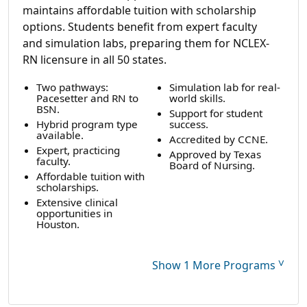
maintains affordable tuition with scholarship
options. Students benefit from expert faculty
and simulation labs, preparing them for NCLEX-
RN licensure in all 50 states.
Two pathways:
Simulation lab for real-
Pacesetter and RN to
world skills.
BSN.
Support for student
Hybrid program type
success.
available.
Accredited by CCNE.
Expert, practicing
Approved by Texas
faculty.
Board of Nursing.
Affordable tuition with
scholarships.
Extensive clinical
opportunities in
Houston.
˅
Show 1 More Programs