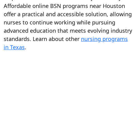
Affordable online BSN programs near Houston
offer a practical and accessible solution, allowing
nurses to continue working while pursuing
advanced education that meets evolving industry
standards. Learn about other
nursing programs
in Texas
.