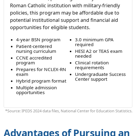
Roman Catholic institution with military-friendly
policies, this program may be affordable due to
potential institutional support and financial aid
opportunities for eligible students.
4-year BSN program
3.0 minimum GPA
required
Patient-centered
nursing curriculum
HESI A2 or TEAS exam
needed
CCNE accredited
program
Clinical rotation
requirements
Prepares for NCLEX-RN
exam
Undergraduate Success
Center support
Hybrid program format
Multiple admission
opportunities
*Source: IPEDS 2024 data files, National Center for Education Statistics.
Advantages of Pursuing an