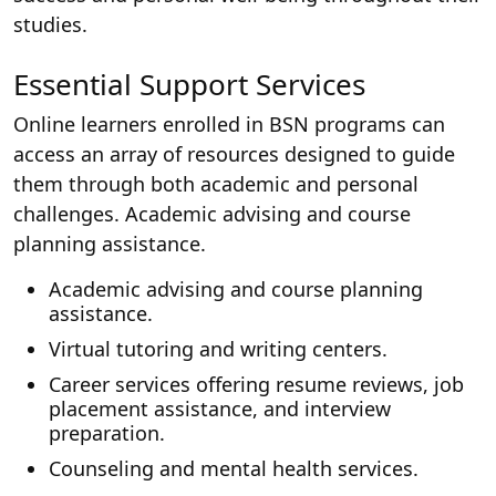
studies.
Essential Support Services
Online learners enrolled in BSN programs can
access an array of resources designed to guide
them through both academic and personal
challenges. Academic advising and course
planning assistance.
Academic advising and course planning
assistance.
Virtual tutoring and writing centers.
Career services offering resume reviews, job
placement assistance, and interview
preparation.
Counseling and mental health services.