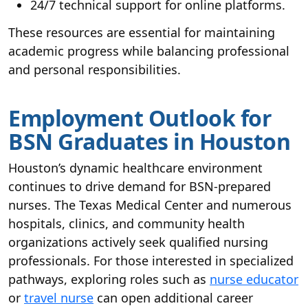
24/7 technical support for online platforms.
These resources are essential for maintaining
academic progress while balancing professional
and personal responsibilities.
Employment Outlook for
BSN Graduates in Houston
Houston’s dynamic healthcare environment
continues to drive demand for BSN-prepared
nurses. The Texas Medical Center and numerous
hospitals, clinics, and community health
organizations actively seek qualified nursing
professionals. For those interested in specialized
pathways, exploring roles such as
nurse educator
or
travel nurse
can open additional career