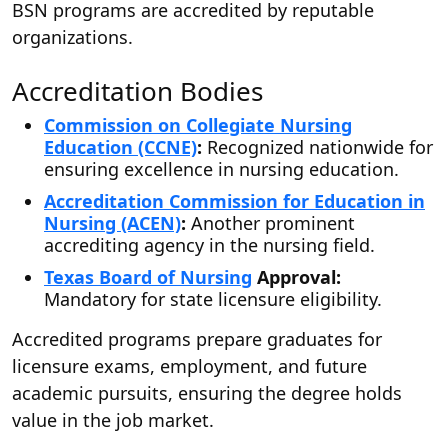
BSN programs are accredited by reputable
organizations.
Accreditation Bodies
Commission on Collegiate Nursing
Education (CCNE)
:
Recognized nationwide for
ensuring excellence in nursing education.
Accreditation Commission for Education in
Nursing (ACEN)
:
Another prominent
accrediting agency in the nursing field.
Texas Board of Nursing
Approval:
Mandatory for state licensure eligibility.
Accredited programs prepare graduates for
licensure exams, employment, and future
academic pursuits, ensuring the degree holds
value in the job market.