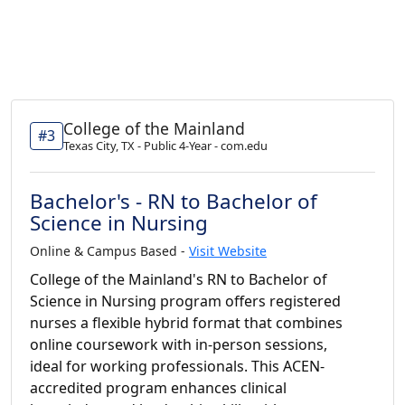
College of the Mainland
#3
Texas City, TX - Public 4-Year - com.edu
Bachelor's - RN to Bachelor of
Science in Nursing
Online & Campus Based -
Visit Website
College of the Mainland's RN to Bachelor of
Science in Nursing program offers registered
nurses a flexible hybrid format that combines
online coursework with in-person sessions,
ideal for working professionals. This ACEN-
accredited program enhances clinical