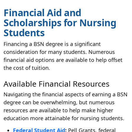
Financial Aid and
Scholarships for Nursing
Students
Financing a BSN degree is a significant
consideration for many students. Numerous
financial aid options are available to help offset
the cost of tuition.
Available Financial Resources
Navigating the financial aspects of earning a BSN
degree can be overwhelming, but numerous
resources are available to help make higher
education more attainable for nursing students.
Federal Student Aid
:
Pell Grants, federal