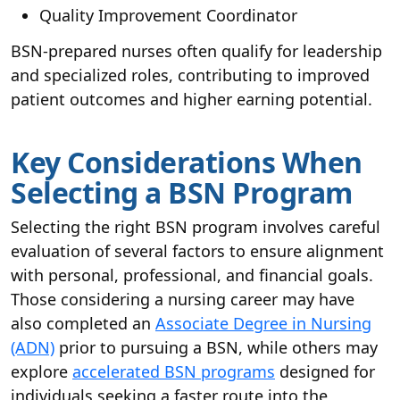
Quality Improvement Coordinator
BSN-prepared nurses often qualify for leadership
and specialized roles, contributing to improved
patient outcomes and higher earning potential.
Key Considerations When
Selecting a BSN Program
Selecting the right BSN program involves careful
evaluation of several factors to ensure alignment
with personal, professional, and financial goals.
Those considering a nursing career may have
also completed an
Associate Degree in Nursing
(ADN)
prior to pursuing a BSN, while others may
explore
accelerated BSN programs
designed for
individuals seeking a faster route into the