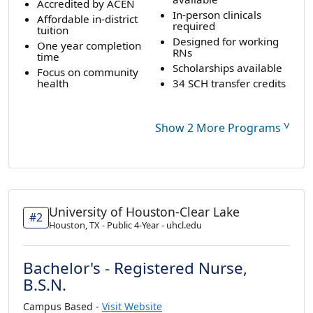
Accredited by ACEN
In-person clinicals
Affordable in-district
required
tuition
Designed for working
One year completion
RNs
time
Scholarships available
Focus on community
health
34 SCH transfer credits
˅
Show 2 More Programs
University of Houston-Clear Lake
#2
Houston, TX - Public 4-Year - uhcl.edu
Bachelor's - Registered Nurse,
B.S.N.
Campus Based -
Visit Website