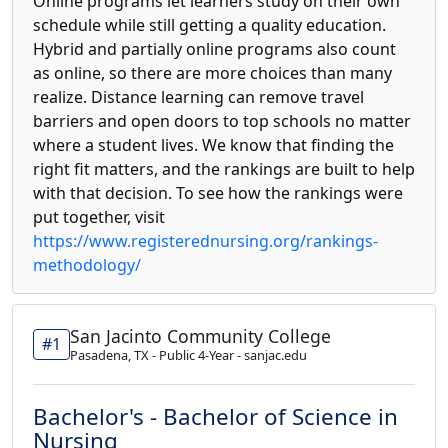
Online programs let learners study on their own
schedule while still getting a quality education.
Hybrid and partially online programs also count
as online, so there are more choices than many
realize. Distance learning can remove travel
barriers and open doors to top schools no matter
where a student lives. We know that finding the
right fit matters, and the rankings are built to help
with that decision. To see how the rankings were
put together, visit
https://www.registerednursing.org/rankings-
methodology/
San Jacinto Community College
#1
Pasadena, TX - Public 4-Year - sanjac.edu
Bachelor's - Bachelor of Science in
Nursing