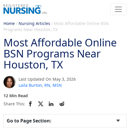
Home
/
Nursing Articles
/
Most Affordable Online BSN
Programs Near Houston, TX
Most Affordable Online
BSN Programs Near
Houston, TX
Last Updated On May 3, 2026
Laila Burton, RN, MSN
12 Min Read
Share This:
Go to Page Section: