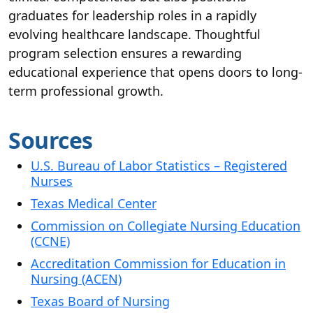
graduates for leadership roles in a rapidly
evolving healthcare landscape. Thoughtful
program selection ensures a rewarding
educational experience that opens doors to long-
term professional growth.
Sources
U.S. Bureau of Labor Statistics – Registered
Nurses
Texas Medical Center
Commission on Collegiate Nursing Education
(CCNE)
Accreditation Commission for Education in
Nursing (ACEN)
Texas Board of Nursing