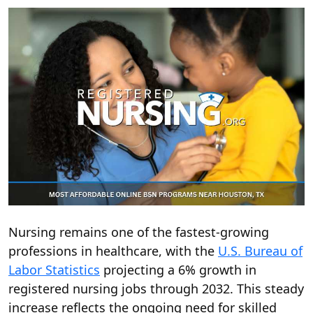
Nursing remains one of the fastest-growing
professions in healthcare, with the
U.S. Bureau of
Labor Statistics
projecting a 6% growth in
registered nursing jobs through 2032. This steady
increase reflects the ongoing need for skilled