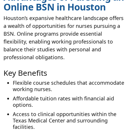
Online BSN in Houston
Houston’s expansive healthcare landscape offers
a wealth of opportunities for nurses pursuing a
BSN. Online programs provide essential
flexibility, enabling working professionals to
balance their studies with personal and
professional obligations.
Key Benefits
Flexible course schedules that accommodate
working nurses.
Affordable tuition rates with financial aid
options.
Access to clinical opportunities within the
Texas Medical Center and surrounding
facilities.