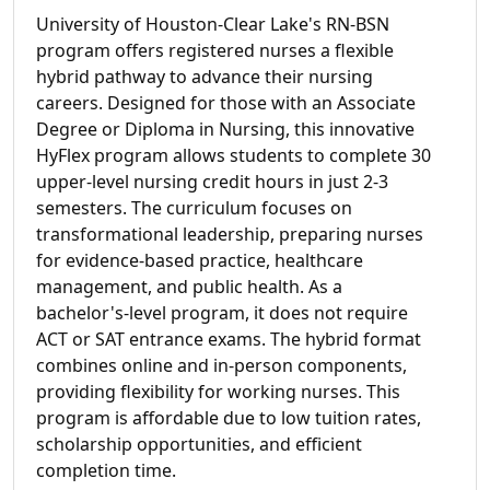
University of Houston-Clear Lake's RN-BSN
program offers registered nurses a flexible
hybrid pathway to advance their nursing
careers. Designed for those with an Associate
Degree or Diploma in Nursing, this innovative
HyFlex program allows students to complete 30
upper-level nursing credit hours in just 2-3
semesters. The curriculum focuses on
transformational leadership, preparing nurses
for evidence-based practice, healthcare
management, and public health. As a
bachelor's-level program, it does not require
ACT or SAT entrance exams. The hybrid format
combines online and in-person components,
providing flexibility for working nurses. This
program is affordable due to low tuition rates,
scholarship opportunities, and efficient
completion time.