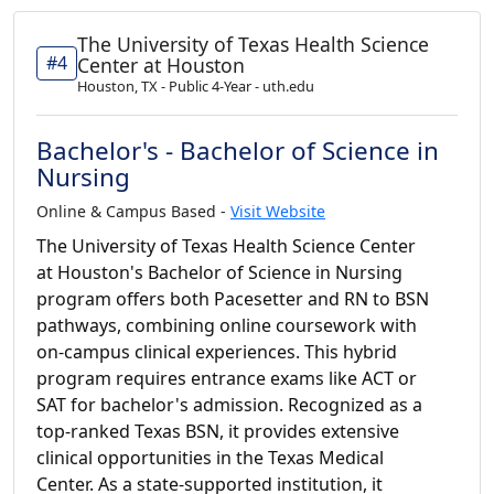
The University of Texas Health Science
#4
Center at Houston
Houston, TX - Public 4-Year - uth.edu
Bachelor's - Bachelor of Science in
Nursing
Online & Campus Based -
Visit Website
The University of Texas Health Science Center
at Houston's Bachelor of Science in Nursing
program offers both Pacesetter and RN to BSN
pathways, combining online coursework with
on-campus clinical experiences. This hybrid
program requires entrance exams like ACT or
SAT for bachelor's admission. Recognized as a
top-ranked Texas BSN, it provides extensive
clinical opportunities in the Texas Medical
Center. As a state-supported institution, it