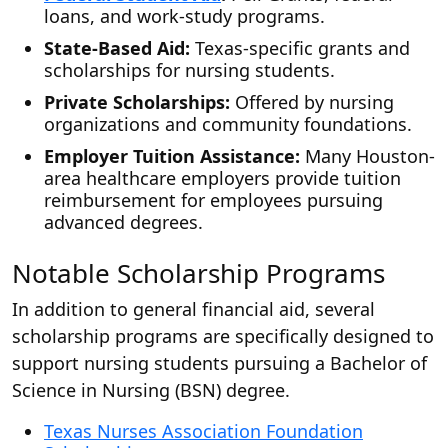
loans, and work-study programs.
State-Based Aid:
Texas-specific grants and
scholarships for nursing students.
Private Scholarships:
Offered by nursing
organizations and community foundations.
Employer Tuition Assistance:
Many Houston-
area healthcare employers provide tuition
reimbursement for employees pursuing
advanced degrees.
Notable Scholarship Programs
In addition to general financial aid, several
scholarship programs are specifically designed to
support nursing students pursuing a Bachelor of
Science in Nursing (BSN) degree.
Texas Nurses Association Foundation