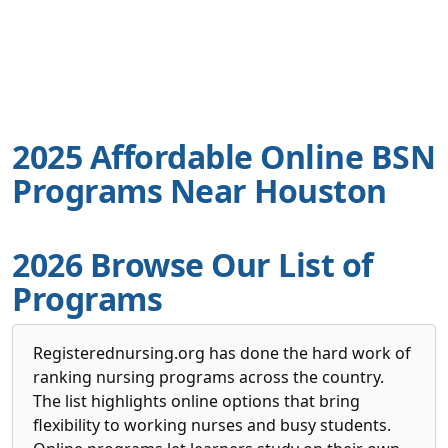
2025 Affordable Online BSN
Programs Near Houston
2026 Browse Our List of
Programs
Registerednursing.org has done the hard work of
ranking nursing programs across the country.
The list highlights online options that bring
flexibility to working nurses and busy students.