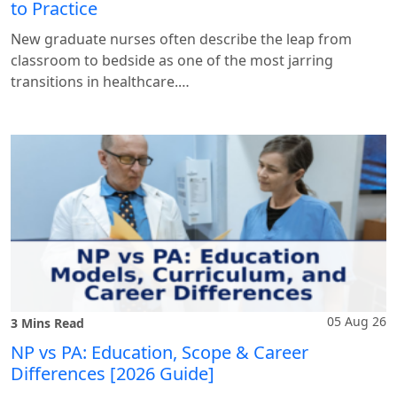
to Practice
New graduate nurses often describe the leap from
classroom to bedside as one of the most jarring
transitions in healthcare.…
05 Aug 26
3 Mins Read
NP vs PA: Education, Scope & Career
Differences [2026 Guide]