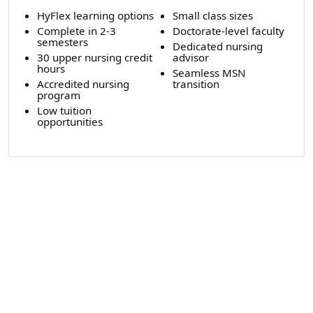
HyFlex learning options
Small class sizes
Complete in 2-3
Doctorate-level faculty
semesters
Dedicated nursing
30 upper nursing credit
advisor
hours
Seamless MSN
Accredited nursing
transition
program
Low tuition
opportunities