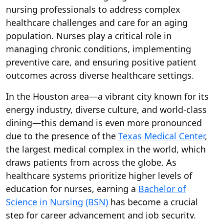
nursing professionals to address complex
healthcare challenges and care for an aging
population. Nurses play a critical role in
managing chronic conditions, implementing
preventive care, and ensuring positive patient
outcomes across diverse healthcare settings.
In the Houston area—a vibrant city known for its
energy industry, diverse culture, and world-class
dining—this demand is even more pronounced
due to the presence of the
Texas Medical Center
,
the largest medical complex in the world, which
draws patients from across the globe. As
healthcare systems prioritize higher levels of
education for nurses, earning a
Bachelor of
Science in Nursing (BSN)
has become a crucial
step for career advancement and job security.