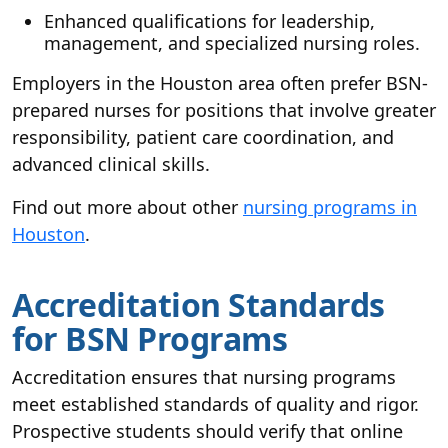
Enhanced qualifications for leadership,
management, and specialized nursing roles.
Employers in the Houston area often prefer BSN-
prepared nurses for positions that involve greater
responsibility, patient care coordination, and
advanced clinical skills.
Find out more about other
nursing programs in
Houston
.
Accreditation Standards
for BSN Programs
Accreditation ensures that nursing programs
meet established standards of quality and rigor.
Prospective students should verify that online