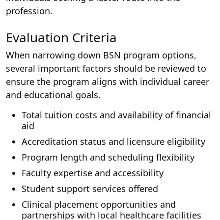
profession.
Evaluation Criteria
When narrowing down BSN program options,
several important factors should be reviewed to
ensure the program aligns with individual career
and educational goals.
Total tuition costs and availability of financial
aid
Accreditation status and licensure eligibility
Program length and scheduling flexibility
Faculty expertise and accessibility
Student support services offered
Clinical placement opportunities and
partnerships with local healthcare facilities