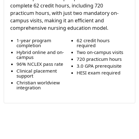
complete 62 credit hours, including 720
practicum hours, with just two mandatory on-
campus visits, making it an efficient and
comprehensive nursing education model.
1-year program
62 credit hours
completion
required
Hybrid online and on-
Two on-campus visits
campus
720 practicum hours
96% NCLEX pass rate
3.0 GPA prerequisite
Clinical placement
HESI exam required
support
Christian worldview
integration