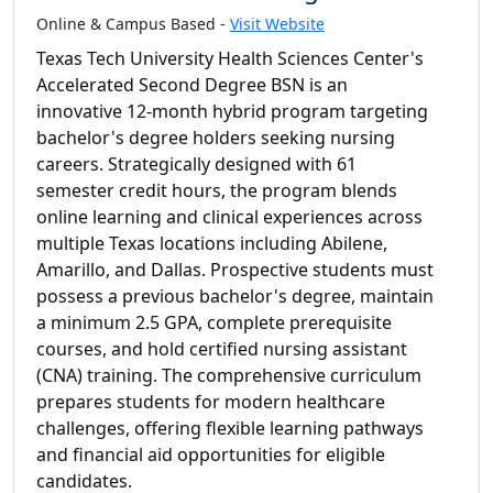
Online & Campus Based -
Visit Website
Texas Tech University Health Sciences Center's
Accelerated Second Degree BSN is an
innovative 12-month hybrid program targeting
bachelor's degree holders seeking nursing
careers. Strategically designed with 61
semester credit hours, the program blends
online learning and clinical experiences across
multiple Texas locations including Abilene,
Amarillo, and Dallas. Prospective students must
possess a previous bachelor's degree, maintain
a minimum 2.5 GPA, complete prerequisite
courses, and hold certified nursing assistant
(CNA) training. The comprehensive curriculum
prepares students for modern healthcare
challenges, offering flexible learning pathways
and financial aid opportunities for eligible
candidates.