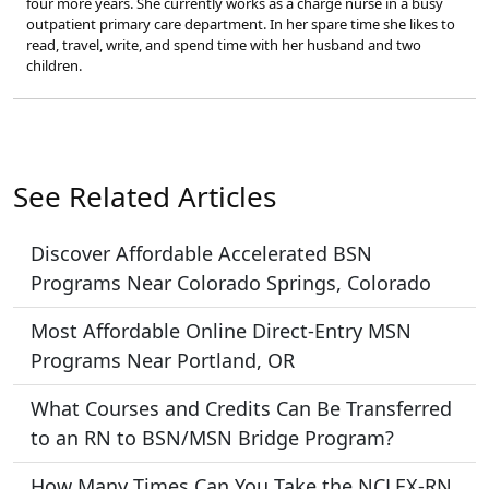
four more years. She currently works as a charge nurse in a busy
outpatient primary care department. In her spare time she likes to
read, travel, write, and spend time with her husband and two
children.
See Related Articles
Discover Affordable Accelerated BSN
Programs Near Colorado Springs, Colorado
Most Affordable Online Direct-Entry MSN
Programs Near Portland, OR
What Courses and Credits Can Be Transferred
to an RN to BSN/MSN Bridge Program?
How Many Times Can You Take the NCLEX-RN