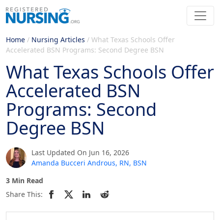
Home
/
Nursing Articles
/
What Texas Schools Offer
Accelerated BSN Programs: Second Degree BSN
What Texas Schools Offer
Accelerated BSN
Programs: Second
Degree BSN
Last Updated On Jun 16, 2026
Amanda Bucceri Androus, RN, BSN
3 Min Read
Share This: