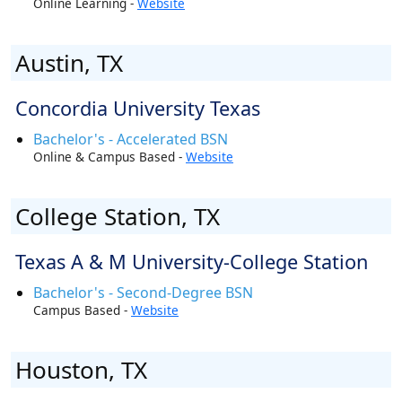
Online Learning -
Website
Austin, TX
Concordia University Texas
Bachelor's - Accelerated BSN
Online & Campus Based -
Website
College Station, TX
Texas A & M University-College Station
Bachelor's - Second-Degree BSN
Campus Based -
Website
Houston, TX