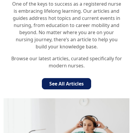
One of the keys to success as a registered nurse
is embracing lifelong learning. Our articles and
guides address hot topics and current events in
nursing, from education to career mobility and
beyond. No matter where you are on your
nursing journey, there’s an article to help you
build your knowledge base.
Browse our latest articles, curated specifically for
modern nurses.
See All Articles