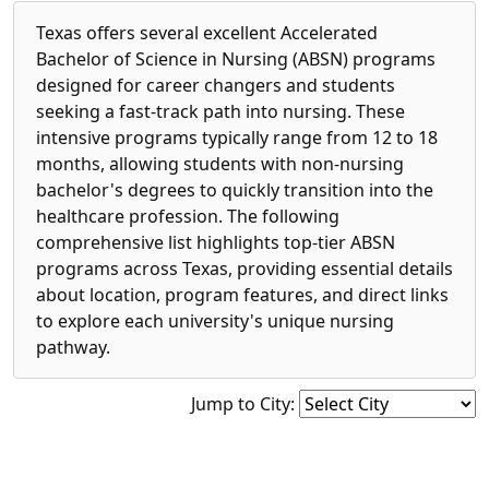
Texas offers several excellent Accelerated
Bachelor of Science in Nursing (ABSN) programs
designed for career changers and students
seeking a fast-track path into nursing. These
intensive programs typically range from 12 to 18
months, allowing students with non-nursing
bachelor's degrees to quickly transition into the
healthcare profession. The following
comprehensive list highlights top-tier ABSN
programs across Texas, providing essential details
about location, program features, and direct links
to explore each university's unique nursing
pathway.
Jump to City: