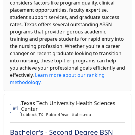
considers factors like program quality, clinical
placement opportunities, faculty expertise,
student support services, and graduate success
rates. Texas offers several outstanding ABSN
programs that provide rigorous academic
training and prepare students for rapid entry into
the nursing profession. Whether you're a career
changer or recent graduate looking to transition
into nursing, these top-tier programs can help
you achieve your professional goals efficiently and
effectively.
Learn more about our ranking
methodology
.
Texas Tech University Health Sciences
#1
Center
Lubbock, TX - Public 4-Year - ttuhsc.edu
Bachelor's - Second Degree BSN