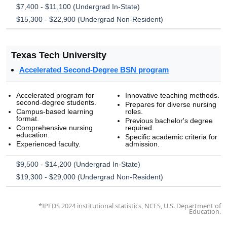
$7,400 - $11,100 (Undergrad In-State)
$15,300 - $22,900 (Undergrad Non-Resident)
Texas Tech University
Accelerated Second-Degree BSN program
Accelerated program for
Innovative teaching methods.
second-degree students.
Prepares for diverse nursing
Campus-based learning
roles.
format.
Previous bachelor's degree
Comprehensive nursing
required.
education.
Specific academic criteria for
Experienced faculty.
admission.
$9,500 - $14,200 (Undergrad In-State)
$19,300 - $29,000 (Undergrad Non-Resident)
*IPEDS 2024 institutional statistics, NCES, U.S. Department of
Education.