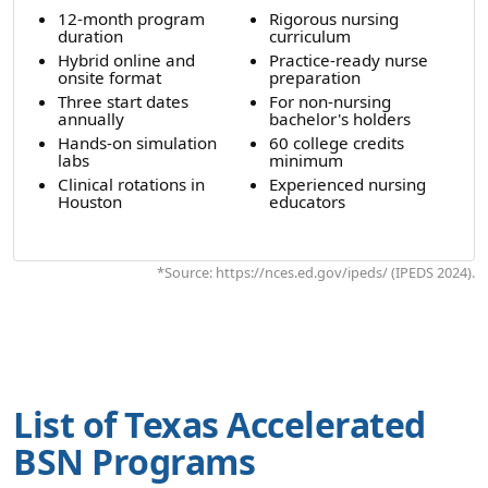
12-month program
Rigorous nursing
duration
curriculum
Hybrid online and
Practice-ready nurse
onsite format
preparation
Three start dates
For non-nursing
annually
bachelor's holders
Hands-on simulation
60 college credits
labs
minimum
Clinical rotations in
Experienced nursing
Houston
educators
*Source: https://nces.ed.gov/ipeds/ (IPEDS 2024).
List of Texas Accelerated
BSN Programs