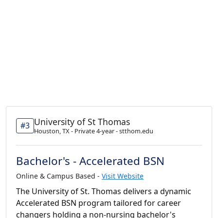
University of St Thomas
#3
Houston, TX - Private 4-year - stthom.edu
Bachelor's - Accelerated BSN
Online & Campus Based -
Visit Website
The University of St. Thomas delivers a dynamic
Accelerated BSN program tailored for career
changers holding a non-nursing bachelor's