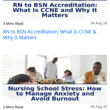
06 Aug 26
3 Mins Read
RN to BSN Accreditation: What Is CCNE &
Why It Matters
06 Aug 26
3 Mins Read