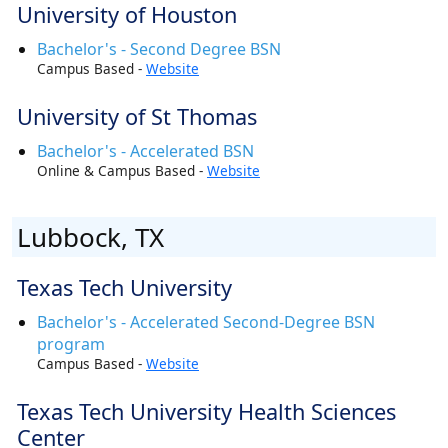
University of Houston
Bachelor's - Second Degree BSN
Campus Based -
Website
University of St Thomas
Bachelor's - Accelerated BSN
Online & Campus Based -
Website
Lubbock, TX
Texas Tech University
Bachelor's - Accelerated Second-Degree BSN
program
Campus Based -
Website
Texas Tech University Health Sciences
Center