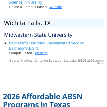
Science in Nursing
Online & Campus Based -
Website
Wichita Falls, TX
Midwestern State University
Bachelor's - Nursing - Accelerated Second
Bachelor's B.S.N.
Campus Based -
Website
*Source: National Center for Education Statistics, IPEDS 2024 survey
data.
2026 Affordable ABSN
Programs in Texas