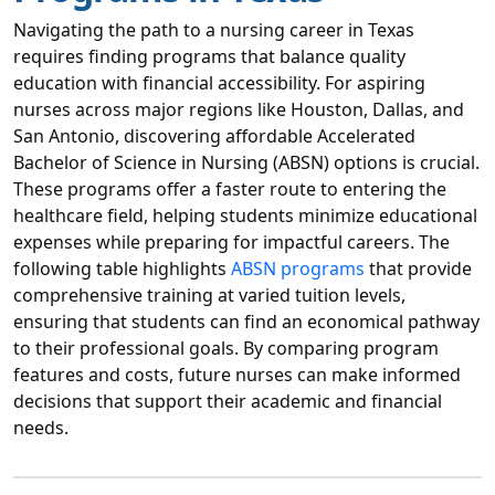
Navigating the path to a nursing career in Texas
requires finding programs that balance quality
education with financial accessibility. For aspiring
nurses across major regions like Houston, Dallas, and
San Antonio, discovering affordable Accelerated
Bachelor of Science in Nursing (ABSN) options is crucial.
These programs offer a faster route to entering the
healthcare field, helping students minimize educational
expenses while preparing for impactful careers. The
following table highlights
ABSN programs
that provide
comprehensive training at varied tuition levels,
ensuring that students can find an economical pathway
to their professional goals. By comparing program
features and costs, future nurses can make informed
decisions that support their academic and financial
needs.