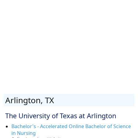
Arlington, TX
The University of Texas at Arlington
Bachelor's - Accelerated Online Bachelor of Science
in Nursing