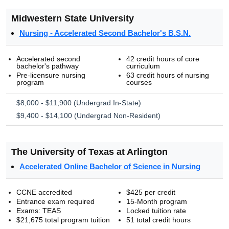
Midwestern State University
Nursing - Accelerated Second Bachelor's B.S.N.
Accelerated second
42 credit hours of core
bachelor's pathway
curriculum
Pre-licensure nursing
63 credit hours of nursing
program
courses
$8,000 - $11,900 (Undergrad In-State)
$9,400 - $14,100 (Undergrad Non-Resident)
The University of Texas at Arlington
Accelerated Online Bachelor of Science in Nursing
CCNE accredited
$425 per credit
Entrance exam required
15-Month program
Exams: TEAS
Locked tuition rate
$21,675 total program tuition
51 total credit hours