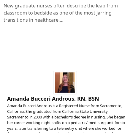
New graduate nurses often describe the leap from
classroom to bedside as one of the most jarring
transitions in healthcare.…
Amanda Bucceri Androus, RN, BSN
Amanda Bucceri Androus is a Registered Nurse from Sacramento,
California. She graduated from California State University,
Sacramento in 2000 with a bachelor's degree in nursing. She began
her career working night shifts on a pediatric/ med-surg unit for six
years, later transferring to a telemetry unit where she worked for