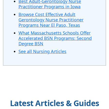
Best Adult-Gerontology Nurse
Practitioner Programs in Iowa
Browse Cost Effective Adult
Gerontology Nurse Practitioner
Programs Near El Paso, Texas
What Massachusetts Schools Offer
Accelerated BSN Programs: Second
Degree BSN
See all Nursing Articles
Latest Articles & Guides