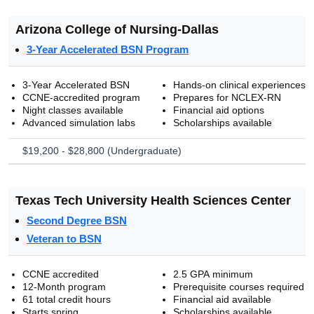
Arizona College of Nursing-Dallas
3-Year Accelerated BSN Program
3-Year Accelerated BSN
Hands-on clinical experiences
CCNE-accredited program
Prepares for NCLEX-RN
Night classes available
Financial aid options
Advanced simulation labs
Scholarships available
$19,200 - $28,800 (Undergraduate)
Texas Tech University Health Sciences Center
Second Degree BSN
Veteran to BSN
CCNE accredited
2.5 GPA minimum
12-Month program
Prerequisite courses required
61 total credit hours
Financial aid available
Starts spring
Scholarships available