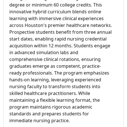
degree or minimum 60 college credits. This
innovative hybrid curriculum blends online
learning with immersive clinical experiences
across Houston's premier healthcare networks.
Prospective students benefit from three annual
start dates, enabling rapid nursing credential
acquisition within 12 months. Students engage
in advanced simulation labs and
comprehensive clinical rotations, ensuring
graduates emerge as competent, practice-
ready professionals. The program emphasizes
hands-on learning, leveraging experienced
nursing faculty to transform students into
skilled healthcare practitioners. While
maintaining a flexible learning format, the
program maintains rigorous academic
standards and prepares students for
immediate nursing practice.