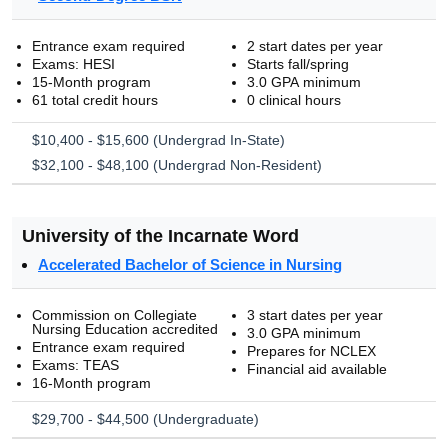
Entrance exam required
2 start dates per year
Exams: HESI
Starts fall/spring
15-Month program
3.0 GPA minimum
61 total credit hours
0 clinical hours
$10,400 - $15,600 (Undergrad In-State)
$32,100 - $48,100 (Undergrad Non-Resident)
University of the Incarnate Word
Accelerated Bachelor of Science in Nursing
Commission on Collegiate
3 start dates per year
Nursing Education accredited
3.0 GPA minimum
Entrance exam required
Prepares for NCLEX
Exams: TEAS
Financial aid available
16-Month program
$29,700 - $44,500 (Undergraduate)