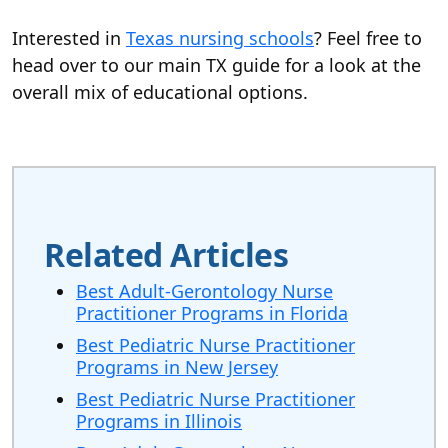
Interested in
Texas nursing schools
? Feel free to
head over to our main TX guide for a look at the
overall mix of educational options.
Related Articles
Best Adult-Gerontology Nurse
Practitioner Programs in Florida
Best Pediatric Nurse Practitioner
Programs in New Jersey
Best Pediatric Nurse Practitioner
Programs in Illinois