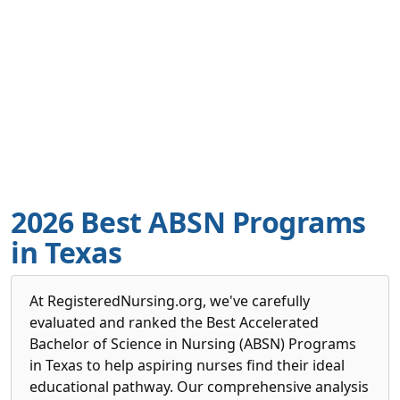
2026 Best ABSN Programs
in Texas
At RegisteredNursing.org, we've carefully
evaluated and ranked the Best Accelerated
Bachelor of Science in Nursing (ABSN) Programs
in Texas to help aspiring nurses find their ideal
educational pathway. Our comprehensive analysis