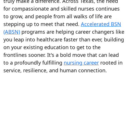
truly make a difference. Across Texas, the need
for compassionate and skilled nurses continues
to grow, and people from all walks of life are
stepping up to meet that need.
Accelerated BSN
(ABSN)
programs are helping career changers like
you leap into healthcare faster than ever, building
on your existing education to get to the
frontlines sooner. It's a bold move that can lead
to a profoundly fulfilling
nursing career
rooted in
service, resilience, and human connection.