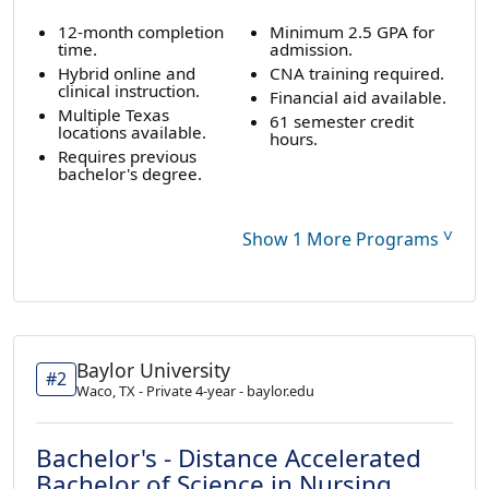
12-month completion
Minimum 2.5 GPA for
time.
admission.
Hybrid online and
CNA training required.
clinical instruction.
Financial aid available.
Multiple Texas
61 semester credit
locations available.
hours.
Requires previous
bachelor's degree.
˅
Show 1 More Programs
Baylor University
#2
Waco, TX - Private 4-year - baylor.edu
Bachelor's - Distance Accelerated
Bachelor of Science in Nursing