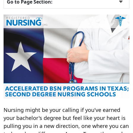
Go to Page Section:
Nursing might be your calling if you've earned
your bachelor's degree but feel like your heart is
pulling you in a new direction, one where you can