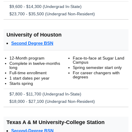
$9,600 - $14,300 (Undergrad In-State)
$23,700 - $35,500 (Undergrad Non-Resident)
University of Houston
Second Degree BSN
12-Month program
Face-to-face at Sugar Land
Campus
Complete in twelve-months
long
Spring semester start only
Full-time enrollment
For career changers with
degrees
1 start dates per year
Starts spring
$7,800 - $11,700 (Undergrad In-State)
$18,000 - $27,100 (Undergrad Non-Resident)
Texas A & M University-College Station
Second-Degree BSN