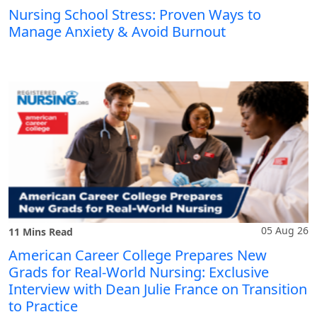
Nursing School Stress: Proven Ways to
Manage Anxiety & Avoid Burnout
05 Aug 26
11 Mins Read
American Career College Prepares New
Grads for Real-World Nursing: Exclusive
Interview with Dean Julie France on Transition
to Practice