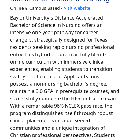
Online & Campus Based -
Visit Website
Baylor University's Distance Accelerated
Bachelor of Science in Nursing offers an
intensive one-year pathway for career
changers, strategically designed for Texas
residents seeking rapid nursing professional
entry. This hybrid program artfully blends
online curriculum with immersive clinical
experiences, enabling students to transition
swiftly into healthcare. Applicants must
possess a non-nursing bachelor's degree,
maintain a 3.0 GPA in prerequisite courses, and
successfully complete the HESI entrance exam.
With a remarkable 96% NCLEX pass rate, the
program distinguishes itself through robust
clinical placements in underserved
communities and a unique integration of
Christian professional perspectives. Students