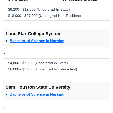
$8,200 - $12,300 (Undergrad In-State)
$18,000 - $27,000 (Undergrad Non-Resident)
Lone Star College System
Bachelor of Science in Nursing
$4,800 - $7,200 (Undergrad In-State)
$6,000 - $9,000 (Undergrad Non-Resident)
Sam Houston State University
Bachelor of Science in Nursing