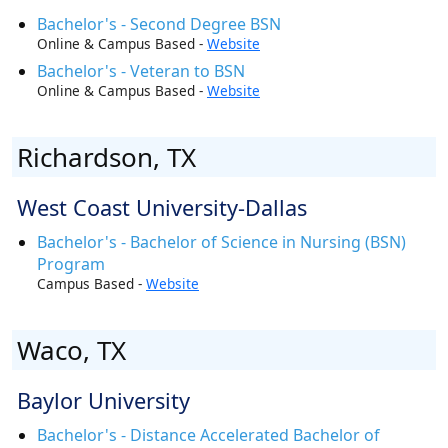
Bachelor's - Second Degree BSN
Online & Campus Based -
Website
Bachelor's - Veteran to BSN
Online & Campus Based -
Website
Richardson, TX
West Coast University-Dallas
Bachelor's - Bachelor of Science in Nursing (BSN)
Program
Campus Based -
Website
Waco, TX
Baylor University
Bachelor's - Distance Accelerated Bachelor of