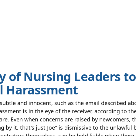
y of Nursing Leaders to
l Harassment
ubtle and innocent, such as the email described abov
assment is in the eye of the receiver, according to th
are. Even when concerns are raised by newcomers, t
g by it, that's just Joe" is dismissive to the unlawfu
petrators themselves, can be held liable when there i