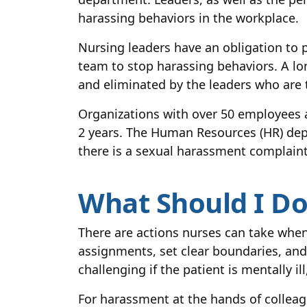
harassing behaviors in the workplace.
Nursing leaders have an obligation to p
team to stop harassing behaviors. A lo
and eliminated by the leaders who are 
Organizations with over 50 employees a
2 years. The Human Resources (HR) depart
there is a sexual harassment complaint
What Should I Do 
There are actions nurses can take when
assignments, set clear boundaries, and
challenging if the patient is mentally i
For harassment at the hands of colleagu