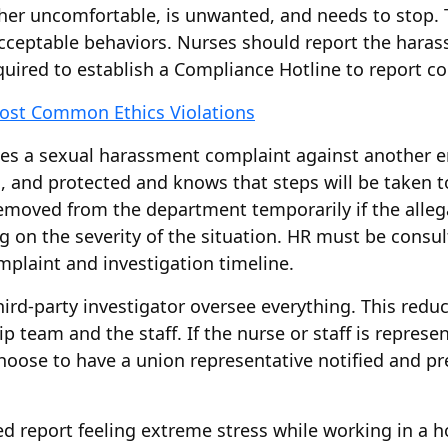
er uncomfortable, is unwanted, and needs to stop. T
acceptable behaviors. Nurses should report the haras
uired to establish a Compliance Hotline to report c
ost Common Ethics Violations
es a sexual harassment complaint against another e
d, and protected and knows that steps will be taken to
emoved from the department temporarily if the allegat
g on the severity of the situation. HR must be consu
mplaint and investigation timeline.
rd-party investigator oversee everything. This reduce
 team and the staff. If the nurse or staff is represen
choose to have a union representative notified and pr
 report feeling extreme stress while working in a ho