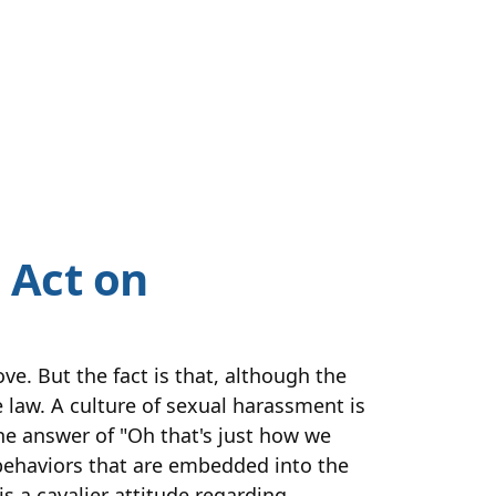
 Act on
e. But the fact is that, although the
e law. A culture of sexual harassment is
he answer of "Oh that's just how we
l behaviors that are embedded into the
s a cavalier attitude regarding