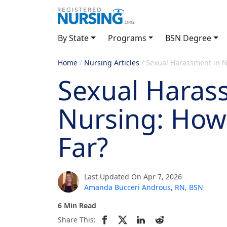
By State
Programs
BSN Degree
Home
/
Nursing Articles
/
Sexual Harassment in Nu
Sexual Haras
Nursing: How 
Far?
Last Updated On Apr 7, 2026
Amanda Bucceri Androus, RN, BSN
6 Min Read
Share This: