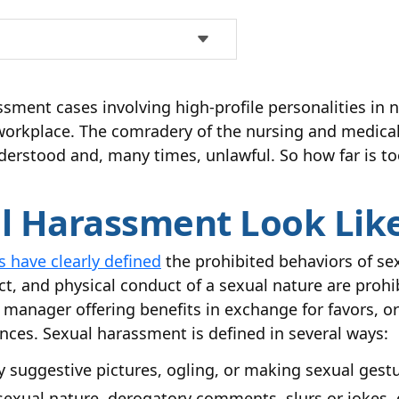
ssment cases involving high-profile personalities i
workplace. The comradery of the nursing and medical 
derstood and, many times, unlawful. So how far is to
 Harassment Look Like
 have clearly defined
the prohibited behaviors of s
ct, and physical conduct of a sexual nature are proh
anager offering benefits in exchange for favors, or 
ces. Sexual harassment is defined in several ways:
ly suggestive pictures, ogling, or making sexual gest
 sexual nature, derogatory comments, slurs or jokes