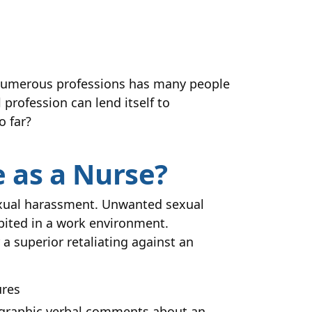
n numerous professions has many people
profession can lend itself to
o far?
 as a Nurse?
exual harassment. Unwanted sexual
ibited in a work environment.
a superior retaliating against an
ures
, graphic verbal comments about an