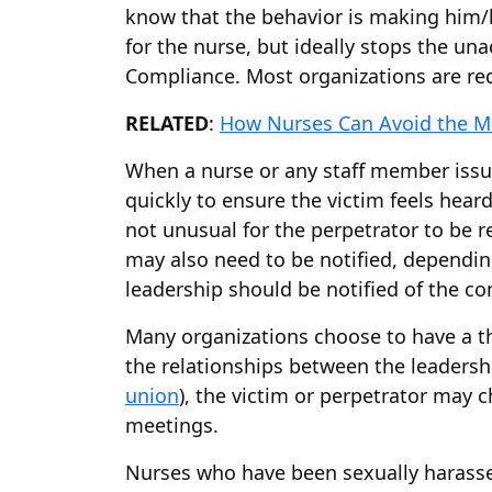
know that the behavior is making him/h
for the nurse, but ideally stops the un
Compliance. Most organizations are req
RELATED
:
How Nurses Can Avoid the M
When a nurse or any staff member issu
quickly to ensure the victim feels hear
not unusual for the perpetrator to be r
may also need to be notified, dependin
leadership should be notified of the co
Many organizations choose to have a thi
the relationships between the leadership
union
), the victim or perpetrator may 
meetings.
Nurses who have been sexually harassed