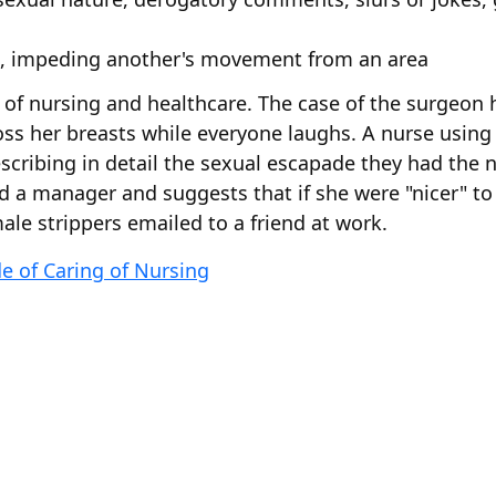
lt, impeding another's movement from an area
f nursing and healthcare. The case of the surgeon h
ss her breasts while everyone laughs. A nurse using 
scribing in detail the sexual escapade they had the n
 a manager and suggests that if she were "nicer" t
le strippers emailed to a friend at work.
de of Caring of Nursing