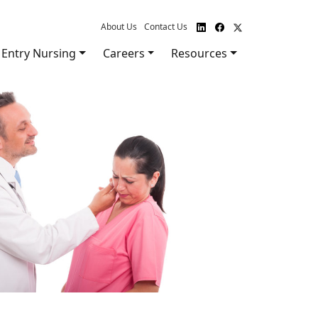
About Us
Contact Us
Entry Nursing
Careers
Resources