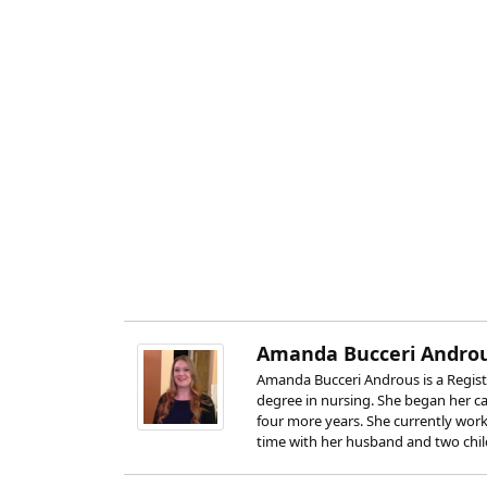
Amanda Bucceri Androu
Amanda Bucceri Androus is a Registe
degree in nursing. She began her car
four more years. She currently works
time with her husband and two chil