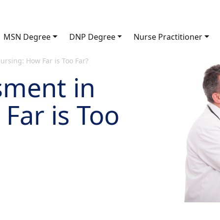
MSN Degree
DNP Degree
Nurse Practitioner
rsing: How Far is Too Far?
sment in
Far is Too