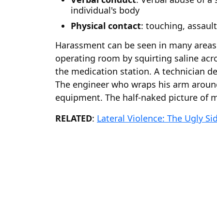
individual's body
Physical contact
: touching, assau
Harassment can be seen in many areas o
operating room by squirting saline acro
the medication station. A technician de
The engineer who wraps his arm around
equipment. The half-naked picture of ma
RELATED
:
Lateral Violence: The Ugly Si