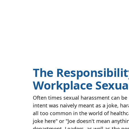
The Responsibilit
Workplace Sexua
Often times sexual harassment can be s
intent was naively meant as a joke, har
all too common in the world of healthc
joke here" or "Joe doesn't mean anythin
department. Leaders, as well as the per