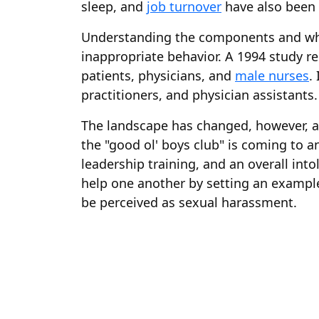
sleep, and
job turnover
have also been 
Understanding the components and wha
inappropriate behavior. A 1994 study re
patients, physicians, and
male nurses
.
practitioners, and physician assistants.
The landscape has changed, however, 
the "good ol' boys club" is coming to 
leadership training, and an overall int
help one another by setting an example
be perceived as sexual harassment.