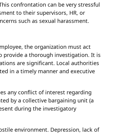
his confrontation can be very stressful
sment to their supervisors, HR, or
oncerns such as sexual harassment.
mployee, the organization must act
 provide a thorough investigation. It is
ions are significant. Local authorities
lted in a timely manner and executive
s any conflict of interest regarding
ted by a collective bargaining unit (a
esent during the investigatory
stile environment. Depression, lack of