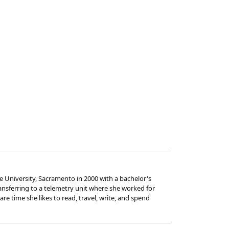
 University, Sacramento in 2000 with a bachelor's
ransferring to a telemetry unit where she worked for
e time she likes to read, travel, write, and spend