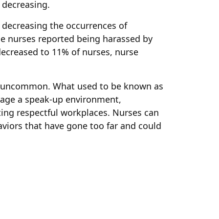
 decreasing.
decreasing the occurrences of
the nurses reported being harassed by
decreased to 11% of nurses, nurse
ot uncommon. What used to be known as
urage a speak-up environment,
ating respectful workplaces. Nurses can
viors that have gone too far and could