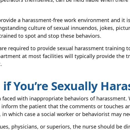
rovide a harassment-free work environment and it is 
ngstanding culture of sexual innuendos, jokes, pictu
trained to spot and stop these behaviors.
re required to provide sexual harassment training t
ment at most facilities will typically provide the tr
.
if You’re Sexually Hara
 faced with inappropriate behaviors of harassment. 
 inform the patient that the comments or touches ar
ll, in which case a social worker or behaviorist may ne
es, physicians, or superiors, the nurse should be dir