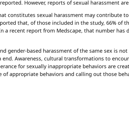
reported. However, reports of sexual harassment are
t constitutes sexual harassment may contribute to 
ported that, of those included in the study, 66% of 
 In a recent report from Medscape, that number has 
and gender-based harassment of the same sex is n
an end. Awareness, cultural transformations to enco
olerance for sexually inappropriate behaviors are cre
 of appropriate behaviors and calling out those beha