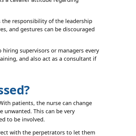
the responsibility of the leadership
res, and gestures can be discouraged
o hiring supervisors or managers every
aining, and also act as a consultant if
ssed?
With patients, the nurse can change
e unwanted. This can be very
ed to be involved.
ect with the perpetrators to let them