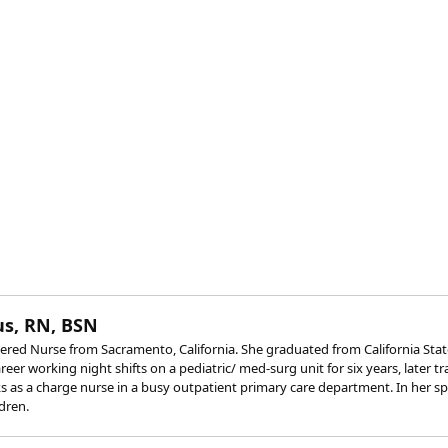
s, RN, BSN
red Nurse from Sacramento, California. She graduated from California State
eer working night shifts on a pediatric/ med-surg unit for six years, later t
 as a charge nurse in a busy outpatient primary care department. In her spar
dren.