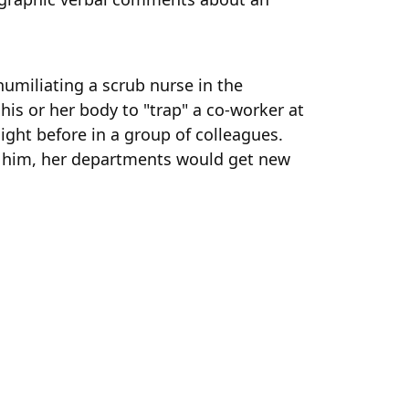
umiliating a scrub nurse in the
his or her body to "trap" a co-worker at
ight before in a group of colleagues.
o him, her departments would get new