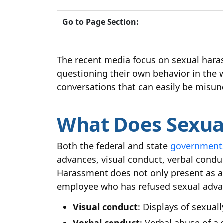
Go to Page Section:
The recent media focus on sexual hara
questioning their own behavior in the 
conversations that can easily be misun
What Does Sexual
Both the federal and state
governments
advances, visual conduct, verbal condu
Harassment does not only present as a m
employee who has refused sexual advan
Visual conduct
: Displays of sexual
Verbal conduct
: Verbal abuse of a