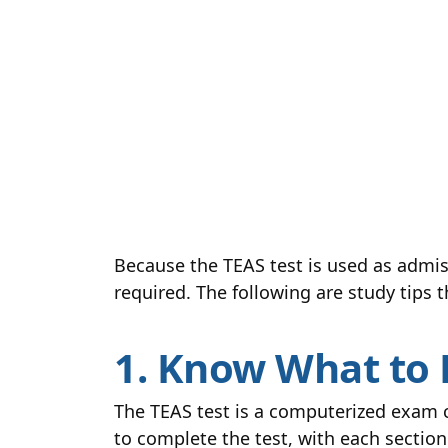
Because the TEAS test is used as admis
required. The following are study tips 
1. Know What to 
The TEAS test is a computerized exam c
to complete the test, with each section