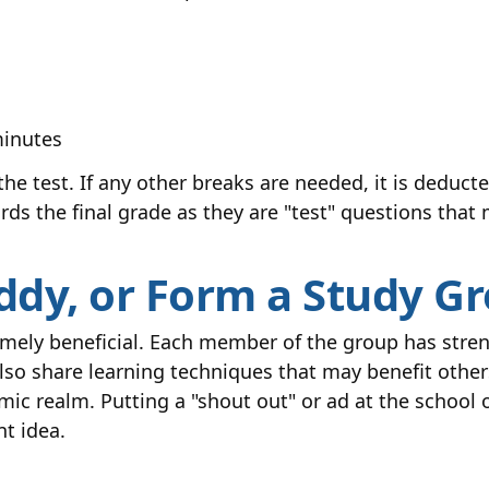
minutes
he test. If any other breaks are needed, it is deducte
rds the final grade as they are "test" questions that
uddy, or Form a Study G
remely beneficial. Each member of the group has str
also share learning techniques that may benefit other
emic realm. Putting a "shout out" or ad at the school
nt idea.