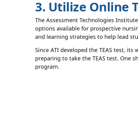
3. Utilize Online
The Assessment Technologies Institute
options available for prospective nursin
and learning strategies to help lead s
Since ATI developed the TEAS test, its 
preparing to take the TEAS test. One s
program.