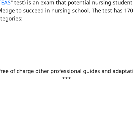
TEAS
" test) is an exam that potential nursing studen
ledge to succeed in nursing school. The test has 17
tegories:
free of charge other professional guides and adaptati
***