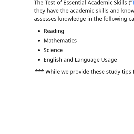
The Test of Essential Academic Skills ("
they have the academic skills and know
assesses knowledge in the following ca
Reading
Mathematics
Science
English and Language Usage
*** While we provide these study tips 