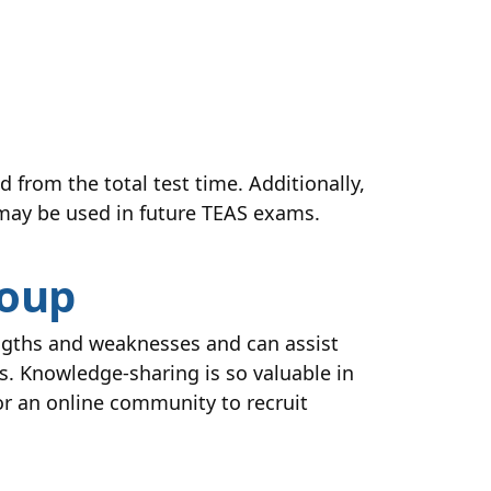
d from the total test time. Additionally,
 may be used in future TEAS exams.
roup
engths and weaknesses and can assist
s. Knowledge-sharing is so valuable in
 or an online community to recruit