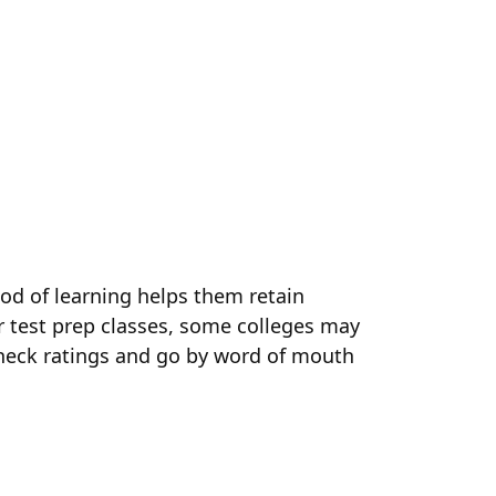
od of learning helps them retain
er test prep classes, some colleges may
 check ratings and go by word of mouth