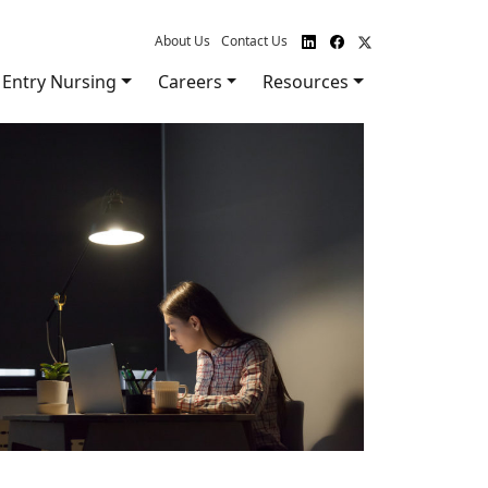
About Us
Contact Us
Entry Nursing
Careers
Resources