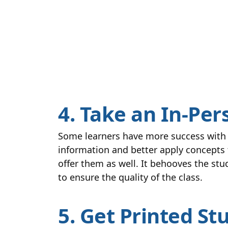
4. Take an In-Per
Some learners have more success with i
information and better apply concepts t
offer them as well. It behooves the st
to ensure the quality of the class.
5. Get Printed St