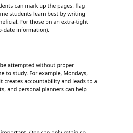
udents can mark up the pages, flag
ome students learn best by writing
ficial. For those on an extra-tight
o-date information).
OT be attempted without proper
ime to study. For example, Mondays,
 creates accountability and leads to a
ts, and personal planners can help
 important. One can only retain so