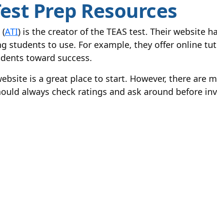
 Test Prep Resources
 (
ATI
) is the creator of the TEAS test. Their website 
g students to use. For example, they offer online tut
tudents toward success.
website is a great place to start. However, there are 
hould always check ratings and ask around before inv