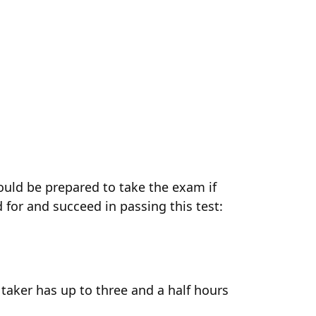
ould be prepared to take the exam if
 for and succeed in passing this test:
taker has up to three and a half hours