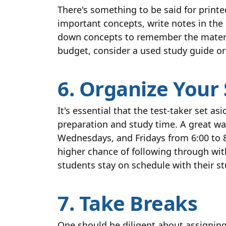
There's something to be said for printe
important concepts, write notes in the 
down concepts to remember the material.
budget, consider a used study guide or
6. Organize Your
It's essential that the test-taker set 
preparation and study time. A great way
Wednesdays, and Fridays from 6:00 to 8
higher chance of following through wit
students stay on schedule with their s
7. Take Breaks
One should be diligent about assigning