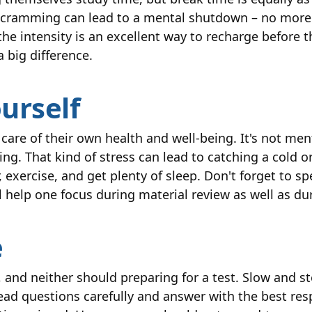
 cramming can lead to a mental shutdown – no more
he intensity is an excellent way to recharge before t
 big difference.
ourself
e care of their own health and well-being. It's not men
g. That kind of stress can lead to catching a cold or 
r, exercise, and get plenty of sleep. Don't forget to 
ill help one focus during material review as well as d
e
 and neither should preparing for a test. Slow and st
ead questions carefully and answer with the best re