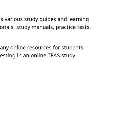
has various study guides and learning
orials, study manuals, practice tests,
many online resources for students
esting in an online TEAS study