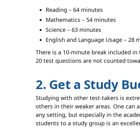
Reading – 64 minutes
Mathematics – 54 minutes
Science – 63 minutes
English and Language Usage – 28 
There is a 10-minute break included in t
20 test questions are not counted towa
2. Get a Study B
Studying with other test-takers is ext
others in their weaker areas. One can 
any setting, but especially in the acad
students to a study group is an excelle