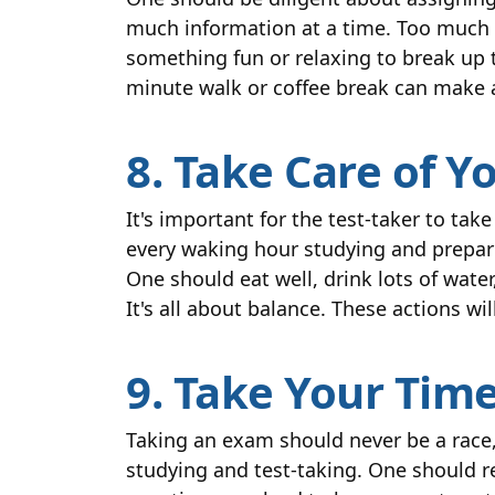
much information at a time. Too much
something fun or relaxing to break up t
minute walk or coffee break can make a
8. Take Care of Y
It's important for the test-taker to tak
every waking hour studying and preparin
One should eat well, drink lots of wate
It's all about balance. These actions w
9. Take Your Tim
Taking an exam should never be a race,
studying and test-taking. One should r