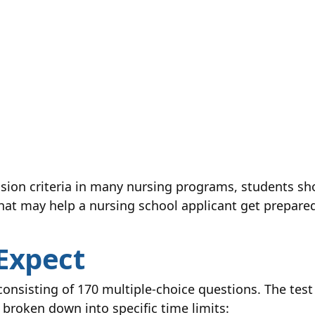
sion criteria in many nursing programs, students sh
that may help a nursing school applicant get prepared
Expect
onsisting of 170 multiple-choice questions. The test 
 broken down into specific time limits: