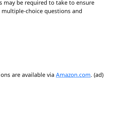
ts may be required to take to ensure
0 multiple-choice questions and
ons are available via
Amazon.com
. (ad)