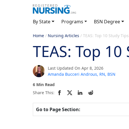
By State
Programs
BSN Degree
Home
/
Nursing Articles
/
TEAS: Top 10 Study Tips
TEAS: Top 10 
Last Updated On Apr 8, 2026
Amanda Bucceri Androus, RN, BSN
6 Min Read
Share This:
Go to Page Section: