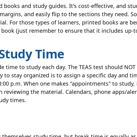
d books and study guides. It's cost-effective, and st
margins, and easily flip to the sections they need. S
 For those types of learners, printed books are bene
 book (just remember to ensure that it includes up-t
 Study Time
aside time to study each day. The TEAS test should N
 to stay organized is to assign a specific day and t
:00 p.m. When one makes "appointments" to study, it
h reviewing the material. Calendars, phone apps/aler
tudy times.
 themselves study time, but break time is equally as