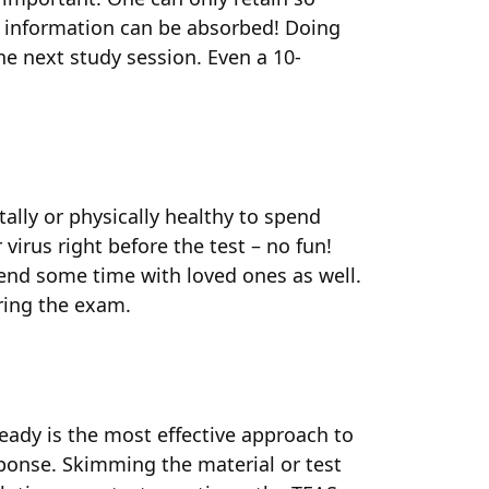
 information can be absorbed! Doing
he next study session. Even a 10-
tally or physically healthy to spend
virus right before the test – no fun!
spend some time with loved ones as well.
uring the exam.
eady is the most effective approach to
sponse. Skimming the material or test