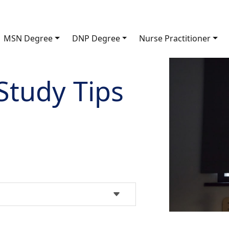
MSN Degree
DNP Degree
Nurse Practitioner
Study Tips