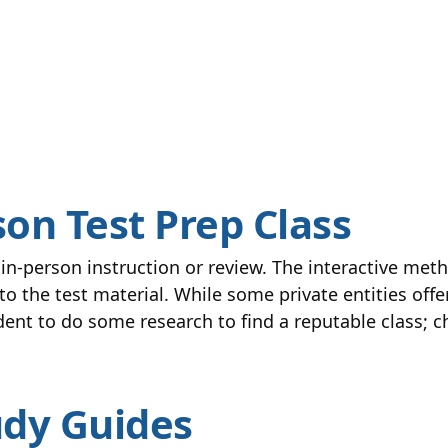
son Test Prep Class
n-person instruction or review. The interactive meth
o the test material. While some private entities off
udent to do some research to find a reputable class;
udy Guides