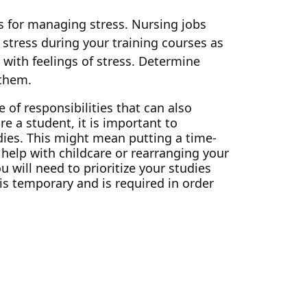
its for managing stress. Nursing jobs
 stress during your training courses as
e with feelings of stress. Determine
 them.
 of responsibilities that can also
e a student, it is important to
ies. This might mean putting a time-
elp with childcare or rearranging your
 will need to prioritize your studies
is temporary and is required in order