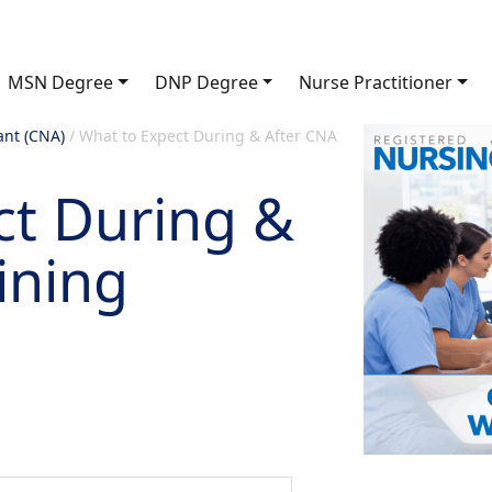
MSN Degree
DNP Degree
Nurse Practitioner
ant (CNA)
/
What to Expect During & After CNA
ct During &
ining