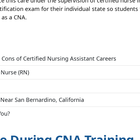
tice this care under the supervision of certified nurse
rtification exam for their individual state so student
b as a CNA.
 Cons of Certified Nursing Assistant Careers
 Nurse (RN)
Near San Bernardino, California
You?
e During CNA Training