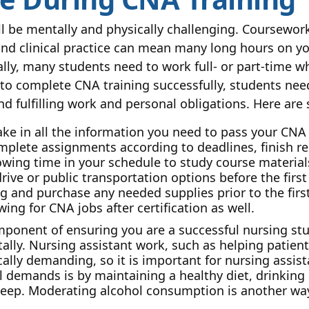
ll be mentally and physically challenging. Coursework
nd clinical practice can mean many long hours on you
ly, many students need to work full- or part-time wh
 to complete CNA training successfully, students need
fulfilling work and personal obligations. Here are s
ke in all the information you need to pass your CNA 
complete assignments according to deadlines, finish re
lowing time in your schedule to study course materi
ive or public transportation options before the first 
g and purchase any needed supplies prior to the first
ng for CNA jobs after certification as well.
onent of ensuring you are a successful nursing stu
tally. Nursing assistant work, such as helping patien
lly demanding, so it is important for nursing assista
l demands is by maintaining a healthy diet, drinking 
s sleep. Moderating alcohol consumption is another w