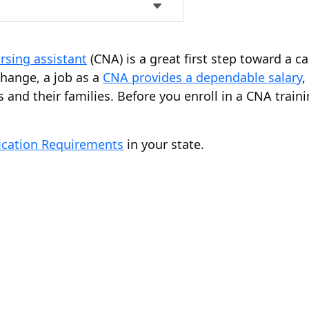
rsing assistant
(CNA) is a great first step toward a c
change, a job as a
CNA provides a dependable salary
,
 and their families. Before you enroll in a CNA trai
ication Requirements
in your state.