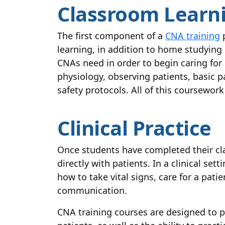
Classroom Learn
The first component of a
CNA training
p
learning, in addition to home studying 
CNAs need in order to begin caring fo
physiology, observing patients, basic pa
safety protocols. All of this coursework
Clinical Practice
Once students have completed their cla
directly with patients. In a clinical set
how to take vital signs, care for a pat
communication.
CNA training courses are designed to p