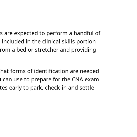
nts are expected to perform a handful of
ncluded in the clinical skills portion
/from a bed or stretcher and providing
hat forms of identification are needed
you can use to prepare for the CNA exam.
es early to park, check-in and settle