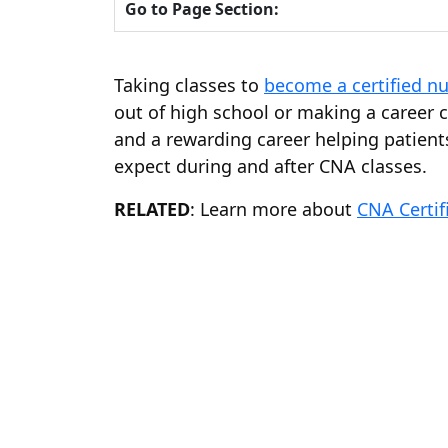
Go to Page Section:
Taking classes to
become a certified nu
out of high school or making a career 
and a rewarding career helping patients
expect during and after CNA classes.
RELATED
: Learn more about
CNA Certif