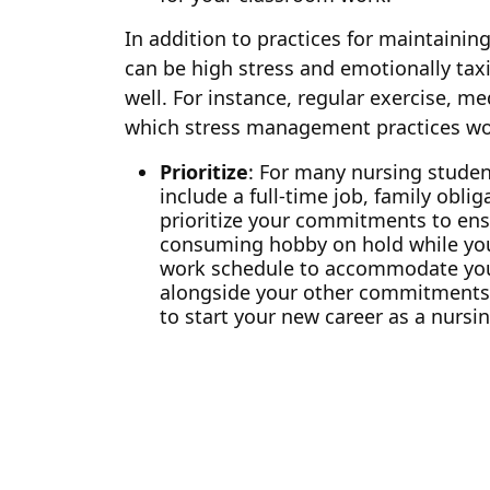
In addition to practices for maintaining
can be high stress and emotionally taxi
well. For instance, regular exercise, me
which stress management practices wor
Prioritize
: For many nursing student
include a full-time job, family obl
prioritize your commitments to ens
consuming hobby on hold while you 
work schedule to accommodate your c
alongside your other commitments. 
to start your new career as a nursin