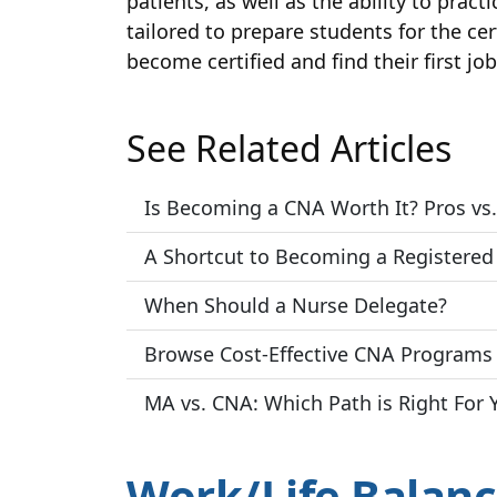
patients, as well as the ability to prac
tailored to prepare students for the ce
become certified and find their first jo
See Related Articles
Is Becoming a CNA Worth It? Pros vs.
A Shortcut to Becoming a Registered
When Should a Nurse Delegate?
Browse Cost-Effective CNA Programs 
MA vs. CNA: Which Path is Right For 
Work/Life Balanc