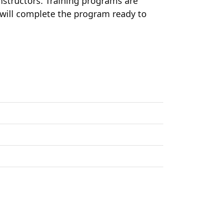
 instructors. Training programs are
s will complete the program ready to