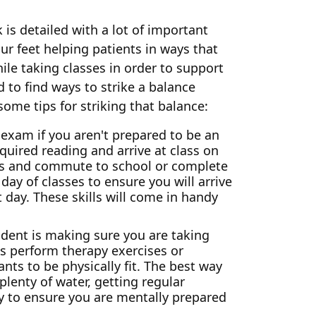
 is detailed with a lot of important
r feet helping patients in ways that
ile taking classes in order to support
 to find ways to strike a balance
ome tips for striking that balance:
exam if you aren't prepared to be an
quired reading and arrive at class on
als and commute to school or complete
day of classes to ensure you will arrive
 day. These skills will come in handy
dent is making sure you are taking
ts perform therapy exercises or
nts to be physically fit. The best way
plenty of water, getting regular
ay to ensure you are mentally prepared