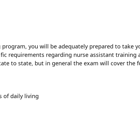
n
program, you will be adequately prepared to take yo
ific requirements regarding nurse assistant training a
ate to state, but in general the exam will cover the f
 of daily living