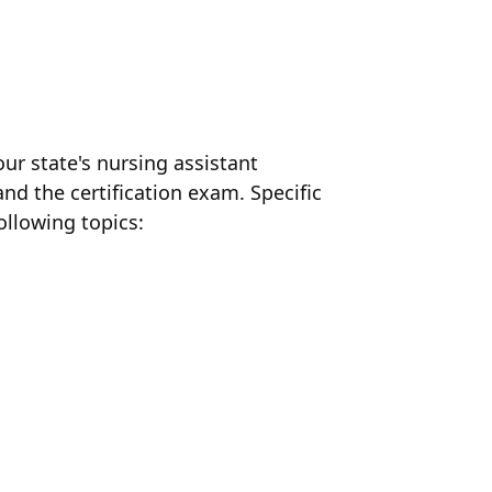
ur state's nursing assistant
nd the certification exam. Specific
ollowing topics: