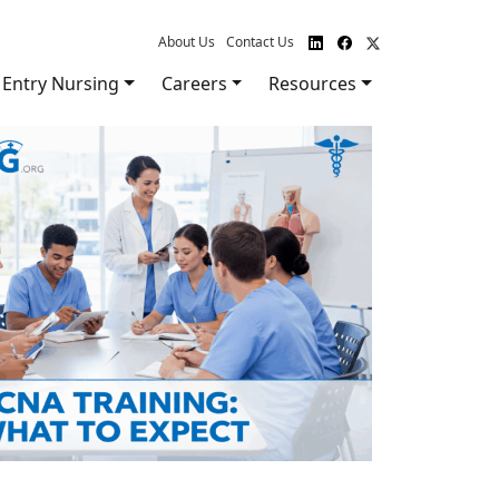
About Us
Contact Us
Entry Nursing
Careers
Resources