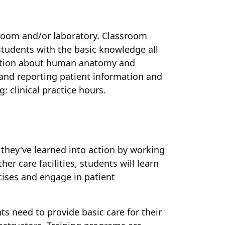
sroom and/or laboratory. Classroom
 students with the basic knowledge all
rmation about human anatomy and
g and reporting patient information and
: clinical practice hours.
 they've learned into action by working
er care facilities, students will learn
cises and engage in patient
s need to provide basic care for their