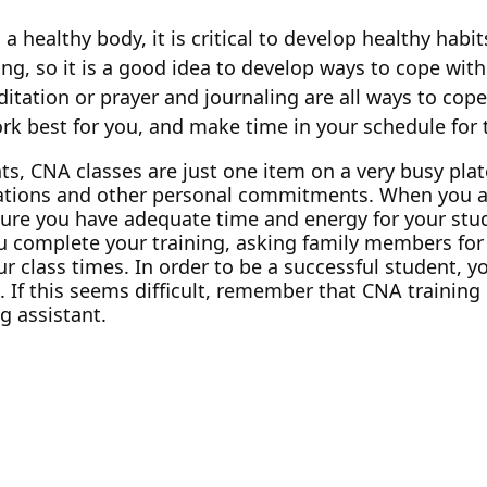
 a healthy body, it is critical to develop healthy hab
ng, so it is a good idea to develop ways to cope with
ditation or prayer and journaling are all ways to cop
k best for you, and make time in your schedule for
s, CNA classes are just one item on a very busy plate
igations and other personal commitments. When you ar
ure you have adequate time and energy for your stud
complete your training, asking family members for h
lass times. In order to be a successful student, you
If this seems difficult, remember that CNA training 
g assistant.