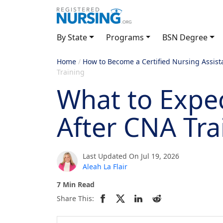
By State
Programs
BSN Degree
Home
/
How to Become a Certified Nursing Assist
Training
What to Expe
After CNA Tra
Last Updated On Jul 19, 2026
Aleah La Flair
7 Min Read
Share This: