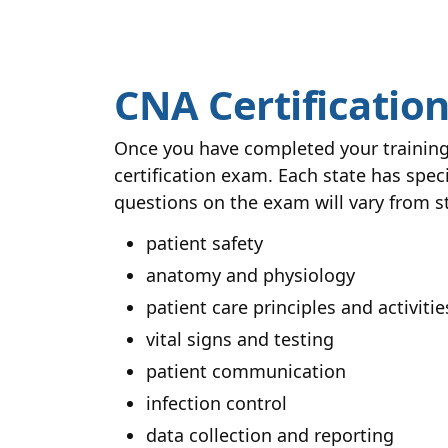
CNA Certificatio
Once you have completed your training 
certification exam. Each state has spec
questions on the exam will vary from st
patient safety
anatomy and physiology
patient care principles and activities
vital signs and testing
patient communication
infection control
data collection and reporting