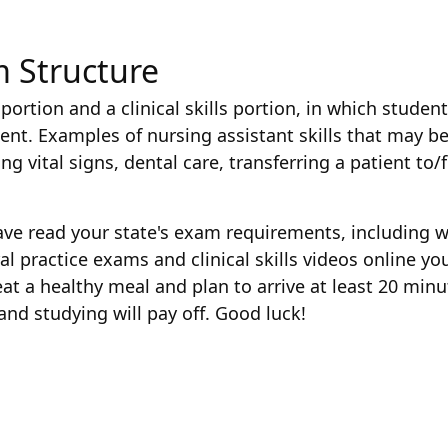
m Structure
portion and a clinical skills portion, in which stude
nt. Examples of nursing assistant skills that may be i
g vital signs, dental care, transferring a patient to
ave read your state's exam requirements, including w
eral practice exams and clinical skills videos online 
t a healthy meal and plan to arrive at least 20 minut
and studying will pay off. Good luck!