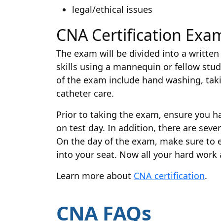
legal/ethical issues
CNA Certification Exa
The exam will be divided into a written 
skills using a mannequin or fellow stude
of the exam include hand washing, takin
catheter care.
Prior to taking the exam, ensure you h
on test day. In addition, there are sev
On the day of the exam, make sure to ea
into your seat. Now all your hard work 
Learn more about
CNA certification
.
CNA FAQs