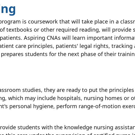
ing
rogram is coursework that will take place in a clas
of textbooks or other required reading, will provide
r patients. Aspiring CNAs will learn important info
tient care principles, patients' legal rights, trackin
 prepares students for the next phase of their training
ssroom studies, they are ready to put the principles
ting, which may include hospitals, nursing homes or oth
ient's personal hygiene, perform range-of-motion exer
rovide students with the knowledge nursing assistant