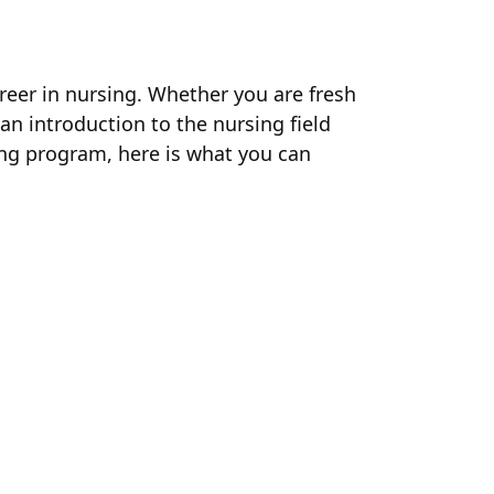
areer in nursing. Whether you are fresh
 an introduction to the nursing field
ning program, here is what you can