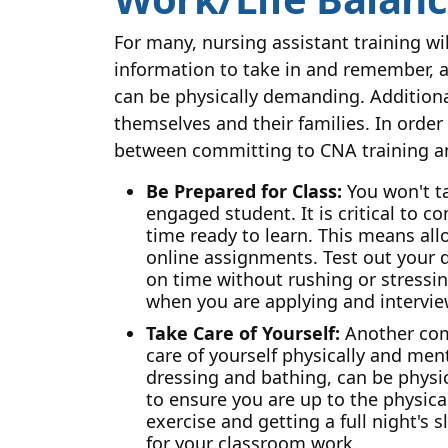
For many, nursing assistant training wi
information to take in and remember, a
can be physically demanding. Additional
themselves and their families. In order
between committing to CNA training and 
Be Prepared for Class:
You won't ta
engaged student. It is critical to 
time ready to learn. This means al
online assignments. Test out your dr
on time without rushing or stressin
when you are applying and interviewi
Take Care of Yourself:
Another comp
care of yourself physically and men
dressing and bathing, can be physica
to ensure you are up to the physica
exercise and getting a full night'
for your classroom work.