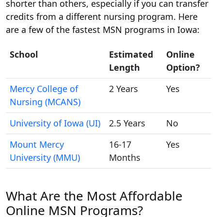
shorter than others, especially if you can transfer
credits from a different nursing program. Here
are a few of the fastest MSN programs in Iowa:
School
Estimated
Online
Length
Option?
Mercy College of
2 Years
Yes
Nursing (MCANS)
University of Iowa (UI)
2.5 Years
No
Mount Mercy
16-17
Yes
University (MMU)
Months
What Are the Most Affordable
Online MSN Programs?