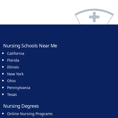
Nursing Schools Near Me
California
Florida
Illinois
New York
Ohio
Pennsylvania
Texas
Nursing Degrees
Online Nursing Programs