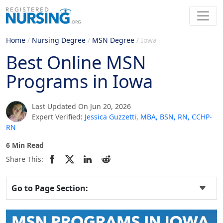
Home
/
Nursing Degree
/
MSN Degree
/
Iowa
Best Online MSN
Programs in Iowa
Last Updated On Jun 20, 2026
Expert Verified:
Jessica Guzzetti, MBA, BSN, RN, CCHP-
RN
6 Min Read
Share This:
Go to Page Section: