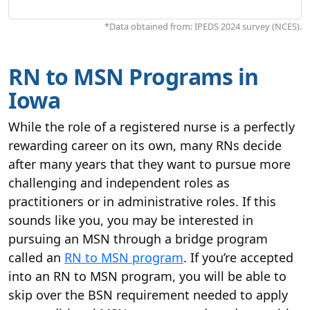
*Data obtained from: IPEDS 2024 survey (NCES).
RN to MSN Programs in
Iowa
While the role of a registered nurse is a perfectly
rewarding career on its own, many RNs decide
after many years that they want to pursue more
challenging and independent roles as
practitioners or in administrative roles. If this
sounds like you, you may be interested in
pursuing an MSN through a bridge program
called an
RN to MSN program
. If you’re accepted
into an RN to MSN program, you will be able to
skip over the BSN requirement needed to apply