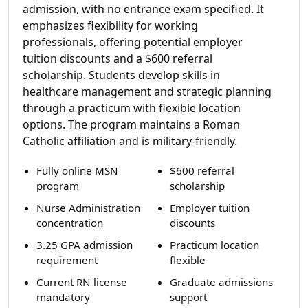
admission, with no entrance exam specified. It
emphasizes flexibility for working
professionals, offering potential employer
tuition discounts and a $600 referral
scholarship. Students develop skills in
healthcare management and strategic planning
through a practicum with flexible location
options. The program maintains a Roman
Catholic affiliation and is military-friendly.
Fully online MSN
$600 referral
program
scholarship
Nurse Administration
Employer tuition
concentration
discounts
3.25 GPA admission
Practicum location
requirement
flexible
Current RN license
Graduate admissions
mandatory
support