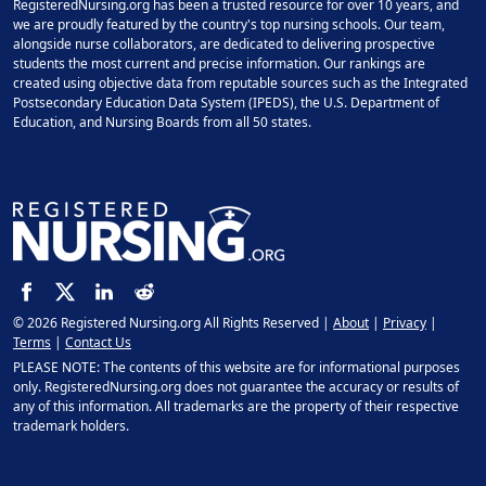
RegisteredNursing.org has been a trusted resource for over 10 years, and
we are proudly featured by the country's top nursing schools. Our team,
alongside nurse collaborators, are dedicated to delivering prospective
students the most current and precise information. Our rankings are
created using objective data from reputable sources such as the Integrated
Postsecondary Education Data System (IPEDS), the U.S. Department of
Education, and Nursing Boards from all 50 states.
© 2026 Registered Nursing.org All Rights Reserved |
About
|
Privacy
|
Terms
|
Contact Us
PLEASE NOTE: The contents of this website are for informational purposes
only. RegisteredNursing.org does not guarantee the accuracy or results of
any of this information. All trademarks are the property of their respective
trademark holders.