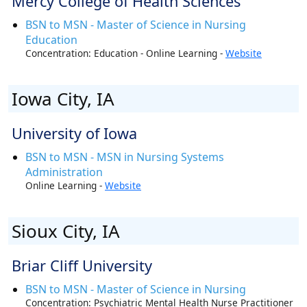
Mercy College of Health Sciences
BSN to MSN - Master of Science in Nursing
Education
Concentration: Education - Online Learning -
Website
Iowa City, IA
University of Iowa
BSN to MSN - MSN in Nursing Systems
Administration
Online Learning -
Website
Sioux City, IA
Briar Cliff University
BSN to MSN - Master of Science in Nursing
Concentration: Psychiatric Mental Health Nurse Practitioner