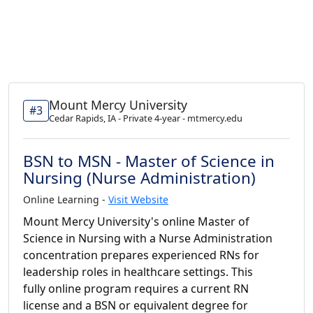
Mount Mercy University
#3
Cedar Rapids, IA - Private 4-year - mtmercy.edu
BSN to MSN - Master of Science in
Nursing (Nurse Administration)
Online Learning -
Visit Website
Mount Mercy University's online Master of
Science in Nursing with a Nurse Administration
concentration prepares experienced RNs for
leadership roles in healthcare settings. This
fully online program requires a current RN
license and a BSN or equivalent degree for