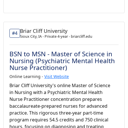
Briar Cliff University
#4
Sioux City, IA - Private 4-year - briarcliff.edu
BSN to MSN - Master of Science in
Nursing (Psychiatric Mental Health
Nurse Practitioner)
Online Learning -
Visit Website
Briar Cliff University's online Master of Science
in Nursing with a Psychiatric Mental Health
Nurse Practitioner concentration prepares
baccalaureate-prepared nurses for advanced
practice. This rigorous three-year part-time
program requires 54.5 credits and 750 clinical
hours, focusing on diagnosing and treating