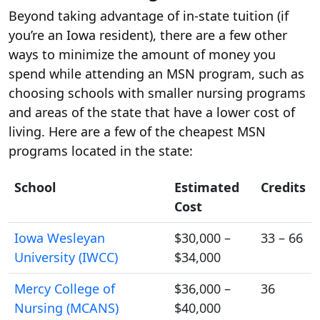
Beyond taking advantage of in-state tuition (if
you’re an Iowa resident), there are a few other
ways to minimize the amount of money you
spend while attending an MSN program, such as
choosing schools with smaller nursing programs
and areas of the state that have a lower cost of
living. Here are a few of the cheapest MSN
programs located in the state:
School
Estimated
Credits
Cost
Iowa Wesleyan
$30,000 –
33 – 66
University (IWCC)
$34,000
Mercy College of
$36,000 –
36
Nursing (MCANS)
$40,000