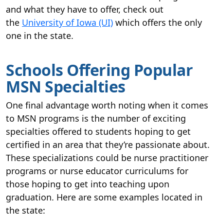
and what they have to offer, check out
the
University of Iowa (UI)
which offers the only
one in the state.
Schools Offering Popular
MSN Specialties
One final advantage worth noting when it comes
to MSN programs is the number of exciting
specialties offered to students hoping to get
certified in an area that they’re passionate about.
These specializations could be nurse practitioner
programs or nurse educator curriculums for
those hoping to get into teaching upon
graduation. Here are some examples located in
the state: