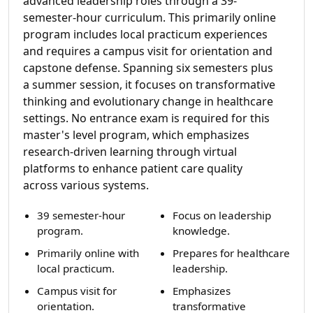
advanced leadership roles through a 39-
semester-hour curriculum. This primarily online
program includes local practicum experiences
and requires a campus visit for orientation and
capstone defense. Spanning six semesters plus
a summer session, it focuses on transformative
thinking and evolutionary change in healthcare
settings. No entrance exam is required for this
master's level program, which emphasizes
research-driven learning through virtual
platforms to enhance patient care quality
across various systems.
39 semester-hour
Focus on leadership
program.
knowledge.
Primarily online with
Prepares for healthcare
local practicum.
leadership.
Campus visit for
Emphasizes
orientation.
transformative