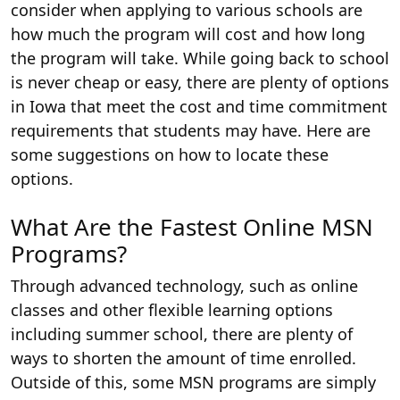
consider when applying to various schools are
how much the program will cost and how long
the program will take. While going back to school
is never cheap or easy, there are plenty of options
in Iowa that meet the cost and time commitment
requirements that students may have. Here are
some suggestions on how to locate these
options.
What Are the Fastest Online MSN
Programs?
Through advanced technology, such as online
classes and other flexible learning options
including summer school, there are plenty of
ways to shorten the amount of time enrolled.
Outside of this, some MSN programs are simply