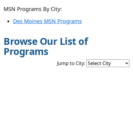
MSN Programs By City:
Des Moines MSN Programs
Browse Our List of
Programs
Jump to City: