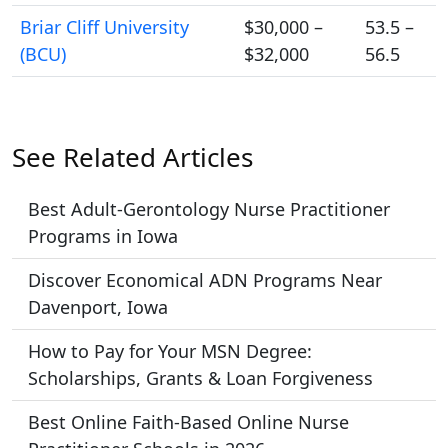
Briar Cliff University
$30,000 –
53.5 –
(BCU)
$32,000
56.5
See Related Articles
Best Adult-Gerontology Nurse Practitioner
Programs in Iowa
Discover Economical ADN Programs Near
Davenport, Iowa
How to Pay for Your MSN Degree:
Scholarships, Grants & Loan Forgiveness
Best Online Faith-Based Online Nurse