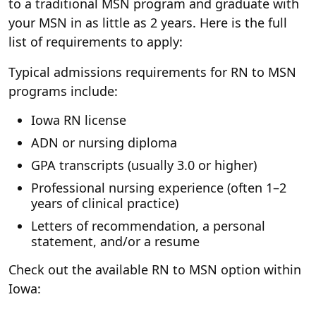
to a traditional MSN program and graduate with
your MSN in as little as 2 years. Here is the full
list of requirements to apply:
Typical admissions requirements for RN to MSN
programs include:
Iowa RN license
ADN or nursing diploma
GPA transcripts (usually 3.0 or higher)
Professional nursing experience (often 1–2
years of clinical practice)
Letters of recommendation, a personal
statement, and/or a resume
Check out the available RN to MSN option within
Iowa: