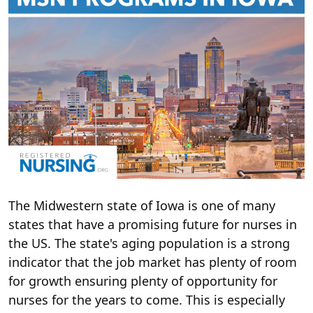
The Midwestern state of Iowa is one of many
states that have a promising future for nurses in
the US. The state's aging population is a strong
indicator that the job market has plenty of room
for growth ensuring plenty of opportunity for
nurses for the years to come. This is especially