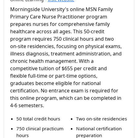
Morningside University's online MSN Family
Primary Care Nurse Practitioner program
prepares nurses for comprehensive family
healthcare across all ages. This 50-credit
program requires 750 clinical hours and two
on-site residencies, focusing on physical exams,
illness diagnosis, treatment administration, and
chronic health management. With a
competitive tuition of $655 per credit and
flexible full-time or part-time options,
graduates become eligible for national
certification. No entrance exam is required for
this online program, which can be completed in
4-6 semesters.
50 total credit hours
Two on-site residencies
750 clinical practicum
National certification
hours
preparation