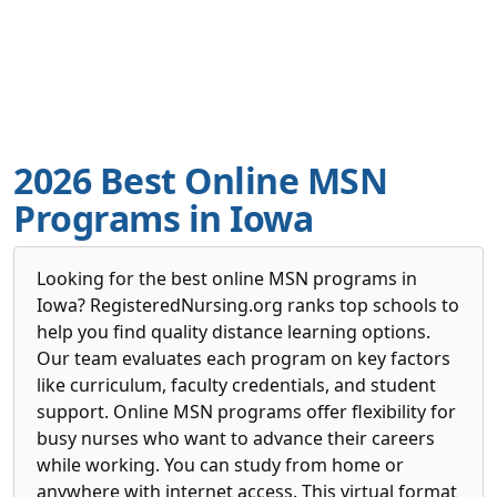
2026 Best Online MSN
Programs in Iowa
Looking for the best online MSN programs in
Iowa? RegisteredNursing.org ranks top schools to
help you find quality distance learning options.
Our team evaluates each program on key factors
like curriculum, faculty credentials, and student
support. Online MSN programs offer flexibility for
busy nurses who want to advance their careers
while working. You can study from home or
anywhere with internet access. This virtual format