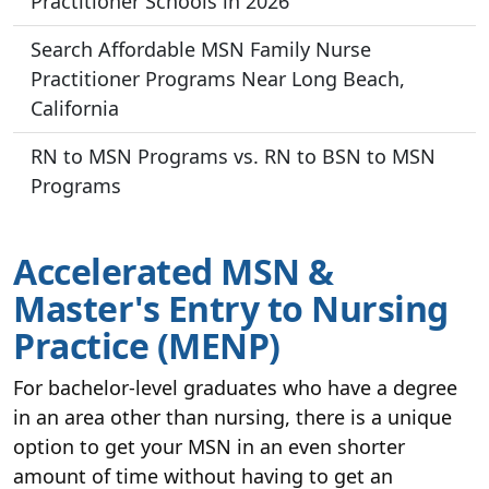
Practitioner Schools in 2026
Search Affordable MSN Family Nurse
Practitioner Programs Near Long Beach,
California
RN to MSN Programs vs. RN to BSN to MSN
Programs
Accelerated MSN &
Master's Entry to Nursing
Practice (MENP)
For bachelor-level graduates who have a degree
in an area other than nursing, there is a unique
option to get your MSN in an even shorter
amount of time without having to get an