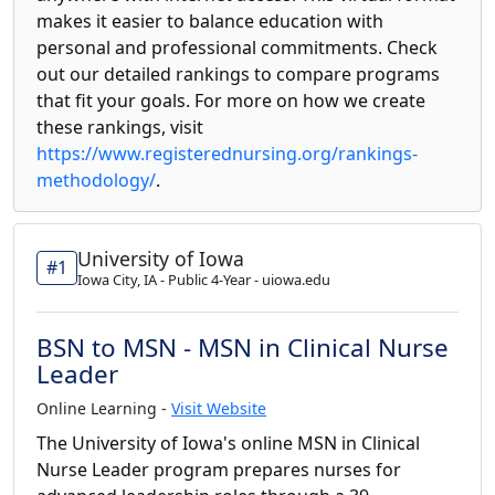
makes it easier to balance education with
personal and professional commitments. Check
out our detailed rankings to compare programs
that fit your goals. For more on how we create
these rankings, visit
https://www.registerednursing.org/rankings-
methodology/
.
University of Iowa
#1
Iowa City, IA - Public 4-Year - uiowa.edu
BSN to MSN - MSN in Clinical Nurse
Leader
Online Learning -
Visit Website
The University of Iowa's online MSN in Clinical
Nurse Leader program prepares nurses for