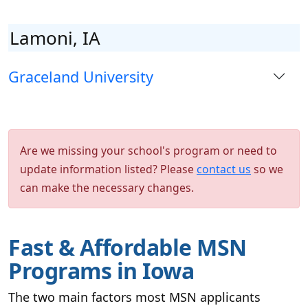
Lamoni, IA
Graceland University
Are we missing your school's program or need to
update information listed? Please
contact us
so we
can make the necessary changes.
Fast & Affordable MSN
Programs in Iowa
The two main factors most MSN applicants