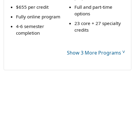
$655 per credit
Full and part-time
options
Fully online program
23 core + 27 specialty
4-6 semester
credits
completion
˅
Show 3 More Programs