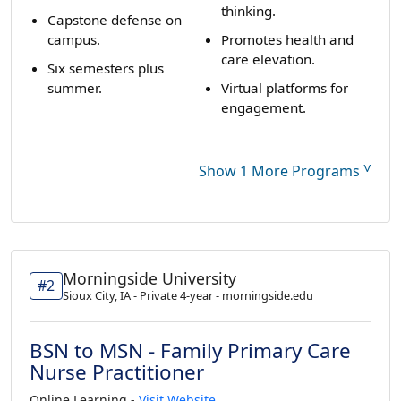
thinking.
Capstone defense on
campus.
Promotes health and
care elevation.
Six semesters plus
summer.
Virtual platforms for
engagement.
˅
Show 1 More Programs
Morningside University
#2
Sioux City, IA - Private 4-year - morningside.edu
BSN to MSN - Family Primary Care
Nurse Practitioner
Online Learning -
Visit Website