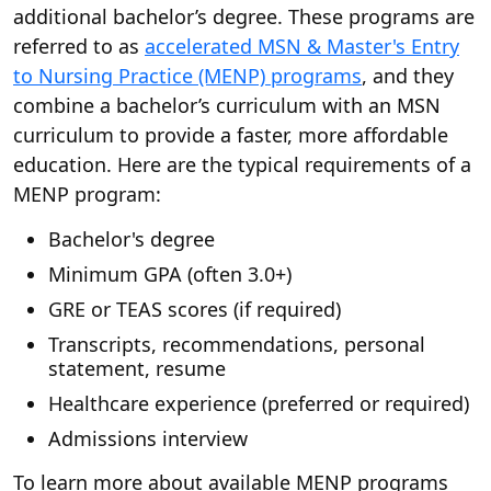
additional bachelor’s degree. These programs are
referred to as
accelerated MSN & Master's Entry
to Nursing Practice (MENP) programs
, and they
combine a bachelor’s curriculum with an MSN
curriculum to provide a faster, more affordable
education. Here are the typical requirements of a
MENP program:
Bachelor's degree
Minimum GPA (often 3.0+)
GRE or TEAS scores (if required)
Transcripts, recommendations, personal
statement, resume
Healthcare experience (preferred or required)
Admissions interview
To learn more about available MENP programs