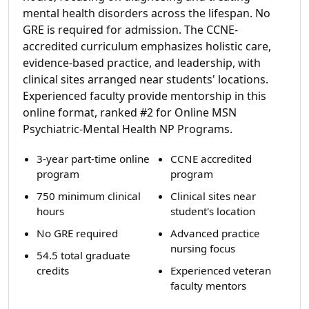
mental health disorders across the lifespan. No
GRE is required for admission. The CCNE-
accredited curriculum emphasizes holistic care,
evidence-based practice, and leadership, with
clinical sites arranged near students' locations.
Experienced faculty provide mentorship in this
online format, ranked #2 for Online MSN
Psychiatric-Mental Health NP Programs.
3-year part-time online
CCNE accredited
program
program
750 minimum clinical
Clinical sites near
hours
student's location
No GRE required
Advanced practice
nursing focus
54.5 total graduate
credits
Experienced veteran
faculty mentors