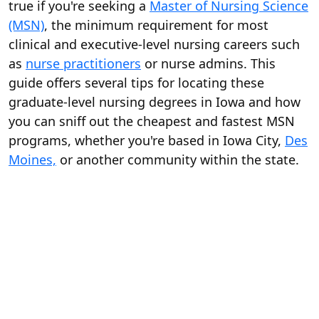
true if you're seeking a
Master of Nursing Science
(MSN)
, the minimum requirement for most
clinical and executive-level nursing careers such
as
nurse practitioners
or nurse admins. This
guide offers several tips for locating these
graduate-level nursing degrees in Iowa and how
you can sniff out the cheapest and fastest MSN
programs, whether you're based in Iowa City,
Des
Moines,
or another community within the state.