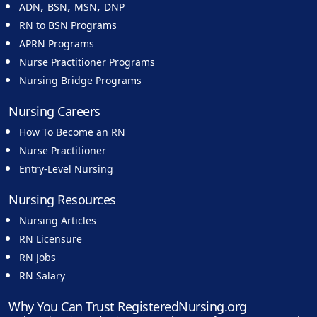
,
,
,
ADN
BSN
MSN
DNP
RN to BSN Programs
APRN Programs
Nurse Practitioner Programs
Nursing Bridge Programs
Nursing Careers
How To Become an RN
Nurse Practitioner
Entry-Level Nursing
Nursing Resources
Nursing Articles
RN Licensure
RN Jobs
RN Salary
Why You Can Trust RegisteredNursing.org