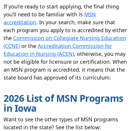
If you’re ready to start applying, the final thing
you’ll need to be familiar with is
MSN
accreditation
. In your search, make sure that
each program you apply to is accredited by either
the
Commission on Collegiate Nursing Education
(CCNE)
or the
Accreditation Commission for
Education in Nursing (ACEN)
, otherwise, you may
not be eligible for licensure or certification. When
an MSN program is accredited, it means that the
state board has approved of its curriculum.
2026 List of MSN Programs
in Iowa
Want to see the other types of MSN programs
located in the state? See the list below: