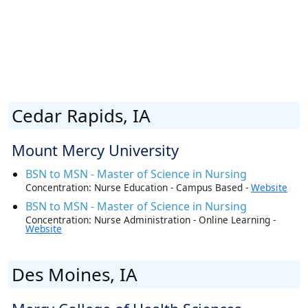
Cedar Rapids, IA
Mount Mercy University
BSN to MSN - Master of Science in Nursing
Concentration: Nurse Education - Campus Based -
Website
BSN to MSN - Master of Science in Nursing
Concentration: Nurse Administration - Online Learning -
Website
Des Moines, IA