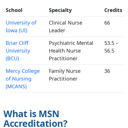
School
Specialty
Credits
University of
Clinical Nurse
66
Iowa (UI)
Leader
Briar Cliff
Psychiatric Mental
53.5 –
University
Health Nurse
56.5
(BCU)
Practitioner
Mercy College
Family Nurse
36
of Nursing
Practitioner
(MCANS)
What is MSN
Accreditation?