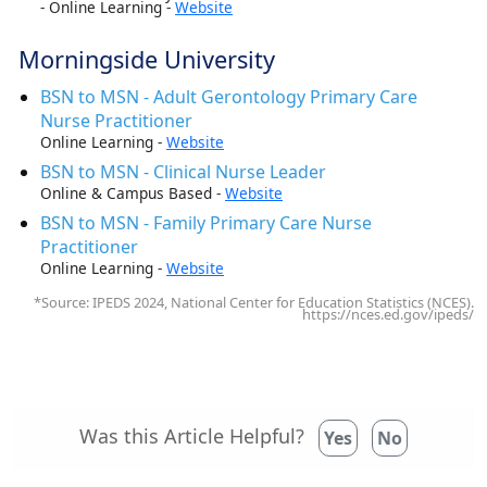
- Online Learning -
Website
Morningside University
BSN to MSN - Adult Gerontology Primary Care
Nurse Practitioner
Online Learning -
Website
BSN to MSN - Clinical Nurse Leader
Online & Campus Based -
Website
BSN to MSN - Family Primary Care Nurse
Practitioner
Online Learning -
Website
*Source: IPEDS 2024, National Center for Education Statistics (NCES).
https://nces.ed.gov/ipeds/
Was this Article Helpful?
Yes
No