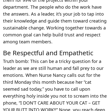
them for 99% of the projects within your
department. The people who do the work have
the answers. As a leader, it’s your job to tap into
their knowledge and guide them toward creating
sustainable change. Working together towards a
common goal can help build trust and respect
among team members.
Be Respectful and Empathetic
Truth bomb: This can be a tricky question for a
leader as we are still human and fall prey to our
emotions. When Nurse Nancy calls out for the
third Monday this month because her “cat
seemed sad today,” you have to call upon
everything holy inside you not to scream into the
phone, “I DON’T CARE ABOUT YOUR CAT – GET
YOUR BUTT INTO WORK!!” Nope, you reach deep