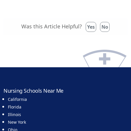
Was this Article Helpful?
Yes
No
Nursing Schools Near Me
California
Florida
Illinois
New York
Ohio