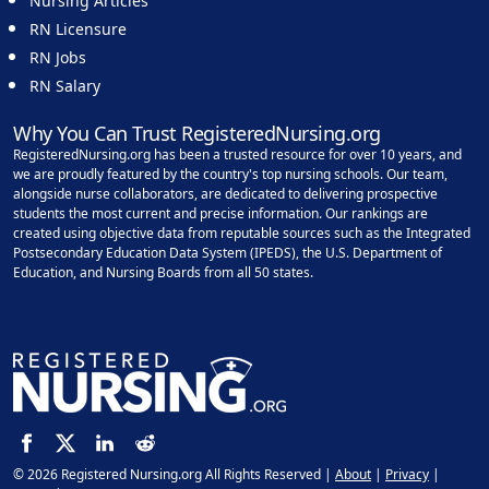
Nursing Articles
RN Licensure
RN Jobs
RN Salary
Why You Can Trust RegisteredNursing.org
RegisteredNursing.org has been a trusted resource for over 10 years, and
we are proudly featured by the country's top nursing schools. Our team,
alongside nurse collaborators, are dedicated to delivering prospective
students the most current and precise information. Our rankings are
created using objective data from reputable sources such as the Integrated
Postsecondary Education Data System (IPEDS), the U.S. Department of
Education, and Nursing Boards from all 50 states.
© 2026 Registered Nursing.org All Rights Reserved |
About
|
Privacy
|