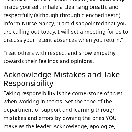
inside yourself, inhale a cleansing breath, and
respectfully (although through clenched teeth)
inform Nurse Nancy, “I am disappointed that you
are calling out today. I will set a meeting for us to
discuss your recent absences when you return.”
Treat others with respect and show empathy
towards their feelings and opinions.
Acknowledge Mistakes and Take
Responsibility
Taking responsibility is the cornerstone of trust
when working in teams. Set the tone of the
department of support and learning through
mistakes and errors by owning the ones YOU
make as the leader. Acknowledge, apologize,