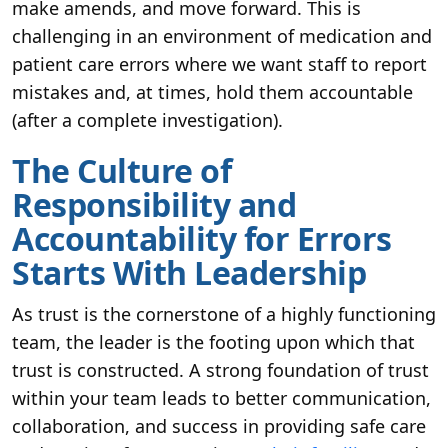
make amends, and move forward. This is
challenging in an environment of medication and
patient care errors where we want staff to report
mistakes and, at times, hold them accountable
(after a complete investigation).
The Culture of
Responsibility and
Accountability for Errors
Starts With Leadership
As trust is the cornerstone of a highly functioning
team, the leader is the footing upon which that
trust is constructed. A strong foundation of trust
within your team leads to better communication,
collaboration, and success in providing safe care