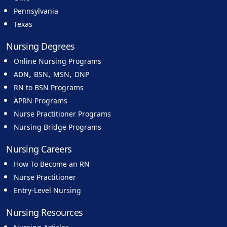
Pennsylvania
Texas
Nursing Degrees
Online Nursing Programs
,
,
,
ADN
BSN
MSN
DNP
RN to BSN Programs
APRN Programs
Nurse Practitioner Programs
Nursing Bridge Programs
Nursing Careers
How To Become an RN
Nurse Practitioner
Entry-Level Nursing
Nursing Resources