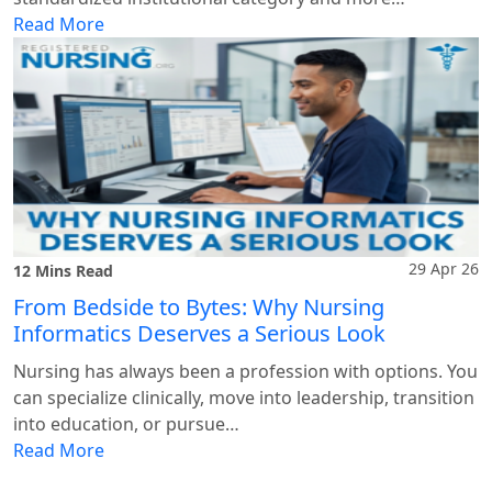
Read More
29 Apr 26
12 Mins Read
From Bedside to Bytes: Why Nursing
Informatics Deserves a Serious Look
Nursing has always been a profession with options. You
can specialize clinically, move into leadership, transition
into education, or pursue…
Read More