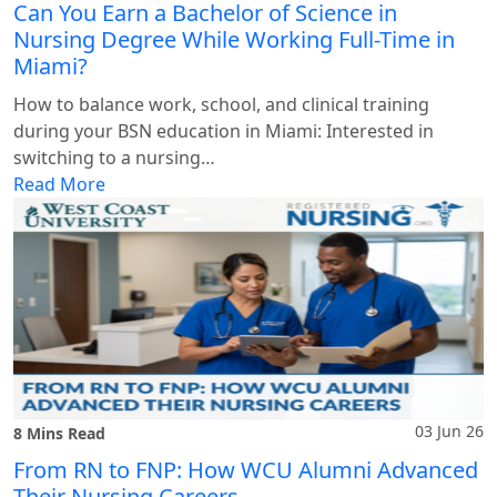
Can You Earn a Bachelor of Science in
Nursing Degree While Working Full-Time in
Miami?
How to balance work, school, and clinical training
during your BSN education in Miami: Interested in
switching to a nursing…
Read More
03 Jun 26
8 Mins Read
From RN to FNP: How WCU Alumni Advanced
Their Nursing Careers