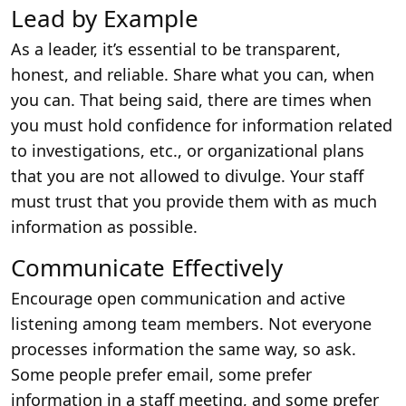
Lead by Example
As a leader, it’s essential to be transparent,
honest, and reliable. Share what you can, when
you can. That being said, there are times when
you must hold confidence for information related
to investigations, etc., or organizational plans
that you are not allowed to divulge. Your staff
must trust that you provide them with as much
information as possible.
Communicate Effectively
Encourage open communication and active
listening among team members. Not everyone
processes information the same way, so ask.
Some people prefer email, some prefer
information in a staff meeting, and some prefer