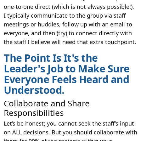
one-to-one direct (which is not always possible!).
I typically communicate to the group via staff
meetings or huddles, follow up with an email to
everyone, and then (try) to connect directly with
the staff I believe will need that extra touchpoint.
The Point Is It's the
Leader's Job to Make Sure
Everyone Feels Heard and
Understood.
Collaborate and Share
Responsibilities
Let’s be honest; you cannot seek the staff’s input
on ALL decisions. But you should collaborate with