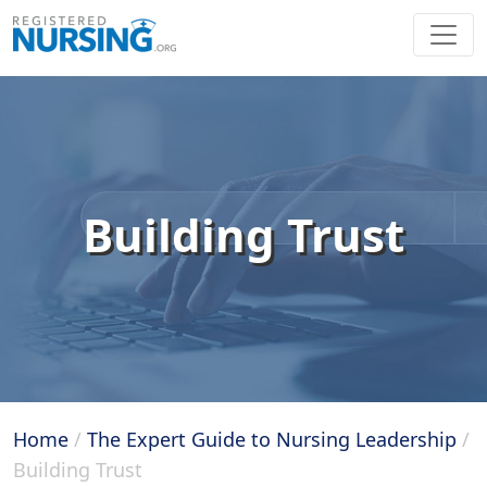
Building Trust
Home
/
The Expert Guide to Nursing Leadership
/
Building Trust