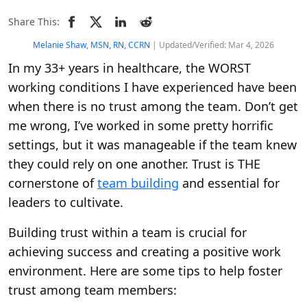
Share This:
Melanie Shaw, MSN, RN, CCRN
| Updated/Verified: Mar 4, 2026
In my 33+ years in healthcare, the WORST
working conditions I have experienced have been
when there is no trust among the team. Don’t get
me wrong, I’ve worked in some pretty horrific
settings, but it was manageable if the team knew
they could rely on one another. Trust is THE
cornerstone of
team building
and essential for
leaders to cultivate.
Building trust within a team is crucial for
achieving success and creating a positive work
environment. Here are some tips to help foster
trust among team members: