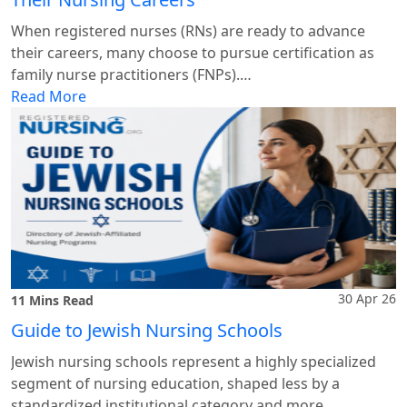
When registered nurses (RNs) are ready to advance
their careers, many choose to pursue certification as
family nurse practitioners (FNPs).…
Read More
30 Apr 26
11 Mins Read
Guide to Jewish Nursing Schools
Jewish nursing schools represent a highly specialized
segment of nursing education, shaped less by a
standardized institutional category and more…