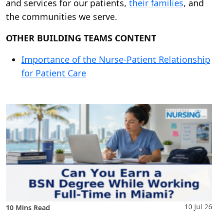
and services for our patients,
their families
, and
the communities we serve.
OTHER BUILDING TEAMS CONTENT
Importance of the Nurse-Patient Relationship
for Patient Care
10 Jul 26
10 Mins Read