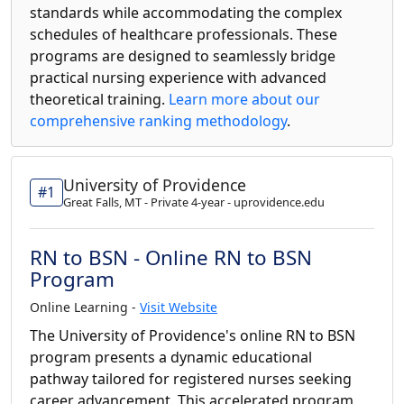
standards while accommodating the complex
schedules of healthcare professionals. These
programs are designed to seamlessly bridge
practical nursing experience with advanced
theoretical training.
Learn more about our
comprehensive ranking methodology
.
University of Providence
#1
Great Falls, MT - Private 4-year - uprovidence.edu
RN to BSN - Online RN to BSN
Program
Online Learning -
Visit Website
The University of Providence's online RN to BSN
program presents a dynamic educational
pathway tailored for registered nurses seeking
career advancement. This accelerated program