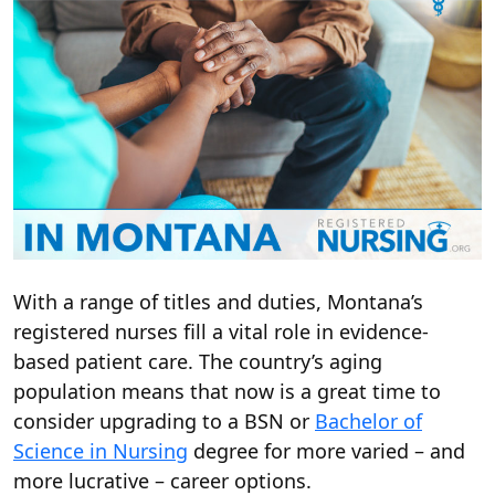
With a range of titles and duties, Montana’s
registered nurses fill a vital role in evidence-
based patient care. The country’s aging
population means that now is a great time to
consider upgrading to a BSN or
Bachelor of
Science in Nursing
degree for more varied – and
more lucrative – career options.