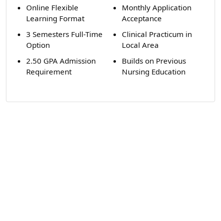
Online Flexible
Monthly Application
Learning Format
Acceptance
3 Semesters Full-Time
Clinical Practicum in
Option
Local Area
2.50 GPA Admission
Builds on Previous
Requirement
Nursing Education