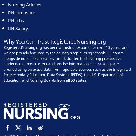
Nursing Articles
RN Licensure
RN Jobs
RN Salary
Why You Can Trust RegisteredNursing.org
RegisteredNursing.org has been a trusted resource for over 10 years, and
we are proudly featured by the country's top nursing schools. Our team,
alongside nurse collaborators, are dedicated to delivering prospective
students the most current and precise information. Our rankings are
created using objective data from reputable sources such as the Integrated
Postsecondary Education Data System (IPEDS), the U.S. Department of
Education, and Nursing Boards from all 50 states.