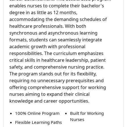
enables nurses to complete their bachelor's
degree in as little as 12 months,
accommodating the demanding schedules of
healthcare professionals. With both
synchronous and asynchronous learning
formats, students can seamlessly integrate
academic growth with professional
responsibilities. The curriculum emphasizes
critical skills in healthcare leadership, patient
safety, and comprehensive nursing practice.
The program stands out for its flexibility,
requiring no unnecessary prerequisites and
offering comprehensive support for working
nurses aiming to expand their clinical
knowledge and career opportunities.
100% Online Program
Built for Working
Nurses
Flexible Learning Paths