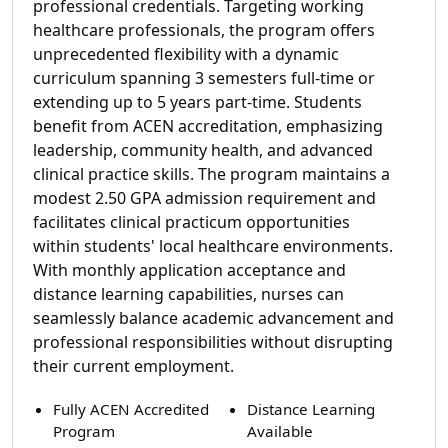
professional credentials. Targeting working
healthcare professionals, the program offers
unprecedented flexibility with a dynamic
curriculum spanning 3 semesters full-time or
extending up to 5 years part-time. Students
benefit from ACEN accreditation, emphasizing
leadership, community health, and advanced
clinical practice skills. The program maintains a
modest 2.50 GPA admission requirement and
facilitates clinical practicum opportunities
within students' local healthcare environments.
With monthly application acceptance and
distance learning capabilities, nurses can
seamlessly balance academic advancement and
professional responsibilities without disrupting
their current employment.
Fully ACEN Accredited
Distance Learning
Program
Available