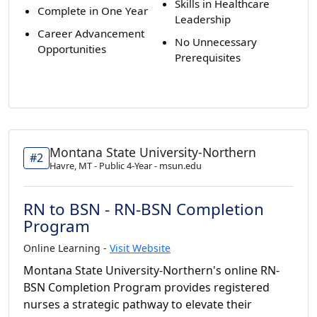
Skills in Healthcare
Complete in One Year
Leadership
Career Advancement
No Unnecessary
Opportunities
Prerequisites
Montana State University-Northern
#2
Havre, MT - Public 4-Year - msun.edu
RN to BSN - RN-BSN Completion
Program
Online Learning -
Visit Website
Montana State University-Northern's online RN-
BSN Completion Program provides registered
nurses a strategic pathway to elevate their