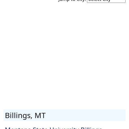
Billings, MT