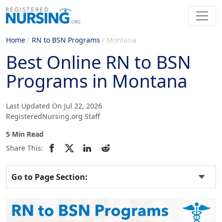
Home
/
RN to BSN Programs
/
Montana
Best Online RN to BSN
Programs in Montana
Last Updated On Jul 22, 2026
RegisteredNursing.org Staff
5 Min Read
Share This:
Go to Page Section: