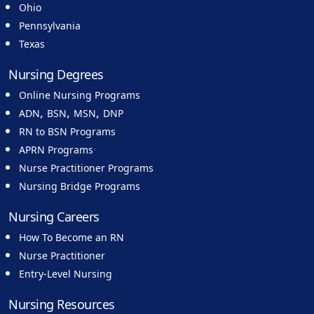
Ohio
Pennsylvania
Texas
Nursing Degrees
Online Nursing Programs
,
,
,
ADN
BSN
MSN
DNP
RN to BSN Programs
APRN Programs
Nurse Practitioner Programs
Nursing Bridge Programs
Nursing Careers
How To Become an RN
Nurse Practitioner
Entry-Level Nursing
Nursing Resources