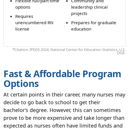
Flexible full/part-time
Community and
options
leadership clinical
projects
Requires
unencumbered RN
Prepares for graduate
license
education
*Citation: IPEDS 2024, National Center for Education Statistics, U.S.
DOE.
Fast & Affordable Program
Options
At certain points in their career, many nurses may
decide to go back to school to get their
bachelor’s degree. However, this can sometimes
prove to be more expensive and take longer than
expected as nurses often have limited funds and