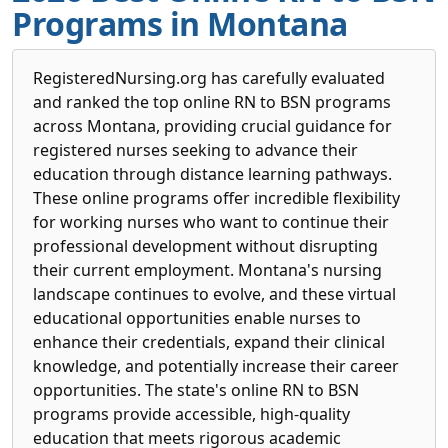
Programs in Montana
RegisteredNursing.org has carefully evaluated
and ranked the top online RN to BSN programs
across Montana, providing crucial guidance for
registered nurses seeking to advance their
education through distance learning pathways.
These online programs offer incredible flexibility
for working nurses who want to continue their
professional development without disrupting
their current employment. Montana's nursing
landscape continues to evolve, and these virtual
educational opportunities enable nurses to
enhance their credentials, expand their clinical
knowledge, and potentially increase their career
opportunities. The state's online RN to BSN
programs provide accessible, high-quality
education that meets rigorous academic