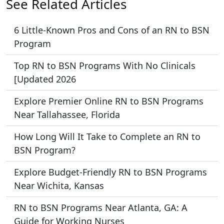
See Related Articles
6 Little-Known Pros and Cons of an RN to BSN
Program
Top RN to BSN Programs With No Clinicals
[Updated 2026
Explore Premier Online RN to BSN Programs
Near Tallahassee, Florida
How Long Will It Take to Complete an RN to
BSN Program?
Explore Budget-Friendly RN to BSN Programs
Near Wichita, Kansas
RN to BSN Programs Near Atlanta, GA: A
Guide for Working Nurses