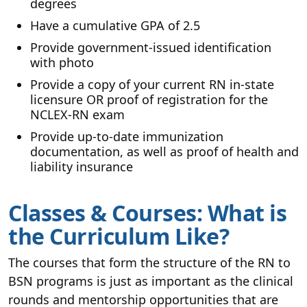
degrees
Have a cumulative GPA of 2.5
Provide government-issued identification
with photo
Provide a copy of your current RN in-state
licensure OR proof of registration for the
NCLEX-RN exam
Provide up-to-date immunization
documentation, as well as proof of health and
liability insurance
Classes & Courses: What is
the Curriculum Like?
The courses that form the structure of the RN to
BSN programs is just as important as the clinical
rounds and mentorship opportunities that are