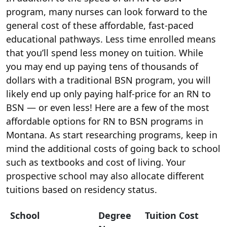
program, many nurses can look forward to the
general cost of these affordable, fast-paced
educational pathways. Less time enrolled means
that you’ll spend less money on tuition. While
you may end up paying tens of thousands of
dollars with a traditional BSN program, you will
likely end up only paying half-price for an RN to
BSN — or even less! Here are a few of the most
affordable options for RN to BSN programs in
Montana. As start researching programs, keep in
mind the additional costs of going back to school
such as textbooks and cost of living. Your
prospective school may also allocate different
tuitions based on residency status.
School
Degree
Tuition Cost