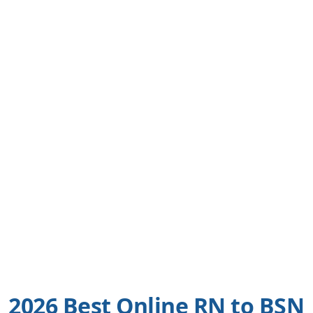
2026 Best Online RN to BSN