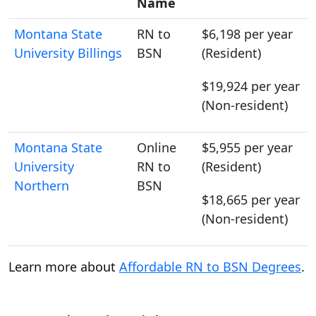
Name
Montana State
RN to
$6,198 per year
University Billings
BSN
(Resident)
$19,924 per year
(Non-resident)
Montana State
Online
$5,955 per year
University
RN to
(Resident)
Northern
BSN
$18,665 per year
(Non-resident)
Learn more about
Affordable RN to BSN Degrees
.