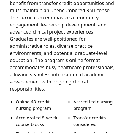
benefit from transfer credit opportunities and
must maintain an unencumbered RN license.
The curriculum emphasizes community
engagement, leadership development, and
advanced clinical project experiences.
Graduates are well-positioned for
administrative roles, diverse practice
environments, and potential graduate-level
education. The program's online format
accommodates busy healthcare professionals,
allowing seamless integration of academic
advancement with ongoing clinical
responsibilities.
Online 49-credit
Accredited nursing
nursing program
program
Accelerated 8-week
Transfer credits
course blocks
considered