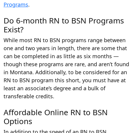
Programs
.
Do 6-month RN to BSN Programs
Exist?
While most RN to BSN programs range between
one and two years in length, there are some that
can be completed in as little as six months —
though these programs are rare, and aren’t found
in Montana. Additionally, to be considered for an
RN to BSN program this short, you must have at
least an associate’s degree and a bulk of
transferable credits.
Affordable Online RN to BSN
Options
In addition to the speed of an RN to BSN