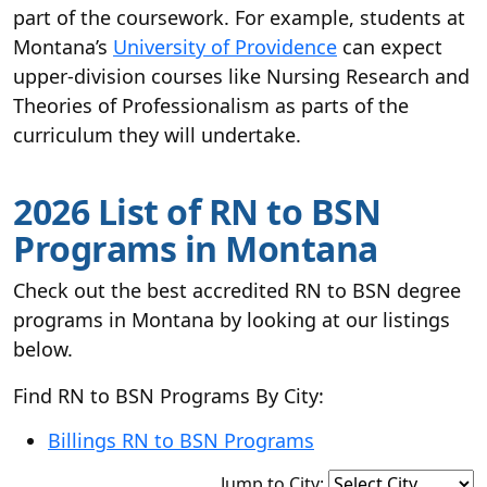
part of the coursework. For example, students at
Montana’s
University of Providence
can expect
upper-division courses like Nursing Research and
Theories of Professionalism as parts of the
curriculum they will undertake.
2026 List of RN to BSN
Programs in Montana
Check out the best accredited RN to BSN degree
programs in Montana by looking at our listings
below.
Find RN to BSN Programs By City:
Billings RN to BSN Programs
Jump to City: