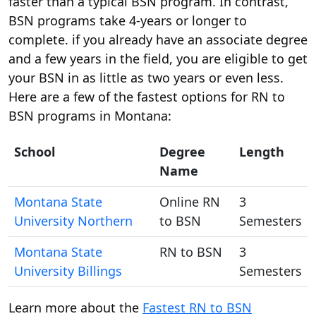
faster than a typical BSN program. In contrast,
BSN programs take 4-years or longer to
complete. if you already have an associate degree
and a few years in the field, you are eligible to get
your BSN in as little as two years or even less.
Here are a few of the fastest options for RN to
BSN programs in Montana:
School
Degree
Length
Name
Montana State
Online RN
3
University Northern
to BSN
Semesters
Montana State
RN to BSN
3
University Billings
Semesters
Learn more about the
Fastest RN to BSN