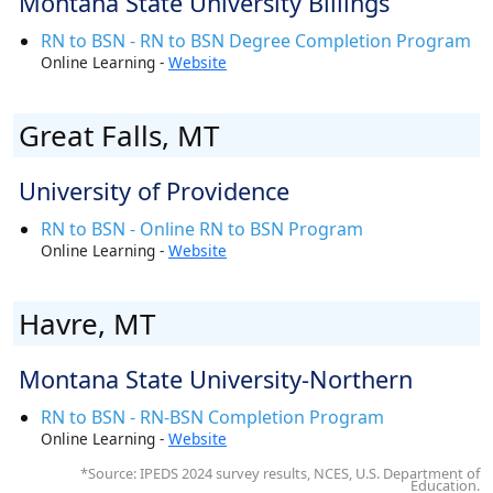
Montana State University Billings
RN to BSN - RN to BSN Degree Completion Program
Online Learning -
Website
Great Falls, MT
University of Providence
RN to BSN - Online RN to BSN Program
Online Learning -
Website
Havre, MT
Montana State University-Northern
RN to BSN - RN-BSN Completion Program
Online Learning -
Website
*Source: IPEDS 2024 survey results, NCES, U.S. Department of
Education.