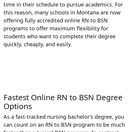
time in their schedule to pursue academics. For
this reason, many schools in Montana are now
offering fully accredited online RN to BSN
programs to offer maximum flexibility for
students who want to complete their degree
quickly, cheaply, and easily.
Fastest Online RN to BSN Degree
Options
As a fast-tracked nursing bachelor’s degree, you
can count on an RN to BSN program to be much