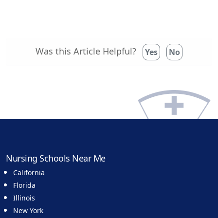
Was this Article Helpful?
Yes
No
Nursing Schools Near Me
California
Florida
Illinois
New York