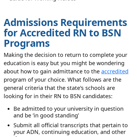
Admissions Requirements
for Accredited RN to BSN
Programs
Making the decision to return to complete your
education is easy but you might be wondering
about how to gain admittance to the
accredited
program of your choice. What follows are the
general criteria that the state's schools are
looking for in their RN to BSN candidates:
Be admitted to your university in question
and be ‘in good standing’
Submit all official transcripts that pertain to
your ADN, continuing education, and other