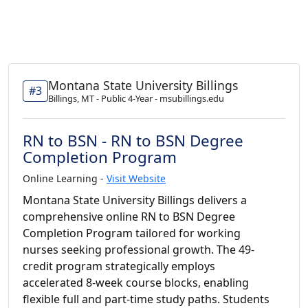
Montana State University Billings
#3
Billings, MT - Public 4-Year - msubillings.edu
RN to BSN - RN to BSN Degree
Completion Program
Online Learning -
Visit Website
Montana State University Billings delivers a
comprehensive online RN to BSN Degree
Completion Program tailored for working
nurses seeking professional growth. The 49-
credit program strategically employs
accelerated 8-week course blocks, enabling
flexible full and part-time study paths. Students