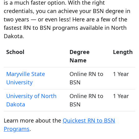
is a much faster option. With the right
credentials, you can achieve your BSN degree in
two years — or even less! Here are a few of the
fastest RN to BSN programs available in North
Dakota.
School
Degree
Length
Name
Maryville State
Online RN to
1 Year
University
BSN
University of North
Online RN to
1 Year
Dakota
BSN
Learn more about the
Quickest RN to BSN
Programs
.