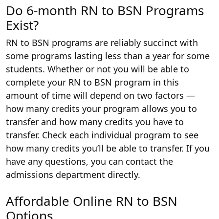
Do 6-month RN to BSN Programs
Exist?
RN to BSN programs are reliably succinct with
some programs lasting less than a year for some
students. Whether or not you will be able to
complete your RN to BSN program in this
amount of time will depend on two factors —
how many credits your program allows you to
transfer and how many credits you have to
transfer. Check each individual program to see
how many credits you’ll be able to transfer. If you
have any questions, you can contact the
admissions department directly.
Affordable Online RN to BSN
Options