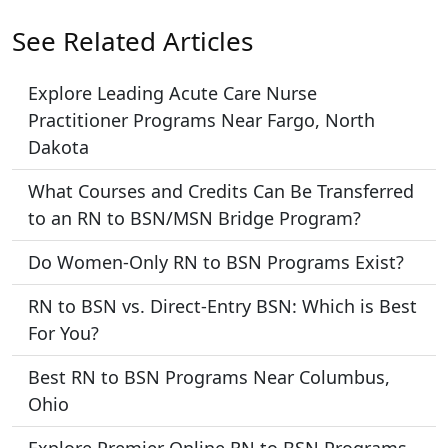
See Related Articles
Explore Leading Acute Care Nurse
Practitioner Programs Near Fargo, North
Dakota
What Courses and Credits Can Be Transferred
to an RN to BSN/MSN Bridge Program?
Do Women-Only RN to BSN Programs Exist?
RN to BSN vs. Direct-Entry BSN: Which is Best
For You?
Best RN to BSN Programs Near Columbus,
Ohio
Explore Premier Online RN to BSN Programs