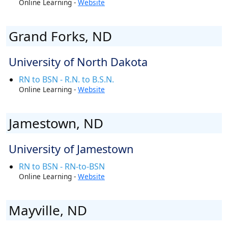
Online Learning -
Website
Grand Forks, ND
University of North Dakota
RN to BSN - R.N. to B.S.N.
Online Learning -
Website
Jamestown, ND
University of Jamestown
RN to BSN - RN-to-BSN
Online Learning -
Website
Mayville, ND