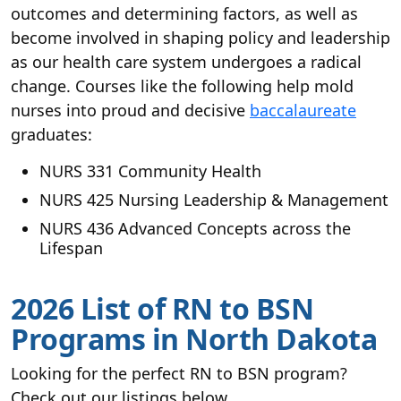
outcomes and determining factors, as well as
become involved in shaping policy and leadership
as our health care system undergoes a radical
change. Courses like the following help mold
nurses into proud and decisive
baccalaureate
graduates:
NURS 331 Community Health
NURS 425 Nursing Leadership & Management
NURS 436 Advanced Concepts across the
Lifespan
2026 List of RN to BSN
Programs in North Dakota
Looking for the perfect RN to BSN program?
Check out our listings below.