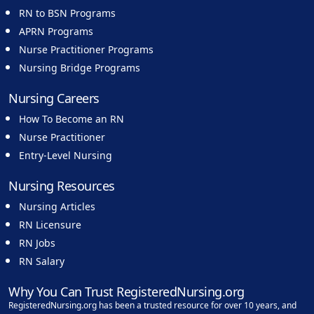
RN to BSN Programs
APRN Programs
Nurse Practitioner Programs
Nursing Bridge Programs
Nursing Careers
How To Become an RN
Nurse Practitioner
Entry-Level Nursing
Nursing Resources
Nursing Articles
RN Licensure
RN Jobs
RN Salary
Why You Can Trust RegisteredNursing.org
RegisteredNursing.org has been a trusted resource for over 10 years, and