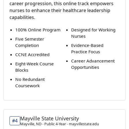
career progression, this online track empowers
nurses to enhance their healthcare leadership
capabilities.
100% Online Program
Designed for Working
Nurses
Five Semester
Completion
Evidence-Based
Practice Focus
CCNE Accredited
Career Advancement
Eight-Week Course
Opportunities
Blocks
No Redundant
Coursework
Mayville State University
#4
Mayville, ND - Public 4-Year - mayvillestate.edu