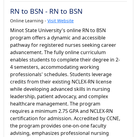
RN to BSN - RN to BSN
Online Learning -
Visit Website
Minot State University's online RN to BSN
program offers a dynamic and accessible
pathway for registered nurses seeking career
advancement. The fully online curriculum
enables students to complete their degree in 2-
4 semesters, accommodating working
professionals' schedules. Students leverage
credits from their existing NCLEX-RN license
while developing advanced skills in nursing
leadership, patient advocacy, and complex
healthcare management. The program
requires a minimum 2.75 GPA and NCLEX-RN
certification for admission. Accredited by CCNE,
the program provides one-on-one faculty
advising, emphasizes professional nursing