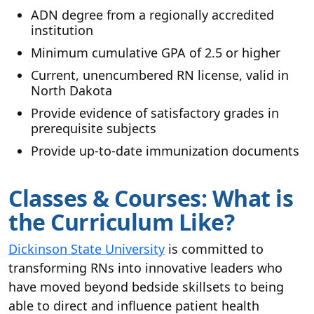
ADN degree from a regionally accredited
institution
Minimum cumulative GPA of 2.5 or higher
Current, unencumbered RN license, valid in
North Dakota
Provide evidence of satisfactory grades in
prerequisite subjects
Provide up-to-date immunization documents
Classes & Courses: What is
the Curriculum Like?
Dickinson State University
is committed to
transforming RNs into innovative leaders who
have moved beyond bedside skillsets to being
able to direct and influence patient health