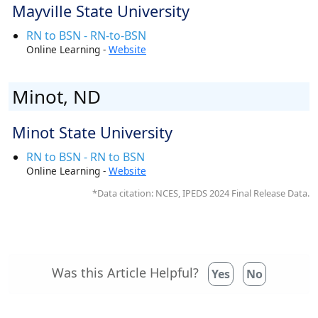
Mayville State University
RN to BSN - RN-to-BSN
Online Learning -
Website
Minot, ND
Minot State University
RN to BSN - RN to BSN
Online Learning -
Website
*Data citation: NCES, IPEDS 2024 Final Release Data.
Was this Article Helpful?
Yes
No