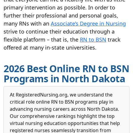
primary intervention as possible. In order to
further their professional and personal goals,
many RNs with an
Associate’s Degree in Nursing
strive to continue their education through a
flexible platform – that is, the
RN to BSN
track
offered at many in-state universities.
2026 Best Online RN to BSN
Programs in North Dakota
At RegisteredNursing.org, we understand the
critical role online RN to BSN programs play in
advancing nursing careers across North Dakota.
Our comprehensive rankings highlight the top
virtual nursing education opportunities that help
registered nurses seamlessly transition from