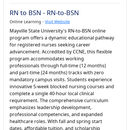
RN to BSN - RN-to-BSN
Online Learning -
Visit Website
Mayville State University's RN-to-BSN online
program offers a dynamic educational pathway
for registered nurses seeking career
advancement. Accredited by CCNE, this flexible
program accommodates working
professionals through full-time (12 months)
and part-time (24 months) tracks with zero
mandatory campus visits. Students experience
innovative 5-week blocked nursing courses and
complete a single 40-hour local clinical
requirement. The comprehensive curriculum
emphasizes leadership development,
professional competencies, and expanded
healthcare roles. With fall and spring start
dates, affordable tuition, and scholarship