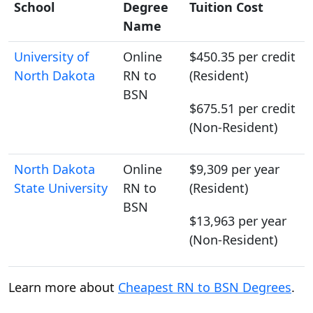
School
Degree
Tuition Cost
Name
University of
Online
$450.35 per credit
North Dakota
RN to
(Resident)
BSN
$675.51 per credit
(Non-Resident)
North Dakota
Online
$9,309 per year
State University
RN to
(Resident)
BSN
$13,963 per year
(Non-Resident)
Learn more about
Cheapest RN to BSN Degrees
.