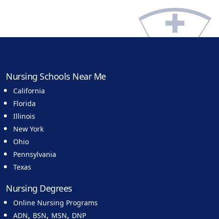
Nursing Schools Near Me
California
Florida
Illinois
New York
Ohio
Pennsylvania
Texas
Nursing Degrees
Online Nursing Programs
,
,
,
ADN
BSN
MSN
DNP