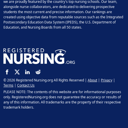
we are proudly featured by the country's top nursing schools. Our team,
alongside nurse collaborators, are dedicated to delivering prospective
students the most current and precise information. Our rankings are
created using objective data from reputable sources such as the Integrated
Postsecondary Education Data System (IPEDS), the U.S. Department of
Education, and Nursing Boards from all 50 states.
© 2026 Registered Nursing.org All Rights Reserved |
About
|
Privacy
|
Terms
|
Contact Us
PLEASE NOTE: The contents of this website are for informational purposes
only. RegisteredNursing.org does not guarantee the accuracy or results of
any of this information. All trademarks are the property of their respective
trademark holders.