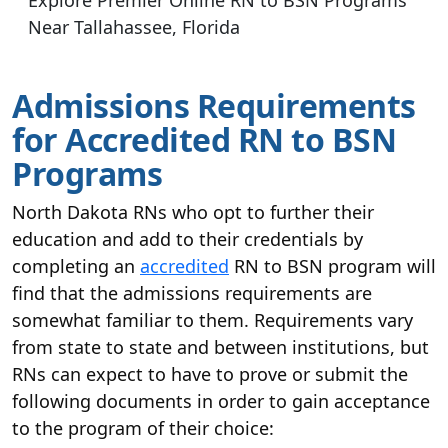
Near Tallahassee, Florida
Admissions Requirements
for Accredited RN to BSN
Programs
North Dakota RNs who opt to further their
education and add to their credentials by
completing an
accredited
RN to BSN program will
find that the admissions requirements are
somewhat familiar to them. Requirements vary
from state to state and between institutions, but
RNs can expect to have to prove or submit the
following documents in order to gain acceptance
to the program of their choice: