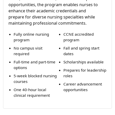
opportunities, the program enables nurses to
enhance their academic credentials and
prepare for diverse nursing specialties while
maintaining professional commitments.
Fully online nursing
CCNE accredited
program
program
No campus visit
Fall and spring start
required
dates
Full-time and part-time
Scholarships available
options
Prepares for leadership
5-week blocked nursing
roles
courses
Career advancement
One 40-hour local
opportunities
clinical requirement