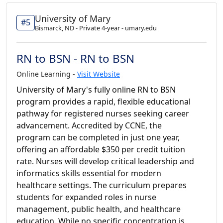
University of Mary
#5
Bismarck, ND - Private 4-year - umary.edu
RN to BSN - RN to BSN
Online Learning -
Visit Website
University of Mary's fully online RN to BSN
program provides a rapid, flexible educational
pathway for registered nurses seeking career
advancement. Accredited by CCNE, the
program can be completed in just one year,
offering an affordable $350 per credit tuition
rate. Nurses will develop critical leadership and
informatics skills essential for modern
healthcare settings. The curriculum prepares
students for expanded roles in nurse
management, public health, and healthcare
education. While no specific concentration is