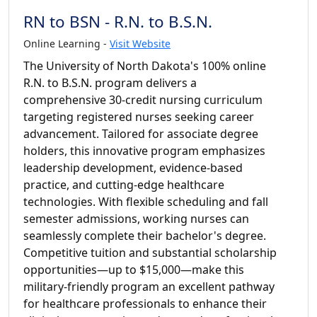
RN to BSN - R.N. to B.S.N.
Online Learning -
Visit Website
The University of North Dakota's 100% online
R.N. to B.S.N. program delivers a
comprehensive 30-credit nursing curriculum
targeting registered nurses seeking career
advancement. Tailored for associate degree
holders, this innovative program emphasizes
leadership development, evidence-based
practice, and cutting-edge healthcare
technologies. With flexible scheduling and fall
semester admissions, working nurses can
seamlessly complete their bachelor's degree.
Competitive tuition and substantial scholarship
opportunities—up to $15,000—make this
military-friendly program an excellent pathway
for healthcare professionals to enhance their