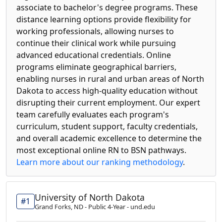
associate to bachelor's degree programs. These
distance learning options provide flexibility for
working professionals, allowing nurses to
continue their clinical work while pursuing
advanced educational credentials. Online
programs eliminate geographical barriers,
enabling nurses in rural and urban areas of North
Dakota to access high-quality education without
disrupting their current employment. Our expert
team carefully evaluates each program's
curriculum, student support, faculty credentials,
and overall academic excellence to determine the
most exceptional online RN to BSN pathways.
Learn more about our ranking methodology
.
University of North Dakota
#1
Grand Forks, ND - Public 4-Year - und.edu