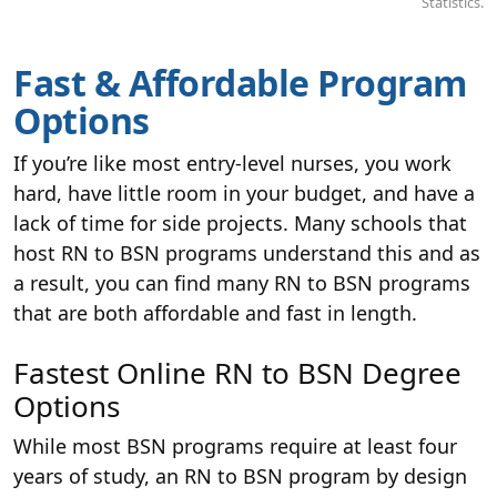
Statistics.
Fast & Affordable Program
Options
If you’re like most entry-level nurses, you work
hard, have little room in your budget, and have a
lack of time for side projects. Many schools that
host RN to BSN programs understand this and as
a result, you can find many RN to BSN programs
that are both affordable and fast in length.
Fastest Online RN to BSN Degree
Options
While most BSN programs require at least four
years of study, an RN to BSN program by design