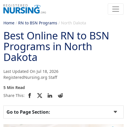
Home
/
RN to BSN Programs
/
North Dakota
Best Online RN to BSN
Programs in North
Dakota
Last Updated On Jul 18, 2026
RegisteredNursing.org Staff
5 Min Read
Share This:
Go to Page Section: