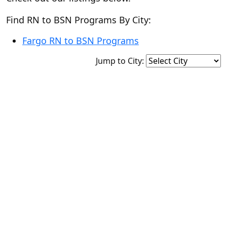
Find RN to BSN Programs By City:
Fargo RN to BSN Programs
Jump to City: