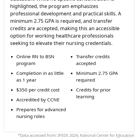
highlighted, the program emphasizes
professional development and practical skills. A
minimum 2.75 GPA is required, and transfer
credits are accepted, making this an accessible
option for working healthcare professionals
seeking to elevate their nursing credentials.
Online RN to BSN
Transfer credits
program
accepted
Completion in as little
Minimum 2.75 GPA
as 1 year
required
$350 per credit cost
Credits for prior
learning
Accredited by CCNE
Prepares for advanced
nursing roles
*Data accessed from: IPEDS 2024, National Center for Education