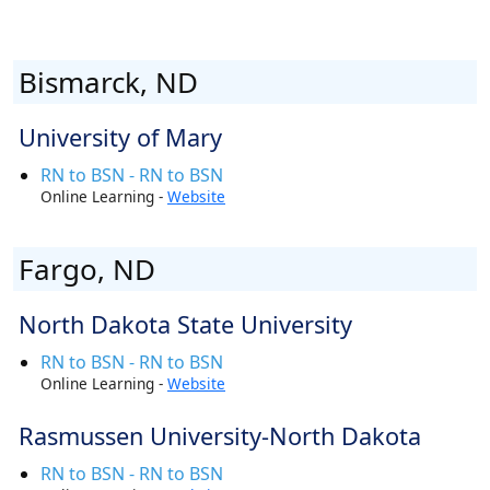
Bismarck, ND
University of Mary
RN to BSN - RN to BSN
Online Learning -
Website
Fargo, ND
North Dakota State University
RN to BSN - RN to BSN
Online Learning -
Website
Rasmussen University-North Dakota
RN to BSN - RN to BSN