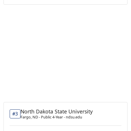
North Dakota State University
#3
Fargo, ND - Public 4-Year - ndsu.edu