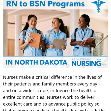
Nurses make a critical difference in the lives of
their patients and family members every day –
and on a wider scope, influence the health of
entire communities. Nurses work to deliver
excellent care and to advance public policy so
that everyone can live a healthy life with as little