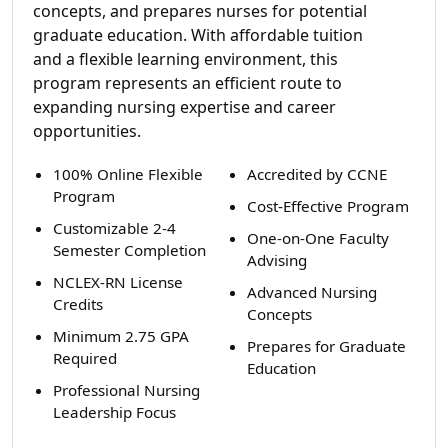
concepts, and prepares nurses for potential
graduate education. With affordable tuition
and a flexible learning environment, this
program represents an efficient route to
expanding nursing expertise and career
opportunities.
100% Online Flexible
Accredited by CCNE
Program
Cost-Effective Program
Customizable 2-4
One-on-One Faculty
Semester Completion
Advising
NCLEX-RN License
Advanced Nursing
Credits
Concepts
Minimum 2.75 GPA
Prepares for Graduate
Required
Education
Professional Nursing
Leadership Focus