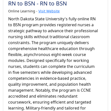
RN to BSN - RN to BSN
Online Learning -
Visit Website
North Dakota State University's fully online RN
to BSN program provides registered nurses a
strategic pathway to advance their professional
nursing skills without traditional classroom
constraints. The program uniquely delivers
comprehensive healthcare education through
flexible, asynchronous eight-week course
modules. Designed specifically for working
nurses, students can complete the curriculum
in five semesters while developing advanced
competencies in evidence-based practice,
quality improvement, and population health
management. Notably, the program is CCNE
accredited and eliminates redundant
coursework, ensuring efficient and targeted
learning. Military-friendly and tailored for