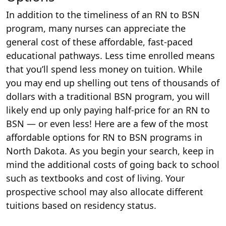
In addition to the timeliness of an RN to BSN
program, many nurses can appreciate the
general cost of these affordable, fast-paced
educational pathways. Less time enrolled means
that you’ll spend less money on tuition. While
you may end up shelling out tens of thousands of
dollars with a traditional BSN program, you will
likely end up only paying half-price for an RN to
BSN — or even less! Here are a few of the most
affordable options for RN to BSN programs in
North Dakota. As you begin your search, keep in
mind the additional costs of going back to school
such as textbooks and cost of living. Your
prospective school may also allocate different
tuitions based on residency status.