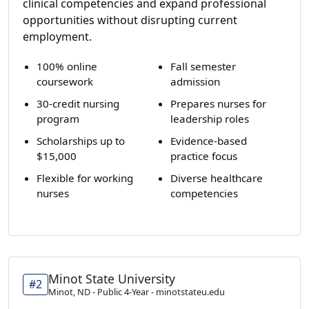
clinical competencies and expand professional
opportunities without disrupting current
employment.
100% online
Fall semester
coursework
admission
30-credit nursing
Prepares nurses for
program
leadership roles
Scholarships up to
Evidence-based
$15,000
practice focus
Flexible for working
Diverse healthcare
nurses
competencies
Minot State University
#2
Minot, ND - Public 4-Year - minotstateu.edu