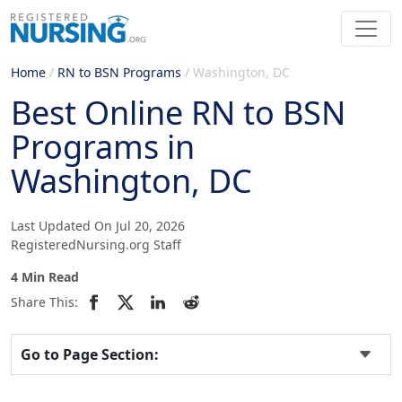
Home
/
RN to BSN Programs
/
Washington, DC
Best Online RN to BSN
Programs in
Washington, DC
Last Updated On Jul 20, 2026
RegisteredNursing.org Staff
4 Min Read
Share This:
Go to Page Section: