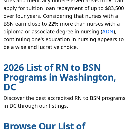
sites and medically under-served areas in DC can
apply for tuition loan repayment of up to $83,500
over four years. Considering that nurses with a
BSN earn close to 22% more than nurses with a
diploma or associate degree in nursing (
ADN
),
continuing one's education in nursing appears to
be a wise and lucrative choice.
2026 List of RN to BSN
Programs in Washington,
DC
Discover the best accredited RN to BSN programs
in DC through our listings.
Browse Our List of