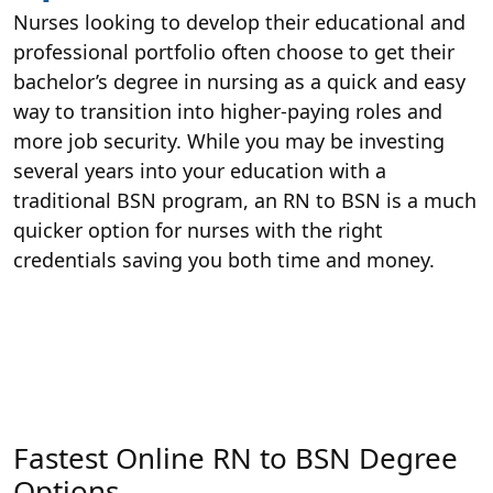
Nurses looking to develop their educational and
professional portfolio often choose to get their
bachelor’s degree in nursing as a quick and easy
way to transition into higher-paying roles and
more job security. While you may be investing
several years into your education with a
traditional BSN program, an RN to BSN is a much
quicker option for nurses with the right
credentials saving you both time and money.
Fastest Online RN to BSN Degree
Options