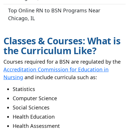
Top Online RN to BSN Programs Near
Chicago, IL
Classes & Courses: What is
the Curriculum Like?
Courses required for a BSN are regulated by the
Accreditation Commission for Education in
Nursing
and include curricula such as:
Statistics
Computer Science
Social Sciences
Health Education
Health Assessment