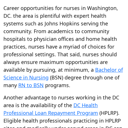
Career opportunities for nurses in Washington,
DC. the area is plentiful with expert health
systems such as Johns Hopkins serving the
community. From academics to community
hospitals to physician offices and home health
practices, nurses have a myriad of choices for
professional settings. That said, nurses should
always ensure maximum opportunities are
available by pursuing, at minimum, a
Bachelor of
Science in Nursing
(BSN) degree through one of
many
RN to BSN
programs.
Another advantage to nurses working in the DC
area is the availability of the
DC Health
Professional Loan Repayment Program
(HPLRP).
Eligible health professionals practicing in HPLRP