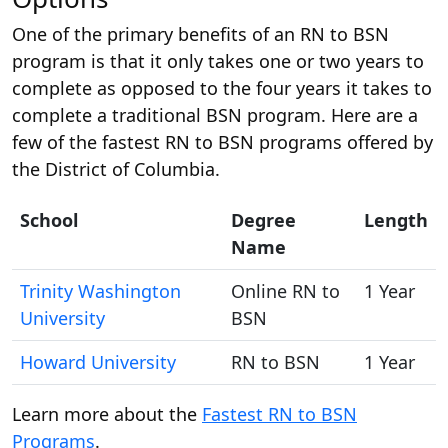
One of the primary benefits of an RN to BSN
program is that it only takes one or two years to
complete as opposed to the four years it takes to
complete a traditional BSN program. Here are a
few of the fastest RN to BSN programs offered by
the District of Columbia.
School
Degree
Length
Name
Trinity Washington
Online RN to
1 Year
University
BSN
Howard University
RN to BSN
1 Year
Learn more about the
Fastest RN to BSN
Programs
.