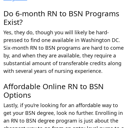
Do 6-month RN to BSN Programs
Exist?
Yes, they do, though you will likely be hard-
pressed to find one available in Washington DC.
Six-month RN to BSN programs are hard to come
by, and when they are available, they require a
substantial amount of transferable credits along
with several years of nursing experience.
Affordable Online RN to BSN
Options
Lastly, if you’re looking for an affordable way to
get your BSN degree, look no further. Enrolling in
an RN to BSN degree program is just about the