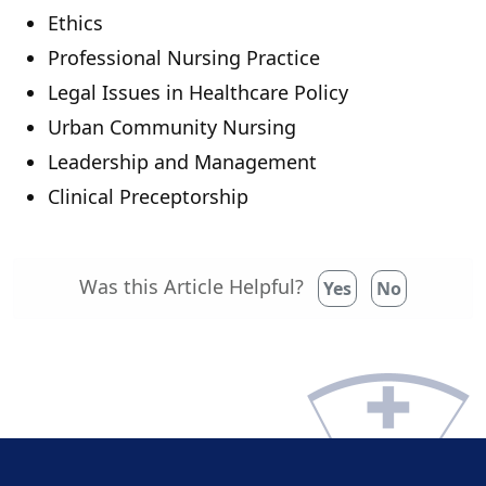
Ethics
Professional Nursing Practice
Legal Issues in Healthcare Policy
Urban Community Nursing
Leadership and Management
Clinical Preceptorship
Was this Article Helpful?
Yes
No