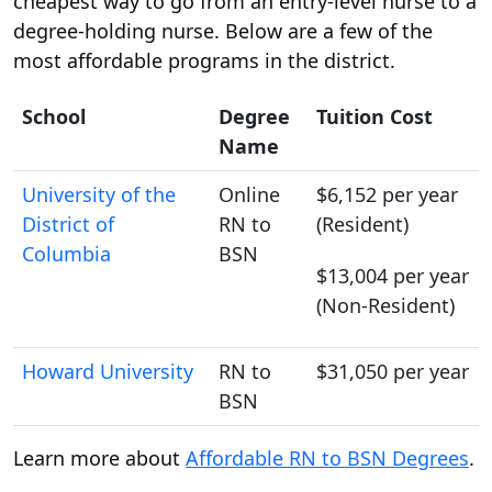
cheapest way to go from an entry-level nurse to a
degree-holding nurse. Below are a few of the
most affordable programs in the district.
School
Degree
Tuition Cost
Name
University of the
Online
$6,152 per year
District of
RN to
(Resident)
Columbia
BSN
$13,004 per year
(Non-Resident)
Howard University
RN to
$31,050 per year
BSN
Learn more about
Affordable RN to BSN Degrees
.