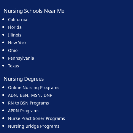
Nursing Schools Near Me
California
Florida
Illinois
New York
Ohio
Pennsylvania
Texas
Nursing Degrees
Online Nursing Programs
,
,
,
ADN
BSN
MSN
DNP
RN to BSN Programs
APRN Programs
Nurse Practitioner Programs
Nursing Bridge Programs