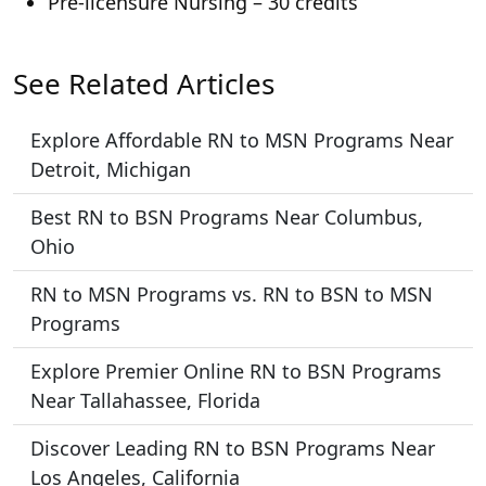
Pre-licensure Nursing – 30 credits
See Related Articles
Explore Affordable RN to MSN Programs Near
Detroit, Michigan
Best RN to BSN Programs Near Columbus,
Ohio
RN to MSN Programs vs. RN to BSN to MSN
Programs
Explore Premier Online RN to BSN Programs
Near Tallahassee, Florida
Discover Leading RN to BSN Programs Near
Los Angeles, California