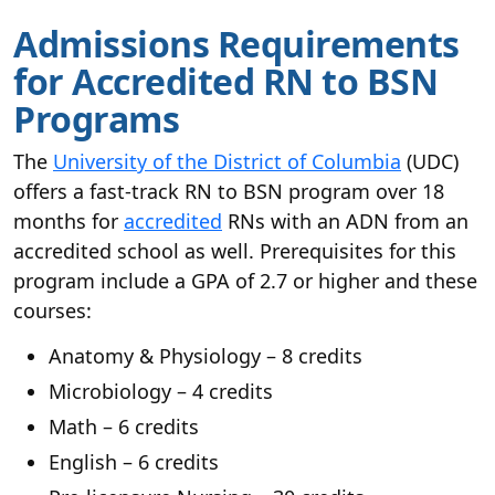
Admissions Requirements
for Accredited RN to BSN
Programs
The
University of the District of Columbia
(UDC)
offers a fast-track RN to BSN program over 18
months for
accredited
RNs with an ADN from an
accredited school as well. Prerequisites for this
program include a GPA of 2.7 or higher and these
courses:
Anatomy & Physiology – 8 credits
Microbiology – 4 credits
Math – 6 credits
English – 6 credits