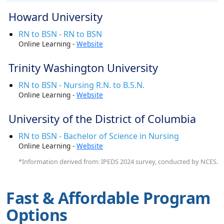
Howard University
RN to BSN - RN to BSN
Online Learning -
Website
Trinity Washington University
RN to BSN - Nursing R.N. to B.S.N.
Online Learning -
Website
University of the District of Columbia
RN to BSN - Bachelor of Science in Nursing
Online Learning -
Website
*Information derived from: IPEDS 2024 survey, conducted by NCES.
Fast & Affordable Program
Options