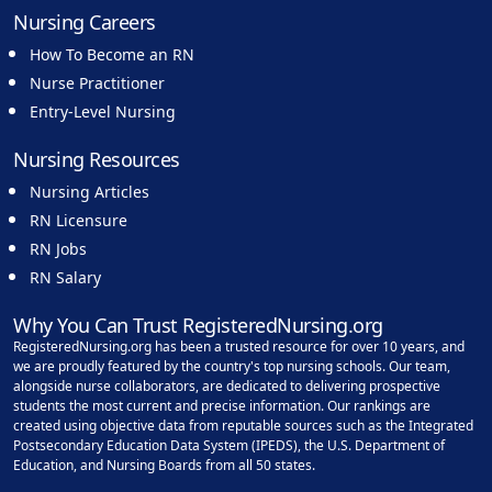
Nursing Careers
How To Become an RN
Nurse Practitioner
Entry-Level Nursing
Nursing Resources
Nursing Articles
RN Licensure
RN Jobs
RN Salary
Why You Can Trust RegisteredNursing.org
RegisteredNursing.org has been a trusted resource for over 10 years, and
we are proudly featured by the country's top nursing schools. Our team,
alongside nurse collaborators, are dedicated to delivering prospective
students the most current and precise information. Our rankings are
created using objective data from reputable sources such as the Integrated
Postsecondary Education Data System (IPEDS), the U.S. Department of
Education, and Nursing Boards from all 50 states.