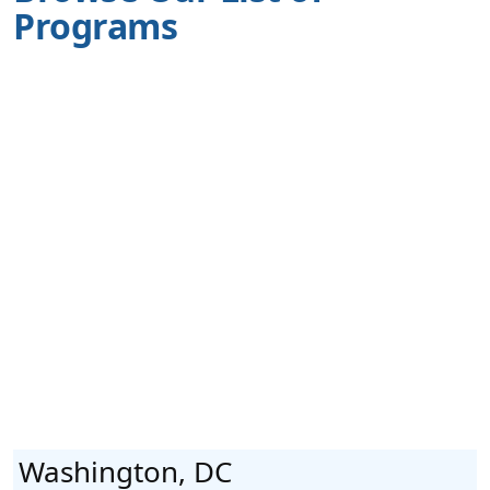
Programs
Washington, DC