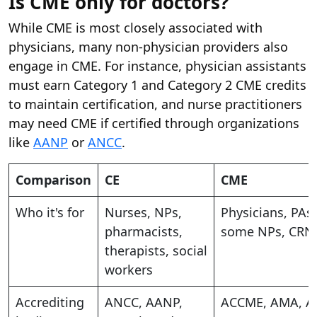
Is CME only for doctors?
While CME is most closely associated with
physicians, many non-physician providers also
engage in CME. For instance, physician assistants
must earn Category 1 and Category 2 CME credits
to maintain certification, and nurse practitioners
may need CME if certified through organizations
like
AANP
or
ANCC
.
Comparison
CE
CME
Who it's for
Nurses, NPs,
Physicians, PAs,
pharmacists,
some NPs, CRN
therapists, social
workers
Accrediting
ANCC, AANP,
ACCME, AMA, A