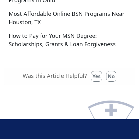
Programs in Ohio
Most Affordable Online BSN Programs Near
Houston, TX
How to Pay for Your MSN Degree:
Scholarships, Grants & Loan Forgiveness
Was this Article Helpful?
Yes
No