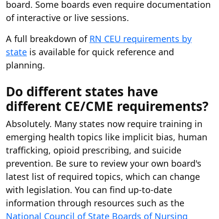
board. Some boards even require documentation
of interactive or live sessions.
A full breakdown of
RN CEU requirements by
state
is available for quick reference and
planning.
Do different states have
different CE/CME requirements?
Absolutely. Many states now require training in
emerging health topics like implicit bias, human
trafficking, opioid prescribing, and suicide
prevention. Be sure to review your own board's
latest list of required topics, which can change
with legislation. You can find up-to-date
information through resources such as the
National Council of State Boards of Nursing