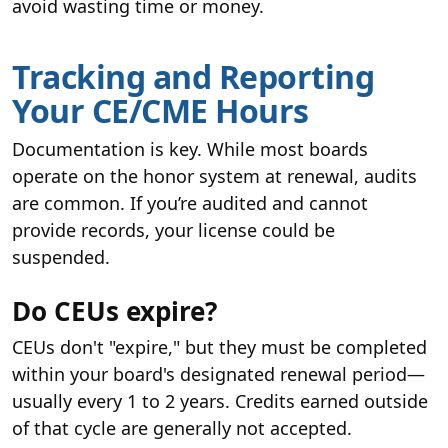
avoid wasting time or money.
Tracking and Reporting
Your CE/CME Hours
Documentation is key. While most boards
operate on the honor system at renewal, audits
are common. If you’re audited and cannot
provide records, your license could be
suspended.
Do CEUs expire?
CEUs don't "expire," but they must be completed
within your board's designated renewal period—
usually every 1 to 2 years. Credits earned outside
of that cycle are generally not accepted.