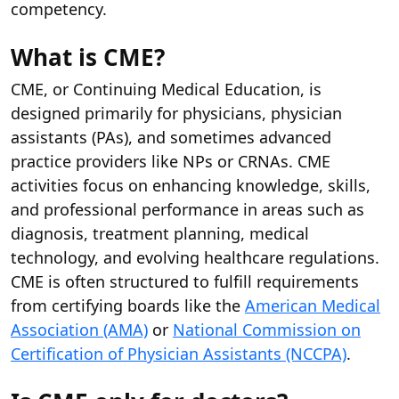
competency.
What is CME?
CME, or Continuing Medical Education, is
designed primarily for physicians, physician
assistants (PAs), and sometimes advanced
practice providers like NPs or CRNAs. CME
activities focus on enhancing knowledge, skills,
and professional performance in areas such as
diagnosis, treatment planning, medical
technology, and evolving healthcare regulations.
CME is often structured to fulfill requirements
from certifying boards like the
American Medical
Association (AMA)
or
National Commission on
Certification of Physician Assistants (NCCPA)
.