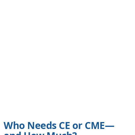
Who Needs CE or CME—