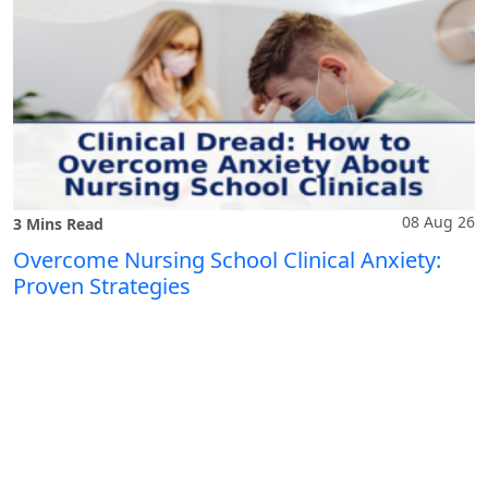
08 Aug 26
3 Mins Read
Overcome Nursing School Clinical Anxiety:
Proven Strategies