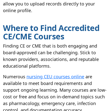
allow you to upload records directly to your
online profile.
Where to Find Accredited
CE/CME Courses
Finding CE or CME that is both engaging and
board-approved can be challenging. Stick to
known providers, associations, and reputable
educational platforms.
Numerous
nursing CEU courses online
are
available to meet board requirements and
support ongoing learning. Many courses are low-
cost or free and focus on in-demand topics such
as pharmacology, emergency care, infection
control, and documentation accuracy.