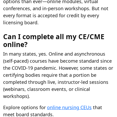
options than ever—online modules, virtual
conferences, and in-person workshops. But not
every format is accepted for credit by every
licensing board.
Can I complete all my CE/CME
online?
In many states, yes. Online and asynchronous
(self-paced) courses have become standard since
the COVID-19 pandemic. However, some states or
certifying bodies require that a portion be
completed through live, instructor-led sessions
(webinars, classroom events, or clinical
workshops).
Explore options for
online nursing CEUs
that
meet board standards.