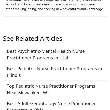
to cook and loves to eat even more, enjoys writing, and never
stops moving, doing, and seeking new adventures and knowledge.
See Related Articles
Best Psychiatric-Mental Health Nurse
Practitioner Programs in Utah
Best Pediatric Nurse Practitioner Programs in
Illinois
Top Pediatric Nurse Practitioner Programs
Near Milwaukee, WI
Best Adult-Gerontology Nurse Practitioner