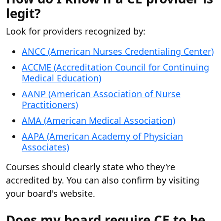
legit?
Look for providers recognized by:
ANCC (American Nurses Credentialing Center)
ACCME (Accreditation Council for Continuing
Medical Education)
AANP (American Association of Nurse
Practitioners)
AMA (American Medical Association)
AAPA (American Academy of Physician
Associates)
Courses should clearly state who they're
accredited by. You can also confirm by visiting
your board's website.
Does my board require CE to be