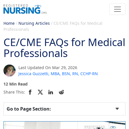
Home
/
Nursing Articles
/
CE/CME FAQs for Medical
Professionals
CE/CME FAQs for Medical
Professionals
Last Updated On Mar 29, 2026
Jessica Guzzetti, MBA, BSN, RN, CCHP-RN
12 Min Read
Share This:
Go to Page Section: