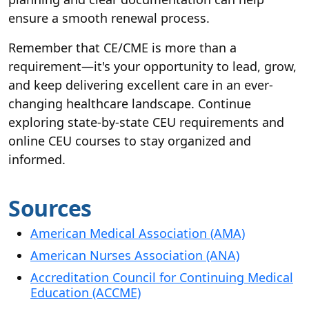
ensure a smooth renewal process.
Remember that CE/CME is more than a
requirement—it's your opportunity to lead, grow,
and keep delivering excellent care in an ever-
changing healthcare landscape. Continue
exploring state-by-state CEU requirements and
online CEU courses to stay organized and
informed.
Sources
American Medical Association (AMA)
American Nurses Association (ANA)
Accreditation Council for Continuing Medical
Education (ACCME)