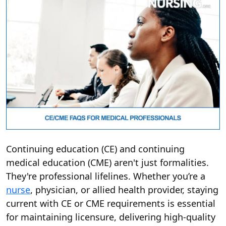
Continuing education (CE) and continuing
medical education (CME) aren't just formalities.
They're professional lifelines. Whether you’re a
nurse
, physician, or allied health provider, staying
current with CE or CME requirements is essential
for maintaining licensure, delivering high-quality