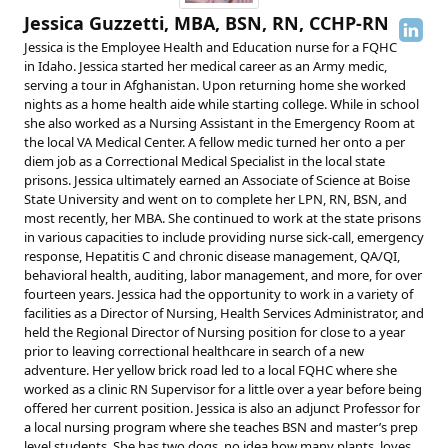
Jessica Guzzetti, MBA, BSN, RN, CCHP-RN
Jessica is the Employee Health and Education nurse for a FQHC
in Idaho. Jessica started her medical career as an Army medic,
serving a tour in Afghanistan. Upon returning home she worked
nights as a home health aide while starting college. While in school
she also worked as a Nursing Assistant in the Emergency Room at
the local VA Medical Center. A fellow medic turned her onto a per
diem job as a Correctional Medical Specialist in the local state
prisons. Jessica ultimately earned an Associate of Science at Boise
State University and went on to complete her LPN, RN, BSN, and
most recently, her MBA. She continued to work at the state prisons
in various capacities to include providing nurse sick-call, emergency
response, Hepatitis C and chronic disease management, QA/QI,
behavioral health, auditing, labor management, and more, for over
fourteen years. Jessica had the opportunity to work in a variety of
facilities as a Director of Nursing, Health Services Administrator, and
held the Regional Director of Nursing position for close to a year
prior to leaving correctional healthcare in search of a new
adventure. Her yellow brick road led to a local FQHC where she
worked as a clinic RN Supervisor for a little over a year before being
offered her current position. Jessica is also an adjunct Professor for
a local nursing program where she teaches BSN and master’s prep
level students. She has two dogs, no idea how many plants, loves