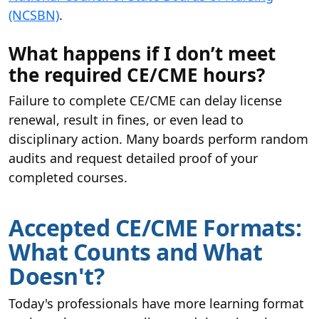
(NCSBN)
.
What happens if I don’t meet
the required CE/CME hours?
Failure to complete CE/CME can delay license
renewal, result in fines, or even lead to
disciplinary action. Many boards perform random
audits and request detailed proof of your
completed courses.
Accepted CE/CME Formats:
What Counts and What
Doesn't?
Today's professionals have more learning format