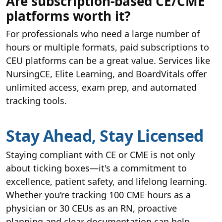
Are subscription-based CE/CME
platforms worth it?
For professionals who need a large number of
hours or multiple formats, paid subscriptions to
CEU platforms can be a great value. Services like
NursingCE, Elite Learning, and BoardVitals offer
unlimited access, exam prep, and automated
tracking tools.
Stay Ahead, Stay Licensed
Staying compliant with CE or CME is not only
about ticking boxes—it's a commitment to
excellence, patient safety, and lifelong learning.
Whether you’re tracking 100 CME hours as a
physician or 30 CEUs as an RN, proactive
planning and clear documentation can help