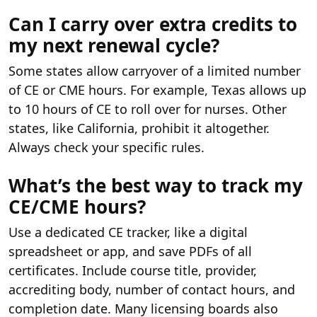
Can I carry over extra credits to
my next renewal cycle?
Some states allow carryover of a limited number
of CE or CME hours. For example, Texas allows up
to 10 hours of CE to roll over for nurses. Other
states, like California, prohibit it altogether.
Always check your specific rules.
What’s the best way to track my
CE/CME hours?
Use a dedicated CE tracker, like a digital
spreadsheet or app, and save PDFs of all
certificates. Include course title, provider,
accrediting body, number of contact hours, and
completion date. Many licensing boards also