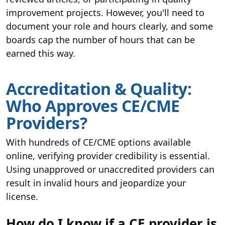
improvement projects. However, you'll need to
document your role and hours clearly, and some
boards cap the number of hours that can be
earned this way.
Accreditation & Quality:
Who Approves CE/CME
Providers?
With hundreds of CE/CME options available
online, verifying provider credibility is essential.
Using unapproved or unaccredited providers can
result in invalid hours and jeopardize your
license.
How do I know if a CE provider is