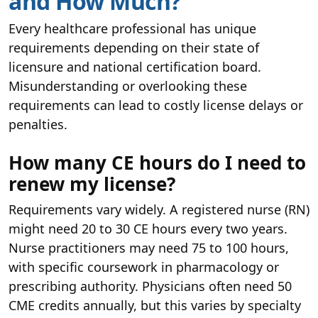
and How Much?
Every healthcare professional has unique
requirements depending on their state of
licensure and national certification board.
Misunderstanding or overlooking these
requirements can lead to costly license delays or
penalties.
How many CE hours do I need to
renew my license?
Requirements vary widely. A registered nurse (RN)
might need 20 to 30 CE hours every two years.
Nurse practitioners may need 75 to 100 hours,
with specific coursework in pharmacology or
prescribing authority. Physicians often need 50
CME credits annually, but this varies by specialty