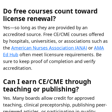
Do free courses count toward
license renewal?
Yes—so long as they are provided by an
accredited source. Free CE/CME courses offered
by hospitals, universities, or associations such as
the
American Nurses Association (ANA)
or
AMA
Ed Hub
often meet licensure requirements. Be
sure to keep proof of completion and verify
accreditation.
Can I earn CE/CME through
teaching or publishing?
Yes. Many boards allow credit for approved
teaching, clinical preceptorship, publishing peer-
reviewed articles, or participating in quality