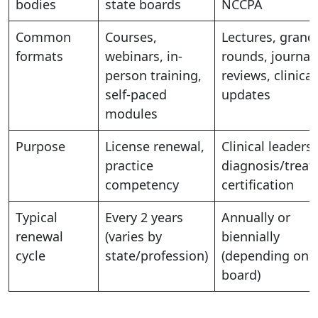
bodies
state boards
NCCPA
Common
Courses,
Lectures, grand
formats
webinars, in-
rounds, journal
person training,
reviews, clinical
self-paced
updates
modules
Purpose
License renewal,
Clinical leadersh
practice
diagnosis/treat
competency
certification
Typical
Every 2 years
Annually or
renewal
(varies by
biennially
cycle
state/profession)
(depending on
board)