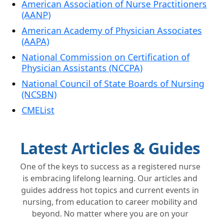
American Association of Nurse Practitioners
(AANP)
American Academy of Physician Associates
(AAPA)
National Commission on Certification of
Physician Assistants (NCCPA)
National Council of State Boards of Nursing
(NCSBN)
CMEList
Latest Articles & Guides
One of the keys to success as a registered nurse
is embracing lifelong learning. Our articles and
guides address hot topics and current events in
nursing, from education to career mobility and
beyond. No matter where you are on your