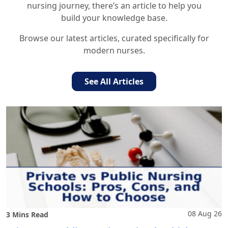
nursing journey, there’s an article to help you
build your knowledge base.
Browse our latest articles, curated specifically for
modern nurses.
See All Articles
08 Aug 26
3 Mins Read