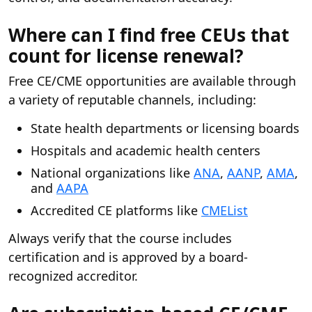
Where can I find free CEUs that
count for license renewal?
Free CE/CME opportunities are available through
a variety of reputable channels, including:
State health departments or licensing boards
Hospitals and academic health centers
National organizations like
ANA
,
AANP
,
AMA
,
and
AAPA
Accredited CE platforms like
CMEList
Always verify that the course includes
certification and is approved by a board-
recognized accreditor.