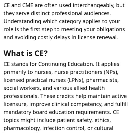
CE and CME are often used interchangeably, but
they serve distinct professional audiences.
Understanding which category applies to your
role is the first step to meeting your obligations
and avoiding costly delays in license renewal.
What is CE?
CE stands for Continuing Education. It applies
primarily to nurses, nurse practitioners (NPs),
licensed practical nurses (LPNs), pharmacists,
social workers, and various allied health
professionals. These credits help maintain active
licensure, improve clinical competency, and fulfill
mandatory board education requirements. CE
topics might include patient safety, ethics,
pharmacology, infection control, or cultural