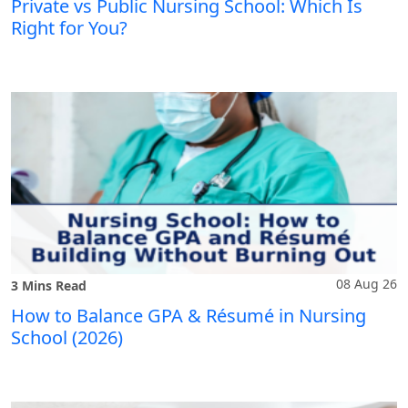
Private vs Public Nursing School: Which Is
Right for You?
08 Aug 26
3 Mins Read
How to Balance GPA & Résumé in Nursing
School (2026)