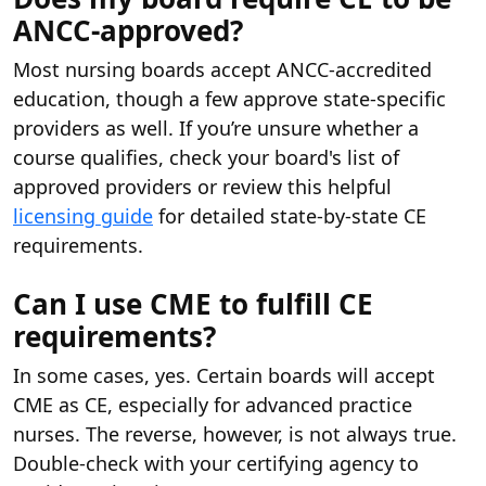
ANCC-approved?
Most nursing boards accept ANCC-accredited
education, though a few approve state-specific
providers as well. If you’re unsure whether a
course qualifies, check your board's list of
approved providers or review this helpful
licensing guide
for detailed state-by-state CE
requirements.
Can I use CME to fulfill CE
requirements?
In some cases, yes. Certain boards will accept
CME as CE, especially for advanced practice
nurses. The reverse, however, is not always true.
Double-check with your certifying agency to