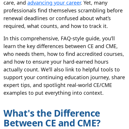
care, and
advancing your career
. Yet, many
professionals find themselves scrambling before
renewal deadlines or confused about what’s
required, what counts, and how to track it.
In this comprehensive, FAQ-style guide, you’ll
learn the key differences between CE and CME,
who needs them, how to find accredited courses,
and how to ensure your hard-earned hours
actually count. We’ll also link to helpful tools to
support your continuing education journey, share
expert tips, and spotlight real-world CE/CME
examples to put everything into context.
What's the Difference
Between CE and CME?