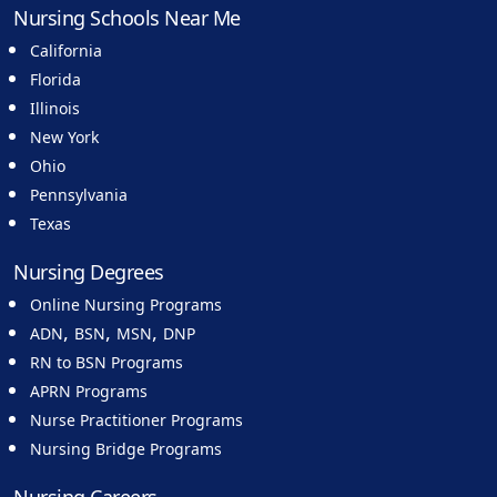
Nursing Schools Near Me
California
Florida
Illinois
New York
Ohio
Pennsylvania
Texas
Nursing Degrees
Online Nursing Programs
,
,
,
ADN
BSN
MSN
DNP
RN to BSN Programs
APRN Programs
Nurse Practitioner Programs
Nursing Bridge Programs