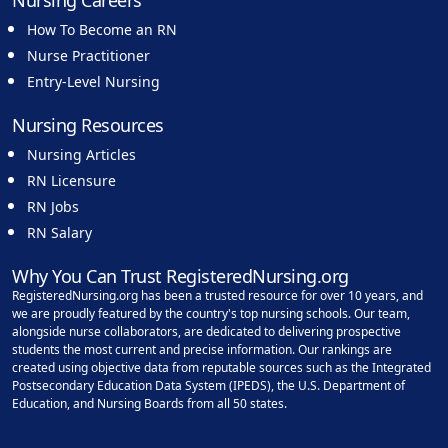
Nursing Careers
How To Become an RN
Nurse Practitioner
Entry-Level Nursing
Nursing Resources
Nursing Articles
RN Licensure
RN Jobs
RN Salary
Why You Can Trust RegisteredNursing.org
RegisteredNursing.org has been a trusted resource for over 10 years, and
we are proudly featured by the country's top nursing schools. Our team,
alongside nurse collaborators, are dedicated to delivering prospective
students the most current and precise information. Our rankings are
created using objective data from reputable sources such as the Integrated
Postsecondary Education Data System (IPEDS), the U.S. Department of
Education, and Nursing Boards from all 50 states.