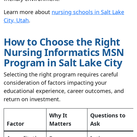
Learn more about
nursing schools in Salt Lake
City, Utah
.
How to Choose the Right
Nursing Informatics MSN
Program in Salt Lake City
Selecting the right program requires careful
consideration of factors impacting your
educational experience, career outcomes, and
return on investment.
Why It
Questions to
Factor
Matters
Ask