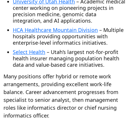
University of Utah Health
– Academic medical
center working on pioneering projects in
precision medicine, genomic data
integration, and AI applications.
HCA Healthcare Mountain Division
– Multiple
hospitals providing opportunities with
enterprise-level informatics initiatives.
Select Health
– Utah’s largest not-for-profit
health insurer managing population health
data and value-based care initiatives.
Many positions offer hybrid or remote work
arrangements, providing excellent work-life
balance. Career advancement progresses from
specialist to senior analyst, then management
roles like informatics director or chief nursing
informatics officer.