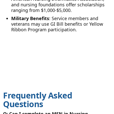
and nursing foundations offer scholarships
ranging from $1,000-$5,000.
Military Benefits
: Service members and
veterans may use GI Bill benefits or Yellow
Ribbon Program participation.
Frequently Asked
Questions
Q: Can I complete an MSN in Nursing