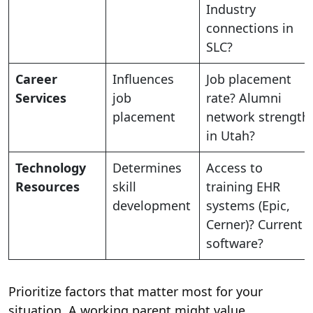
Industry
connections in
SLC?
Career
Influences
Job placement
Services
job
rate? Alumni
placement
network strength
in Utah?
Technology
Determines
Access to
Resources
skill
training EHR
development
systems (Epic,
Cerner)? Current
software?
Prioritize factors that matter most for your
situation. A working parent might value