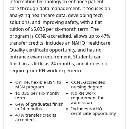
information technology to enhance patient
care through data management. It focuses on
analyzing healthcare data, developing tech
solutions, and improving safety, with a flat
tuition of $5,035 per six-month term. The
program is CCNE-accredited, allows up to 47%
transfer credits, includes an NAHQ Healthcare
Quality certificate opportunity, and has no
entrance exam requirement. Students can
finish in as little as 24 months, and it does not
require prior RN work experience.
Online, flexible BSN to
CCNE-accredited
MSN program
nursing degree
$5,035 per six-month
No RN work
term
requirement for
admission
64% of graduates finish
in 24 months
Includes NAHQ
certificate opportunity
47% transfer credits
accepted