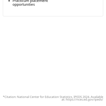
Practicum placement
opportunities
*Citation: National Center for Education Statistics, IPEDS 2024. Available
at: https://nces.ed.gov/ipeds/