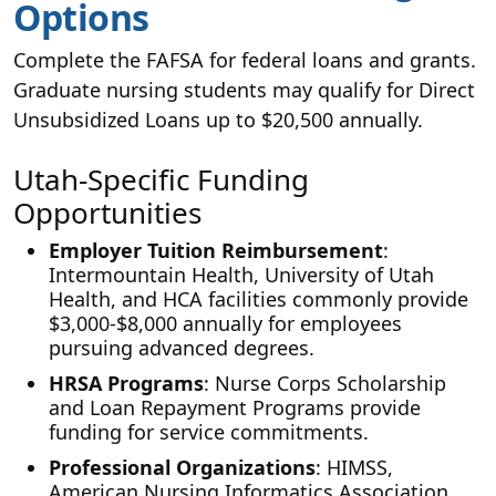
Options
Complete the FAFSA for federal loans and grants.
Graduate nursing students may qualify for Direct
Unsubsidized Loans up to $20,500 annually.
Utah-Specific Funding
Opportunities
Employer Tuition Reimbursement
:
Intermountain Health, University of Utah
Health, and HCA facilities commonly provide
$3,000-$8,000 annually for employees
pursuing advanced degrees.
HRSA Programs
: Nurse Corps Scholarship
and Loan Repayment Programs provide
funding for service commitments.
Professional Organizations
: HIMSS,
American Nursing Informatics Association,