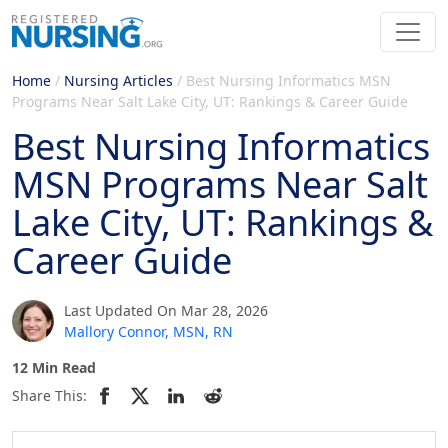
Home
/
Nursing Articles
/
Best Nursing Informatics MSN
Programs Near Salt Lake City, UT: Rankings & Career Guide
Best Nursing Informatics
MSN Programs Near Salt
Lake City, UT: Rankings &
Career Guide
Last Updated On Mar 28, 2026
Mallory Connor, MSN, RN
12 Min Read
Share This: