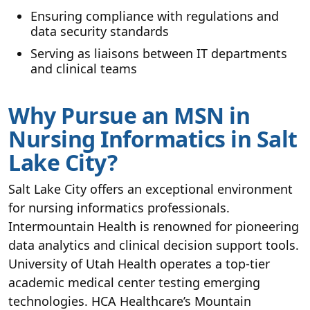
Ensuring compliance with regulations and
data security standards
Serving as liaisons between IT departments
and clinical teams
Why Pursue an MSN in
Nursing Informatics in Salt
Lake City?
Salt Lake City offers an exceptional environment
for nursing informatics professionals.
Intermountain Health is renowned for pioneering
data analytics and clinical decision support tools.
University of Utah Health operates a top-tier
academic medical center testing emerging
technologies. HCA Healthcare’s Mountain