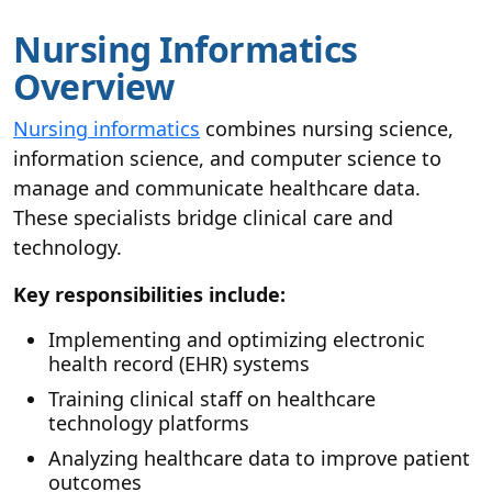
Nursing Informatics
Overview
Nursing informatics
combines nursing science,
information science, and computer science to
manage and communicate healthcare data.
These specialists bridge clinical care and
technology.
Key responsibilities include:
Implementing and optimizing electronic
health record (EHR) systems
Training clinical staff on healthcare
technology platforms
Analyzing healthcare data to improve patient
outcomes