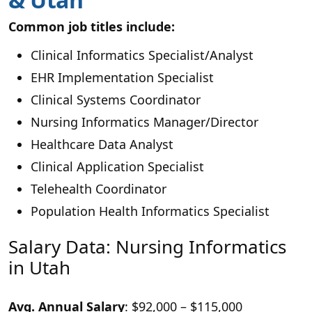
Common job titles include:
Clinical Informatics Specialist/Analyst
EHR Implementation Specialist
Clinical Systems Coordinator
Nursing Informatics Manager/Director
Healthcare Data Analyst
Clinical Application Specialist
Telehealth Coordinator
Population Health Informatics Specialist
Salary Data: Nursing Informatics
in Utah
Avg. Annual Salary
: $92,000 – $115,000