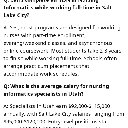
Informatics while working full-time in Salt
Lake City?
A: Yes, most programs are designed for working
nurses with part-time enrollment,
evening/weekend classes, and asynchronous
online coursework. Most students take 2-3 years
to finish while working full-time. Schools often
arrange practicum placements that
accommodate work schedules.
Q: What is the average salary for nursing
informatics specialists in Utah?
A: Specialists in Utah earn $92,000-$115,000
annually, with Salt Lake City salaries ranging from
$95,000-$120,000. Entry-level positions start