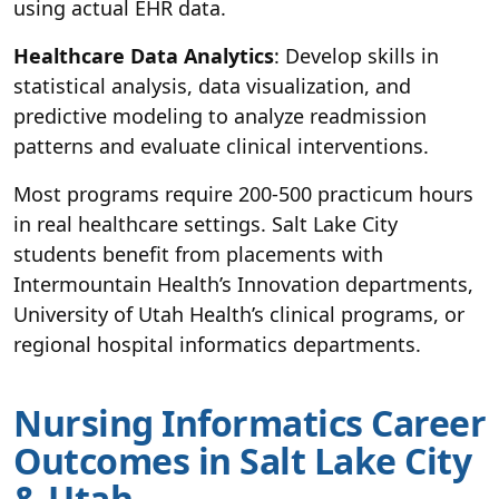
using actual EHR data.
Healthcare Data Analytics
: Develop skills in
statistical analysis, data visualization, and
predictive modeling to analyze readmission
patterns and evaluate clinical interventions.
Most programs require 200-500 practicum hours
in real healthcare settings. Salt Lake City
students benefit from placements with
Intermountain Health’s Innovation departments,
University of Utah Health’s clinical programs, or
regional hospital informatics departments.
Nursing Informatics Career
Outcomes in Salt Lake City
& Utah