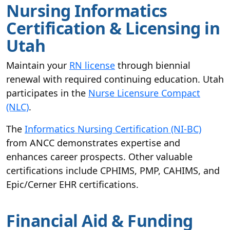
Nursing Informatics
Certification & Licensing in
Utah
Maintain your
RN license
through biennial
renewal with required continuing education. Utah
participates in the
Nurse Licensure Compact
(NLC)
.
The
Informatics Nursing Certification (NI-BC)
from ANCC demonstrates expertise and
enhances career prospects. Other valuable
certifications include CPHIMS, PMP, CAHIMS, and
Epic/Cerner EHR certifications.
Financial Aid & Funding