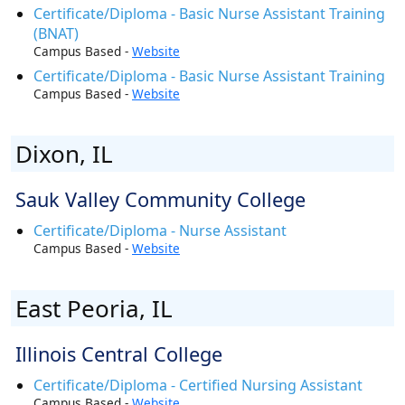
Certificate/Diploma - Basic Nurse Assistant Training
(BNAT)
Campus Based -
Website
Certificate/Diploma - Basic Nurse Assistant Training
Campus Based -
Website
Dixon, IL
Sauk Valley Community College
Certificate/Diploma - Nurse Assistant
Campus Based -
Website
East Peoria, IL
Illinois Central College
Certificate/Diploma - Certified Nursing Assistant
Campus Based -
Website