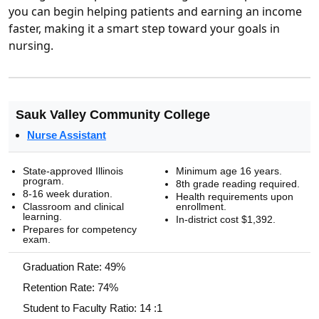
you can begin helping patients and earning an income
faster, making it a smart step toward your goals in
nursing.
Sauk Valley Community College
Nurse Assistant
State-approved Illinois
Minimum age 16 years.
program.
8th grade reading required.
8-16 week duration.
Health requirements upon
Classroom and clinical
enrollment.
learning.
In-district cost $1,392.
Prepares for competency
exam.
Graduation Rate: 49%
Retention Rate: 74%
Student to Faculty Ratio: 14 :1