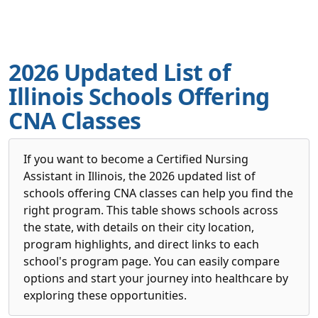
2026 Updated List of
Illinois Schools Offering
CNA Classes
If you want to become a Certified Nursing
Assistant in Illinois, the 2026 updated list of
schools offering CNA classes can help you find the
right program. This table shows schools across
the state, with details on their city location,
program highlights, and direct links to each
school's program page. You can easily compare
options and start your journey into healthcare by
exploring these opportunities.