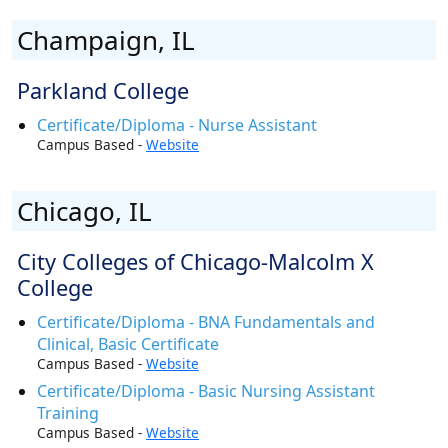
Champaign, IL
Parkland College
Certificate/Diploma - Nurse Assistant
Campus Based -
Website
Chicago, IL
City Colleges of Chicago-Malcolm X
College
Certificate/Diploma - BNA Fundamentals and
Clinical, Basic Certificate
Campus Based -
Website
Certificate/Diploma - Basic Nursing Assistant
Training
Campus Based -
Website