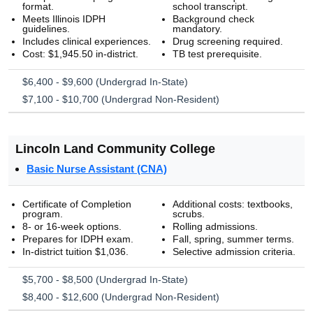
format.
school transcript.
Meets Illinois IDPH
Background check
guidelines.
mandatory.
Includes clinical experiences.
Drug screening required.
Cost: $1,945.50 in-district.
TB test prerequisite.
$6,400 - $9,600 (Undergrad In-State)
$7,100 - $10,700 (Undergrad Non-Resident)
Lincoln Land Community College
Basic Nurse Assistant (CNA)
Certificate of Completion
Additional costs: textbooks,
program.
scrubs.
8- or 16-week options.
Rolling admissions.
Prepares for IDPH exam.
Fall, spring, summer terms.
In-district tuition $1,036.
Selective admission criteria.
$5,700 - $8,500 (Undergrad In-State)
$8,400 - $12,600 (Undergrad Non-Resident)