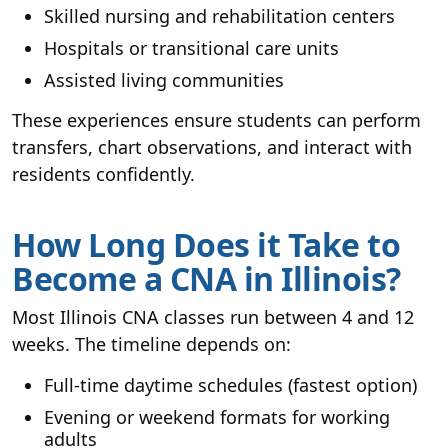
Skilled nursing and rehabilitation centers
Hospitals or transitional care units
Assisted living communities
These experiences ensure students can perform
transfers, chart observations, and interact with
residents confidently.
How Long Does it Take to
Become a CNA in Illinois?
Most Illinois CNA classes run between 4 and 12
weeks. The timeline depends on:
Full-time daytime schedules (fastest option)
Evening or weekend formats for working
adults