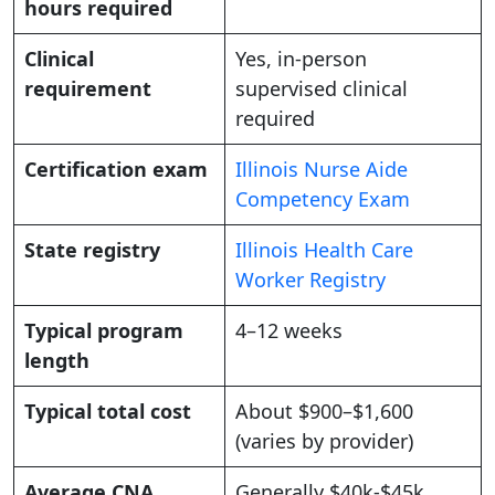
hours required
Clinical
Yes, in-person
requirement
supervised clinical
required
Certification exam
Illinois Nurse Aide
Competency Exam
State registry
Illinois Health Care
Worker Registry
Typical program
4–12 weeks
length
Typical total cost
About $900–$1,600
(varies by provider)
Average CNA
Generally $40k-$45k