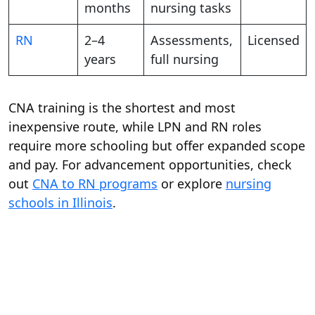
months
nursing tasks
RN
2–4
Assessments,
Licensed
years
full nursing
CNA training is the shortest and most
inexpensive route, while LPN and RN roles
require more schooling but offer expanded scope
and pay. For advancement opportunities, check
out
CNA to RN programs
or explore
nursing
schools in Illinois
.