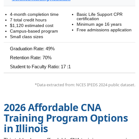
4-month completion time
Basic Life Support CPR
certification
7 total credit hours
Minimum age 16 years
$1,120 estimated cost
Free admissions application
Campus-based program
Small class sizes
Graduation Rate: 49%
Retention Rate: 70%
Student to Faculty Ratio: 17 :1
*Data extracted from: NCES IPEDS 2024 public dataset.
2026 Affordable CNA
Training Program Options
in Illinois