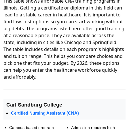
This table shows affordable CNA training programs in
Illinois. Getting a certificate or diploma in this field can
lead to a stable career in healthcare. It is important to
find low-cost options so you can start working without
big debts. The programs listed here offer good training
at a reasonable price. They are available across the
state, including in cities like Chicago and Springfield.
The table includes details on each program's highlights
and tuition range. This helps you compare choices and
pick one that fits your budget. By 2026, these options
can help you enter the healthcare workforce quickly
and affordably.
Carl Sandburg College
Certified Nursing Assistant (CNA)
Campus-based program
Admission requires high