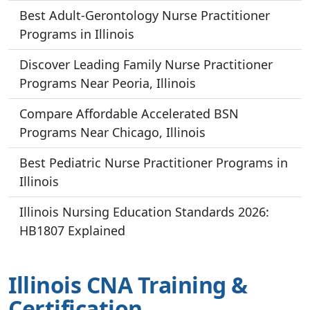
Best Adult-Gerontology Nurse Practitioner
Programs in Illinois
Discover Leading Family Nurse Practitioner
Programs Near Peoria, Illinois
Compare Affordable Accelerated BSN
Programs Near Chicago, Illinois
Best Pediatric Nurse Practitioner Programs in
Illinois
Illinois Nursing Education Standards 2026:
HB1807 Explained
Illinois CNA Training &
Certification