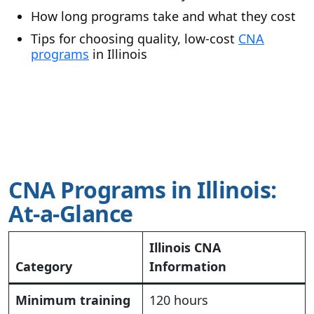
How long programs take and what they cost
Tips for choosing quality, low-cost
CNA
programs
in Illinois
CNA Programs in Illinois:
At-a-Glance
Illinois CNA
Category
Information
Minimum training
120 hours