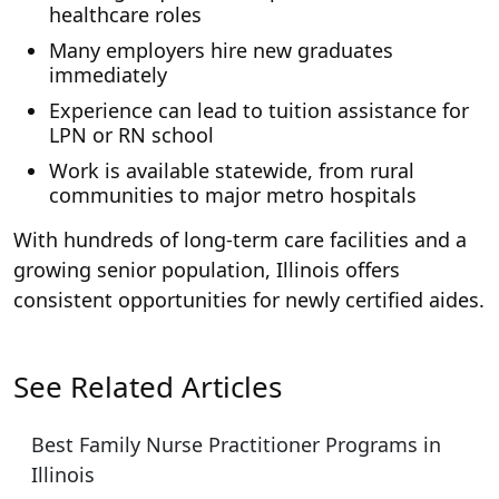
healthcare roles
Many employers hire new graduates
immediately
Experience can lead to tuition assistance for
LPN or RN school
Work is available statewide, from rural
communities to major metro hospitals
With hundreds of long-term care facilities and a
growing senior population, Illinois offers
consistent opportunities for newly certified aides.
See Related Articles
Best Family Nurse Practitioner Programs in
Illinois