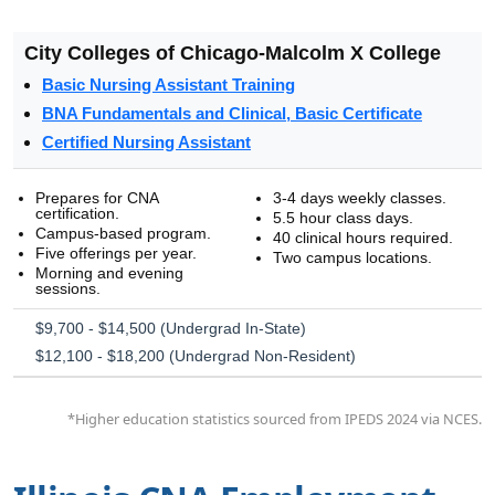
City Colleges of Chicago-Malcolm X College
Basic Nursing Assistant Training
BNA Fundamentals and Clinical, Basic Certificate
Certified Nursing Assistant
Prepares for CNA
3-4 days weekly classes.
certification.
5.5 hour class days.
Campus-based program.
40 clinical hours required.
Five offerings per year.
Two campus locations.
Morning and evening
sessions.
$9,700 - $14,500 (Undergrad In-State)
$12,100 - $18,200 (Undergrad Non-Resident)
*Higher education statistics sourced from IPEDS 2024 via NCES.