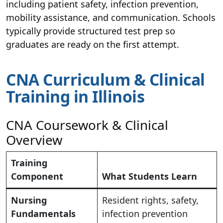
including patient safety, infection prevention,
mobility assistance, and communication. Schools
typically provide structured test prep so
graduates are ready on the first attempt.
CNA Curriculum & Clinical
Training in Illinois
CNA Coursework & Clinical
Overview
Training
Component
What Students Learn
Nursing
Resident rights, safety,
Fundamentals
infection prevention