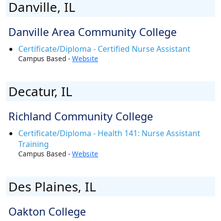
Danville, IL
Danville Area Community College
Certificate/Diploma - Certified Nurse Assistant
Campus Based -
Website
Decatur, IL
Richland Community College
Certificate/Diploma - Health 141: Nurse Assistant
Training
Campus Based -
Website
Des Plaines, IL
Oakton College