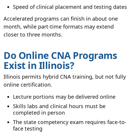
Speed of clinical placement and testing dates
Accelerated programs can finish in about one
month, while part-time formats may extend
closer to three months.
Do Online CNA Programs
Exist in Illinois?
Illinois permits hybrid CNA training, but not fully
online certification.
Lecture portions may be delivered online
Skills labs and clinical hours must be
completed in person
The state competency exam requires face-to-
face testing