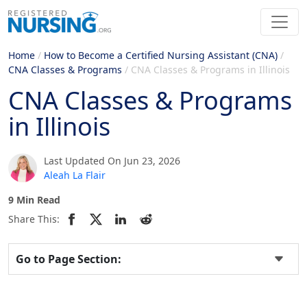
Home
/
How to Become a Certified Nursing Assistant (CNA)
/
CNA Classes & Programs
/
CNA Classes & Programs in Illinois
CNA Classes & Programs
in Illinois
Last Updated On Jun 23, 2026
Aleah La Flair
9 Min Read
Share This:
Go to Page Section: