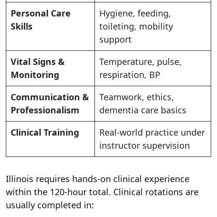
Personal Care
Hygiene, feeding,
Skills
toileting, mobility
support
Vital Signs &
Temperature, pulse,
Monitoring
respiration, BP
Communication &
Teamwork, ethics,
Professionalism
dementia care basics
Clinical Training
Real-world practice under
instructor supervision
Illinois requires hands-on clinical experience
within the 120-hour total. Clinical rotations are
usually completed in: