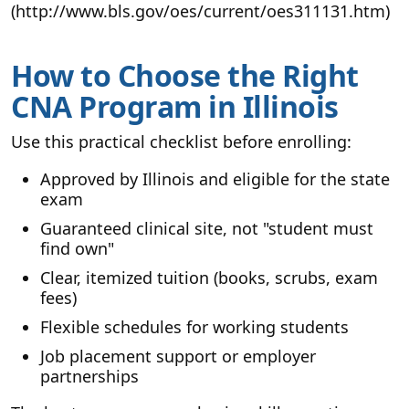
(http://www.bls.gov/oes/current/oes311131.htm)
How to Choose the Right
CNA Program in Illinois
Use this practical checklist before enrolling:
Approved by Illinois and eligible for the state
exam
Guaranteed clinical site, not "student must
find own"
Clear, itemized tuition (books, scrubs, exam
fees)
Flexible schedules for working students
Job placement support or employer
partnerships