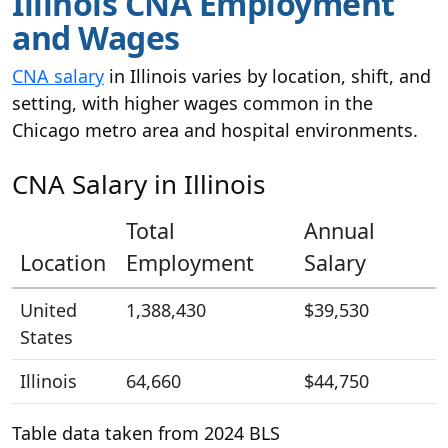
Illinois CNA Employment
and Wages
CNA salary
in Illinois varies by location, shift, and
setting, with higher wages common in the
Chicago metro area and hospital environments.
CNA Salary in Illinois
Total
Annual
Location
Employment
Salary
United
1,388,430
$39,530
States
Illinois
64,660
$44,750
Table data taken from 2024 BLS