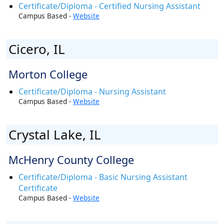
Certificate/Diploma - Certified Nursing Assistant
Campus Based -
Website
Cicero, IL
Morton College
Certificate/Diploma - Nursing Assistant
Campus Based -
Website
Crystal Lake, IL
McHenry County College
Certificate/Diploma - Basic Nursing Assistant
Certificate
Campus Based -
Website