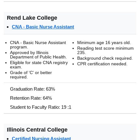
Rend Lake College
CNA - Basic Nurse Assistant
CNA - Basic Nurse Assistant
Minimum age 16 years old.
program.
Reading test score minimum
Approved by Illinois
235.
Department of Public Health.
Background check required.
Eligible for state CNA registry
CPR certification needed.
exam.
Grade of 'C' or better
required.
Graduation Rate: 63%
Retention Rate: 64%
Student to Faculty Ratio: 19 :1
Illinois Central College
Certified Nursing Assistant