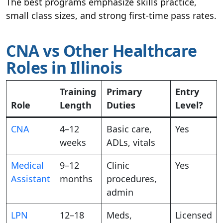
The best programs emphasize skills practice,
small class sizes, and strong first-time pass rates.
CNA vs Other Healthcare
Roles in Illinois
Training
Primary
Entry
Role
Length
Duties
Level?
CNA
4–12
Basic care,
Yes
weeks
ADLs, vitals
Medical
9–12
Clinic
Yes
Assistant
months
procedures,
admin
LPN
12–18
Meds,
Licensed