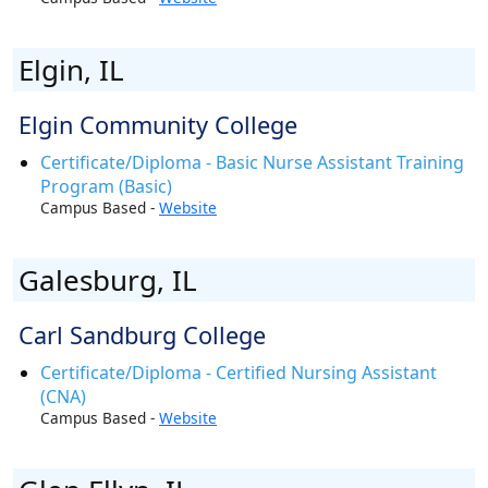
Elgin, IL
Elgin Community College
Certificate/Diploma - Basic Nurse Assistant Training
Program (Basic)
Campus Based -
Website
Galesburg, IL
Carl Sandburg College
Certificate/Diploma - Certified Nursing Assistant
(CNA)
Campus Based -
Website