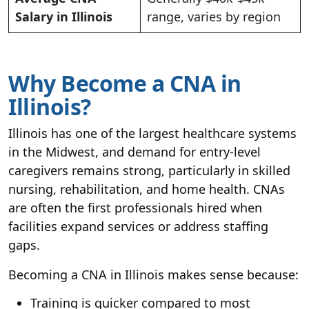
Salary in Illinois
range, varies by region
Why Become a CNA in
Illinois?
Illinois has one of the largest healthcare systems
in the Midwest, and demand for entry-level
caregivers remains strong, particularly in skilled
nursing, rehabilitation, and home health. CNAs
are often the first professionals hired when
facilities expand services or address staffing
gaps.
Becoming a CNA in Illinois makes sense because:
Training is quicker compared to most