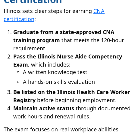
Illinois sets clear steps for earning
CNA
certification
:
Graduate from a state-approved CNA
training program
that meets the 120-hour
requirement.
Pass the Illinois Nurse Aide Competency
Exam
, which includes:
A written knowledge test
A hands-on skills evaluation
Be listed on the Illinois Health Care Worker
Registry
before beginning employment.
Maintain active status
through documented
work hours and renewal rules.
The exam focuses on real workplace abilities,