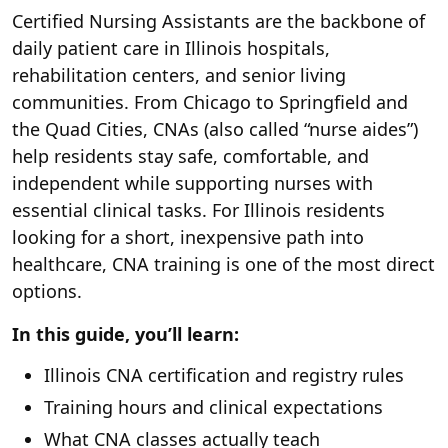
Certified Nursing Assistants are the backbone of
daily patient care in Illinois hospitals,
rehabilitation centers, and senior living
communities. From Chicago to Springfield and
the Quad Cities, CNAs (also called “nurse aides”)
help residents stay safe, comfortable, and
independent while supporting nurses with
essential clinical tasks. For Illinois residents
looking for a short, inexpensive path into
healthcare, CNA training is one of the most direct
options.
In this guide, you’ll learn:
Illinois CNA certification and registry rules
Training hours and clinical expectations
What CNA classes actually teach