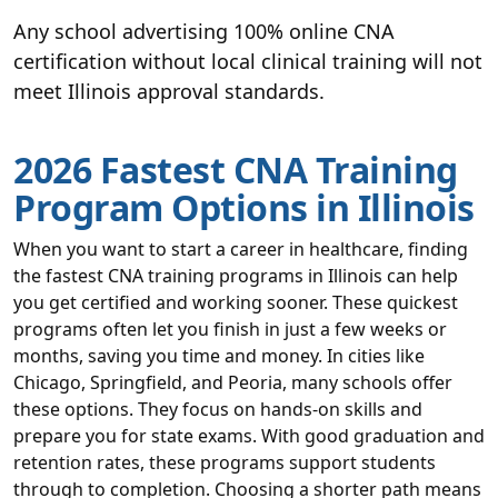
Any school advertising 100% online CNA
certification without local clinical training will not
meet Illinois approval standards.
2026 Fastest CNA Training
Program Options in Illinois
When you want to start a career in healthcare, finding
the fastest CNA training programs in Illinois can help
you get certified and working sooner. These quickest
programs often let you finish in just a few weeks or
months, saving you time and money. In cities like
Chicago, Springfield, and Peoria, many schools offer
these options. They focus on hands-on skills and
prepare you for state exams. With good graduation and
retention rates, these programs support students
through to completion. Choosing a shorter path means