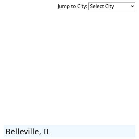
Jump to City:
Belleville, IL