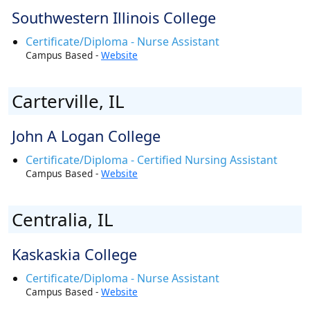
Southwestern Illinois College
Certificate/Diploma - Nurse Assistant
Campus Based -
Website
Carterville, IL
John A Logan College
Certificate/Diploma - Certified Nursing Assistant
Campus Based -
Website
Centralia, IL
Kaskaskia College
Certificate/Diploma - Nurse Assistant
Campus Based -
Website