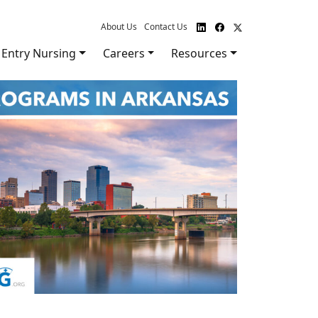
About Us
Contact Us
Entry Nursing
Careers
Resources