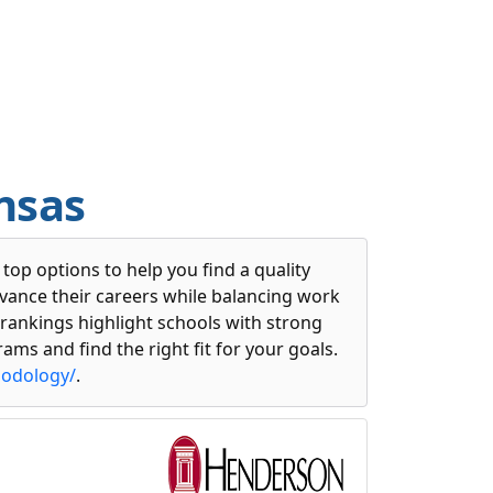
nsas
op options to help you find a quality
dvance their careers while balancing work
 rankings highlight schools with strong
ams and find the right fit for your goals.
hodology/
.