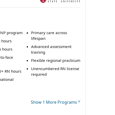
FNP program
Primary care across
lifespan
t hours
Advanced assessment
m hours
training
to-face
Flexible regional practicum
Unencumbered RN license
0+ RN hours
required
national
˅
Show 1 More Programs