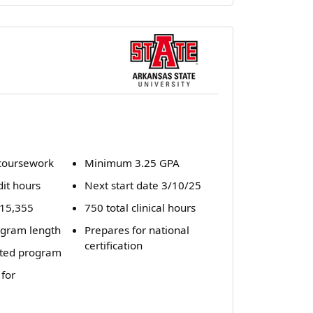
coursework
Minimum 3.25 GPA
dit hours
Next start date 3/10/25
 $15,355
750 total clinical hours
gram length
Prepares for national
certification
ted program
 for