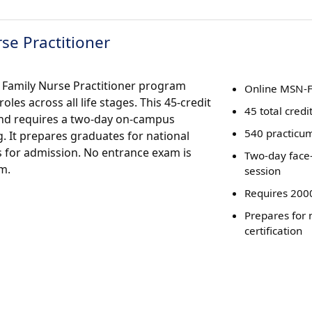
se Practitioner
 Family Nurse Practitioner program
Online MSN-
es across all life stages. This 45-credit
45 total credi
nd requires a two-day on-campus
540 practicu
. It prepares graduates for national
s for admission. No entrance exam is
Two-day face-
m.
session
Requires 200
Prepares for 
certification