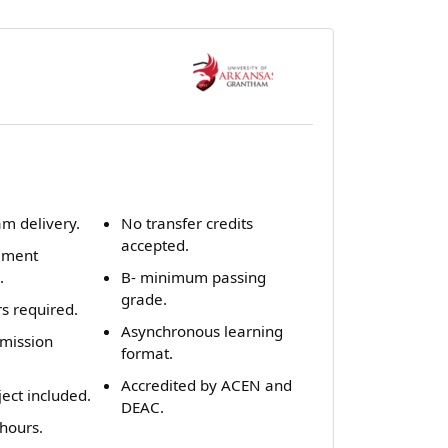
m delivery.
No transfer credits
accepted.
ement
.
B- minimum passing
grade.
rs required.
Asynchronous learning
dmission
format.
Accredited by ACEN and
ect included.
DEAC.
hours.