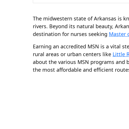
The midwestern state of Arkansas is kn
rivers. Beyond its natural beauty, Arka
destination for nurses seeking
Master 
Earning an accredited MSN is a vital s
rural areas or urban centers like
Little 
about the various MSN programs and bri
the most affordable and efficient route