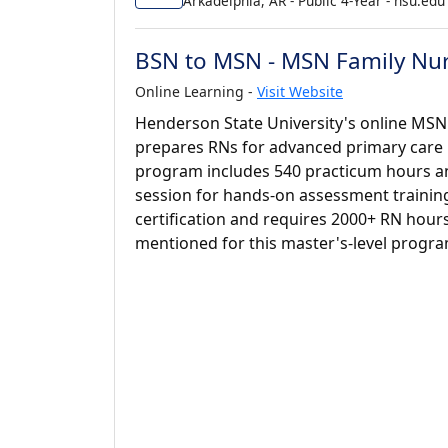
Arkadelphia, AR - Public 4-Year - hsu.edu
BSN to MSN - MSN Family Nur
Online Learning -
Visit Website
Henderson State University's online MSN
prepares RNs for advanced primary care rol
program includes 540 practicum hours a
session for hands-on assessment training
certification and requires 2000+ RN hour
mentioned for this master's-level progra