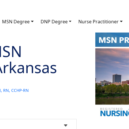
MSN Degree
DNP Degree
Nurse Practitioner
MSN
Arkansas
SN, RN, CCHP-RN