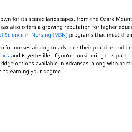
own for its scenic landscapes, from the Ozark Mounta
nsas also offers a growing reputation for higher educa
of Science in Nursing (MSN)
programs that meet their
tep for nurses aiming to advance their practice and 
Rock
and Fayetteville. If you’re considering this path,
dge options available in Arkansas, along with admis
s to earning your degree.