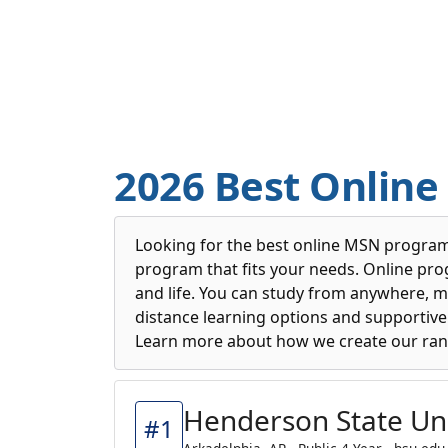
2026 Best Onlin
Looking for the best online MSN programs
program that fits your needs. Online pro
and life. You can study from anywhere, m
distance learning options and supportive 
Learn more about how we create our ran
Henderson State Uni
#1