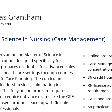
sas Grantham
ham.edu
f Science in Nursing (Case Management)
rs an online Master of Science in
Online progra
ation, designed specifically for
Case Manag
 prepares graduates for advanced roles
concentration
rse healthcare settings through courses
36 credit hou
fe Care Planning. The curriculum
adership skills, culminating in a
RN license a
 This fully online program requires a
requirement.
not require entrance exams like the GRE.
Capstone proj
 asynchronous learning with flexible
64 practicum 
essionals.