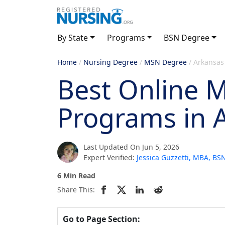
By State
Programs
BSN Degree
Home
/
Nursing Degree
/
MSN Degree
/
Arkansas
Best Online 
Programs in 
Last Updated On Jun 5, 2026
Expert Verified:
Jessica Guzzetti, MBA, B
6 Min Read
Share This:
Go to Page Section: