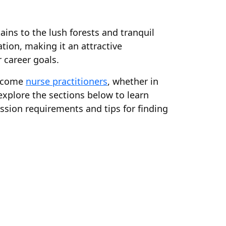
ins to the lush forests and tranquil
tion, making it an attractive
 career goals.
become
nurse practitioners
, whether in
 explore the sections below to learn
sion requirements and tips for finding