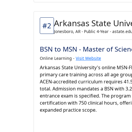
Arkansas State Unive
#2
Jonesboro, AR - Public 4-Year - astate.ed
BSN to MSN - Master of Scienc
Online Learning -
Visit Website
Arkansas State University's online MSN
primary care training across all age group
ACEN-accredited curriculum requires 41.5
total. Admission mandates a BSN with 3.2
entrance exam is specified. The program
certification with 750 clinical hours, offe
expanded practice scope.