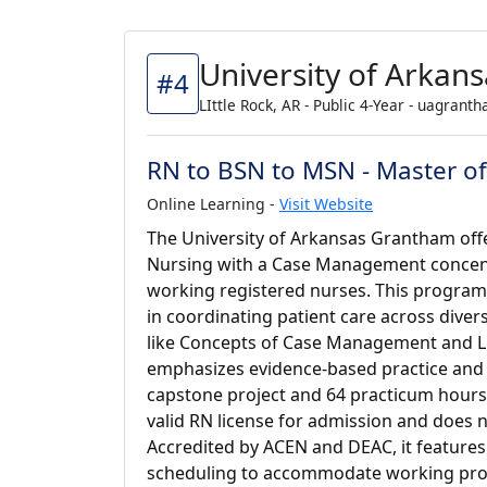
University of Arkan
#4
LIttle Rock, AR - Public 4-Year - uagrant
RN to BSN to MSN - Master o
Online Learning -
Visit Website
The University of Arkansas Grantham offe
Nursing with a Case Management concentr
working registered nurses. This program
in coordinating patient care across dive
like Concepts of Case Management and Li
emphasizes evidence-based practice and le
capstone project and 64 practicum hours.
valid RN license for admission and does 
Accredited by ACEN and DEAC, it features
scheduling to accommodate working prof