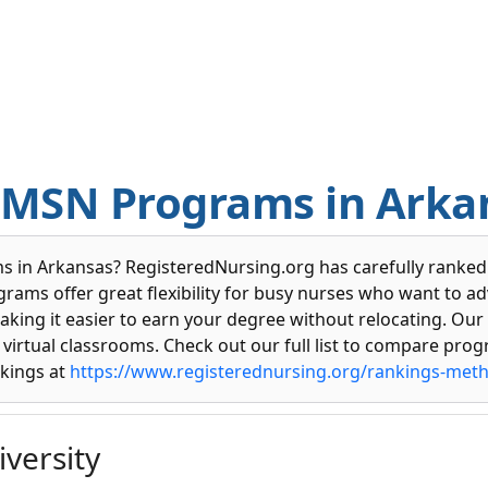
e MSN Programs in Arka
 in Arkansas? RegisteredNursing.org has carefully ranked t
grams offer great flexibility for busy nurses who want to a
aking it easier to earn your degree without relocating. Our
virtual classrooms. Check out our full list to compare progr
kings at
https://www.registerednursing.org/rankings-met
versity