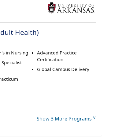
Adult Health)
's in Nursing
Advanced Practice
Certification
 Specialist
Global Campus Delivery
Practicum
˅
Show 3 More Programs