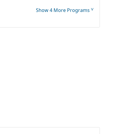
˅
Show 4 More Programs