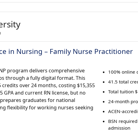
rsity
u
e in Nursing – Family Nurse Practitioner
-FNP program delivers comprehensive
100% online 
s through a fully digital format. This
41.5 total cre
 credits over 24 months, costing $15,355
Total tuition
5 GPA and current RN license, but no
 prepares graduates for national
24-month pro
ring flexibility for working nurses seeking
ACEN-accredi
BSN required
admission