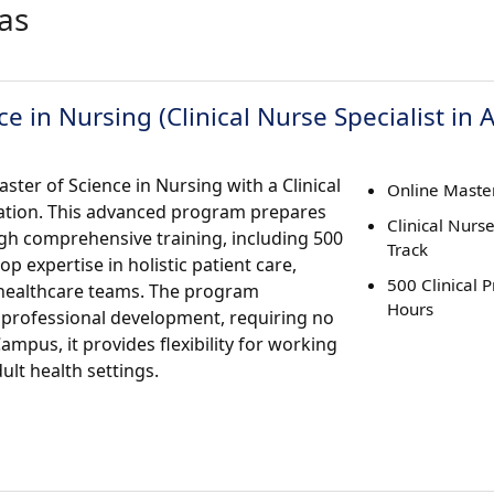
as
e in Nursing (Clinical Nurse Specialist in 
ster of Science in Nursing with a Clinical
Online Master
ration. This advanced program prepares
Clinical Nurse
ough comprehensive training, including 500
Track
p expertise in holistic patient care,
500 Clinical 
 healthcare teams. The program
Hours
professional development, requiring no
ampus, it provides flexibility for working
lt health settings.