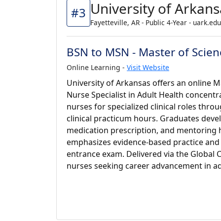
University of Arkans
#3
Fayetteville, AR - Public 4-Year - uark.edu
BSN to MSN - Master of Scienc
Online Learning -
Visit Website
University of Arkansas offers an online Ma
Nurse Specialist in Adult Health concent
nurses for specialized clinical roles thr
clinical practicum hours. Graduates develo
medication prescription, and mentoring
emphasizes evidence-based practice and 
entrance exam. Delivered via the Global C
nurses seeking career advancement in adu