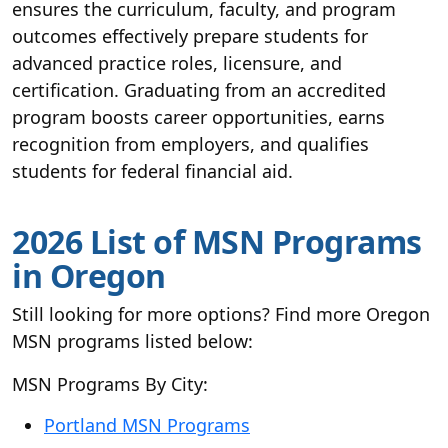
ensures the curriculum, faculty, and program
outcomes effectively prepare students for
advanced practice roles, licensure, and
certification. Graduating from an accredited
program boosts career opportunities, earns
recognition from employers, and qualifies
students for federal financial aid.
2026 List of MSN Programs
in Oregon
Still looking for more options? Find more Oregon
MSN programs listed below:
MSN Programs By City:
Portland MSN Programs