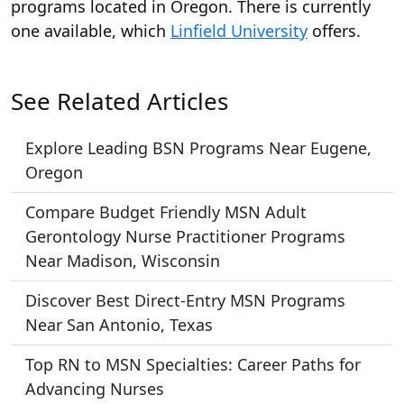
programs located in Oregon. There is currently
one available, which
Linfield University
offers.
See Related Articles
Explore Leading BSN Programs Near Eugene,
Oregon
Compare Budget Friendly MSN Adult
Gerontology Nurse Practitioner Programs
Near Madison, Wisconsin
Discover Best Direct-Entry MSN Programs
Near San Antonio, Texas
Top RN to MSN Specialties: Career Paths for
Advancing Nurses