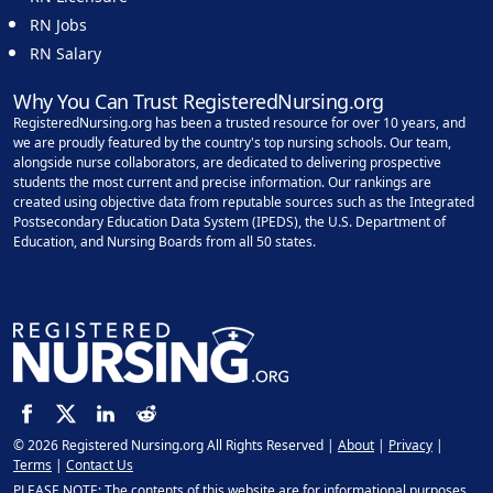
RN Jobs
RN Salary
Why You Can Trust RegisteredNursing.org
RegisteredNursing.org has been a trusted resource for over 10 years, and
we are proudly featured by the country's top nursing schools. Our team,
alongside nurse collaborators, are dedicated to delivering prospective
students the most current and precise information. Our rankings are
created using objective data from reputable sources such as the Integrated
Postsecondary Education Data System (IPEDS), the U.S. Department of
Education, and Nursing Boards from all 50 states.
© 2026 Registered Nursing.org All Rights Reserved |
About
|
Privacy
|
Terms
|
Contact Us
PLEASE NOTE: The contents of this website are for informational purposes