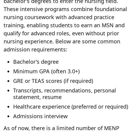
bachelor's degrees to enter the nursing field.
These intensive programs combine foundational
nursing coursework with advanced practice
training, enabling students to earn an MSN and
qualify for advanced roles, even without prior
nursing experience. Below are some common
admission requirements:
Bachelor's degree
Minimum GPA (often 3.0+)
GRE or TEAS scores (if required)
Transcripts, recommendations, personal
statement, resume
Healthcare experience (preferred or required)
Admissions interview
As of now, there is a limited number of MENP