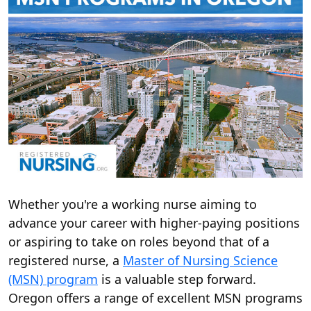
Whether you're a working nurse aiming to
advance your career with higher-paying positions
or aspiring to take on roles beyond that of a
registered nurse, a
Master of Nursing Science
(MSN) program
is a valuable step forward.
Oregon offers a range of excellent MSN programs