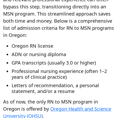
bypass this step, transitioning directly into an
MSN program. This streamlined approach saves
both time and money. Below is a comprehensive
list of admission criteria for RN to MSN programs
in Oregon:
Oregon RN license
ADN or nursing diploma
GPA transcripts (usually 3.0 or higher)
Professional nursing experience (often 1–2
years of clinical practice)
Letters of recommendation, a personal
statement, and/or a resume
As of now, the only RN to MSN program in
Oregon is offered by
Oregon Health and Science
University (OHSU)
.