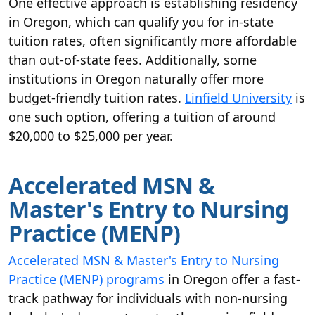
One effective approach is establishing residency
in Oregon, which can qualify you for in-state
tuition rates, often significantly more affordable
than out-of-state fees. Additionally, some
institutions in Oregon naturally offer more
budget-friendly tuition rates.
Linfield University
is
one such option, offering a tuition of around
$20,000 to $25,000 per year.
Accelerated MSN &
Master's Entry to Nursing
Practice (MENP)
Accelerated MSN & Master's Entry to Nursing
Practice (MENP) programs
in Oregon offer a fast-
track pathway for individuals with non-nursing