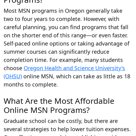
Most MSN programs in Oregon generally take
two to four years to complete. However, with
careful planning, you can find programs that fall
on the shorter end of this range—or even faster.
Self-paced online options or taking advantage of
summer courses can significantly reduce
completion time. For example, many students
choose
Oregon Health and Science University's
(OHSU)
online MSN, which can take as little as 18
months to complete.
What Are the Most Affordable
Online MSN Programs?
Graduate school can be costly, but there are
several strategies to help lower tuition expenses.