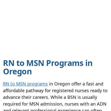
RN to MSN Programs in
Oregon
RN to MSN programs
in Oregon offer a fast and
affordable pathway for registered nurses ready to
advance their careers. While a BSN is usually
required for MSN admission, nurses with an ADN
and relevant professional experience can often