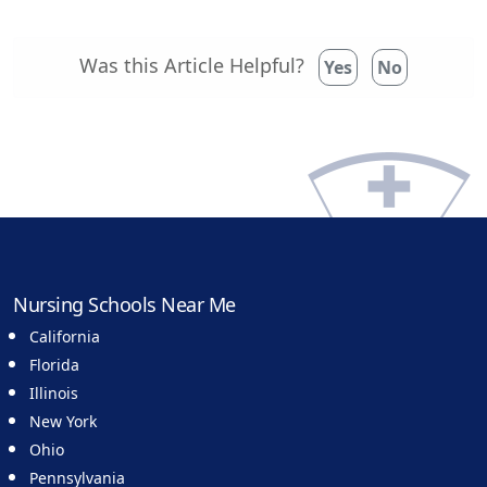
Was this Article Helpful?
Yes
No
Nursing Schools Near Me
California
Florida
Illinois
New York
Ohio
Pennsylvania