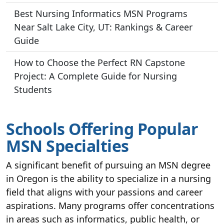
Best Nursing Informatics MSN Programs
Near Salt Lake City, UT: Rankings & Career
Guide
How to Choose the Perfect RN Capstone
Project: A Complete Guide for Nursing
Students
Schools Offering Popular
MSN Specialties
A significant benefit of pursuing an MSN degree
in Oregon is the ability to specialize in a nursing
field that aligns with your passions and career
aspirations. Many programs offer concentrations
in areas such as informatics, public health, or