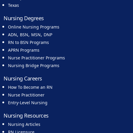
Texas
Nursing Degrees
Online Nursing Programs
,
,
,
ADN
BSN
MSN
DNP
RN to BSN Programs
APRN Programs
Nurse Practitioner Programs
Nursing Bridge Programs
Nursing Careers
How To Become an RN
Nurse Practitioner
Entry-Level Nursing
Nursing Resources
Nursing Articles
RN Licensure