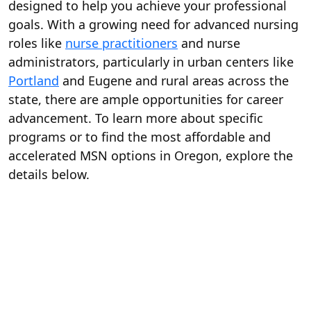
designed to help you achieve your professional
goals. With a growing need for advanced nursing
roles like
nurse practitioners
and nurse
administrators, particularly in urban centers like
Portland
and Eugene and rural areas across the
state, there are ample opportunities for career
advancement. To learn more about specific
programs or to find the most affordable and
accelerated MSN options in Oregon, explore the
details below.