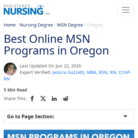
Home
/
Nursing Degree
/
MSN Degree
/
Oregon
Best Online MSN
Programs in Oregon
Last Updated On Jun 22, 2026
Expert Verified:
Jessica Guzzetti, MBA, BSN, RN, CCHP-
RN
5 Min Read
Share This:
Go to Page Section: