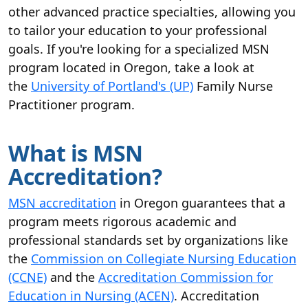
other advanced practice specialties, allowing you
to tailor your education to your professional
goals. If you're looking for a specialized MSN
program located in Oregon, take a look at
the
University of Portland's (UP)
Family Nurse
Practitioner program.
What is MSN
Accreditation?
MSN accreditation
in Oregon guarantees that a
program meets rigorous academic and
professional standards set by organizations like
the
Commission on Collegiate Nursing Education
(CCNE)
and the
Accreditation Commission for
Education in Nursing (ACEN)
. Accreditation