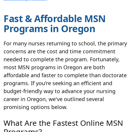
Fast & Affordable MSN
Programs in Oregon
For many nurses returning to school, the primary
concerns are the cost and time commitment
needed to complete the program. Fortunately,
most MSN programs in Oregon are both
affordable and faster to complete than doctorate
programs. If you're seeking an efficient and
budget-friendly way to advance your nursing
career in Oregon, we've outlined several
promising options below.
What Are the Fastest Online MSN
Programs?