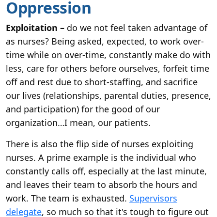
Oppression
Exploitation –
do we not feel taken advantage of
as nurses? Being asked, expected, to work over-
time while on over-time, constantly make do with
less, care for others before ourselves, forfeit time
off and rest due to short-staffing, and sacrifice
our lives (relationships, parental duties, presence,
and participation) for the good of our
organization…I mean, our patients.
There is also the flip side of nurses exploiting
nurses. A prime example is the individual who
constantly calls off, especially at the last minute,
and leaves their team to absorb the hours and
work. The team is exhausted.
Supervisors
delegate
, so much so that it's tough to figure out