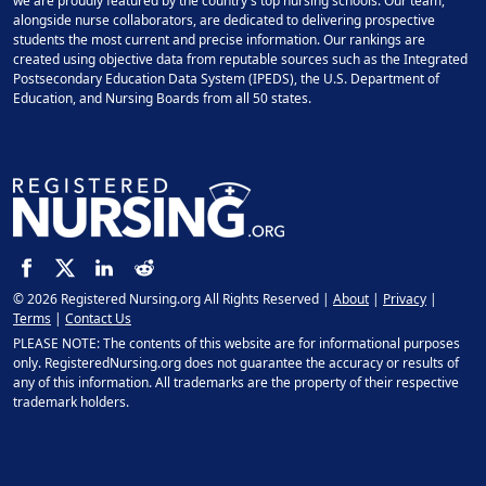
we are proudly featured by the country's top nursing schools. Our team,
alongside nurse collaborators, are dedicated to delivering prospective
students the most current and precise information. Our rankings are
created using objective data from reputable sources such as the Integrated
Postsecondary Education Data System (IPEDS), the U.S. Department of
Education, and Nursing Boards from all 50 states.
© 2026 Registered Nursing.org All Rights Reserved |
About
|
Privacy
|
Terms
|
Contact Us
PLEASE NOTE: The contents of this website are for informational purposes
only. RegisteredNursing.org does not guarantee the accuracy or results of
any of this information. All trademarks are the property of their respective
trademark holders.