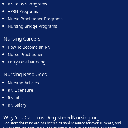
RN to BSN Programs
APRN Programs
Nurse Practitioner Programs
Nursing Bridge Programs
Nursing Careers
How To Become an RN
Nurse Practitioner
Entry-Level Nursing
Nursing Resources
Nursing Articles
RN Licensure
RN Jobs
RN Salary
Why You Can Trust RegisteredNursing.org
RegisteredNursing.org has been a trusted resource for over 10 years, and