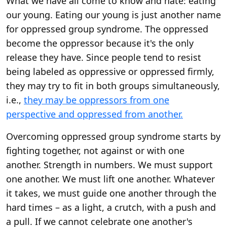
What we have all come to know and hate: eating
our young. Eating our young is just another name
for oppressed group syndrome. The oppressed
become the oppressor because it's the only
release they have. Since people tend to resist
being labeled as oppressive or oppressed firmly,
they may try to fit in both groups simultaneously,
i.e.,
they may be oppressors from one
perspective and oppressed from another.
Overcoming oppressed group syndrome starts by
fighting together, not against or with one
another. Strength in numbers. We must support
one another. We must lift one another. Whatever
it takes, we must guide one another through the
hard times – as a light, a crutch, with a push and
a pull. If we cannot celebrate one another's