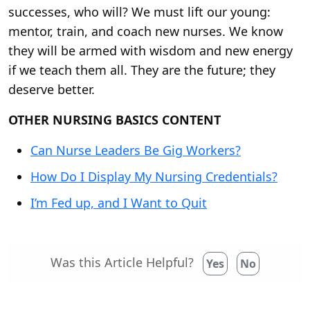
successes, who will? We must lift our young:
mentor, train, and coach new nurses. We know
they will be armed with wisdom and new energy
if we teach them all. They are the future; they
deserve better.
OTHER NURSING BASICS CONTENT
Can Nurse Leaders Be Gig Workers?
How Do I Display My Nursing Credentials?
I’m Fed up, and I Want to Quit
Was this Article Helpful?
Yes
No