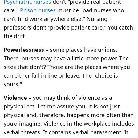
Psychiatric nurses
don't "provide real patient
care."
Prison nurses
must be "bad nurses who
can't find work anywhere else." Nursing
professors don't "provide patient care." You catch
the drift.
Powerlessness –
some places have unions.
There, nurses may have a little more power. The
sites that don't? Those are the places where you
can either fall in line or leave. The "choice is
yours."
Violence –
you may think of violence as a
physical act. Let me assure you, it is not just
physical and, therefore, happens more often than
you'd imagine. Violence in the workplace includes
verbal threats. It contains verbal harassment. It