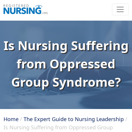
Is Nursing Suffering
from Oppressed
Group Syndrome?
Home
/
The Expert Guide to Nursing Leadership
/
Is Nursing Suffering from Oppressed Group