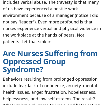
includes verbal abuse. The travesty is that many
of us have experienced a hostile work
environment because of a manager (notice I did
not say "leader"). Even more profound is that
nurses experience verbal and physical violence in
the workplace at the hands of peers. Not
patients. Let that sink in.
Are Nurses Suffering from
Oppressed Group
Syndrome?
Behaviors resulting from prolonged oppression
include fear, lack of confidence, anxiety, mental
health issues, anger, frustration, hopelessness,
helplessness, and low self-esteem. The result?