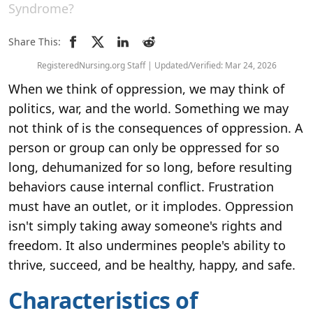
Syndrome?
Share This:
RegisteredNursing.org Staff | Updated/Verified: Mar 24, 2026
When we think of oppression, we may think of
politics, war, and the world. Something we may
not think of is the consequences of oppression. A
person or group can only be oppressed for so
long, dehumanized for so long, before resulting
behaviors cause internal conflict. Frustration
must have an outlet, or it implodes. Oppression
isn't simply taking away someone's rights and
freedom. It also undermines people's ability to
thrive, succeed, and be healthy, happy, and safe.
Characteristics of