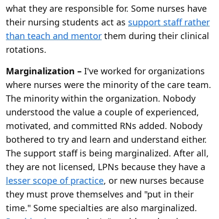
what they are responsible for. Some nurses have
their nursing students act as
support staff rather
than teach and mentor
them during their clinical
rotations.
Marginalization –
I've worked for organizations
where nurses were the minority of the care team.
The minority within the organization. Nobody
understood the value a couple of experienced,
motivated, and committed RNs added. Nobody
bothered to try and learn and understand either.
The support staff is being marginalized. After all,
they are not licensed, LPNs because they have a
lesser scope of practice
, or new nurses because
they must prove themselves and "put in their
time." Some specialties are also marginalized.