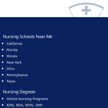
Nursing Schools Near Me
California
Florida
Illinois
New York
Ohio
Pennsylvania
Texas
Nursing Degrees
Online Nursing Programs
,
,
,
ADN
BSN
MSN
DNP