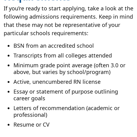
If you’re ready to start applying, take a look at the
following admissions requirements. Keep in mind
that these may not be representative of your
particular schools requirements:
BSN from an accredited school
Transcripts from all colleges attended
Minimum grade point average (often 3.0 or
above, but varies by school/program)
Active, unencumbered RN license
Essay or statement of purpose outlining
career goals
Letters of recommendation (academic or
professional)
Resume or CV