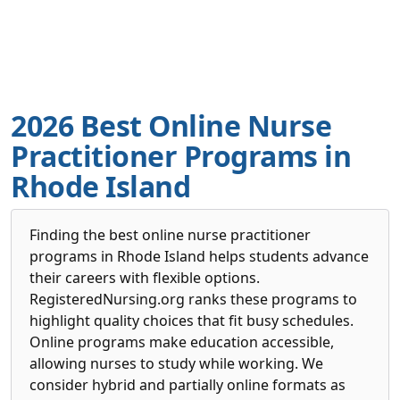
2026 Best Online Nurse
Practitioner Programs in
Rhode Island
Finding the best online nurse practitioner
programs in Rhode Island helps students advance
their careers with flexible options.
RegisteredNursing.org ranks these programs to
highlight quality choices that fit busy schedules.
Online programs make education accessible,
allowing nurses to study while working. We
consider hybrid and partially online formats as