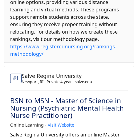
online options, providing various distance
learning and virtual methods. These programs
support remote students across the state,
ensuring they receive proper training without
relocating. For details on how we create these
rankings, visit our methodology page.
https://www.registerednursing.org/rankings-
methodology/
Salve Regina University
#1
Newport, RI - Private 4-year - salve.edu
BSN to MSN - Master of Science in
Nursing (Psychiatric Mental Health
Nurse Practitioner)
Online Learning -
Visit Website
Salve Regina University offers an online Master