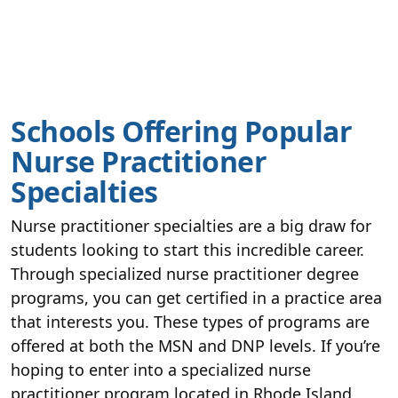
Schools Offering Popular
Nurse Practitioner
Specialties
Nurse practitioner specialties are a big draw for
students looking to start this incredible career.
Through specialized nurse practitioner degree
programs, you can get certified in a practice area
that interests you. These types of programs are
offered at both the MSN and DNP levels. If you’re
hoping to enter into a specialized nurse
practitioner program located in Rhode Island,