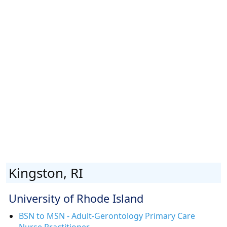
Kingston, RI
University of Rhode Island
BSN to MSN - Adult-Gerontology Primary Care
Nurse Practitioner