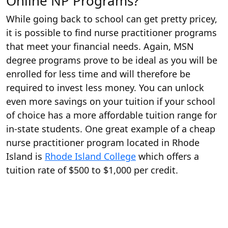
Online NP Programs?
While going back to school can get pretty pricey,
it is possible to find nurse practitioner programs
that meet your financial needs. Again, MSN
degree programs prove to be ideal as you will be
enrolled for less time and will therefore be
required to invest less money. You can unlock
even more savings on your tuition if your school
of choice has a more affordable tuition range for
in-state students. One great example of a cheap
nurse practitioner program located in Rhode
Island is
Rhode Island College
which offers a
tuition rate of $500 to $1,000 per credit.