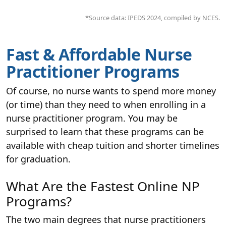
*Source data: IPEDS 2024, compiled by NCES.
Fast & Affordable Nurse
Practitioner Programs
Of course, no nurse wants to spend more money
(or time) than they need to when enrolling in a
nurse practitioner program. You may be
surprised to learn that these programs can be
available with cheap tuition and shorter timelines
for graduation.
What Are the Fastest Online NP
Programs?
The two main degrees that nurse practitioners