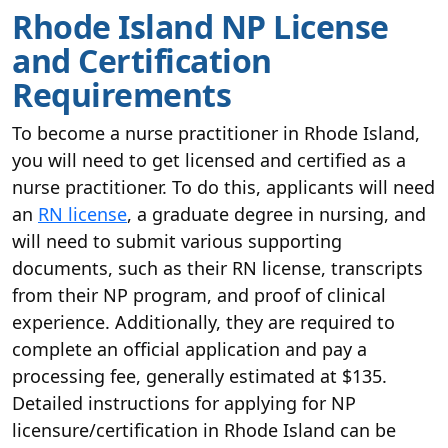
Rhode Island NP License
and Certification
Requirements
To become a nurse practitioner in Rhode Island,
you will need to get licensed and certified as a
nurse practitioner. To do this, applicants will need
an
RN license
, a graduate degree in nursing, and
will need to submit various supporting
documents, such as their RN license, transcripts
from their NP program, and proof of clinical
experience. Additionally, they are required to
complete an official application and pay a
processing fee, generally estimated at $135.
Detailed instructions for applying for NP
licensure/certification in Rhode Island can be