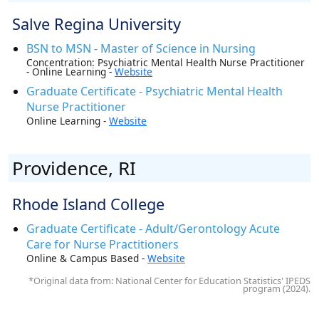
Salve Regina University
BSN to MSN - Master of Science in Nursing
Concentration: Psychiatric Mental Health Nurse Practitioner
- Online Learning -
Website
Graduate Certificate - Psychiatric Mental Health
Nurse Practitioner
Online Learning -
Website
Providence, RI
Rhode Island College
Graduate Certificate - Adult/Gerontology Acute
Care for Nurse Practitioners
Online & Campus Based -
Website
*Original data from: National Center for Education Statistics' IPEDS
program (2024).