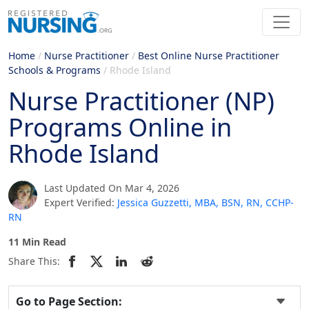
Home
/
Nurse Practitioner
/
Best Online Nurse Practitioner
Schools & Programs
/
Rhode Island
Nurse Practitioner (NP)
Programs Online in
Rhode Island
Last Updated On Mar 4, 2026
Expert Verified:
Jessica Guzzetti, MBA, BSN, RN, CCHP-
RN
11 Min Read
Share This:
Go to Page Section: