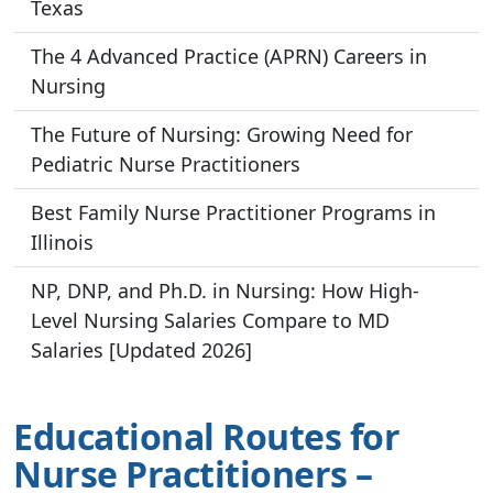
Texas
The 4 Advanced Practice (APRN) Careers in
Nursing
The Future of Nursing: Growing Need for
Pediatric Nurse Practitioners
Best Family Nurse Practitioner Programs in
Illinois
NP, DNP, and Ph.D. in Nursing: How High-
Level Nursing Salaries Compare to MD
Salaries [Updated 2026]
Educational Routes for
Nurse Practitioners –