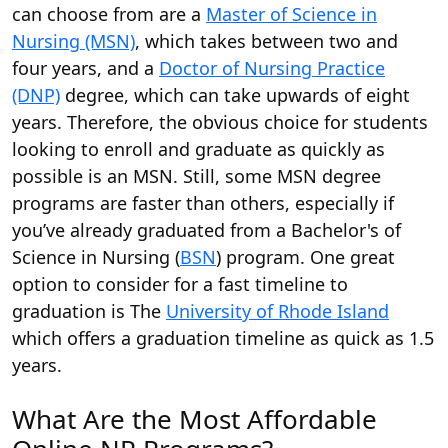
can choose from are a
Master of Science in
Nursing (MSN)
, which takes between two and
four years, and a
Doctor of Nursing Practice
(DNP)
degree, which can take upwards of eight
years. Therefore, the obvious choice for students
looking to enroll and graduate as quickly as
possible is an MSN. Still, some MSN degree
programs are faster than others, especially if
you’ve already graduated from a Bachelor's of
Science in Nursing (
BSN
) program. One great
option to consider for a fast timeline to
graduation is The
University of Rhode Island
which offers a graduation timeline as quick as 1.5
years.
What Are the Most Affordable