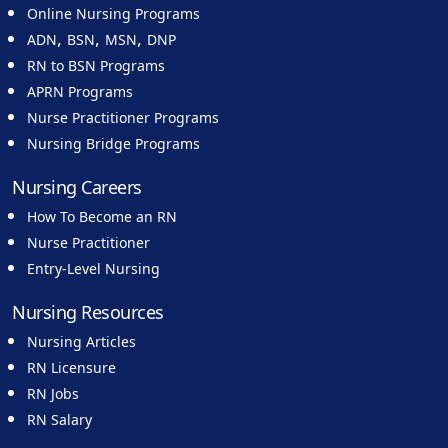
Online Nursing Programs
,
,
,
ADN
BSN
MSN
DNP
RN to BSN Programs
APRN Programs
Nurse Practitioner Programs
Nursing Bridge Programs
Nursing Careers
How To Become an RN
Nurse Practitioner
Entry-Level Nursing
Nursing Resources
Nursing Articles
RN Licensure
RN Jobs
RN Salary