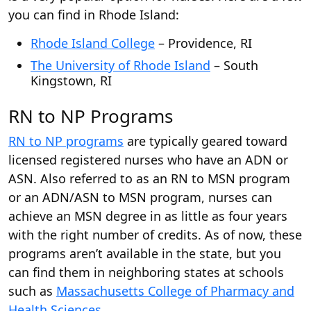
you can find in Rhode Island:
Rhode Island College
– Providence, RI
The University of Rhode Island
– South
Kingstown, RI
RN to NP Programs
RN to NP programs
are typically geared toward
licensed registered nurses who have an ADN or
ASN. Also referred to as an RN to MSN program
or an ADN/ASN to MSN program, nurses can
achieve an MSN degree in as little as four years
with the right number of credits. As of now, these
programs aren’t available in the state, but you
can find them in neighboring states at schools
such as
Massachusetts College of Pharmacy and
Health Sciences
.