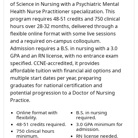
of Science in Nursing with a Psychiatric Mental
Health Nurse Practitioner specialization. This
program requires 48-51 credits and 750 clinical
hours over 28-32 months, delivered through a
flexible online format with some live sessions
and a required on-campus colloquium.
Admission requires a B.S. in nursing with a 3.0
GPA and an RN license, with no entrance exam
specified. CCNE-accredited, it provides
affordable tuition with financial aid options and
multiple start dates per year, preparing
graduates for national certification and
potential progression to a Doctor of Nursing
Practice.
Online format with
B.S. in nursing
flexibility.
required.
48-51 credits required.
3.0 GPA minimum for
admission.
750 clinical hours
minimum.
RN license needed.