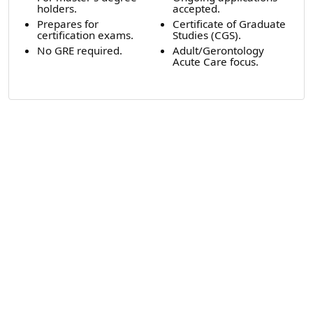
holders.
accepted.
Prepares for
Certificate of Graduate
certification exams.
Studies (CGS).
No GRE required.
Adult/Gerontology
Acute Care focus.