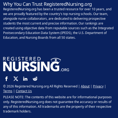
Why You Can Trust RegisteredNursing.org
RegisteredNursing.org has been a trusted resource for over 10 years, and
we are proudly featured by the country's top nursing schools. Our team,
alongside nurse collaborators, are dedicated to delivering prospective
students the most current and precise information. Our rankings are
created using objective data from reputable sources such as the Integrated
Postsecondary Education Data System (IPEDS), the U.S. Department of
Education, and Nursing Boards from all 50 states.
© 2026 Registered Nursing.org All Rights Reserved |
About
|
Privacy
|
Terms
|
Contact Us
PLEASE NOTE: The contents of this website are for informational purposes
only. RegisteredNursing.org does not guarantee the accuracy or results of
any of this information. All trademarks are the property of their respective
trademark holders.