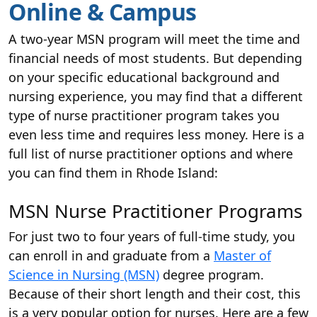
Online & Campus
A two-year MSN program will meet the time and
financial needs of most students. But depending
on your specific educational background and
nursing experience, you may find that a different
type of nurse practitioner program takes you
even less time and requires less money. Here is a
full list of nurse practitioner options and where
you can find them in Rhode Island:
MSN Nurse Practitioner Programs
For just two to four years of full-time study, you
can enroll in and graduate from a
Master of
Science in Nursing (MSN)
degree program.
Because of their short length and their cost, this
is a very popular option for nurses. Here are a few