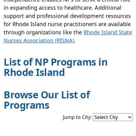
in expanding access to healthcare. Additional
support and professional development resources
for Rhode Island nurse practitioners are available
through organizations like the
Rhode Island State
Nurses Association (RISNA)
.
List of NP Programs in
Rhode Island
Browse Our List of
Programs
Jump to City: