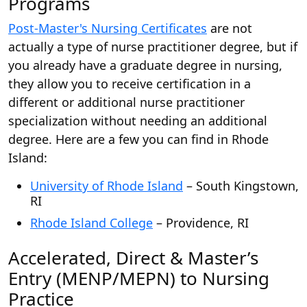
Programs
Post-Master's Nursing Certificates
are not
actually a type of nurse practitioner degree, but if
you already have a graduate degree in nursing,
they allow you to receive certification in a
different or additional nurse practitioner
specialization without needing an additional
degree. Here are a few you can find in Rhode
Island:
University of Rhode Island
– South Kingstown,
RI
Rhode Island College
– Providence, RI
Accelerated, Direct & Master’s
Entry (MENP/MEPN) to Nursing
Practice