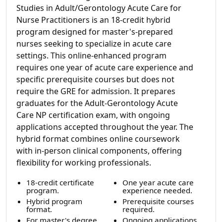
Studies in Adult/Gerontology Acute Care for
Nurse Practitioners is an 18-credit hybrid
program designed for master's-prepared
nurses seeking to specialize in acute care
settings. This online-enhanced program
requires one year of acute care experience and
specific prerequisite courses but does not
require the GRE for admission. It prepares
graduates for the Adult-Gerontology Acute
Care NP certification exam, with ongoing
applications accepted throughout the year. The
hybrid format combines online coursework
with in-person clinical components, offering
flexibility for working professionals.
18-credit certificate
One year acute care
program.
experience needed.
Hybrid program
Prerequisite courses
format.
required.
For master's degree
Ongoing applications