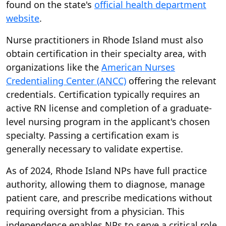
found on the state's
official health department
website
.
Nurse practitioners in Rhode Island must also
obtain certification in their specialty area, with
organizations like the
American Nurses
Credentialing Center (ANCC)
offering the relevant
credentials. Certification typically requires an
active RN license and completion of a graduate-
level nursing program in the applicant's chosen
specialty. Passing a certification exam is
generally necessary to validate expertise.
As of 2024, Rhode Island NPs have full practice
authority, allowing them to diagnose, manage
patient care, and prescribe medications without
requiring oversight from a physician. This
independence enables NPs to serve a critical role