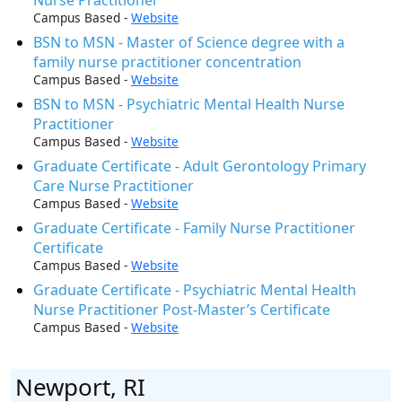
Campus Based -
Website
BSN to MSN - Master of Science degree with a
family nurse practitioner concentration
Campus Based -
Website
BSN to MSN - Psychiatric Mental Health Nurse
Practitioner
Campus Based -
Website
Graduate Certificate - Adult Gerontology Primary
Care Nurse Practitioner
Campus Based -
Website
Graduate Certificate - Family Nurse Practitioner
Certificate
Campus Based -
Website
Graduate Certificate - Psychiatric Mental Health
Nurse Practitioner Post-Master’s Certificate
Campus Based -
Website
Newport, RI