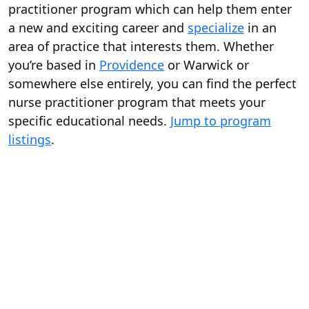
practitioner program which can help them enter
a new and exciting career and
specialize
in an
area of practice that interests them. Whether
you’re based in
Providence
or Warwick or
somewhere else entirely, you can find the perfect
nurse practitioner program that meets your
specific educational needs.
Jump to program
listings
.