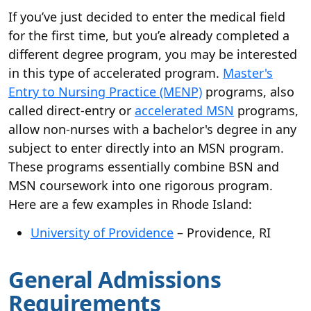
If you’ve just decided to enter the medical field
for the first time, but you’e already completed a
different degree program, you may be interested
in this type of accelerated program.
Master's
Entry to Nursing Practice (MENP)
programs, also
called direct-entry or
accelerated MSN
programs,
allow non-nurses with a bachelor's degree in any
subject to enter directly into an MSN program.
These programs essentially combine BSN and
MSN coursework into one rigorous program.
Here are a few examples in Rhode Island:
University of Providence
– Providence, RI
General Admissions
Requirements