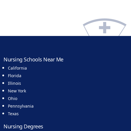
Nursing Schools Near Me
California
Florida
Illinois
New York
Ohio
Pennsylvania
Texas
Nursing Degrees