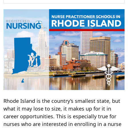
Rhode Island is the country’s smallest state, but
what it may lose to size, it makes up for it in
career opportunities. This is especially true for
nurses who are interested in enrolling in a nurse