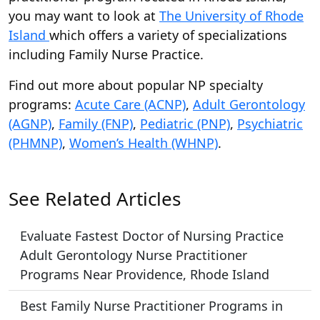
you may want to look at
The University of Rhode
Island
which offers a variety of specializations
including Family Nurse Practice.
Find out more about popular NP specialty
programs:
Acute Care (ACNP)
,
Adult Gerontology
(AGNP)
,
Family (FNP)
,
Pediatric (PNP)
,
Psychiatric
(PHMNP)
,
Women’s Health (WHNP)
.
See Related Articles
Evaluate Fastest Doctor of Nursing Practice
Adult Gerontology Nurse Practitioner
Programs Near Providence, Rhode Island
Best Family Nurse Practitioner Programs in