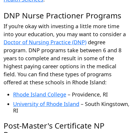
DNP Nurse Practioner Programs
If you’re okay with investing a little more time
into your education, you may want to consider a
Doctor of Nursing Practice (DNP)
degree
program. DNP programs take between 6 and 8
years to complete and result in some of the
highest paying career options in the medical
field. You can find these types of programs
offered at these schools in Rhode Island:
Rhode Island College
– Providence, RI
University of Rhode Island
– South Kingstown,
RI
Post-Master's Certificate NP