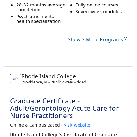
28-32 months average
Fully online courses.
completion.
Seven-week modules.
Psychiatric mental
health specialization.
˅
Show 2 More Programs
Rhode Island College
#2
Providence, RI - Public 4-Year - ric.edu
Graduate Certificate -
Adult/Gerontology Acute Care for
Nurse Practitioners
Online & Campus Based -
Visit Website
Rhode Island College's Certificate of Graduate