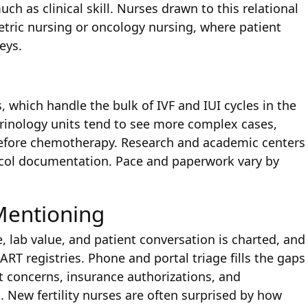
ch as clinical skill. Nurses drawn to this relational
etric nursing or oncology nursing, where patient
eys.
cs, which handle the bulk of IVF and IUI cycles in the
rinology units tend to see more complex cases,
 before chemotherapy. Research and academic centers
otocol documentation. Pace and paperwork vary by
Mentioning
 lab value, and patient conversation is charted, and
RT registries. Phone and portal triage fills the gaps
t concerns, insurance authorizations, and
 New fertility nurses are often surprised by how