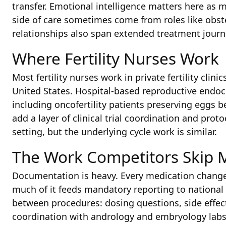
transfer. Emotional intelligence matters here as mu
side of care sometimes come from roles like obst
relationships also span extended treatment journ
Where Fertility Nurses Work
Most fertility nurses work in private fertility clini
United States. Hospital-based reproductive endoc
including oncofertility patients preserving eggs
add a layer of clinical trial coordination and pr
setting, but the underlying cycle work is similar.
The Work Competitors Skip 
Documentation is heavy. Every medication change,
much of it feeds mandatory reporting to national A
between procedures: dosing questions, side effec
coordination with andrology and embryology labs.