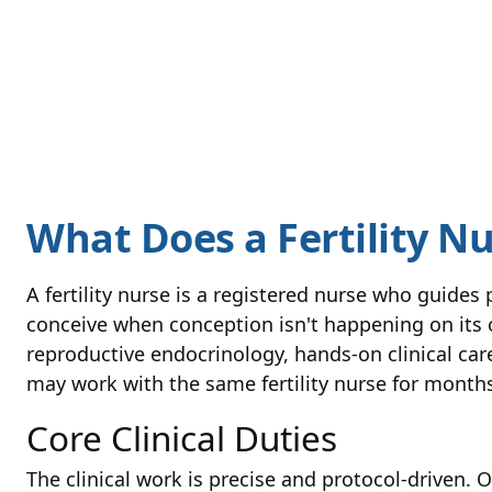
What Does a Fertility N
A fertility nurse is a registered nurse who guides
conceive when conception isn't happening on its o
reproductive endocrinology, hands-on clinical car
may work with the same fertility nurse for month
Core Clinical Duties
The clinical work is precise and protocol-driven. O