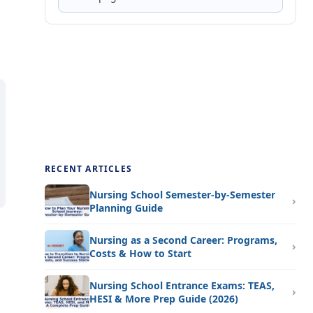
RECENT ARTICLES
Nursing School Semester-by-Semester
Planning Guide
Nursing as a Second Career: Programs,
Costs & How to Start
Nursing School Entrance Exams: TEAS,
HESI & More Prep Guide (2026)