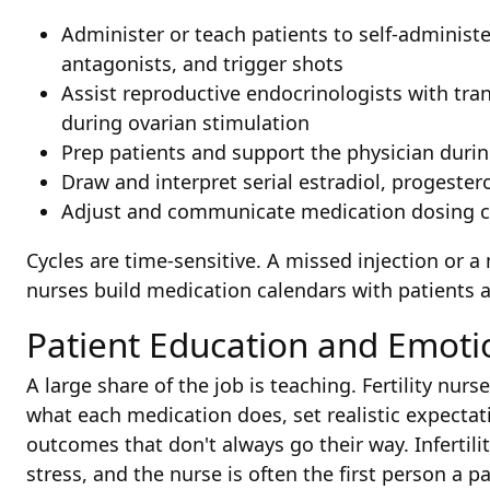
Administer or teach patients to self-adminis
antagonists, and trigger shots
Assist reproductive endocrinologists with tra
during ovarian stimulation
Prep patients and support the physician durin
Draw and interpret serial estradiol, progeste
Adjust and communicate medication dosing c
Cycles are time-sensitive. A missed injection or a
nurses build medication calendars with patients 
Patient Education and Emoti
A large share of the job is teaching. Fertility nur
what each medication does, set realistic expectat
outcomes that don't always go their way. Infertility
stress, and the nurse is often the first person a pa