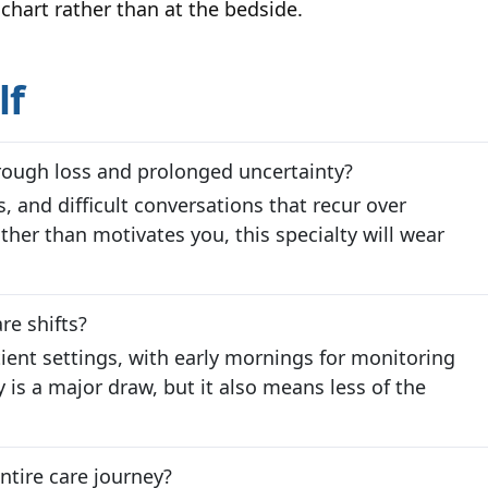
chart rather than at the bedside.
lf
rough loss and prolonged uncertainty?
es, and difficult conversations that recur over
ther than motivates you, this specialty will wear
re shifts?
tient settings, with early mornings for monitoring
y is a major draw, but it also means less of the
ntire care journey?