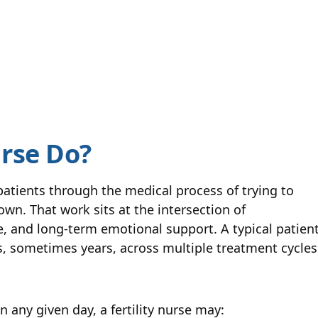
urse Do?
 patients through the medical process of trying to
wn. That work sits at the intersection of
e, and long-term emotional support. A typical patien
s, sometimes years, across multiple treatment cycles
n any given day, a fertility nurse may: