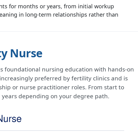
nts for months or years, from initial workup
eaning in long-term relationships rather than
ty Nurse
es foundational nursing education with hands-on
ncreasingly preferred by fertility clinics and is
hip or nurse practitioner roles. From start to
o 7 years depending on your degree path.