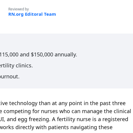
Reviewed by
RN.org Editoral Team
$115,000 and $150,000 annually.
tility clinics.
 burnout.
ve technology than at any point in the past three
 are competing for nurses who can manage the clinical
, and egg freezing. A fertility nurse is a registered
works directly with patients navigating these