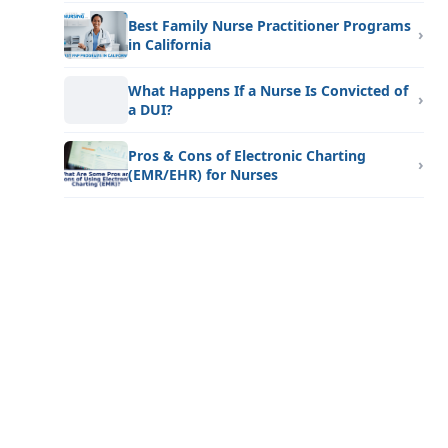
Best Family Nurse Practitioner Programs
in California
What Happens If a Nurse Is Convicted of
a DUI?
Pros & Cons of Electronic Charting
(EMR/EHR) for Nurses