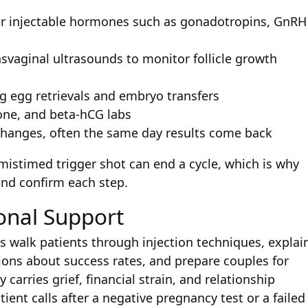
ter injectable hormones such as gonadotropins, GnRH
nsvaginal ultrasounds to monitor follicle growth
g egg retrievals and embryo transfers
rone, and beta-hCG labs
hanges, often the same day results come back
 mistimed trigger shot can end a cycle, which is why
and confirm each step.
onal Support
ses walk patients through injection techniques, explai
ions about success rates, and prepare couples for
 carries grief, financial strain, and relationship
tient calls after a negative pregnancy test or a failed