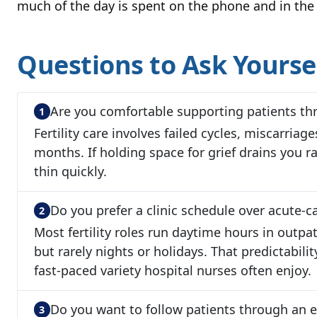
much of the day is spent on the phone and in the 
Questions to Ask Yourse
Are you comfortable supporting patients th
Fertility care involves failed cycles, miscarriag
months. If holding space for grief drains you ra
thin quickly.
Do you prefer a clinic schedule over acute-ca
Most fertility roles run daytime hours in outpa
but rarely nights or holidays. That predictabilit
fast-paced variety hospital nurses often enjoy.
Do you want to follow patients through an e