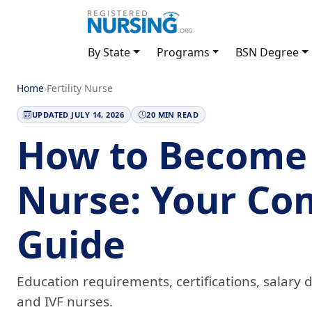
By State
Programs
BSN Degree
Home
›
Fertility Nurse
UPDATED JULY 14, 2026
20 MIN READ
How to Become a
Nurse: Your Co
Guide
Education requirements, certifications, salary da
and IVF nurses.