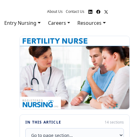
About Us
Contact Us
Entry Nursing
Careers
Resources
IN THIS ARTICLE
14 sections