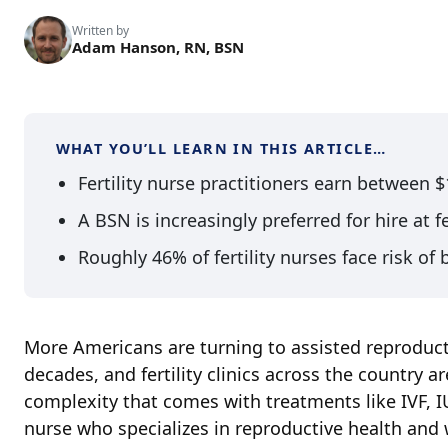
Written by
Adam Hanson, RN, BSN
WHAT YOU’LL LEARN IN THIS ARTICLE…
Fertility nurse practitioners earn between 
A BSN is increasingly preferred for hire at fer
Roughly 46% of fertility nurses face risk of
More Americans are turning to assisted reproducti
decades, and fertility clinics across the country
complexity that comes with treatments like IVF, IUI
nurse who specializes in reproductive health and 