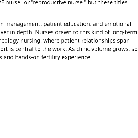
F nurse" or "reproductive nurse," but these titles
ion management, patient education, and emotional
over in depth. Nurses drawn to this kind of long-term
ncology nursing, where patient relationships span
t is central to the work. As clinic volume grows, so
s and hands-on fertility experience.