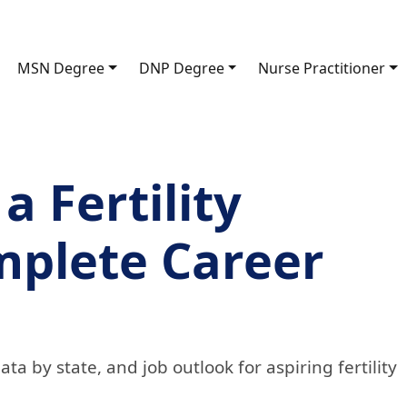
MSN Degree
DNP Degree
Nurse Practitioner
 Fertility
mplete Career
ta by state, and job outlook for aspiring fertility