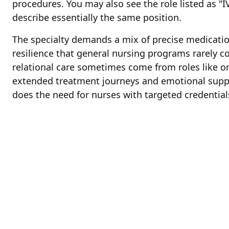
procedures. You may also see the role listed as "IV
describe essentially the same position.
The specialty demands a mix of precise medicat
resilience that general nursing programs rarely c
relational care sometimes come from roles like o
extended treatment journeys and emotional suppor
does the need for nurses with targeted credential