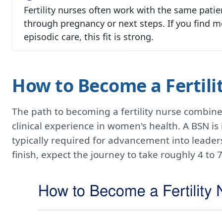
Fertility nurses often work with the same patie
through pregnancy or next steps. If you find m
episodic care, this fit is strong.
How to Become a Fertili
The path to becoming a fertility nurse combin
clinical experience in women's health. A BSN is i
typically required for advancement into leaders
finish, expect the journey to take roughly 4 t