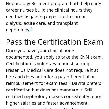
Nephrology Resident program both help early-
career nurses build the clinical hours they
need while gaining exposure to chronic
dialysis, acute care, and transplant
4
nephrology.
Pass the Certification Exam
Once you have your clinical hours
documented, you apply to take the CNN exam.
Certification is voluntary in most settings.
Fresenius Medical Care does not require it at
hire and does not offer a pay differential or
5
reimbursement for exam fees.
DaVita prefers
certification but does not mandate it. Still,
certified nephrology nurses consistently report
higher salaries and faster advancement,