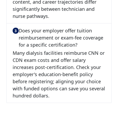
content, and career trajectories differ
significantly between technician and
nurse pathways.
Does your employer offer tuition
reimbursement or exam-fee coverage
for a specific certification?
Many dialysis facilities reimburse CNN or
CDN exam costs and offer salary
increases post-certification. Check your
employer's education-benefit policy
before registering; aligning your choice
with funded options can save you several
hundred dollars.