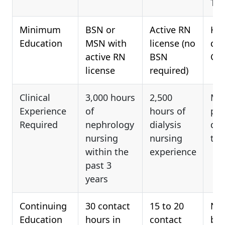
Tec
Minimum
BSN or
Active RN
Hig
Education
MSN with
license (no
dip
active RN
BSN
GE
license
required)
Clinical
3,000 hours
2,500
Mus
Experience
of
hours of
pra
Required
nephrology
dialysis
dia
nursing
nursing
tec
within the
experience
past 3
years
Continuing
30 contact
15 to 20
Not
Education
hours in
contact
be