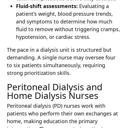
Fluid-shift assessments:
Evaluating a
patient's weight, blood pressure trends,
and symptoms to determine how much
fluid to remove without triggering cramps,
hypotension, or cardiac stress.
The pace in a dialysis unit is structured but
demanding. A single nurse may oversee four
to six patients simultaneously, requiring
strong prioritization skills.
Peritoneal Dialysis and
Home Dialysis Nurses
Peritoneal dialysis (PD) nurses work with
patients who perform their own exchanges at
home, making education the primary