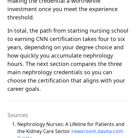
making the credential a worthwhile
investment once you meet the experience
threshold.
In total, the path from starting nursing school
to earning CNN certification takes four to six
years, depending on your degree choice and
how quickly you accumulate nephrology
hours. The next section compares the three
main nephrology credentials so you can
choose the certification that aligns with your
career goals.
Sources
Nephrology Nurses: A Lifeline for Patients and
the Kidney Care Sector
newsroom.davita.com
·