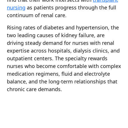
nursing
as patients progress through the full
continuum of renal care.
Rising rates of diabetes and hypertension, the
two leading causes of kidney failure, are
driving steady demand for nurses with renal
expertise across hospitals, dialysis clinics, and
outpatient centers. The specialty rewards
nurses who become comfortable with complex
medication regimens, fluid and electrolyte
balance, and the long-term relationships that
chronic care demands.