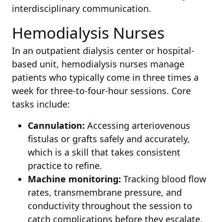
interdisciplinary communication.
Hemodialysis Nurses
In an outpatient dialysis center or hospital-
based unit, hemodialysis nurses manage
patients who typically come in three times a
week for three-to-four-hour sessions. Core
tasks include:
Cannulation:
Accessing arteriovenous
fistulas or grafts safely and accurately,
which is a skill that takes consistent
practice to refine.
Machine monitoring:
Tracking blood flow
rates, transmembrane pressure, and
conductivity throughout the session to
catch complications before they escalate.