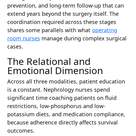
prevention, and long-term follow-up that can
extend years beyond the surgery itself. The
coordination required across these stages
shares some parallels with what
operating
room nurses
manage during complex surgical
cases.
The Relational and
Emotional Dimension
Across all three modalities, patient education
is a constant. Nephrology nurses spend
significant time coaching patients on fluid
restrictions, low-phosphorus and low-
potassium diets, and medication compliance,
because adherence directly affects survival
outcomes.