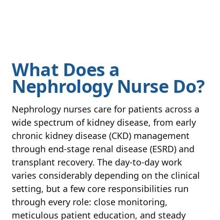
What Does a
Nephrology Nurse Do?
Nephrology nurses care for patients across a
wide spectrum of kidney disease, from early
chronic kidney disease (CKD) management
through end-stage renal disease (ESRD) and
transplant recovery. The day-to-day work
varies considerably depending on the clinical
setting, but a few core responsibilities run
through every role: close monitoring,
meticulous patient education, and steady