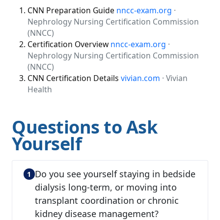
CNN Preparation Guide
nncc-exam.org
·
Nephrology Nursing Certification Commission
(NNCC)
Certification Overview
nncc-exam.org
·
Nephrology Nursing Certification Commission
(NNCC)
CNN Certification Details
vivian.com
· Vivian
Health
Questions to Ask
Yourself
Do you see yourself staying in bedside
dialysis long-term, or moving into
transplant coordination or chronic
kidney disease management?