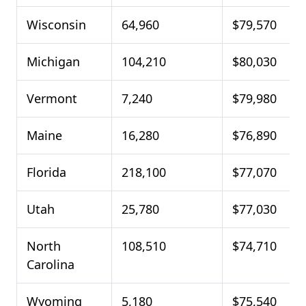
Wisconsin
64,960
$79,570
Michigan
104,210
$80,030
Vermont
7,240
$79,980
Maine
16,280
$76,890
Florida
218,100
$77,070
Utah
25,780
$77,030
North
108,510
$74,710
Carolina
Wyoming
5,180
$75,540