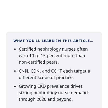
WHAT YOU’LL LEARN IN THIS ARTICLE…
Certified nephrology nurses often
earn 10 to 15 percent more than
non-certified peers.
CNN, CDN, and CCHT each target a
different scope of practice.
Growing CKD prevalence drives
strong nephrology nurse demand
through 2026 and beyond.