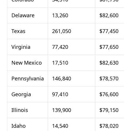
Delaware
13,260
$82,600
Texas
261,050
$77,450
Virginia
77,420
$77,650
New Mexico
17,510
$82,630
Pennsylvania
146,840
$78,570
Georgia
97,410
$76,600
Illinois
139,900
$79,150
Idaho
14,540
$78,020