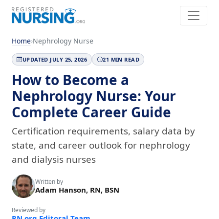
Home
›
Nephrology Nurse
UPDATED JULY 25, 2026
21 MIN READ
How to Become a
Nephrology Nurse: Your
Complete Career Guide
Certification requirements, salary data by
state, and career outlook for nephrology
and dialysis nurses
Written by
Adam Hanson, RN, BSN
Reviewed by
RN.org Editoral Team