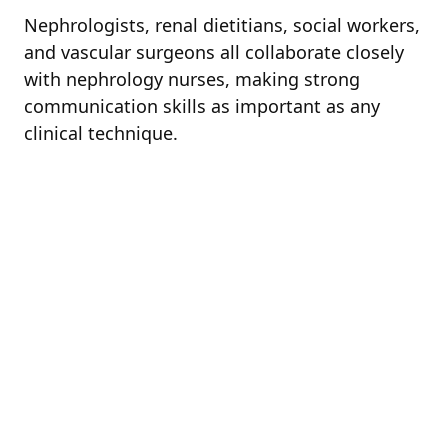
Nephrologists, renal dietitians, social workers,
and vascular surgeons all collaborate closely
with nephrology nurses, making strong
communication skills as important as any
clinical technique.