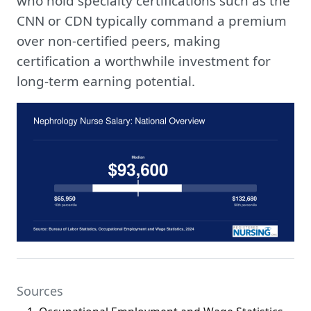
who hold specialty certifications such as the
CNN or CDN typically command a premium
over non-certified peers, making
certification a worthwhile investment for
long-term earning potential.
Sources