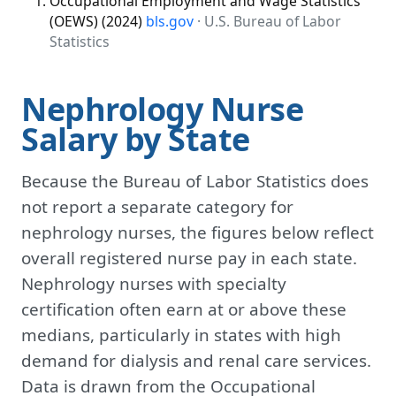
Occupational Employment and Wage Statistics
(OEWS) (2024)
bls.gov
· U.S. Bureau of Labor
Statistics
Nephrology Nurse
Salary by State
Because the Bureau of Labor Statistics does
not report a separate category for
nephrology nurses, the figures below reflect
overall registered nurse pay in each state.
Nephrology nurses with specialty
certification often earn at or above these
medians, particularly in states with high
demand for dialysis and renal care services.
Data is drawn from the Occupational