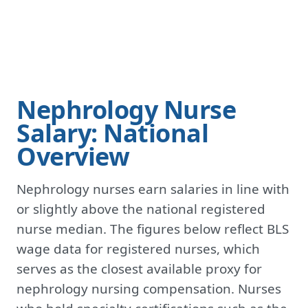
Nephrology Nurse
Salary: National
Overview
Nephrology nurses earn salaries in line with
or slightly above the national registered
nurse median. The figures below reflect BLS
wage data for registered nurses, which
serves as the closest available proxy for
nephrology nursing compensation. Nurses