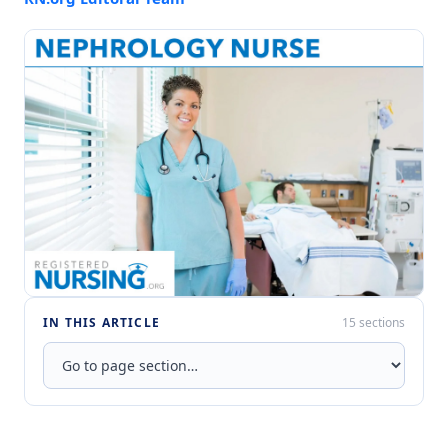
IN THIS ARTICLE
15 sections