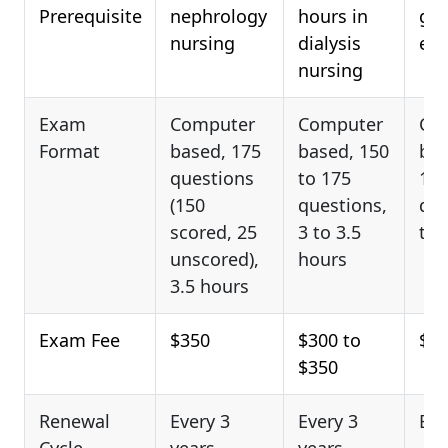
Prerequisite
nephrology
hours in
gen
nursing
dialysis
elig
nursing
Exam
Computer
Computer
Co
Format
based, 175
based, 150
bas
questions
to 175
17
(150
questions,
que
scored, 25
3 to 3.5
to 
unscored),
hours
3.5 hours
Exam Fee
$350
$300 to
$20
$350
Renewal
Every 3
Every 3
Eve