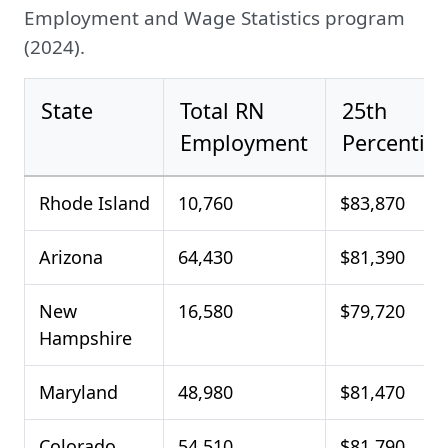
Employment and Wage Statistics program
(2024).
State
Total RN
25th
Employment
Percentile
Rhode Island
10,760
$83,870
Arizona
64,430
$81,390
New
16,580
$79,720
Hampshire
Maryland
48,980
$81,470
Colorado
54,510
$81,790