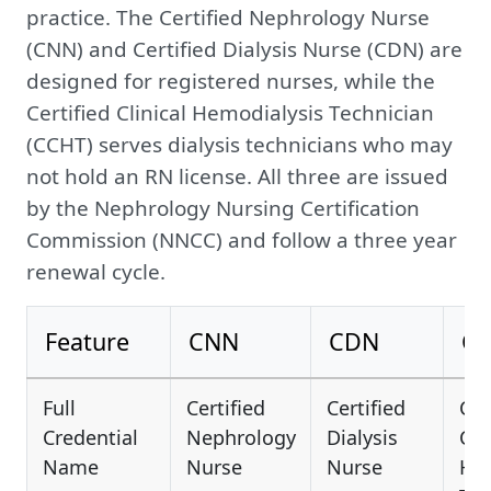
practice. The Certified Nephrology Nurse
(CNN) and Certified Dialysis Nurse (CDN) are
designed for registered nurses, while the
Certified Clinical Hemodialysis Technician
(CCHT) serves dialysis technicians who may
not hold an RN license. All three are issued
by the Nephrology Nursing Certification
Commission (NNCC) and follow a three year
renewal cycle.
Feature
CNN
CDN
C
Full
Certified
Certified
Cer
Credential
Nephrology
Dialysis
Cli
Name
Nurse
Nurse
Hem