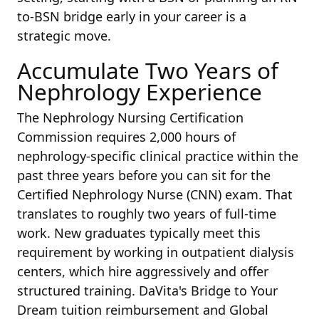
to-BSN bridge early in your career is a
strategic move.
Accumulate Two Years of
Nephrology Experience
The Nephrology Nursing Certification
Commission requires 2,000 hours of
nephrology-specific clinical practice within the
past three years before you can sit for the
Certified Nephrology Nurse (CNN) exam. That
translates to roughly two years of full-time
work. New graduates typically meet this
requirement by working in outpatient dialysis
centers, which hire aggressively and offer
structured training. DaVita's Bridge to Your
Dream tuition reimbursement and Global