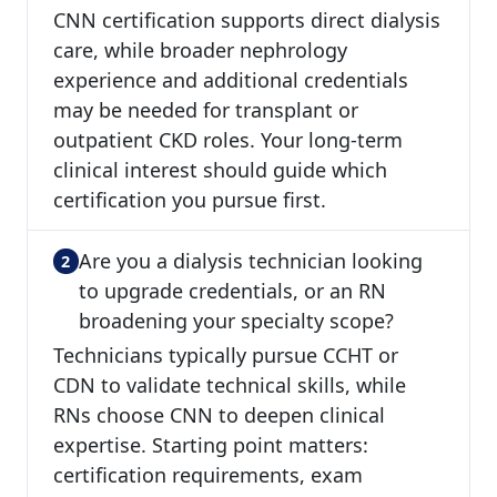
CNN certification supports direct dialysis
care, while broader nephrology
experience and additional credentials
may be needed for transplant or
outpatient CKD roles. Your long-term
clinical interest should guide which
certification you pursue first.
Are you a dialysis technician looking
to upgrade credentials, or an RN
broadening your specialty scope?
Technicians typically pursue CCHT or
CDN to validate technical skills, while
RNs choose CNN to deepen clinical
expertise. Starting point matters:
certification requirements, exam