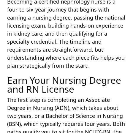
Becoming a certified nephrology nurse is a
four-to-six-year journey that begins with
earning a nursing degree, passing the national
licensing exam, building hands-on experience
in kidney care, and then qualifying for a
specialty credential. The timeline and
requirements are straightforward, but
understanding where each piece fits helps you
plan strategically from the start.
Earn Your Nursing Degree
and RN License
The first step is completing an Associate
Degree in Nursing (ADN), which takes about
two years, or a Bachelor of Science in Nursing
(BSN), which typically requires four years. Both
paths qualify you to sit for the NCLEX-RN, the