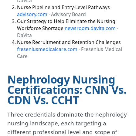
DaVita
Nurse Pipeline and Entry-Level Pathways
advisory.com
· Advisory Board
Our Strategy to Help Eliminate the Nursing
Workforce Shortage
newsroom.davita.com
·
DaVita
Nurse Recruitment and Retention Challenges
freseniusmedicalcare.com
· Fresenius Medical
Care
Nephrology Nursing
Certifications: CNN Vs.
CDN Vs. CCHT
Three credentials dominate the nephrology
nursing landscape, each targeting a
different professional level and scope of