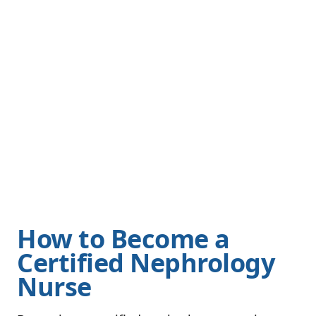
How to Become a
Certified Nephrology
Nurse