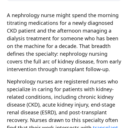
A nephrology nurse might spend the morning
titrating medications for a newly diagnosed
CKD patient and the afternoon managing a
dialysis treatment for someone who has been
on the machine for a decade. That breadth
defines the specialty: nephrology nursing
covers the full arc of kidney disease, from early
intervention through transplant follow-up.
Nephrology nurses are registered nurses who
specialize in caring for patients with kidney-
related conditions, including chronic kidney
disease (CKD), acute kidney injury, end-stage
renal disease (ESRD), and post-transplant
recovery. Nurses drawn to this specialty often
find that their work intersects with
transplant