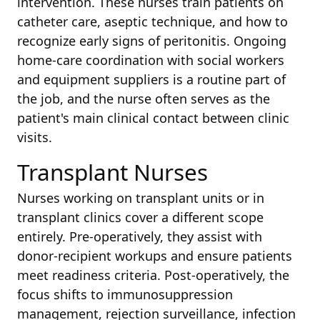
intervention. These nurses train patients on
catheter care, aseptic technique, and how to
recognize early signs of peritonitis. Ongoing
home-care coordination with social workers
and equipment suppliers is a routine part of
the job, and the nurse often serves as the
patient's main clinical contact between clinic
visits.
Transplant Nurses
Nurses working on transplant units or in
transplant clinics cover a different scope
entirely. Pre-operatively, they assist with
donor-recipient workups and ensure patients
meet readiness criteria. Post-operatively, the
focus shifts to immunosuppression
management, rejection surveillance, infection