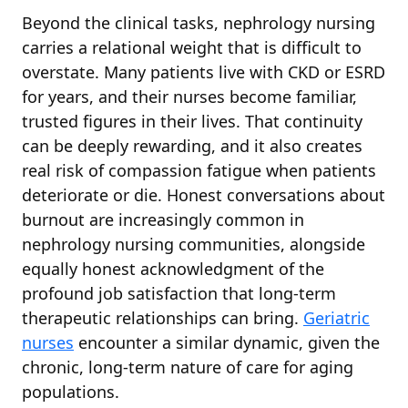
Beyond the clinical tasks, nephrology nursing
carries a relational weight that is difficult to
overstate. Many patients live with CKD or ESRD
for years, and their nurses become familiar,
trusted figures in their lives. That continuity
can be deeply rewarding, and it also creates
real risk of compassion fatigue when patients
deteriorate or die. Honest conversations about
burnout are increasingly common in
nephrology nursing communities, alongside
equally honest acknowledgment of the
profound job satisfaction that long-term
therapeutic relationships can bring.
Geriatric
nurses
encounter a similar dynamic, given the
chronic, long-term nature of care for aging
populations.