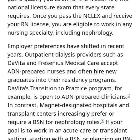
national licensure exam that every state
requires. Once you pass the NCLEX and receive
your RN license, you are eligible to work in any
nursing specialty, including nephrology.
Employer preferences have shifted in recent
years. Outpatient dialysis providers such as
DaVita and Fresenius Medical Care accept
ADN-prepared nurses and often hire new
graduates into their residency programs.
DaVita's Transition to Practice program, for
2
example, is open to ADN-prepared clinicians.
In contrast, Magnet-designated hospitals and
transplant centers increasingly prefer or
3
require a BSN for nephrology roles.
If your
goal is to work in an acute-care or transplant
setting, starting with a BSN or planning an RN-