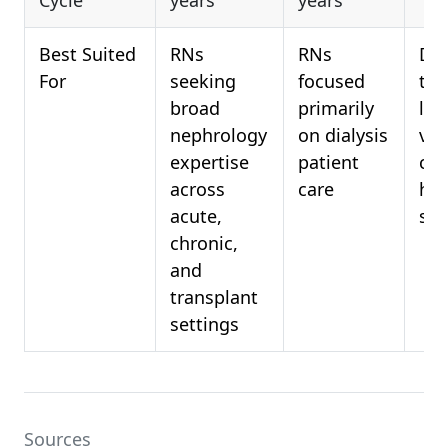
Cycle
years
years
Best Suited
RNs
RNs
Dia
For
seeking
focused
tec
broad
primarily
loo
nephrology
on dialysis
val
expertise
patient
clin
across
care
hem
acute,
skil
chronic,
and
transplant
settings
Sources