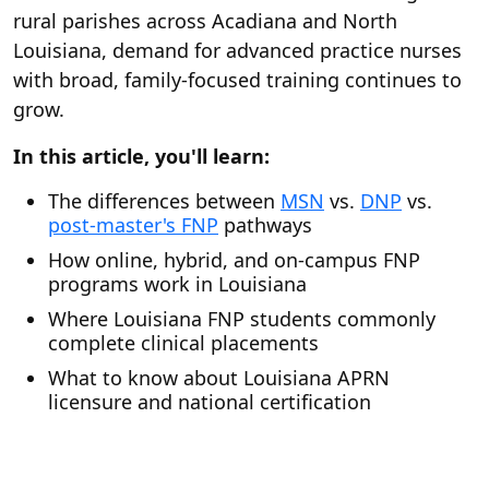
rural parishes across Acadiana and North
Louisiana, demand for advanced practice nurses
with broad, family-focused training continues to
grow.
In this article, you'll learn:
The differences between
MSN
vs.
DNP
vs.
post-master's FNP
pathways
How online, hybrid, and on-campus FNP
programs work in Louisiana
Where Louisiana FNP students commonly
complete clinical placements
What to know about Louisiana APRN
licensure and national certification