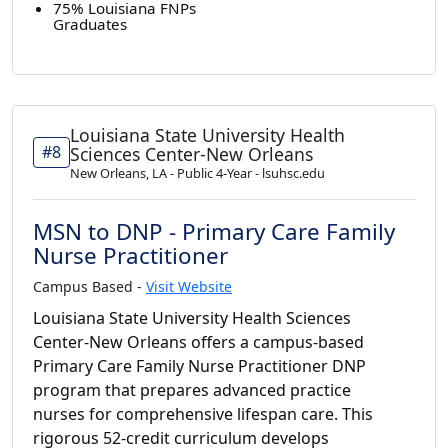
75% Louisiana FNPs
Graduates
Louisiana State University Health
#8
Sciences Center-New Orleans
New Orleans, LA - Public 4-Year - lsuhsc.edu
MSN to DNP - Primary Care Family
Nurse Practitioner
Campus Based -
Visit Website
Louisiana State University Health Sciences
Center-New Orleans offers a campus-based
Primary Care Family Nurse Practitioner DNP
program that prepares advanced practice
nurses for comprehensive lifespan care. This
rigorous 52-credit curriculum develops