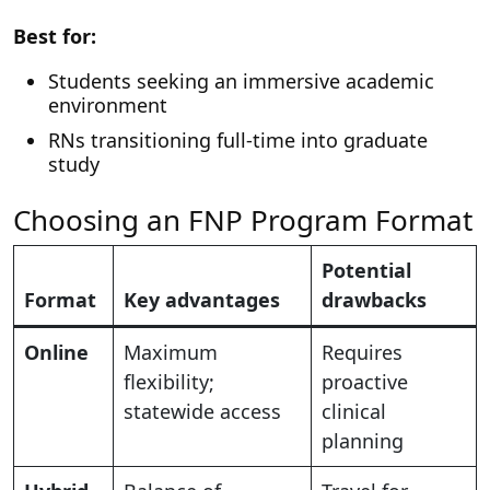
Best for:
Students seeking an immersive academic
environment
RNs transitioning full-time into graduate
study
Choosing an FNP Program Format
Potential
Format
Key advantages
drawbacks
Online
Maximum
Requires
flexibility;
proactive
statewide access
clinical
planning