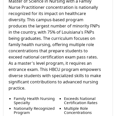
Master of Science in Nursing with a Family
Nurse Practitioner concentration is nationally
recognized for its impact on healthcare
diversity. This campus-based program
produces the largest number of minority FNPs
in the country, with 75% of Louisiana's FNPs
being graduates. The curriculum focuses on
family health nursing, offering multiple role
concentrations that prepare students to
exceed national certification exam pass rates.
As a master's level program, it requires an
entrance exam. This HBCU program empowers
diverse students with specialized skills to make
significant contributions to advanced nursing
practice.
Family Health Nursing
Exceeds National
Specialty
Certification Rates
Nationally Recognized
Multiple Role
Program
Concentrations