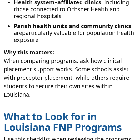
Health system–affiliated clinics
, including
those connected to Ochsner Health and
regional hospitals
Parish health units and community clinics
areparticularly valuable for population health
exposure
Why this matters:
When comparing programs, ask how clinical
placement support works. Some schools assist
with preceptor placement, while others require
students to secure their own sites within
Louisiana.
What to Look for in
Louisiana FNP Programs
Use this checklist when reviewing the programs