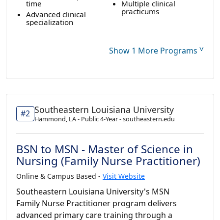
time
Multiple clinical
practicums
Advanced clinical
specialization
˅
Show 1 More Programs
Southeastern Louisiana University
#2
Hammond, LA - Public 4-Year - southeastern.edu
BSN to MSN - Master of Science in
Nursing (Family Nurse Practitioner)
Online & Campus Based -
Visit Website
Southeastern Louisiana University's MSN
Family Nurse Practitioner program delivers
advanced primary care training through a