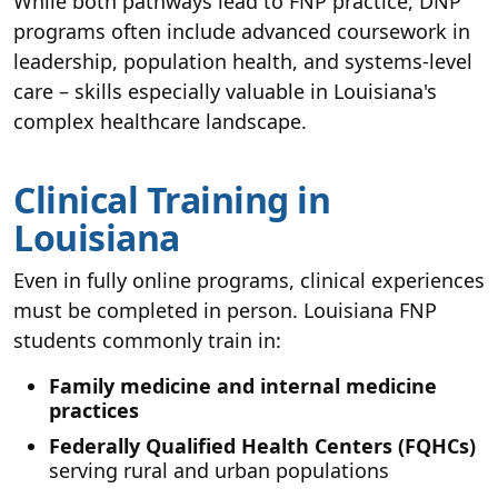
While both pathways lead to FNP practice, DNP
programs often include advanced coursework in
leadership, population health, and systems-level
care – skills especially valuable in Louisiana's
complex healthcare landscape.
Clinical Training in
Louisiana
Even in fully online programs, clinical experiences
must be completed in person. Louisiana FNP
students commonly train in:
Family medicine and internal medicine
practices
Federally Qualified Health Centers (FQHCs)
serving rural and urban populations