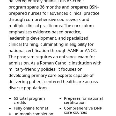
delivered entirely online. This 63-credit
program spans 36 months and prepares BSN-
prepared nurses for advanced clinical practice
through comprehensive coursework and
multiple clinical practicums. The curriculum
emphasizes evidence-based practice,
leadership development, and specialized
clinical training, culminating in eligibility for
national certification through AANP or ANCC.
The program requires an entrance exam for
admission. As a Roman Catholic institution with
military-friendly policies, it focuses on
developing primary care experts capable of
delivering patient-centered healthcare across
diverse populations.
63 total program
Prepares for national
credits
certification
Fully online format
Comprehensive DNP
core courses
36-month completion