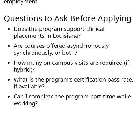
employment.
Questions to Ask Before Applying
Does the program support clinical
placements in Louisiana?
Are courses offered asynchronously,
synchronously, or both?
How many on-campus visits are required (if
hybrid)?
What is the program's certification pass rate,
if available?
Can I complete the program part-time while
working?