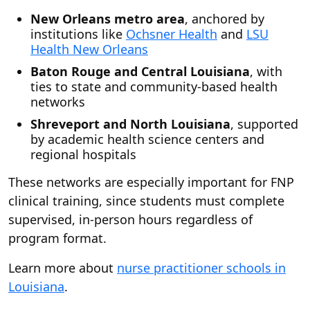
New Orleans metro area
, anchored by
institutions like
Ochsner Health
and
LSU
Health New Orleans
Baton Rouge and Central Louisiana
, with
ties to state and community-based health
networks
Shreveport and North Louisiana
, supported
by academic health science centers and
regional hospitals
These networks are especially important for FNP
clinical training, since students must complete
supervised, in-person hours regardless of
program format.
Learn more about
nurse practitioner schools in
Louisiana
.