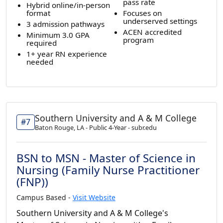
pass rate
Hybrid online/in-person
format
Focuses on
underserved settings
3 admission pathways
ACEN accredited
Minimum 3.0 GPA
program
required
1+ year RN experience
needed
Southern University and A & M College
#7
Baton Rouge, LA - Public 4-Year - subr.edu
BSN to MSN - Master of Science in
Nursing (Family Nurse Practitioner
(FNP))
Campus Based -
Visit Website
Southern University and A & M College's