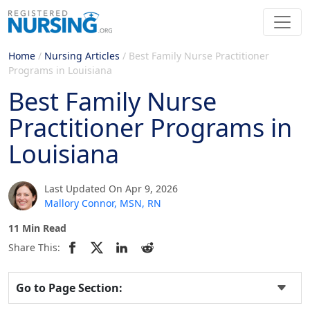
Home
/
Nursing Articles
/
Best Family Nurse Practitioner
Programs in Louisiana
Best Family Nurse
Practitioner Programs in
Louisiana
Last Updated On Apr 9, 2026
Mallory Connor, MSN, RN
11 Min Read
Share This:
Go to Page Section: