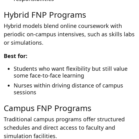
Hybrid FNP Programs
Hybrid models blend online coursework with
periodic on-campus intensives, such as skills labs
or simulations.
Best for:
Students who want flexibility but still value
some face-to-face learning
Nurses within driving distance of campus
sessions
Campus FNP Programs
Traditional campus programs offer structured
schedules and direct access to faculty and
simulation facilities.