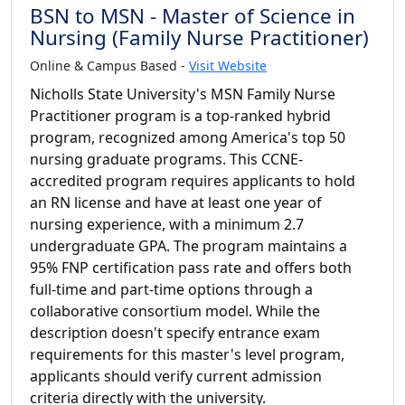
BSN to MSN - Master of Science in
Nursing (Family Nurse Practitioner)
Online & Campus Based -
Visit Website
Nicholls State University's MSN Family Nurse
Practitioner program is a top-ranked hybrid
program, recognized among America's top 50
nursing graduate programs. This CCNE-
accredited program requires applicants to hold
an RN license and have at least one year of
nursing experience, with a minimum 2.7
undergraduate GPA. The program maintains a
95% FNP certification pass rate and offers both
full-time and part-time options through a
collaborative consortium model. While the
description doesn't specify entrance exam
requirements for this master's level program,
applicants should verify current admission
criteria directly with the university.