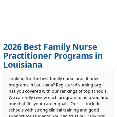
2026 Best Family Nurse
Practitioner Programs in
Louisiana
Looking for the best family nurse practitioner
programs in Louisiana? RegisteredNursing.org
has you covered with our rankings of top schools.
We carefully review each program to help you find
one that fits your career goals. Our list includes
schools with strong clinical training and good
support for students. You can trust our rankings