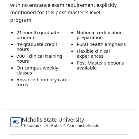
with no entrance exam requirement explicitly
mentioned for this post-master's level
program.
21-month graduate
National certification
program
preparation
49 graduate credit
Rural health emphasis
hours
Flexible clinical
700+ clinical training
experiences
hours
Post-Master's options
On-campus weekly
available
classes
Advanced primary care
focus
Nicholls State University
#5
Thibodaux, LA - Public 4-Year - nicholls.edu