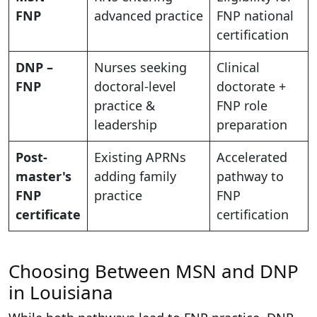
FNP
advanced practice
FNP national
certification
DNP –
Nurses seeking
Clinical
FNP
doctoral-level
doctorate +
practice &
FNP role
leadership
preparation
Post-
Existing APRNs
Accelerated
master's
adding family
pathway to
FNP
practice
FNP
certificate
certification
Choosing Between MSN and DNP
in Louisiana