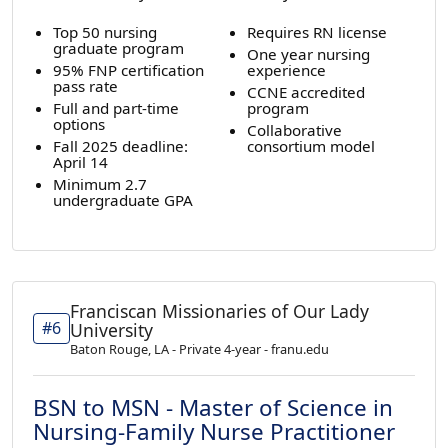
Top 50 nursing
Requires RN license
graduate program
One year nursing
95% FNP certification
experience
pass rate
CCNE accredited
Full and part-time
program
options
Collaborative
Fall 2025 deadline:
consortium model
April 14
Minimum 2.7
undergraduate GPA
Franciscan Missionaries of Our Lady
#6
University
Baton Rouge, LA - Private 4-year - franu.edu
BSN to MSN - Master of Science in
Nursing-Family Nurse Practitioner