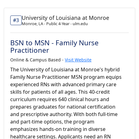
University of Louisiana at Monroe
#3
Monroe, LA - Public 4-Year - ulm.edu
BSN to MSN - Family Nurse
Practitioner
Online & Campus Based -
Visit Website
The University of Louisiana at Monroe's hybrid
Family Nurse Practitioner MSN program equips
experienced RNs with advanced primary care
skills for patients of all ages. This 40-credit
curriculum requires 640 clinical hours and
prepares graduates for national certification
and prescriptive authority. With both full-time
and part-time options, the program
emphasizes hands-on training in diverse
healthcare settings. Applicants need an RN