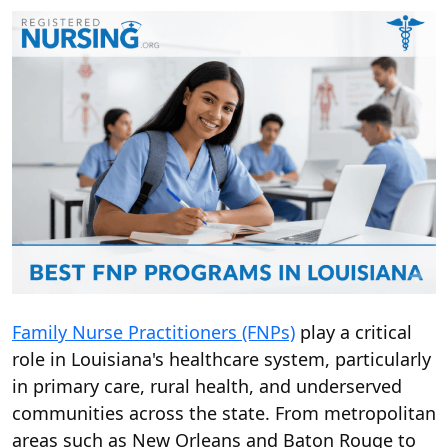
Family Nurse Practitioners (FNPs)
play a critical
role in Louisiana's healthcare system, particularly
in primary care, rural health, and underserved
communities across the state. From metropolitan
areas such as New Orleans and Baton Rouge to