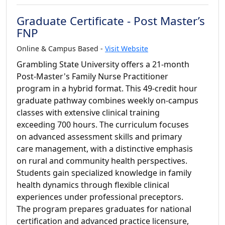
Graduate Certificate - Post Master’s
FNP
Online & Campus Based -
Visit Website
Grambling State University offers a 21-month
Post-Master's Family Nurse Practitioner
program in a hybrid format. This 49-credit hour
graduate pathway combines weekly on-campus
classes with extensive clinical training
exceeding 700 hours. The curriculum focuses
on advanced assessment skills and primary
care management, with a distinctive emphasis
on rural and community health perspectives.
Students gain specialized knowledge in family
health dynamics through flexible clinical
experiences under professional preceptors.
The program prepares graduates for national
certification and advanced practice licensure,