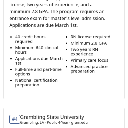
license, two years of experience, and a
minimum 2.8 GPA. The program requires an
entrance exam for master's level admission.
Applications are due March 1st.
40 credit hours
RN license required
required
Minimum 2.8 GPA
Minimum 640 clinical
Two years RN
hours
experience
Applications due March
Primary care focus
1st
Advanced practice
Full-time and part-time
preparation
options
National certification
preparation
Grambling State University
#4
Grambling, LA - Public 4-Year - gram.edu