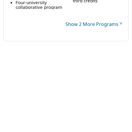
third credits
Four-university
collaborative program
˅
Show 2 More Programs