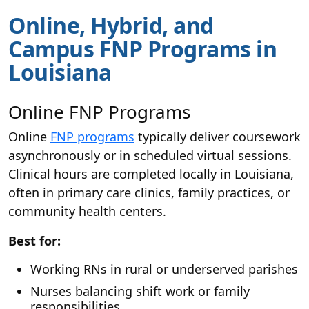
Online, Hybrid, and
Campus FNP Programs in
Louisiana
Online FNP Programs
Online
FNP programs
typically deliver coursework
asynchronously or in scheduled virtual sessions.
Clinical hours are completed locally in Louisiana,
often in primary care clinics, family practices, or
community health centers.
Best for:
Working RNs in rural or underserved parishes
Nurses balancing shift work or family
responsibilities