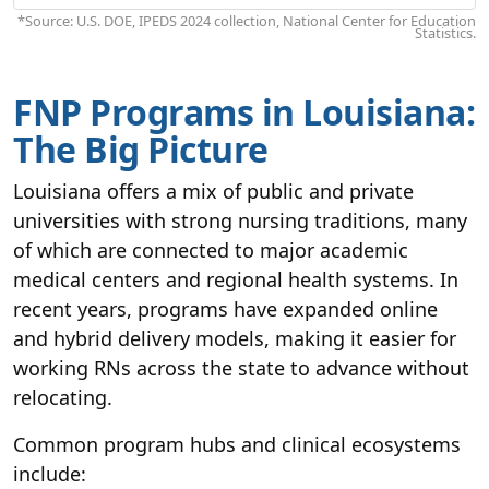
*Source: U.S. DOE, IPEDS 2024 collection, National Center for Education
Statistics.
FNP Programs in Louisiana:
The Big Picture
Louisiana offers a mix of public and private
universities with strong nursing traditions, many
of which are connected to major academic
medical centers and regional health systems. In
recent years, programs have expanded online
and hybrid delivery models, making it easier for
working RNs across the state to advance without
relocating.
Common program hubs and clinical ecosystems
include: