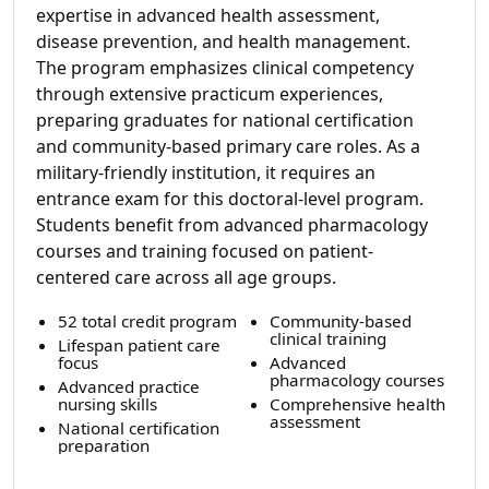
expertise in advanced health assessment,
disease prevention, and health management.
The program emphasizes clinical competency
through extensive practicum experiences,
preparing graduates for national certification
and community-based primary care roles. As a
military-friendly institution, it requires an
entrance exam for this doctoral-level program.
Students benefit from advanced pharmacology
courses and training focused on patient-
centered care across all age groups.
52 total credit program
Community-based
clinical training
Lifespan patient care
focus
Advanced
pharmacology courses
Advanced practice
nursing skills
Comprehensive health
assessment
National certification
preparation