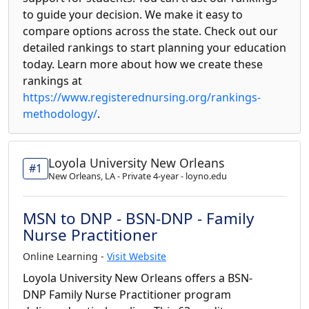
to guide your decision. We make it easy to
compare options across the state. Check out our
detailed rankings to start planning your education
today. Learn more about how we create these
rankings at
https://www.registerednursing.org/rankings-
methodology/
.
Loyola University New Orleans
#1
New Orleans, LA - Private 4-year - loyno.edu
MSN to DNP - BSN-DNP - Family
Nurse Practitioner
Online Learning -
Visit Website
Loyola University New Orleans offers a BSN-
DNP Family Nurse Practitioner program