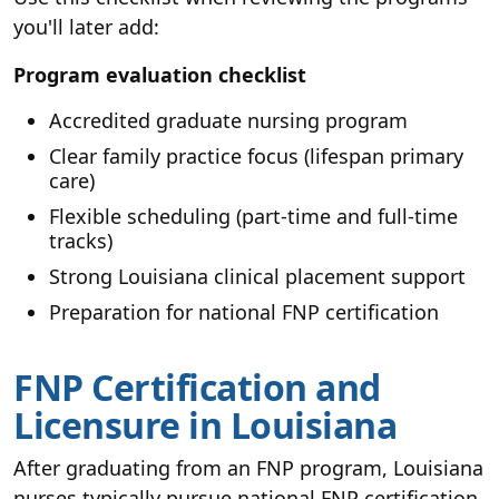
you'll later add:
Program evaluation checklist
Accredited graduate nursing program
Clear family practice focus (lifespan primary
care)
Flexible scheduling (part-time and full-time
tracks)
Strong Louisiana clinical placement support
Preparation for national FNP certification
FNP Certification and
Licensure in Louisiana
After graduating from an FNP program, Louisiana
nurses typically pursue national FNP certification