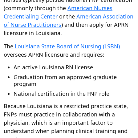
(commonly through the
American Nurses
Credentialing Center
or the
American Association
of Nurse Practitioners
) and then apply for APRN
licensure in Louisiana.
The
Louisiana State Board of Nursing (LSBN)
oversees APRN licensure and requires:
An active Louisiana RN license
Graduation from an approved graduate
program
National certification in the FNP role
Because Louisiana is a restricted practice state,
FNPs must practice in collaboration with a
physician, which is an important factor to
understand when planning clinical training and