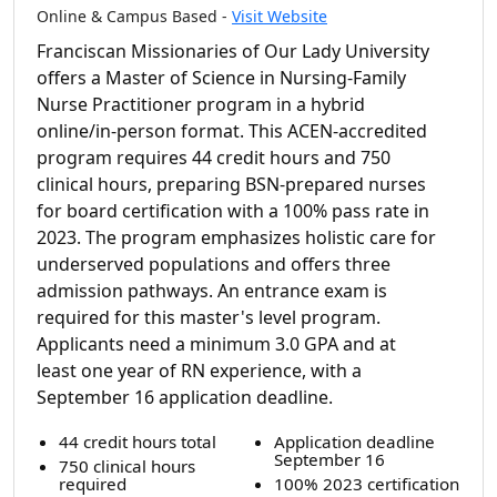
Online & Campus Based -
Visit Website
Franciscan Missionaries of Our Lady University
offers a Master of Science in Nursing-Family
Nurse Practitioner program in a hybrid
online/in-person format. This ACEN-accredited
program requires 44 credit hours and 750
clinical hours, preparing BSN-prepared nurses
for board certification with a 100% pass rate in
2023. The program emphasizes holistic care for
underserved populations and offers three
admission pathways. An entrance exam is
required for this master's level program.
Applicants need a minimum 3.0 GPA and at
least one year of RN experience, with a
September 16 application deadline.
44 credit hours total
Application deadline
September 16
750 clinical hours
required
100% 2023 certification