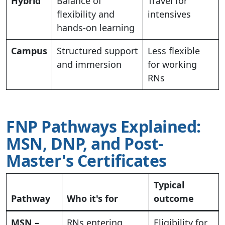
Hybrid
Balance of
Travel for
flexibility and
intensives
hands-on learning
Campus
Structured support
Less flexible
and immersion
for working
RNs
FNP Pathways Explained:
MSN, DNP, and Post-
Master's Certificates
Typical
Pathway
Who it's for
outcome
MSN –
RNs entering
Eligibility for