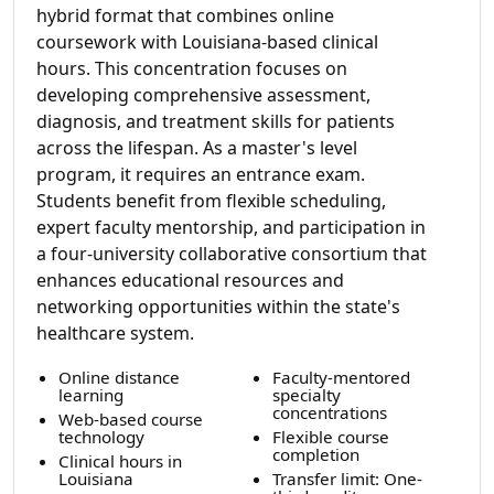
hybrid format that combines online
coursework with Louisiana-based clinical
hours. This concentration focuses on
developing comprehensive assessment,
diagnosis, and treatment skills for patients
across the lifespan. As a master's level
program, it requires an entrance exam.
Students benefit from flexible scheduling,
expert faculty mentorship, and participation in
a four-university collaborative consortium that
enhances educational resources and
networking opportunities within the state's
healthcare system.
Online distance
Faculty-mentored
learning
specialty
concentrations
Web-based course
technology
Flexible course
completion
Clinical hours in
Louisiana
Transfer limit: One-