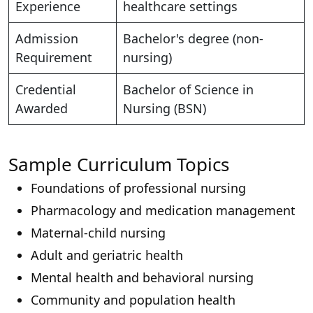
Experience
healthcare settings
Admission
Bachelor's degree (non-
Requirement
nursing)
Credential
Bachelor of Science in
Awarded
Nursing (BSN)
Sample Curriculum Topics
Foundations of professional nursing
Pharmacology and medication management
Maternal-child nursing
Adult and geriatric health
Mental health and behavioral nursing
Community and population health