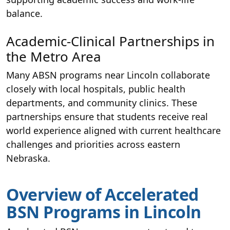
balance.
Academic-Clinical Partnerships in
the Metro Area
Many ABSN programs near Lincoln collaborate
closely with local hospitals, public health
departments, and community clinics. These
partnerships ensure that students receive real
world experience aligned with current healthcare
challenges and priorities across eastern
Nebraska.
Overview of Accelerated
BSN Programs in Lincoln