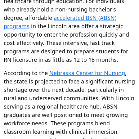
healthcare through education. For individuals
who already hold a non-nursing bachelor's
degree, affordable
accelerated BSN (ABSN)
programs
in the Lincoln area offer a strategic
opportunity to enter the profession quickly and
cost effectively. These intensive, fast track
programs are designed to prepare students for
RN licensure in as little as 12 to 18 months.
According to the
Nebraska Center for Nursing
,
the state is projected to face a significant nursing
shortage over the next decade, particularly in
rural and underserved communities. With Lincoln
serving as a regional healthcare hub, ABSN
graduates are well positioned to meet growing
workforce needs. These programs blend
classroom learning with clinical immersion,