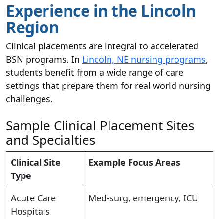
Experience in the Lincoln
Region
Clinical placements are integral to accelerated
BSN programs. In
Lincoln, NE nursing programs
,
students benefit from a wide range of care
settings that prepare them for real world nursing
challenges.
Sample Clinical Placement Sites
and Specialties
Clinical Site
Example Focus Areas
Type
Acute Care
Med-surg, emergency, ICU
Hospitals