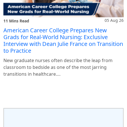
05 Aug 26
11 Mins Read
American Career College Prepares New
Grads for Real-World Nursing: Exclusive
Interview with Dean Julie France on Transition
to Practice
New graduate nurses often describe the leap from
classroom to bedside as one of the most jarring
transitions in healthcare.…