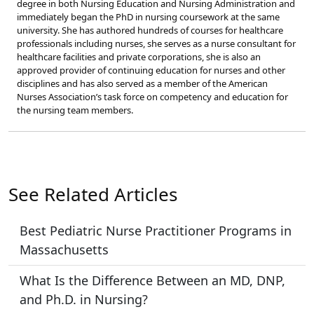
degree in both Nursing Education and Nursing Administration and
immediately began the PhD in nursing coursework at the same
university. She has authored hundreds of courses for healthcare
professionals including nurses, she serves as a nurse consultant for
healthcare facilities and private corporations, she is also an
approved provider of continuing education for nurses and other
disciplines and has also served as a member of the American
Nurses Association’s task force on competency and education for
the nursing team members.
See Related Articles
Best Pediatric Nurse Practitioner Programs in
Massachusetts
What Is the Difference Between an MD, DNP,
and Ph.D. in Nursing?