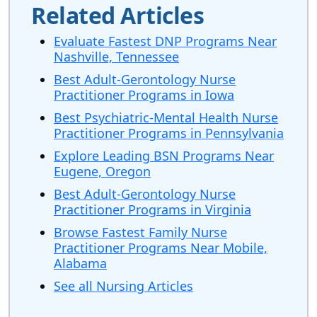
Related Articles
Evaluate Fastest DNP Programs Near
Nashville, Tennessee
Best Adult-Gerontology Nurse
Practitioner Programs in Iowa
Best Psychiatric-Mental Health Nurse
Practitioner Programs in Pennsylvania
Explore Leading BSN Programs Near
Eugene, Oregon
Best Adult-Gerontology Nurse
Practitioner Programs in Virginia
Browse Fastest Family Nurse
Practitioner Programs Near Mobile,
Alabama
See all Nursing Articles