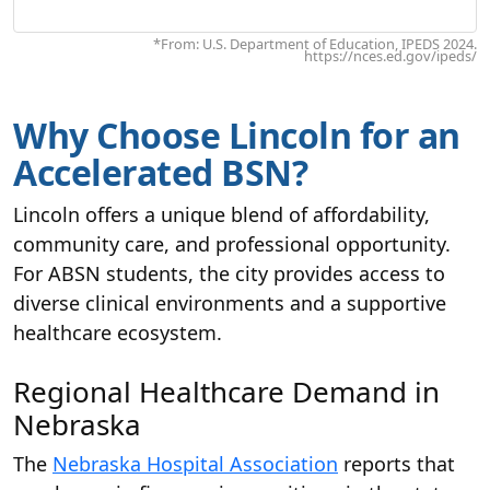
*From: U.S. Department of Education, IPEDS 2024.
https://nces.ed.gov/ipeds/
Why Choose Lincoln for an
Accelerated BSN?
Lincoln offers a unique blend of affordability,
community care, and professional opportunity.
For ABSN students, the city provides access to
diverse clinical environments and a supportive
healthcare ecosystem.
Regional Healthcare Demand in
Nebraska
The
Nebraska Hospital Association
reports that