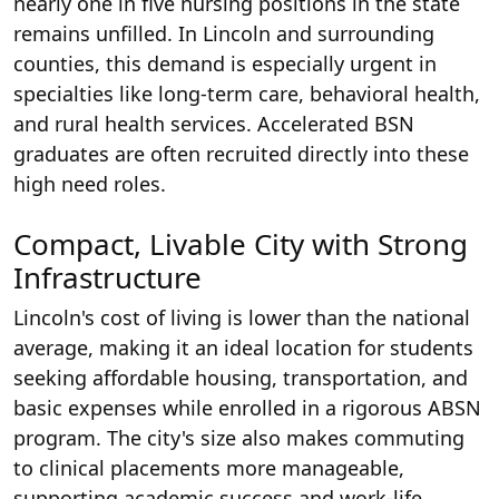
nearly one in five nursing positions in the state
remains unfilled. In Lincoln and surrounding
counties, this demand is especially urgent in
specialties like long-term care, behavioral health,
and rural health services. Accelerated BSN
graduates are often recruited directly into these
high need roles.
Compact, Livable City with Strong
Infrastructure
Lincoln's cost of living is lower than the national
average, making it an ideal location for students
seeking affordable housing, transportation, and
basic expenses while enrolled in a rigorous ABSN
program. The city's size also makes commuting
to clinical placements more manageable,
supporting academic success and work-life