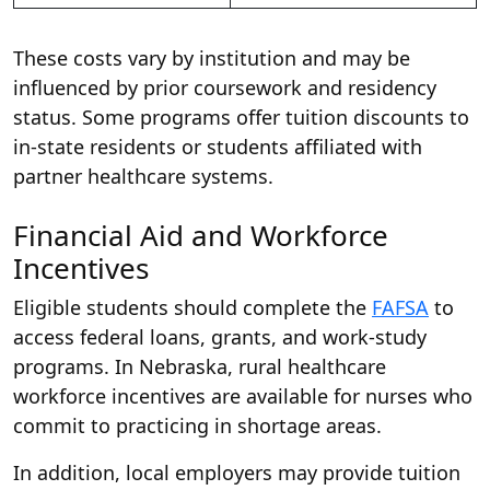
These costs vary by institution and may be
influenced by prior coursework and residency
status. Some programs offer tuition discounts to
in-state residents or students affiliated with
partner healthcare systems.
Financial Aid and Workforce
Incentives
Eligible students should complete the
FAFSA
to
access federal loans, grants, and work-study
programs. In Nebraska, rural healthcare
workforce incentives are available for nurses who
commit to practicing in shortage areas.
In addition, local employers may provide tuition