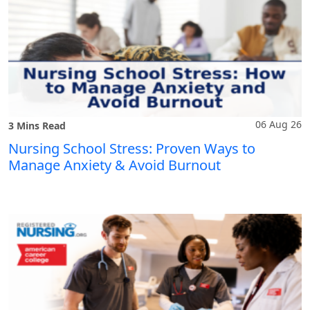
06 Aug 26
3 Mins Read
Nursing School Stress: Proven Ways to
Manage Anxiety & Avoid Burnout