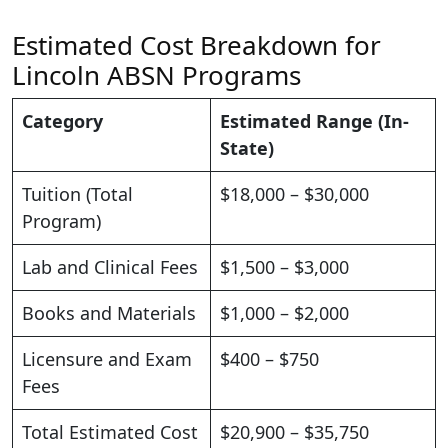
Estimated Cost Breakdown for
Lincoln ABSN Programs
Category
Estimated Range (In-
State)
Tuition (Total
$18,000 – $30,000
Program)
Lab and Clinical Fees
$1,500 – $3,000
Books and Materials
$1,000 – $2,000
Licensure and Exam
$400 – $750
Fees
Total Estimated Cost
$20,900 – $35,750