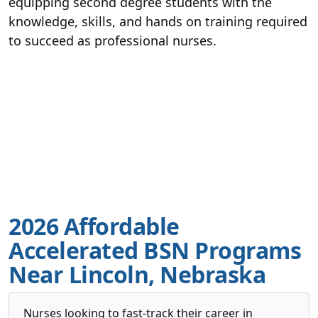
equipping second degree students with the
knowledge, skills, and hands on training required
to succeed as professional nurses.
2026 Affordable
Accelerated BSN Programs
Near Lincoln, Nebraska
Nurses looking to fast-track their career in