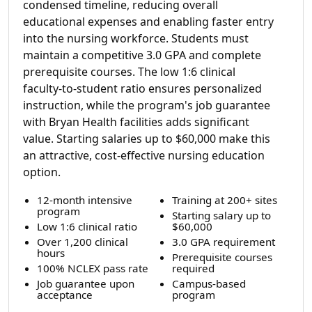
condensed timeline, reducing overall
educational expenses and enabling faster entry
into the nursing workforce. Students must
maintain a competitive 3.0 GPA and complete
prerequisite courses. The low 1:6 clinical
faculty-to-student ratio ensures personalized
instruction, while the program's job guarantee
with Bryan Health facilities adds significant
value. Starting salaries up to $60,000 make this
an attractive, cost-effective nursing education
option.
12-month intensive
Training at 200+ sites
program
Starting salary up to
Low 1:6 clinical ratio
$60,000
Over 1,200 clinical
3.0 GPA requirement
hours
Prerequisite courses
100% NCLEX pass rate
required
Job guarantee upon
Campus-based
acceptance
program