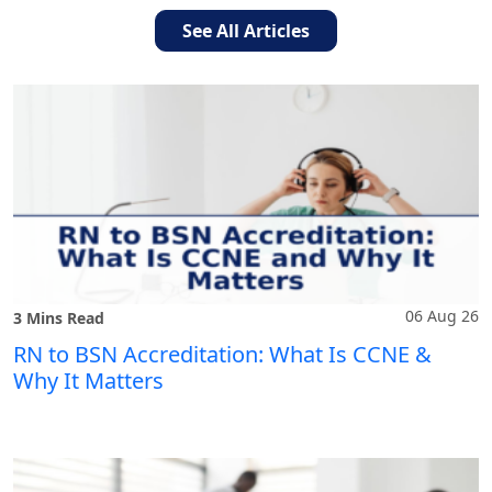
See All Articles
06 Aug 26
3 Mins Read
RN to BSN Accreditation: What Is CCNE &
Why It Matters