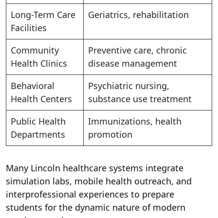
Long-Term Care
Geriatrics, rehabilitation
Facilities
Community
Preventive care, chronic
Health Clinics
disease management
Behavioral
Psychiatric nursing,
Health Centers
substance use treatment
Public Health
Immunizations, health
Departments
promotion
Many Lincoln healthcare systems integrate
simulation labs, mobile health outreach, and
interprofessional experiences to prepare
students for the dynamic nature of modern