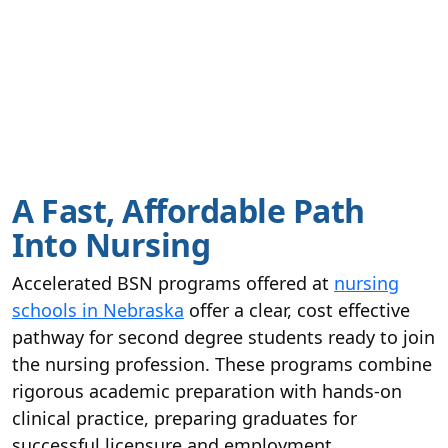
A Fast, Affordable Path
Into Nursing
Accelerated BSN programs offered at
nursing
schools in Nebraska
offer a clear, cost effective
pathway for second degree students ready to join
the nursing profession. These programs combine
rigorous academic preparation with hands-on
clinical practice, preparing graduates for
successful licensure and employment.