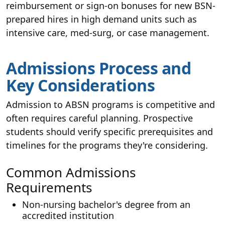
reimbursement or sign-on bonuses for new BSN-
prepared hires in high demand units such as
intensive care, med-surg, or case management.
Admissions Process and
Key Considerations
Admission to ABSN programs is competitive and
often requires careful planning. Prospective
students should verify specific prerequisites and
timelines for the programs they're considering.
Common Admissions
Requirements
Non-nursing bachelor's degree from an
accredited institution