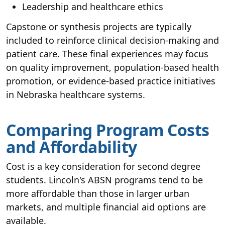
Leadership and healthcare ethics
Capstone or synthesis projects are typically
included to reinforce clinical decision-making and
patient care. These final experiences may focus
on quality improvement, population-based health
promotion, or evidence-based practice initiatives
in Nebraska healthcare systems.
Comparing Program Costs
and Affordability
Cost is a key consideration for second degree
students. Lincoln's ABSN programs tend to be
more affordable than those in larger urban
markets, and multiple financial aid options are
available.