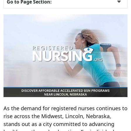
Go to Page Section:
As the demand for registered nurses continues to
rise across the Midwest, Lincoln, Nebraska,
stands out as a city committed to advancing