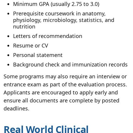
Minimum GPA (usually 2.75 to 3.0)
Prerequisite coursework in anatomy,
physiology, microbiology, statistics, and
nutrition
Letters of recommendation
Resume or CV
Personal statement
Background check and immunization records
Some programs may also require an interview or
entrance exam as part of the evaluation process.
Applicants are encouraged to apply early and
ensure all documents are complete by posted
deadlines.
Real World Clinical