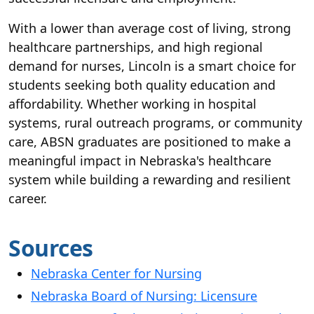
With a lower than average cost of living, strong
healthcare partnerships, and high regional
demand for nurses, Lincoln is a smart choice for
students seeking both quality education and
affordability. Whether working in hospital
systems, rural outreach programs, or community
care, ABSN graduates are positioned to make a
meaningful impact in Nebraska's healthcare
system while building a rewarding and resilient
career.
Sources
Nebraska Center for Nursing
Nebraska Board of Nursing: Licensure