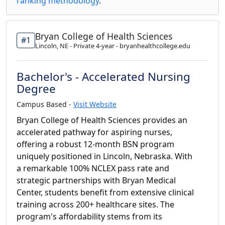
ranking methodology
.
Bryan College of Health Sciences
#1
Lincoln, NE - Private 4-year - bryanhealthcollege.edu
Bachelor's - Accelerated Nursing
Degree
Campus Based -
Visit Website
Bryan College of Health Sciences provides an
accelerated pathway for aspiring nurses,
offering a robust 12-month BSN program
uniquely positioned in Lincoln, Nebraska. With
a remarkable 100% NCLEX pass rate and
strategic partnerships with Bryan Medical
Center, students benefit from extensive clinical
training across 200+ healthcare sites. The
program's affordability stems from its