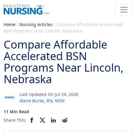
Home
/
Nursing Articles
/
Compare Affordable Accelerated
BSN Programs Near Lincoln, Nebraska
Compare Affordable
Accelerated BSN
Programs Near Lincoln,
Nebraska
Last Updated On Jul 24, 2026
Alene Burke, RN, MSN
11 Min Read
Share This: