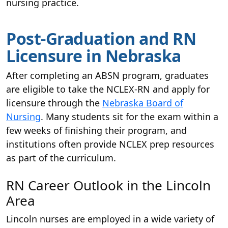
nursing practice.
Post-Graduation and RN
Licensure in Nebraska
After completing an ABSN program, graduates
are eligible to take the NCLEX-RN and apply for
licensure through the
Nebraska Board of
Nursing
. Many students sit for the exam within a
few weeks of finishing their program, and
institutions often provide NCLEX prep resources
as part of the curriculum.
RN Career Outlook in the Lincoln
Area
Lincoln nurses are employed in a wide variety of