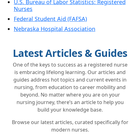
U.S. Bureau of Labor Statistics: Registered
Nurses
Federal Student Aid (FAFSA)
Nebraska Hospital Association
Latest Articles & Guides
One of the keys to success as a registered nurse
is embracing lifelong learning. Our articles and
guides address hot topics and current events in
nursing, from education to career mobility and
beyond. No matter where you are on your
nursing journey, there’s an article to help you
build your knowledge base.
Browse our latest articles, curated specifically for
modern nurses.