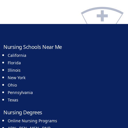
Nursing Schools Near Me
California
Florida
Illinois
New York
Ohio
Pennsylvania
Texas
Nursing Degrees
Online Nursing Programs
,
,
,