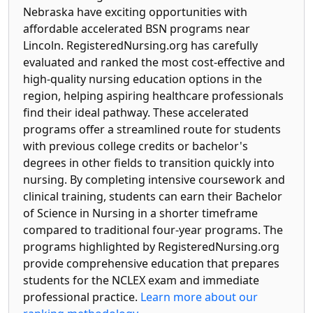
Nebraska have exciting opportunities with
affordable accelerated BSN programs near
Lincoln. RegisteredNursing.org has carefully
evaluated and ranked the most cost-effective and
high-quality nursing education options in the
region, helping aspiring healthcare professionals
find their ideal pathway. These accelerated
programs offer a streamlined route for students
with previous college credits or bachelor's
degrees in other fields to transition quickly into
nursing. By completing intensive coursework and
clinical training, students can earn their Bachelor
of Science in Nursing in a shorter timeframe
compared to traditional four-year programs. The
programs highlighted by RegisteredNursing.org
provide comprehensive education that prepares
students for the NCLEX exam and immediate
professional practice.
Learn more about our