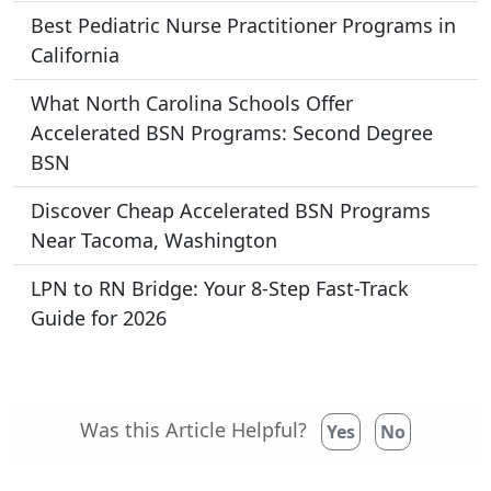
Best Pediatric Nurse Practitioner Programs in
California
What North Carolina Schools Offer
Accelerated BSN Programs: Second Degree
BSN
Discover Cheap Accelerated BSN Programs
Near Tacoma, Washington
LPN to RN Bridge: Your 8-Step Fast-Track
Guide for 2026
Was this Article Helpful?
Yes
No