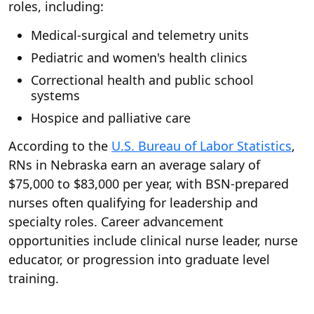
roles, including:
Medical-surgical and telemetry units
Pediatric and women's health clinics
Correctional health and public school
systems
Hospice and palliative care
According to the
U.S. Bureau of Labor Statistics
,
RNs in Nebraska earn an average salary of
$75,000 to $83,000 per year, with BSN-prepared
nurses often qualifying for leadership and
specialty roles. Career advancement
opportunities include clinical nurse leader, nurse
educator, or progression into graduate level
training.