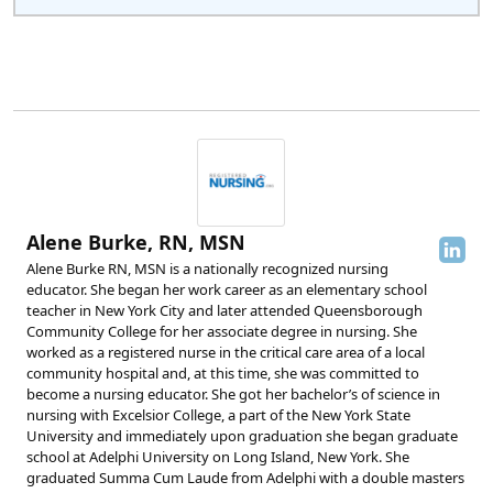
Alene Burke, RN, MSN
Alene Burke RN, MSN is a nationally recognized nursing
educator. She began her work career as an elementary school
teacher in New York City and later attended Queensborough
Community College for her associate degree in nursing. She
worked as a registered nurse in the critical care area of a local
community hospital and, at this time, she was committed to
become a nursing educator. She got her bachelor’s of science in
nursing with Excelsior College, a part of the New York State
University and immediately upon graduation she began graduate
school at Adelphi University on Long Island, New York. She
graduated Summa Cum Laude from Adelphi with a double masters