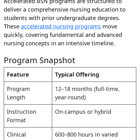
Accelerated BSN programs are structured to
deliver a comprehensive nursing education to
students with prior undergraduate degrees.
These
accelerated nursing programs
move
quickly, covering fundamental and advanced
nursing concepts in an intensive timeline.
Program Snapshot
Feature
Typical Offering
Program
12–18 months (full-time,
Length
year-round)
Instruction
On-campus or hybrid
Format
Clinical
600–800 hours in varied