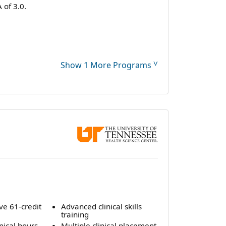
of 3.0.
˅
Show 1 More Programs
e 61-credit
Advanced clinical skills
m
training
inical hours
Multiple clinical placement