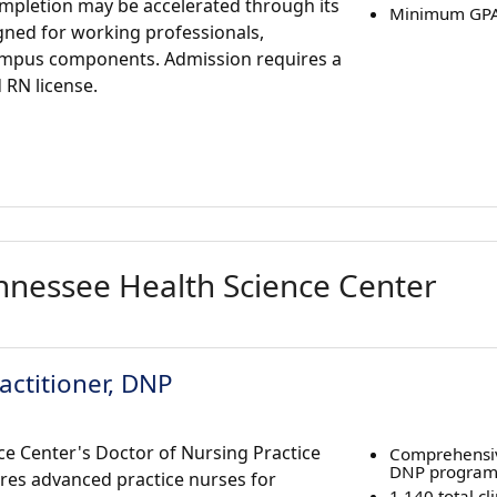
ompletion may be accelerated through its
Minimum GPA 
igned for working professionals,
ampus components. Admission requires a
RN license.
ennessee Health Science Center
actitioner, DNP
ce Center's Doctor of Nursing Practice
Comprehensiv
DNP progra
res advanced practice nurses for
1,140 total cl