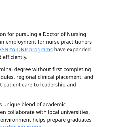
on for pursuing a Doctor of Nursing
h in employment for nurse practitioners
BSN-to-DNP programs
have expanded
efficiently.
minal degree without first completing
dules, regional clinical placement, and
t patient care to leadership and
ts unique blend of academic
n collaborate with local universities,
is environment helps prepare graduates