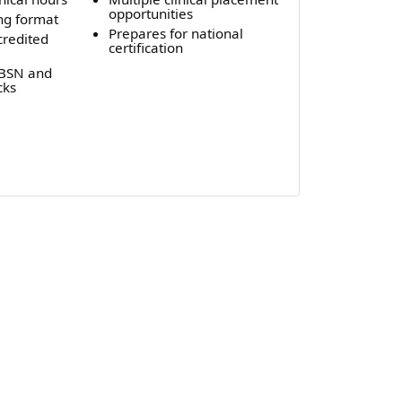
opportunities
ng format
Prepares for national
credited
certification
-BSN and
cks