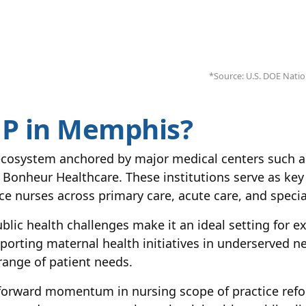
*Source: U.S. DOE Nation
P in Memphis?
cosystem anchored by major medical centers such as
onheur Healthcare. These institutions serve as key c
e nurses across primary care, acute care, and special
blic health challenges make it an ideal setting for 
upporting maternal health initiatives in underserved
ange of patient needs.
h forward momentum in nursing scope of practice ref