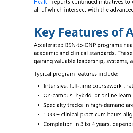
Health
reports continued initiatives to
all of which intersect with the advan
Key Features of 
Accelerated BSN-to-DNP programs near 
academic and clinical standards. These
gaining valuable leadership, systems, a
Typical program features include:
Intensive, full-time coursework tha
On-campus, hybrid, or online learni
Specialty tracks in high-demand a
1,000+ clinical practicum hours ali
Completion in 3 to 4 years, depend