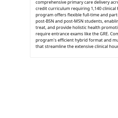
comprehensive primary care delivery acros
credit curriculum requiring 1,140 clinical
program offers flexible full-time and par
post-BSN and post-MSN students, enabli
treat, and provide holistic health promot
require entrance exams like the GRE. Com
program's efficient hybrid format and mul
that streamline the extensive clinical ho