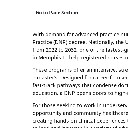
Go to Page Section:
With demand for advanced practice nurs
Practice (DNP) degree. Nationally, the 
from 2022 to 2032, one of the fastest-g
in Memphis to help registered nurses rea
These programs offer an intensive, str
a master’s. Designed for career-focuse
fast-track pathways that condense docto
education, a DNP opens doors to high-
For those seeking to work in underser
opportunity and community healthcare ne
creating hands-on clinical experiences