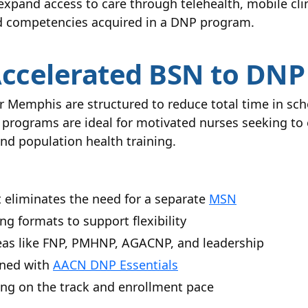
 expand access to care through telehealth, mobile cl
ced competencies acquired in a DNP program.
Accelerated BSN to DN
Memphis are structured to reduce total time in sch
 programs are ideal for motivated nurses seeking to 
nd population health training.
t eliminates the need for a separate
MSN
ng formats to support flexibility
reas like FNP, PMHNP, AGACNP, and leadership
gned with
AACN DNP Essentials
ing on the track and enrollment pace