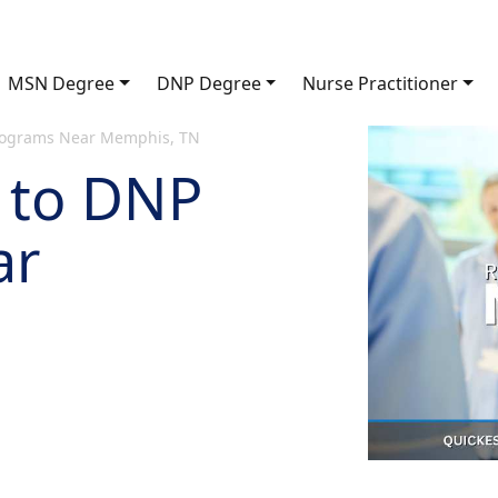
MSN Degree
DNP Degree
Nurse Practitioner
rograms Near Memphis, TN
 to DNP
ar