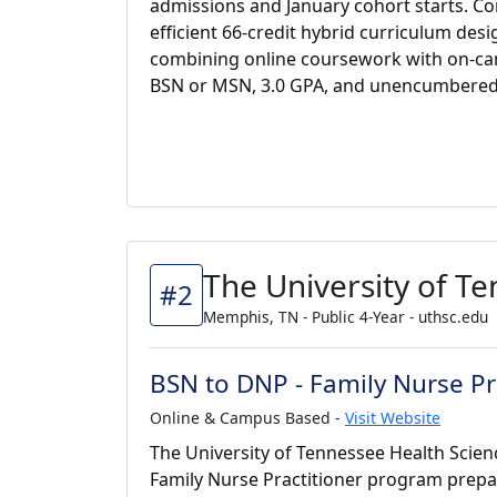
admissions and January cohort starts. C
efficient 66-credit hybrid curriculum des
combining online coursework with on-c
BSN or MSN, 3.0 GPA, and unencumbered 
The University of T
#2
Memphis, TN - Public 4-Year - uthsc.edu
BSN to DNP - Family Nurse Pr
Online & Campus Based -
Visit Website
The University of Tennessee Health Scien
Family Nurse Practitioner program prepa