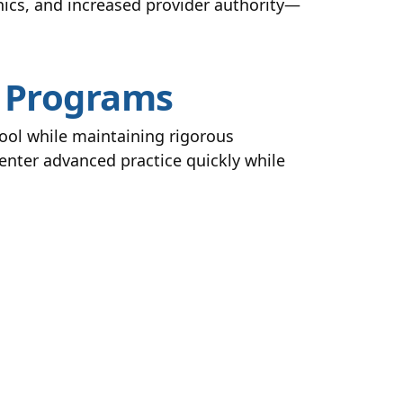
inics, and increased provider authority—
P Programs
ool while maintaining rigorous
enter advanced practice quickly while