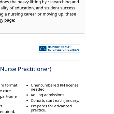
does the heavy lifting by researching and
lity of education, and student success.
ing a nursing career or moving up, these
gy page:
Nurse Practitioner)
am format.
Unencumbered RN license
needed.
e care.
Rolling admissions.
 part-time
Cohorts start each January.
s.
Prepares for advanced
practice.
equired.