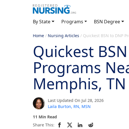
By State
Programs
BSN Degree
Home
/
Nursing Articles
/
Quickest BSN to DNP P
Quickest BSN
Programs Ne
Memphis, TN
Last Updated On Jul 28, 2026
Laila Burton, RN, MSN
11 Min Read
Share This: