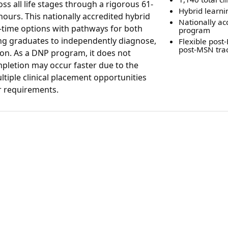
s all life stages through a rigorous 61-
Hybrid learni
 hours. This nationally accredited hybrid
Nationally ac
t-time options with pathways for both
program
ng graduates to independently diagnose,
Flexible post
post-MSN tra
ion. As a DNP program, it does not
pletion may occur faster due to the
tiple clinical placement opportunities
ur requirements.