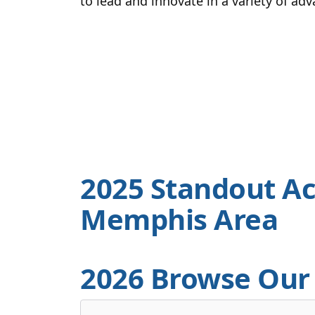
to lead and innovate in a variety of ad
2025 Standout Ac
Memphis Area
2026 Browse Our 