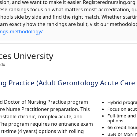
sion, and we want to make it easier. Registerednursing.org 
se rankings focus on what matters most: accreditation, qua
hools side by side and find the right match. Whether start
learn exactly how the rankings are built, visit our methodolo
ings-methodology/
ces University
edu
ng Practice (Adult Gerontology Acute Care 
rid Doctor of Nursing Practice program
Hybrid progr
re Nurse Practitioner preparation. This
Focus on acut
Full-time and
nstable chronic, complex acute, and
options.
s. The program requires no entrance exam
66 credit hour
art-time (4 years) options with rolling
BSN or MSN r