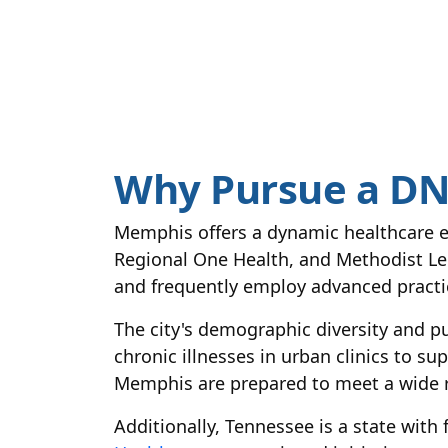
Why Pursue a DN
Memphis offers a dynamic healthcare e
Regional One Health, and Methodist Le B
and frequently employ advanced practic
The city's demographic diversity and pu
chronic illnesses in urban clinics to s
Memphis are prepared to meet a wide r
Additionally, Tennessee is a state wit