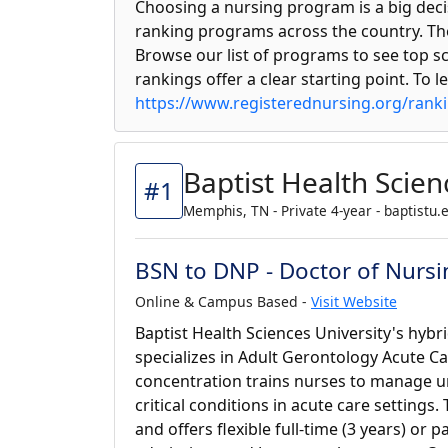
Choosing a nursing program is a big deci
ranking programs across the country. The
Browse our list of programs to see top sc
rankings offer a clear starting point. To 
https://www.registerednursing.org/rank
Baptist Health Scien
#1
Memphis, TN - Private 4-year - baptistu.
BSN to DNP - Doctor of Nursi
Online & Campus Based -
Visit Website
Baptist Health Sciences University's hyb
specializes in Adult Gerontology Acute Ca
concentration trains nurses to manage u
critical conditions in acute care setting
and offers flexible full-time (3 years) or p