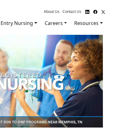
About Us
Contact Us
Entry Nursing
Careers
Resources