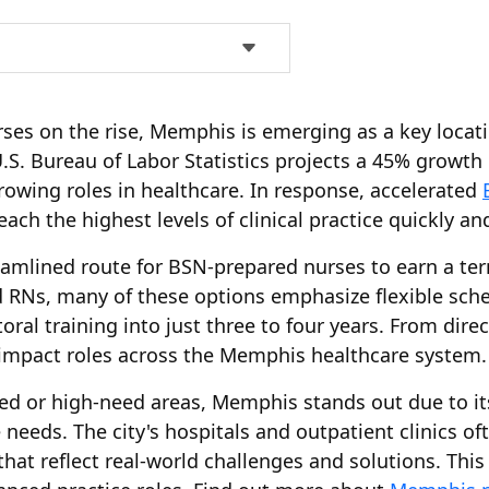
es on the rise, Memphis is emerging as a key locati
U.S. Bureau of Labor Statistics projects a 45% growt
rowing roles in healthcare. In response, accelerated
ch the highest levels of clinical practice quickly and 
eamlined route for BSN-prepared nurses to earn a ter
d RNs, many of these options emphasize flexible sche
ral training into just three to four years. From direc
impact roles across the Memphis healthcare system.
ved or high-need areas, Memphis stands out due to i
eds. The city's hospitals and outpatient clinics ofte
 that reflect real-world challenges and solutions. Th