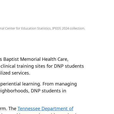
al Center for Education Statistics, IPEDS 2024 collection.
 Baptist Memorial Health Care,
linical training sites for DNP students
ized services.
experiential learning. From managing
 neighborhoods, DNP students in
orm. The
Tennessee Department of