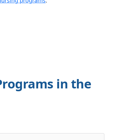
ursing programs
.
Programs in the