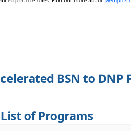
vanced practice roles. Find out more about
Memphis n
celerated BSN to DNP 
List of Programs