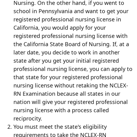
Nursing. On the other hand, if you went to
school in Pennsylvania and want to get your
registered professional nursing license in
California, you would apply for your
registered professional nursing license with
the California State Board of Nursing. If, at a
later date, you decide to work in another
state after you get your initial registered
professional nursing license, you can apply to
that state for your registered professional
nursing license without retaking the NCLEX-
RN Examination because all states in our
nation will give your registered professional
nursing license with a process called
reciprocity.
You must meet the state's eligibility
requirements to take the NCLEX-RN