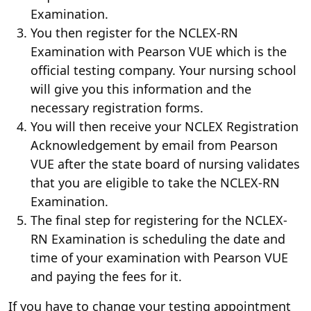
Examination.
You then register for the NCLEX-RN
Examination with Pearson VUE which is the
official testing company. Your nursing school
will give you this information and the
necessary registration forms.
You will then receive your NCLEX Registration
Acknowledgement by email from Pearson
VUE after the state board of nursing validates
that you are eligible to take the NCLEX-RN
Examination.
The final step for registering for the NCLEX-
RN Examination is scheduling the date and
time of your examination with Pearson VUE
and paying the fees for it.
If you have to change your testing appointment