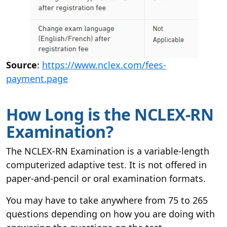
Source
:
https://www.nclex.com/fees-
payment.page
How Long is the NCLEX-RN
Examination?
The NCLEX-RN Examination is a variable-length
computerized adaptive test. It is not offered in
paper-and-pencil or oral examination formats.
You may have to take anywhere from 75 to 265
questions depending on how you are doing with