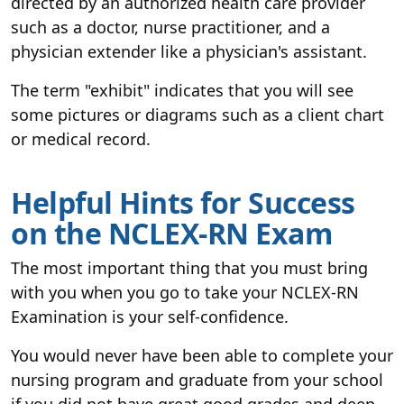
directed by an authorized health care provider
such as a doctor, nurse practitioner, and a
physician extender like a physician's assistant.
The term "exhibit" indicates that you will see
some pictures or diagrams such as a client chart
or medical record.
Helpful Hints for Success
on the NCLEX-RN Exam
The most important thing that you must bring
with you when you go to take your NCLEX-RN
Examination is your self-confidence.
You would never have been able to complete your
nursing program and graduate from your school