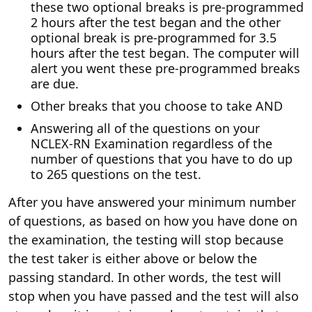
these two optional breaks is pre-programmed
2 hours after the test began and the other
optional break is pre-programmed for 3.5
hours after the test began. The computer will
alert you went these pre-programmed breaks
are due.
Other breaks that you choose to take AND
Answering all of the questions on your
NCLEX-RN Examination regardless of the
number of questions that you have to do up
to 265 questions on the test.
After you have answered your minimum number
of questions, as based on how you have done on
the examination, the testing will stop because
the test taker is either above or below the
passing standard. In other words, the test will
stop when you have passed and the test will also