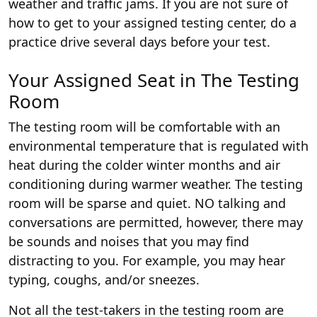
weather and traffic jams. If you are not sure of
how to get to your assigned testing center, do a
practice drive several days before your test.
Your Assigned Seat in The Testing
Room
The testing room will be comfortable with an
environmental temperature that is regulated with
heat during the colder winter months and air
conditioning during warmer weather. The testing
room will be sparse and quiet. NO talking and
conversations are permitted, however, there may
be sounds and noises that you may find
distracting to you. For example, you may hear
typing, coughs, and/or sneezes.
Not all the test-takers in the testing room are