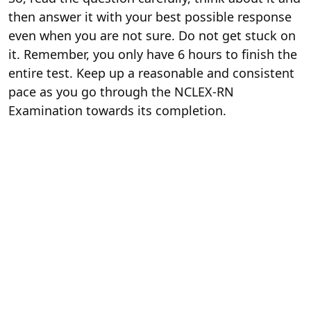
then answer it with your best possible response
even when you are not sure. Do not get stuck on
it. Remember, you only have 6 hours to finish the
entire test. Keep up a reasonable and consistent
pace as you go through the NCLEX-RN
Examination towards its completion.