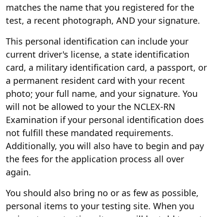
matches the name that you registered for the
test, a recent photograph, AND your signature.
This personal identification can include your
current driver's license, a state identification
card, a military identification card, a passport, or
a permanent resident card with your recent
photo; your full name, and your signature. You
will not be allowed to your the NCLEX-RN
Examination if your personal identification does
not fulfill these mandated requirements.
Additionally, you will also have to begin and pay
the fees for the application process all over
again.
You should also bring no or as few as possible,
personal items to your testing site. When you