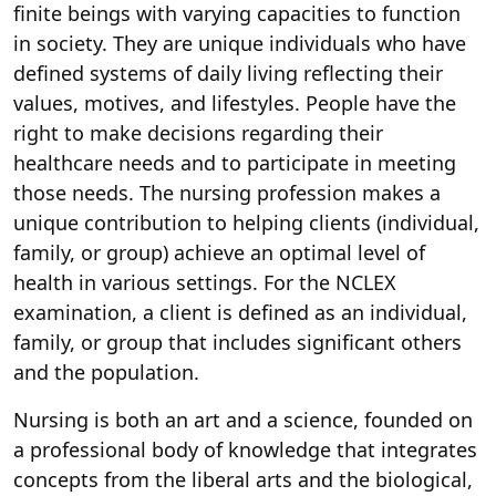
finite beings with varying capacities to function
in society. They are unique individuals who have
defined systems of daily living reflecting their
values, motives, and lifestyles. People have the
right to make decisions regarding their
healthcare needs and to participate in meeting
those needs. The nursing profession makes a
unique contribution to helping clients (individual,
family, or group) achieve an optimal level of
health in various settings. For the NCLEX
examination, a client is defined as an individual,
family, or group that includes significant others
and the population.
Nursing is both an art and a science, founded on
a professional body of knowledge that integrates
concepts from the liberal arts and the biological,