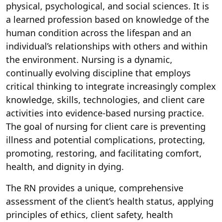
physical, psychological, and social sciences. It is
a learned profession based on knowledge of the
human condition across the lifespan and an
individual’s relationships with others and within
the environment. Nursing is a dynamic,
continually evolving discipline that employs
critical thinking to integrate increasingly complex
knowledge, skills, technologies, and client care
activities into evidence-based nursing practice.
The goal of nursing for client care is preventing
illness and potential complications, protecting,
promoting, restoring, and facilitating comfort,
health, and dignity in dying.
The RN provides a unique, comprehensive
assessment of the client’s health status, applying
principles of ethics, client safety, health