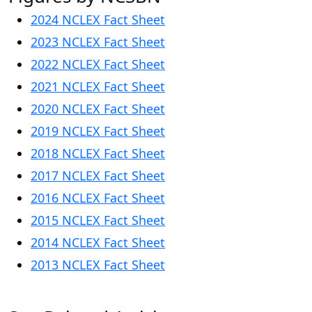
2024 NCLEX Fact Sheet
2023 NCLEX Fact Sheet
2
022 NCLEX Fact Sheet
2021 NCLEX Fact Sheet
2
020 NCLEX Fact Sheet
2019 NCLEX Fact Sheet
2018 NCLEX Fact Sheet
2017 NCLEX Fact Sheet
2016 NCLEX Fact Sheet
2015 NCLEX Fact Sheet
2014 NCLEX Fact Sheet
2013 NCLEX Fact Sheet