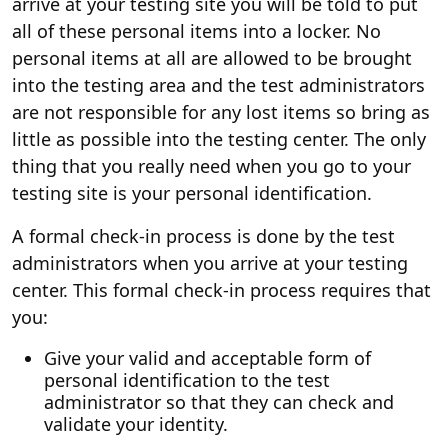
arrive at your testing site you will be told to put
all of these personal items into a locker. No
personal items at all are allowed to be brought
into the testing area and the test administrators
are not responsible for any lost items so bring as
little as possible into the testing center. The only
thing that you really need when you go to your
testing site is your personal identification.
A formal check-in process is done by the test
administrators when you arrive at your testing
center. This formal check-in process requires that
you:
Give your valid and acceptable form of
personal identification to the test
administrator so that they can check and
validate your identity.