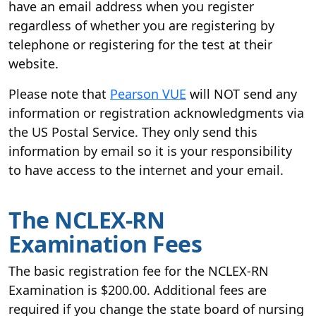
have an email address when you register
regardless of whether you are registering by
telephone or registering for the test at their
website.
Please note that
Pearson VUE
will NOT send any
information or registration acknowledgments via
the US Postal Service. They only send this
information by email so it is your responsibility
to have access to the internet and your email.
The NCLEX-RN
Examination Fees
The basic registration fee for the NCLEX-RN
Examination is $200.00. Additional fees are
required if you change the state board of nursing