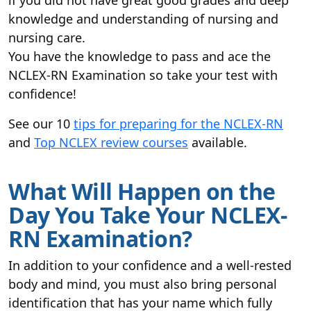
if you did not have great good grades and deep
knowledge and understanding of nursing and
nursing care.
You have the knowledge to pass and ace the
NCLEX-RN Examination so take your test with
confidence!
See our 10
tips for preparing for the NCLEX-RN
and
Top NCLEX review courses
available.
What Will Happen on the
Day You Take Your NCLEX-
RN Examination?
In addition to your confidence and a well-rested
body and mind, you must also bring personal
identification that has your name which fully