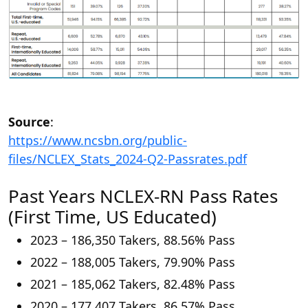
Source
:
https://www.ncsbn.org/public-
files/NCLEX_Stats_2024-Q2-Passrates.pdf
Past Years NCLEX-RN Pass Rates
(First Time, US Educated)
2023 – 186,350 Takers, 88.56% Pass
2022 – 188,005 Takers, 79.90% Pass
2021 – 185,062 Takers, 82.48% Pass
2020 – 177,407 Takers, 86.57% Pass