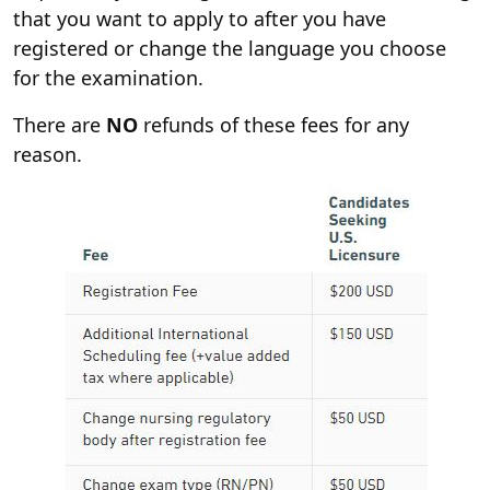
that you want to apply to after you have
registered or change the language you choose
for the examination.
There are
NO
refunds of these fees for any
reason.