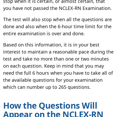
stop when it is certain, or almost certain, that
you have not passed the NCLEX-RN Examination.
The test will also stop when all the questions are
done and also when the 6-hour time limit for the
entire examination is over and done.
Based on this information, it is in your best
interest to maintain a reasonable pace during the
test and take no more than one or two minutes
on each question. Keep in mind that you may
need the full 6 hours when you have to take all of
the available questions for your examination
which can number up to 265 questions.
How the Questions Will
Appear on the NCLEX-RN