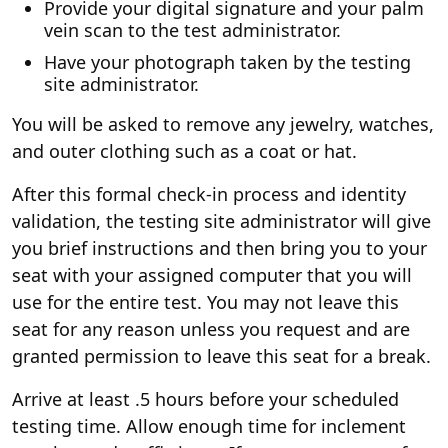
Provide your digital signature and your palm
vein scan to the test administrator.
Have your photograph taken by the testing
site administrator.
You will be asked to remove any jewelry, watches,
and outer clothing such as a coat or hat.
After this formal check-in process and identity
validation, the testing site administrator will give
you brief instructions and then bring you to your
seat with your assigned computer that you will
use for the entire test. You may not leave this
seat for any reason unless you request and are
granted permission to leave this seat for a break.
Arrive at least .5 hours before your scheduled
testing time. Allow enough time for inclement