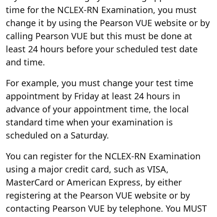
time for the NCLEX-RN Examination, you must
change it by using the Pearson VUE website or by
calling Pearson VUE but this must be done at
least 24 hours before your scheduled test date
and time.
For example, you must change your test time
appointment by Friday at least 24 hours in
advance of your appointment time, the local
standard time when your examination is
scheduled on a Saturday.
You can register for the NCLEX-RN Examination
using a major credit card, such as VISA,
MasterCard or American Express, by either
registering at the Pearson VUE website or by
contacting Pearson VUE by telephone. You MUST