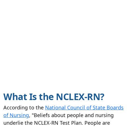
What Is the NCLEX-RN?
According to the
National Council of State Boards
of Nursing
, "Beliefs about people and nursing
underlie the NCLEX-RN Test Plan. People are