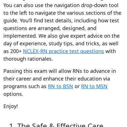
You can also use the navigation drop-down tool
to the left to navigate the various sections of the
guide. You’ll find test details, including how test
questions are arranged, designed, and
implemented. We also give expert advice on the
day of experience, study tips, and tricks, as well
as 200+
NCLEX-RN practice test questions
with
thorough rationales.
Passing this exam will allow RNs to advance in
their career and enhance their education via
programs such as
RN to BSN
or
RN to MSN
options.
Enjoy!
1. The Safe & Effective Care