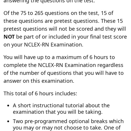
answering the questions on the test.
Of the 75 to 265 questions on the test, 15 of
these questions are pretest questions. These 15
pretest questions will not be scored and they will
NOT
be part of or included in your final test score
on your NCLEX-RN Examination.
You will have up to a maximum of 6 hours to
complete the NCLEX-RN Examination regardless
of the number of questions that you will have to
answer on this examination.
This total of 6 hours includes:
A short instructional tutorial about the
examination that you will be taking.
Two pre-programmed optional breaks which
you may or may not choose to take. One of