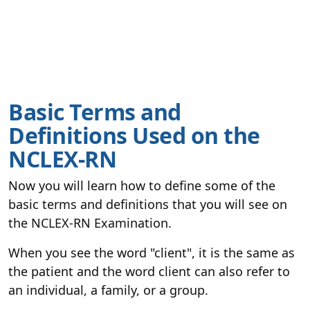
Basic Terms and
Definitions Used on the
NCLEX-RN
Now you will learn how to define some of the
basic terms and definitions that you will see on
the NCLEX-RN Examination.
When you see the word "client", it is the same as
the patient and the word client can also refer to
an individual, a family, or a group.