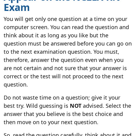
Exam
You will get only one question at a time on your
computer screen. You can read the question and
think about it as long as you like but the
question must be answered before you can go on
to the next examination question. You must,
therefore, answer the question even when you
are not certain and not sure that your answer is
correct or the test will not proceed to the next
question.
Do not waste time on a question; give it your
best try. Wild guessing is
NOT
advised. Select the
answer that you believe is the best choice and
then move on to your next question.
So, read the question carefully, think about it and