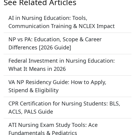
See Related Articles
AI in Nursing Education: Tools,
Communication Training & NCLEX Impact
NP vs PA: Education, Scope & Career
Differences [2026 Guide]
Federal Investment in Nursing Education:
What It Means in 2026
VA NP Residency Guide: How to Apply,
Stipend & Eligibility
CPR Certification for Nursing Students: BLS,
ACLS, PALS Guide
ATI Nursing Exam Study Tools: Ace
Fundamentals & Pediatrics