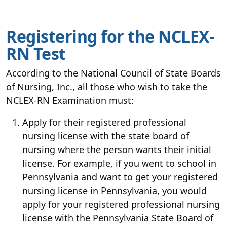
Registering for the NCLEX-
RN Test
According to the National Council of State Boards
of Nursing, Inc., all those who wish to take the
NCLEX-RN Examination must:
Apply for their registered professional
nursing license with the state board of
nursing where the person wants their initial
license. For example, if you went to school in
Pennsylvania and want to get your registered
nursing license in Pennsylvania, you would
apply for your registered professional nursing
license with the Pennsylvania State Board of