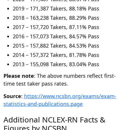
2019 – 171,387 Takers, 88.18% Pass
2018 – 163,238 Takers, 88.29% Pass
2017 – 157,720 Takers, 87.11% Pass
2016 – 157,073 Takers, 84.57% Pass
2015 – 157,882 Takers, 84.53% Pass
2014 – 157,372 Takers, 81.78% Pass
2013 – 155,098 Takers, 83.04% Pass
Please note
: The above numbers reflect first-
time test taker pass rates.
Source
:
https://www.ncsbn.org/exams/exam-
statistics-and-publications.page
Additional NCLEX-RN Facts &
Figures by NCSBN