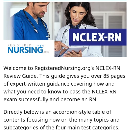
Welcome to RegisteredNursing.org's NCLEX-RN
Review Guide. This guide gives you over 85 pages
of expert-written guidance covering how and
what you need to know to pass the NCLEX-RN
exam successfully and become an RN.
Directly below is an accordion-style table of
contents focusing now on the many topics and
subcategories of the four main test categories.