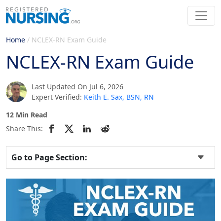
Home
/
NCLEX-RN Exam Guide
NCLEX-RN Exam Guide
Last Updated On Jul 6, 2026
Expert Verified:
Keith E. Sax, BSN, RN
12 Min Read
Share This:
Go to Page Section: