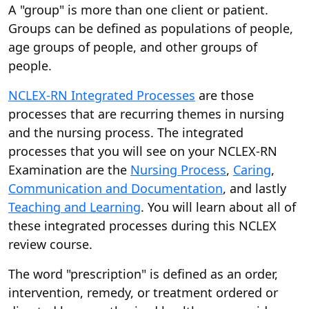
A "group" is more than one client or patient.
Groups can be defined as populations of people,
age groups of people, and other groups of
people.
NCLEX-RN Integrated Processes
are those
processes that are recurring themes in nursing
and the nursing process. The integrated
processes that you will see on your NCLEX-RN
Examination are the
Nursing Process
,
Caring
,
Communication and Documentation
, and lastly
Teaching and Learning
. You will learn about all of
these integrated processes during this NCLEX
review course.
The word "prescription" is defined as an order,
intervention, remedy, or treatment ordered or