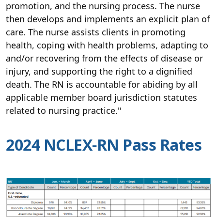
promotion, and the nursing process. The nurse
then develops and implements an explicit plan of
care. The nurse assists clients in promoting
health, coping with health problems, adapting to
and/or recovering from the effects of disease or
injury, and supporting the right to a dignified
death. The RN is accountable for abiding by all
applicable member board jurisdiction statutes
related to nursing practice."
2024 NCLEX-RN Pass Rates