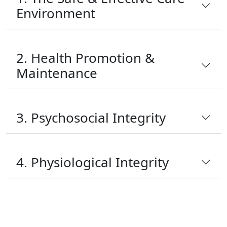
Environment
2. Health Promotion &
Maintenance
3. Psychosocial Integrity
4. Physiological Integrity