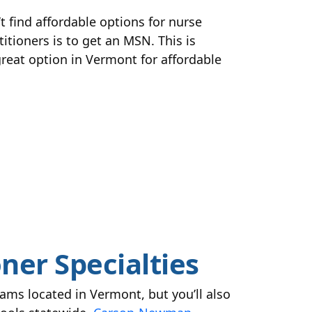
t find affordable options for nurse
itioners is to get an MSN. This is
 great option in Vermont for affordable
ner Specialties
ams located in Vermont, but you’ll also