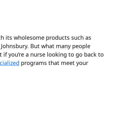
ith its wholesome products such as
 Johnsbury. But what many people
 if you’re a nurse looking to go back to
cialized
programs that meet your