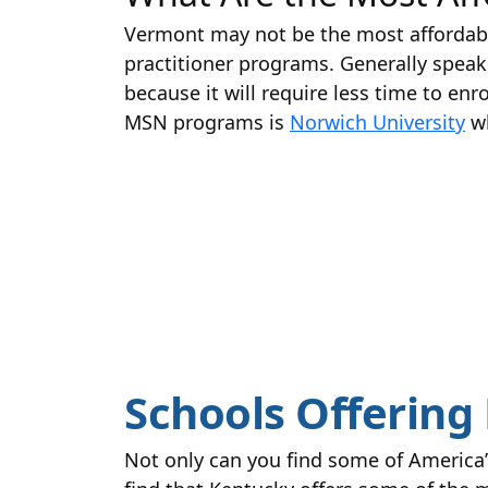
Vermont may not be the most affordable 
practitioner programs. Generally speaki
because it will require less time to enr
MSN programs is
Norwich University
wh
Schools Offering 
Not only can you find some of America’