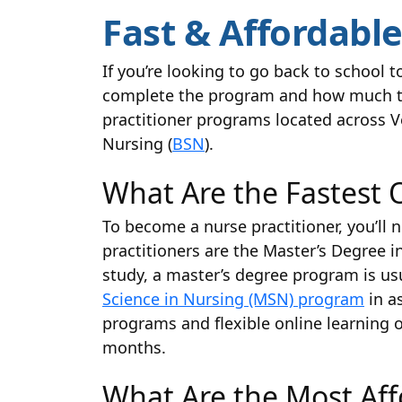
Fast & Affordabl
If you’re looking to go back to school 
complete the program and how much the 
practitioner programs located across Ve
Nursing (
BSN
).
What Are the Fastest 
To become a nurse practitioner, you’l
practitioners are the Master’s Degree 
study, a master’s degree program is us
Science in Nursing (MSN) program
in a
programs and flexible online learning 
months.
What Are the Most Af