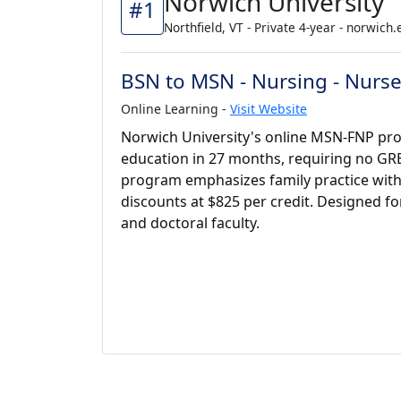
Norwich University
#1
Northfield, VT - Private 4-year - norwich
BSN to MSN - Nursing - Nurse 
Online Learning -
Visit Website
Norwich University's online MSN-FNP pr
education in 27 months, requiring no GR
program emphasizes family practice with 6
discounts at $825 per credit. Designed fo
and doctoral faculty.