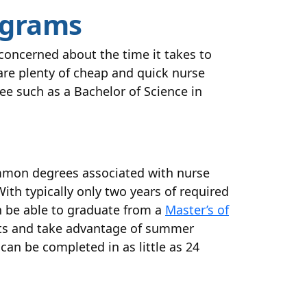
ograms
 concerned about the time it takes to
are plenty of cheap and quick nurse
ee such as a Bachelor of Science in
ommon degrees associated with nurse
With typically only two years of required
n be able to graduate from a
Master’s of
edits and take advantage of summer
can be completed in as little as 24