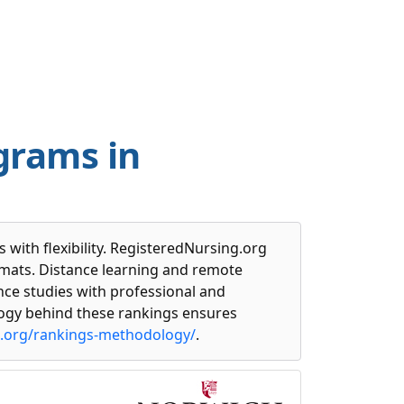
grams in
with flexibility. RegisteredNursing.org
rmats. Distance learning and remote
ce studies with professional and
ogy behind these rankings ensures
g.org/rankings-methodology/
.