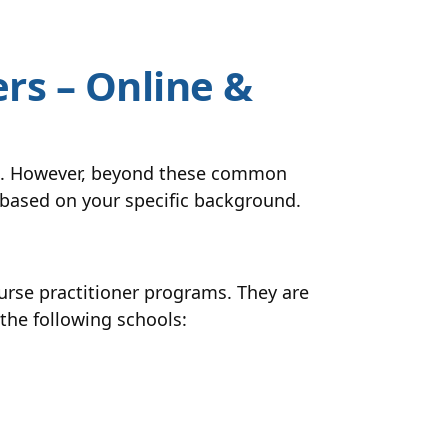
rs – Online &
ams. However, beyond these common
r based on your specific background.
rse practitioner programs. They are
 the following schools: