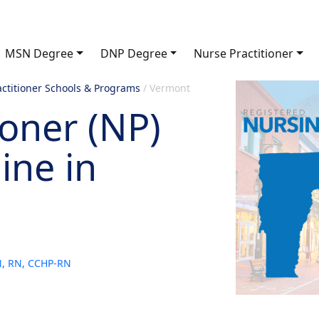
MSN Degree
DNP Degree
Nurse Practitioner
actitioner Schools & Programs
/
Vermont
ioner (NP)
ine in
SN, RN, CCHP-RN