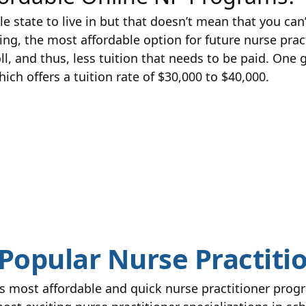
state to live in but that doesn’t mean that you can’
ng, the most affordable option for future nurse pract
oll, and thus, less tuition that needs to be paid. One
ich offers a tuition rate of $30,000 to $40,000.
Popular Nurse Practitio
s most affordable and quick nurse practitioner progr