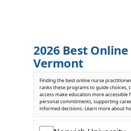
2026 Best Online
Vermont
Finding the best online nurse practitione
ranks these programs to guide choices, c
access make education more accessible f
personal commitments, supporting caree
informed decisions. Learn more about h