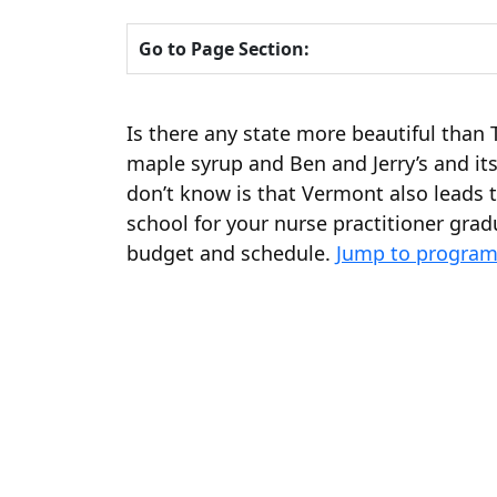
Go to Page Section:
Is there any state more beautiful tha
maple syrup and Ben and Jerry’s and its
don’t know is that Vermont also leads t
school for your nurse practitioner gradu
budget and schedule.
Jump to program 