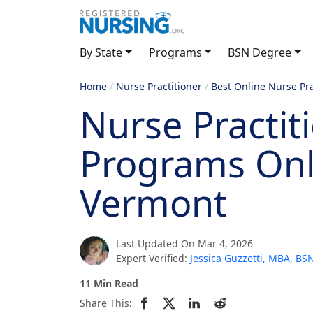
By State
Programs
BSN Degree
Home
/
Nurse Practitioner
/
Best Online Nurse Pr
Nurse Practit
Programs Onl
Vermont
Last Updated On Mar 4, 2026
Expert Verified:
Jessica Guzzetti, MBA, B
11 Min Read
Share This: