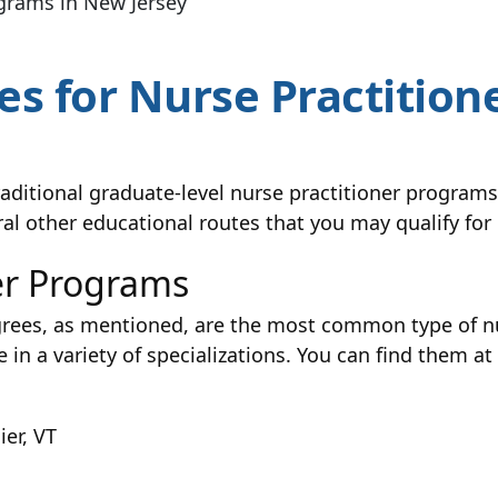
ograms in New Jersey
s for Nurse Practitione
traditional graduate-level nurse practitioner progr
ral other educational routes that you may qualify fo
er Programs
rees, as mentioned, are the most common type of nu
 in a variety of specializations. You can find them at
er, VT