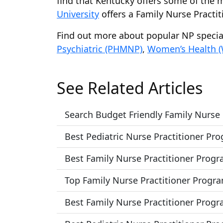
find that Kentucky offers some of the m
University
offers a Family Nurse Practi
Find out more about popular NP speci
Psychiatric (PHMNP)
,
Women’s Health 
See Related Articles
Search Budget Friendly Family Nurse
Best Pediatric Nurse Practitioner Pr
Best Family Nurse Practitioner Progr
Top Family Nurse Practitioner Progr
Best Family Nurse Practitioner Progra