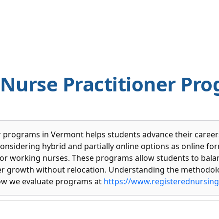
 Nurse Practitioner Pro
r programs in Vermont helps students advance their careers 
onsidering hybrid and partially online options as online fo
or working nurses. These programs allow students to balan
r growth without relocation. Understanding the methodol
ow we evaluate programs at
https://www.registerednursin