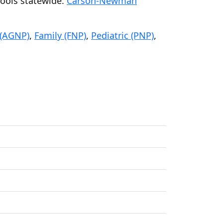
hools statewide.
Carson-Newman
 (AGNP)
,
Family (FNP)
,
Pediatric (PNP)
,