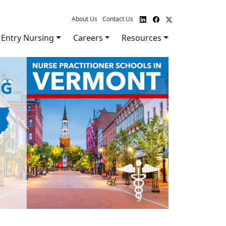
About Us
Contact Us
Entry Nursing
Careers
Resources