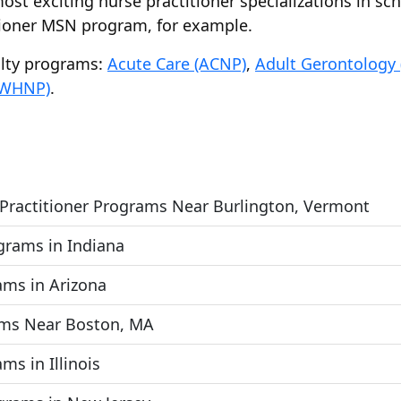
ost exciting nurse practitioner specializations in sc
tioner MSN program, for example.
alty programs:
Acute Care (ACNP)
,
Adult Gerontology
(WHNP)
.
 Practitioner Programs Near Burlington, Vermont
ograms in Indiana
ams in Arizona
ams Near Boston, MA
ms in Illinois