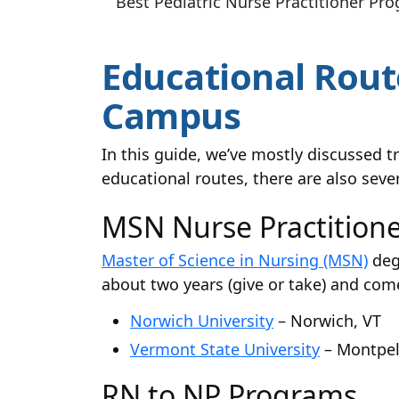
Best Pediatric Nurse Practitioner Pr
Educational Route
Campus
In this guide, we’ve mostly discussed 
educational routes, there are also seve
MSN Nurse Practition
Master of Science in Nursing (MSN)
deg
about two years (give or take) and come
Norwich University
– Norwich, VT
Vermont State University
– Montpeli
RN to NP Programs