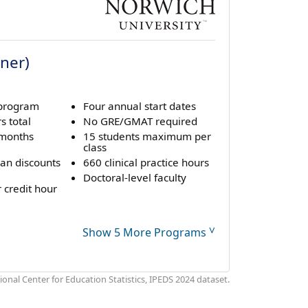
oner)
 program
Four annual start dates
s total
No GRE/GMAT required
 months
15 students maximum per
class
ran discounts
660 clinical practice hours
Doctoral-level faculty
 credit hour
˅
Show 5 More Programs
onal Center for Education Statistics, IPEDS 2024 dataset.