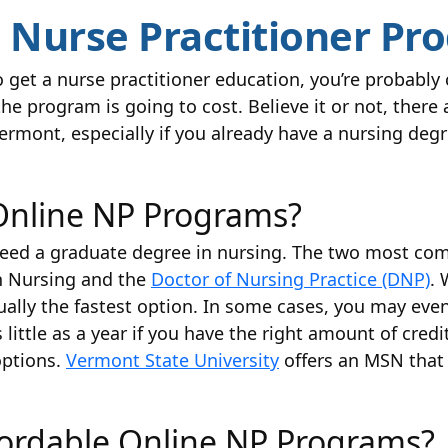
e Nurse Practitioner Pr
to get a nurse practitioner education, you’re probably
program is going to cost. Believe it or not, there 
rmont, especially if you already have a nursing degr
Online NP Programs?
l need a graduate degree in nursing. The two most c
in Nursing and the
Doctor of Nursing Practice (DNP)
. 
ually the fastest option. In some cases, you may eve
s little as a year if you have the right amount of cr
options.
Vermont State University
offers an MSN that 
fordable Online NP Programs?