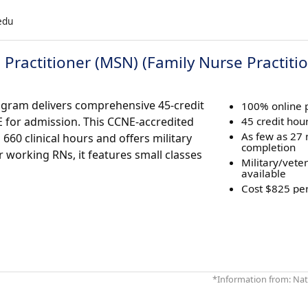
.edu
Practitioner (MSN) (Family Nurse Practiti
ogram delivers comprehensive 45-credit
100% online
E for admission. This CCNE-accredited
45 credit hour
As few as 27
60 clinical hours and offers military
completion
r working RNs, it features small classes
Military/vete
available
Cost $825 per
*Information from: Nati