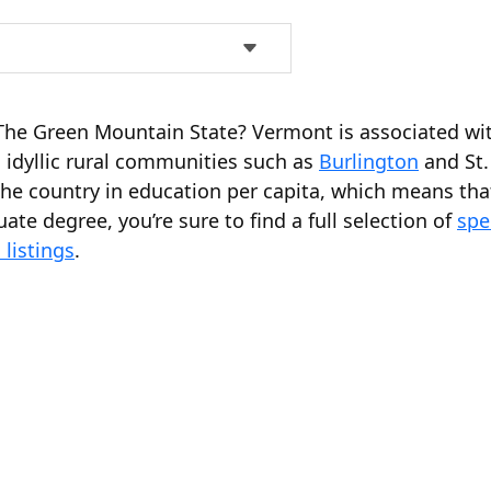
n The Green Mountain State? Vermont is associated w
 idyllic rural communities such as
Burlington
and St.
he country in education per capita, which means that
ate degree, you’re sure to find a full selection of
spe
listings
.