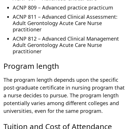
ACNP 809 – Advanced practice practicum
ACNP 811 – Advanced Clinical Assessment:
Adult Gerontology Acute Care Nurse
practitioner
ACNP 812 – Advanced Clinical Management
Adult Gerontology Acute Care Nurse
practitioner
Program length
The program length depends upon the specific
post-graduate certificate in nursing program that
a nurse decides to pursue. The program length
potentially varies among different colleges and
universities, even for the same program.
Tuition and Cost of Attendance