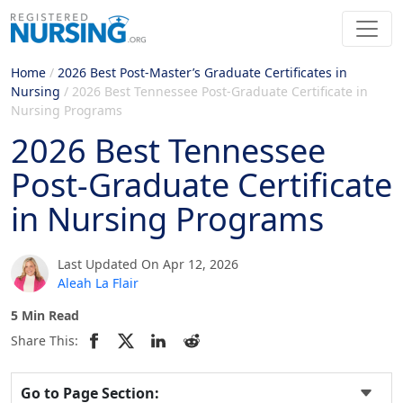
Home
/
2026 Best Post-Master’s Graduate Certificates in
Nursing
/
2026 Best Tennessee Post-Graduate Certificate in
Nursing Programs
2026 Best Tennessee
Post-Graduate Certificate
in Nursing Programs
Last Updated On Apr 12, 2026
Aleah La Flair
5 Min Read
Share This:
Go to Page Section: