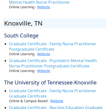
Mental Health Nurse Practitioner
Online Learning -
Website
Knoxville, TN
South College
Graduate Certificate - Family Nurse Practitioner
Postgraduate Certificate
Online Learning -
Website
Graduate Certificate - Psychiatric-Mental Health
Nurse Practitioner Postgraduate Certificate
Online Learning -
Website
The University of Tennessee-Knoxville
Graduate Certificate - Family Nurse Practitioner
Graduate Certificate
Online & Campus Based -
Website
Graduate Certificate - Nursing Education Graduate