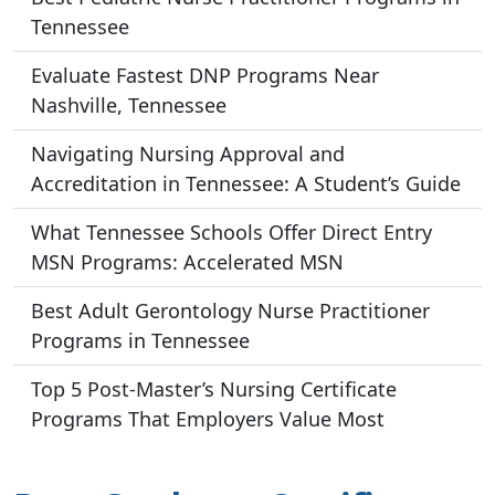
Tennessee
Evaluate Fastest DNP Programs Near
Nashville, Tennessee
Navigating Nursing Approval and
Accreditation in Tennessee: A Student’s Guide
What Tennessee Schools Offer Direct Entry
MSN Programs: Accelerated MSN
Best Adult Gerontology Nurse Practitioner
Programs in Tennessee
Top 5 Post-Master’s Nursing Certificate
Programs That Employers Value Most