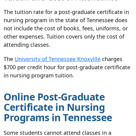
The tuition rate for a post-graduate certificate in
nursing program in the state of Tennessee does
not include the cost of books, fees, uniforms, or
other expenses. Tuition covers only the cost of
attending classes.
The
University of Tennessee Knoxville
charges
$700 per credit hour for post-graduate certificate
in nursing program tuition.
Online Post-Graduate
Certificate in Nursing
Programs in Tennessee
Some students cannot attend classes in a