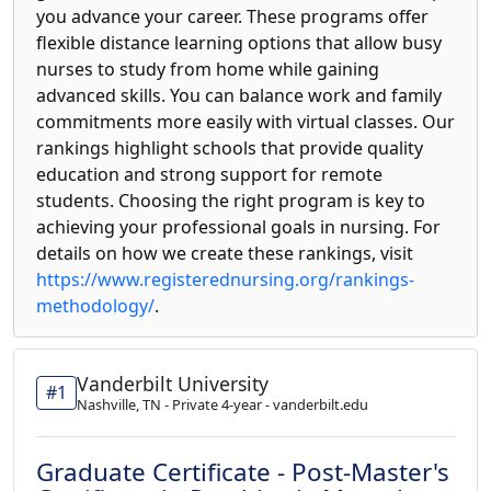
you advance your career. These programs offer
flexible distance learning options that allow busy
nurses to study from home while gaining
advanced skills. You can balance work and family
commitments more easily with virtual classes. Our
rankings highlight schools that provide quality
education and strong support for remote
students. Choosing the right program is key to
achieving your professional goals in nursing. For
details on how we create these rankings, visit
https://www.registerednursing.org/rankings-
methodology/
.
Vanderbilt University
#1
Nashville, TN - Private 4-year - vanderbilt.edu
Graduate Certificate - Post-Master's