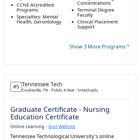
Concentrations
CCNE Accredited
Programs
Terminal Degree
Faculty
Specialties: Mental
Health, Gerontology
Clinical Placement
Support
˅
Show 3 More Programs
Tennessee Tech
#5
Cookeville, TN - Public 4-Year - tntech.edu
Graduate Certificate - Nursing
Education Certificate
Online Learning -
Visit Website
Tennessee Technological University's online