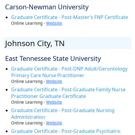
Carson-Newman University
Graduate Certificate - Post-Master’s FNP Certificate
Online Learning -
Website
Johnson City, TN
East Tennessee State University
Graduate Certificate - Post-DNP Adult/Gerontology
Primary Care Nurse Practitioner
Online Learning -
Website
Graduate Certificate - Post-Graduate Family Nurse
Practitioner Graduate Certificate
Online Learning -
Website
Graduate Certificate - Post-Graduate Nursing
Administration
Online Learning -
Website
Graduate Certificate - Post-Graduate Psychiatric