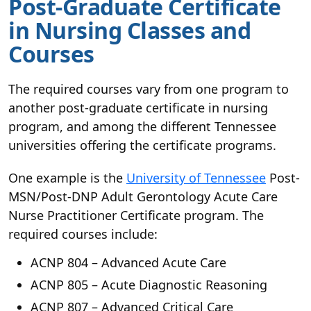
Post-Graduate Certificate
in Nursing Classes and
Courses
The required courses vary from one program to
another post-graduate certificate in nursing
program, and among the different Tennessee
universities offering the certificate programs.
One example is the
University of Tennessee
Post-
MSN/Post-DNP Adult Gerontology Acute Care
Nurse Practitioner Certificate program. The
required courses include:
ACNP 804 – Advanced Acute Care
ACNP 805 – Acute Diagnostic Reasoning
ACNP 807 – Advanced Critical Care