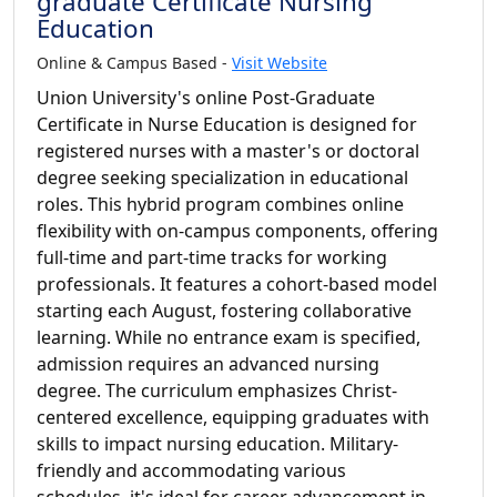
graduate Certificate Nursing
Education
Online & Campus Based -
Visit Website
Union University's online Post-Graduate
Certificate in Nurse Education is designed for
registered nurses with a master's or doctoral
degree seeking specialization in educational
roles. This hybrid program combines online
flexibility with on-campus components, offering
full-time and part-time tracks for working
professionals. It features a cohort-based model
starting each August, fostering collaborative
learning. While no entrance exam is specified,
admission requires an advanced nursing
degree. The curriculum emphasizes Christ-
centered excellence, equipping graduates with
skills to impact nursing education. Military-
friendly and accommodating various
schedules, it's ideal for career advancement in