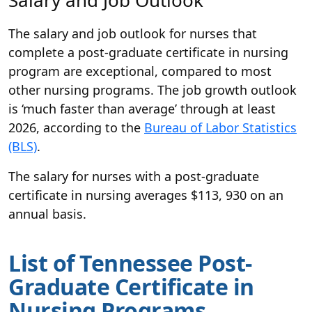
The salary and job outlook for nurses that
complete a post-graduate certificate in nursing
program are exceptional, compared to most
other nursing programs. The job growth outlook
is ‘much faster than average’ through at least
2026, according to the
Bureau of Labor Statistics
(BLS)
.
The salary for nurses with a post-graduate
certificate in nursing averages $113, 930 on an
annual basis.
List of Tennessee Post-
Graduate Certificate in
Nursing Programs