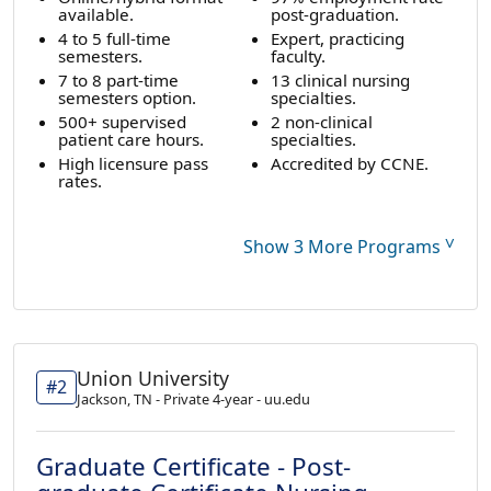
available.
post-graduation.
4 to 5 full-time
Expert, practicing
semesters.
faculty.
7 to 8 part-time
13 clinical nursing
semesters option.
specialties.
500+ supervised
2 non-clinical
patient care hours.
specialties.
High licensure pass
Accredited by CCNE.
rates.
˅
Show 3 More Programs
Union University
#2
Jackson, TN - Private 4-year - uu.edu
Graduate Certificate - Post-