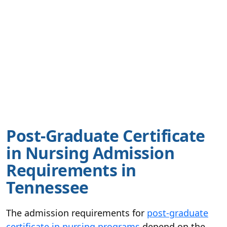
Post-Graduate Certificate
in Nursing Admission
Requirements in
Tennessee
The admission requirements for
post-graduate
certificate in nursing programs
depend on the