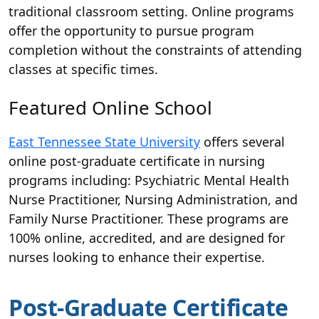
traditional classroom setting. Online programs
offer the opportunity to pursue program
completion without the constraints of attending
classes at specific times.
Featured Online School
East Tennessee State University
offers several
online post-graduate certificate in nursing
programs including: Psychiatric Mental Health
Nurse Practitioner, Nursing Administration, and
Family Nurse Practitioner. These programs are
100% online, accredited, and are designed for
nurses looking to enhance their expertise.
Post-Graduate Certificate