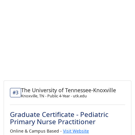
The University of Tennessee-Knoxville
#3
Knoxville, TN - Public 4-Year - utk.edu
Graduate Certificate - Pediatric
Primary Nurse Practitioner
Online & Campus Based -
Visit Website