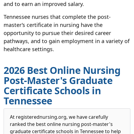
and to earn an improved salary.
Tennessee nurses that complete the post-
master’s certificate in nursing have the
opportunity to pursue their desired career
pathways, and to gain employment in a variety of
healthcare settings.
2026 Best Online Nursing
Post-Master's Graduate
Certificate Schools in
Tennessee
At registerednursing.org, we have carefully
ranked the best online nursing post-master's
graduate certificate schools in Tennessee to help