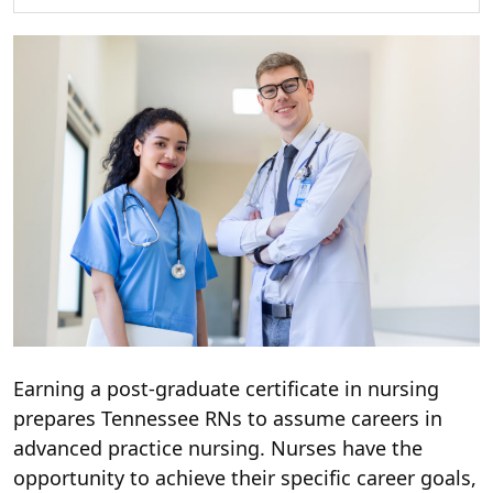
Earning a post-graduate certificate in nursing
prepares Tennessee RNs to assume careers in
advanced practice nursing. Nurses have the
opportunity to achieve their specific career goals,