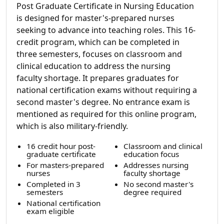
Post Graduate Certificate in Nursing Education
is designed for master's-prepared nurses
seeking to advance into teaching roles. This 16-
credit program, which can be completed in
three semesters, focuses on classroom and
clinical education to address the nursing
faculty shortage. It prepares graduates for
national certification exams without requiring a
second master's degree. No entrance exam is
mentioned as required for this online program,
which is also military-friendly.
16 credit hour post-
Classroom and clinical
graduate certificate
education focus
For masters-prepared
Addresses nursing
nurses
faculty shortage
Completed in 3
No second master's
semesters
degree required
National certification
exam eligible