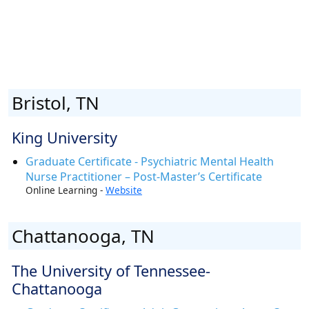
Bristol, TN
King University
Graduate Certificate - Psychiatric Mental Health
Nurse Practitioner – Post-Master’s Certificate
Online Learning -
Website
Chattanooga, TN
The University of Tennessee-
Chattanooga