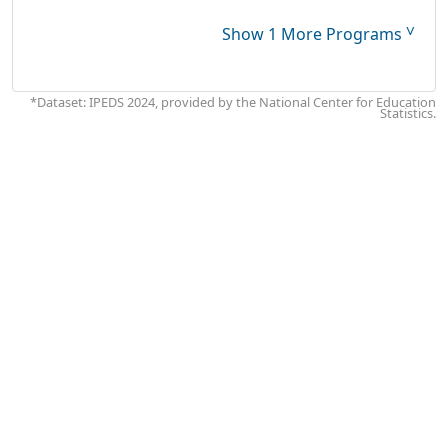
˅
Show 1 More Programs
*Dataset: IPEDS 2024, provided by the National Center for Education
Statistics.