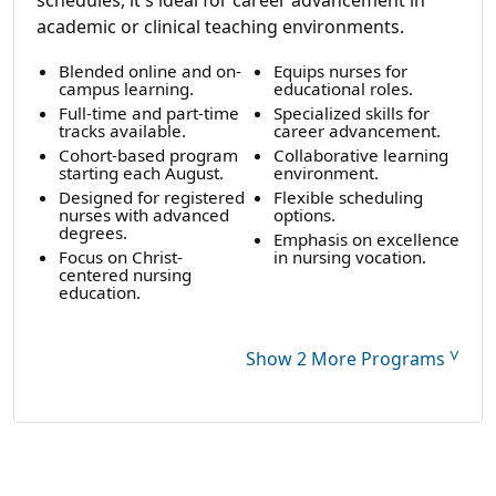
academic or clinical teaching environments.
Blended online and on-
Equips nurses for
campus learning.
educational roles.
Full-time and part-time
Specialized skills for
tracks available.
career advancement.
Cohort-based program
Collaborative learning
starting each August.
environment.
Designed for registered
Flexible scheduling
nurses with advanced
options.
degrees.
Emphasis on excellence
Focus on Christ-
in nursing vocation.
centered nursing
education.
˅
Show 2 More Programs