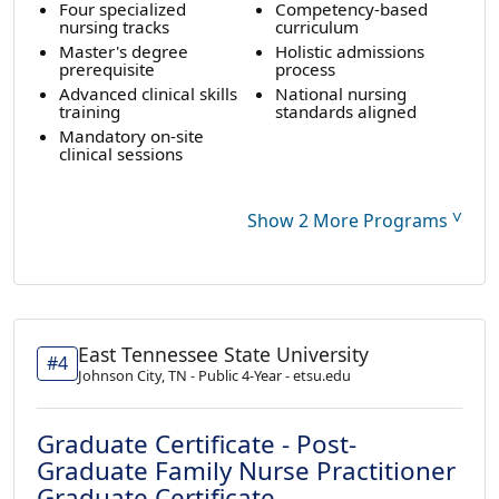
Four specialized
Competency-based
nursing tracks
curriculum
Master's degree
Holistic admissions
prerequisite
process
Advanced clinical skills
National nursing
training
standards aligned
Mandatory on-site
clinical sessions
˅
Show 2 More Programs
East Tennessee State University
#4
Johnson City, TN - Public 4-Year - etsu.edu
Graduate Certificate - Post-
Graduate Family Nurse Practitioner
Graduate Certificate