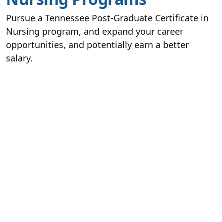
Pursue a Tennessee Post-Graduate Certificate in
Nursing program, and expand your career
opportunities, and potentially earn a better
salary.