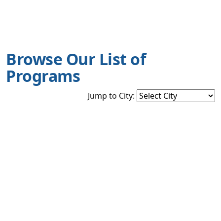
Browse Our List of
Programs
Jump to City: