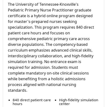
The University of Tennessee-Knoxville's
Pediatric Primary Nurse Practitioner graduate
certificate is a hybrid online program designed
for master's-prepared nurses seeking
specialization. This program requires 840 direct
patient care hours and focuses on
comprehensive pediatric primary care across
diverse populations. The competency-based
curriculum emphasizes advanced clinical skills,
interdisciplinary collaboration, and high-fidelity
simulation training. No entrance exam is
required for admission. Students must
complete mandatory on-site clinical sessions
while benefiting from a holistic admissions
process aligned with national nursing
standards.
840 direct patient care
High-fidelity simulation
hours
center