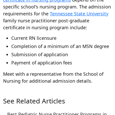
specific school's nursing program. The admission
requirements for the
Tennessee State University
family nurse practitioner post-graduate
certificate in nursing program include:
Current RN licensure
Completion of a minimum of an MSN degree
Submission of application
Payment of application fees
Meet with a representative from the School of
Nursing for additional admission details.
See Related Articles
Best Pediatric Nurse Practitioner Programs in