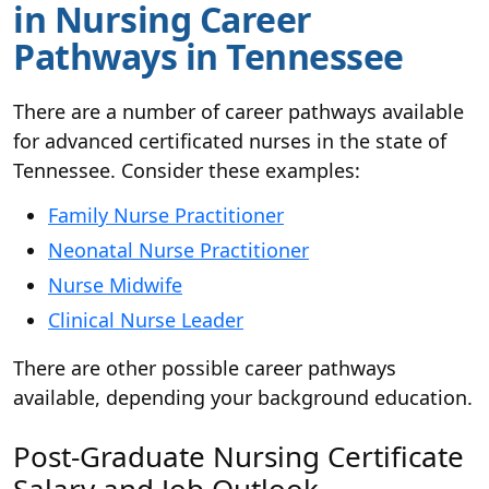
in Nursing Career
Pathways in Tennessee
There are a number of career pathways available
for advanced certificated nurses in the state of
Tennessee. Consider these examples:
Family Nurse Practitioner
Neonatal Nurse Practitioner
Nurse Midwife
Clinical Nurse Leader
There are other possible career pathways
available, depending your background education.
Post-Graduate Nursing Certificate
Salary and Job Outlook