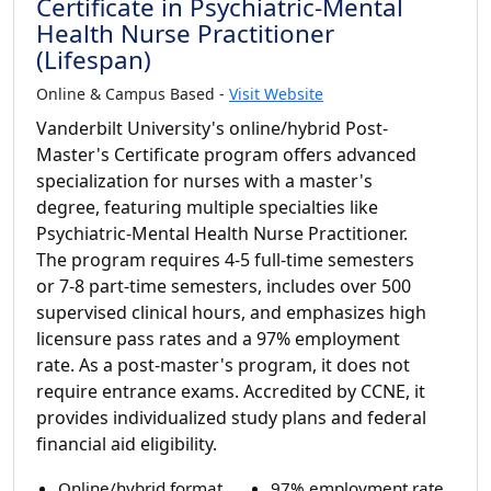
Certificate in Psychiatric-Mental
Health Nurse Practitioner
(Lifespan)
Online & Campus Based -
Visit Website
Vanderbilt University's online/hybrid Post-
Master's Certificate program offers advanced
specialization for nurses with a master's
degree, featuring multiple specialties like
Psychiatric-Mental Health Nurse Practitioner.
The program requires 4-5 full-time semesters
or 7-8 part-time semesters, includes over 500
supervised clinical hours, and emphasizes high
licensure pass rates and a 97% employment
rate. As a post-master's program, it does not
require entrance exams. Accredited by CCNE, it
provides individualized study plans and federal
financial aid eligibility.
Online/hybrid format
97% employment rate