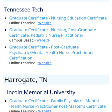
Tennessee Tech
Graduate Certificate - Nursing Education Certificate
Online Learning -
Website
Graduate Certificate - Nursing, Post-Graduate
Certificate, Pediatric Nurse Practitioner
Campus Based -
Website
Graduate Certificate - Post-Graduate
Psychiatric/Mental Health Nurse Practitioner
Certification
Online Learning -
Website
Harrogate, TN
Lincoln Memorial University
Graduate Certificate - Family Psychiatric Mental
Health Nurse Practitioner Post-Master's Certificate
Online Learning -
Website