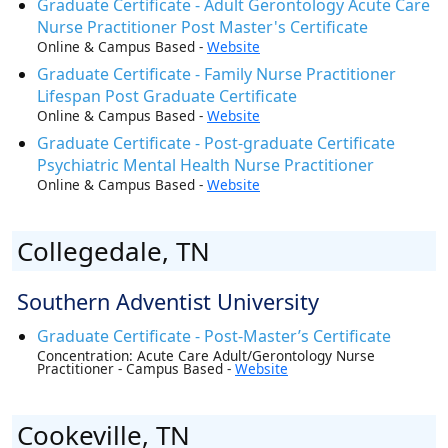
Graduate Certificate - Adult Gerontology Acute Care
Nurse Practitioner Post Master's Certificate
Online & Campus Based -
Website
Graduate Certificate - Family Nurse Practitioner
Lifespan Post Graduate Certificate
Online & Campus Based -
Website
Graduate Certificate - Post-graduate Certificate
Psychiatric Mental Health Nurse Practitioner
Online & Campus Based -
Website
Collegedale, TN
Southern Adventist University
Graduate Certificate - Post-Master’s Certificate
Concentration: Acute Care Adult/Gerontology Nurse
Practitioner - Campus Based -
Website
Cookeville, TN