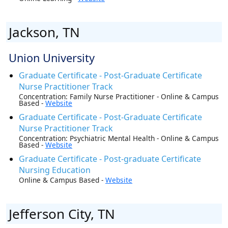
Jackson, TN
Union University
Graduate Certificate - Post-Graduate Certificate
Nurse Practitioner Track
Concentration: Family Nurse Practitioner - Online & Campus
Based -
Website
Graduate Certificate - Post-Graduate Certificate
Nurse Practitioner Track
Concentration: Psychiatric Mental Health - Online & Campus
Based -
Website
Graduate Certificate - Post-graduate Certificate
Nursing Education
Online & Campus Based -
Website
Jefferson City, TN