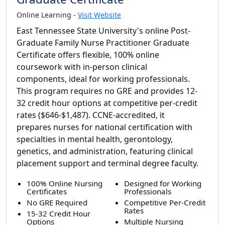
Online Learning -
Visit Website
East Tennessee State University's online Post-
Graduate Family Nurse Practitioner Graduate
Certificate offers flexible, 100% online
coursework with in-person clinical
components, ideal for working professionals.
This program requires no GRE and provides 12-
32 credit hour options at competitive per-credit
rates ($646-$1,487). CCNE-accredited, it
prepares nurses for national certification with
specialties in mental health, gerontology,
genetics, and administration, featuring clinical
placement support and terminal degree faculty.
100% Online Nursing
Designed for Working
Certificates
Professionals
No GRE Required
Competitive Per-Credit
Rates
15-32 Credit Hour
Options
Multiple Nursing