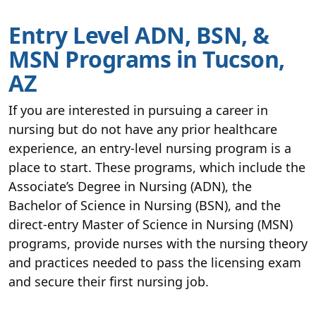
Entry Level ADN, BSN, &
MSN Programs in Tucson,
AZ
If you are interested in pursuing a career in
nursing but do not have any prior healthcare
experience, an entry-level nursing program is a
place to start. These programs, which include the
Associate’s Degree in Nursing (ADN), the
Bachelor of Science in Nursing (BSN), and the
direct-entry Master of Science in Nursing (MSN)
programs, provide nurses with the nursing theory
and practices needed to pass the licensing exam
and secure their first nursing job.