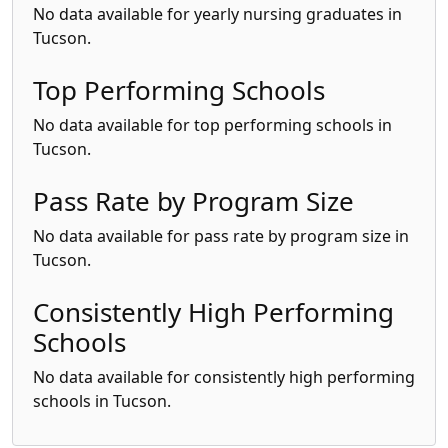
No data available for yearly nursing graduates in
Tucson.
Top Performing Schools
No data available for top performing schools in
Tucson.
Pass Rate by Program Size
No data available for pass rate by program size in
Tucson.
Consistently High Performing
Schools
No data available for consistently high performing
schools in Tucson.