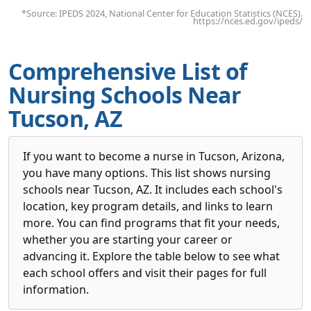
*Source: IPEDS 2024, National Center for Education Statistics (NCES).
https://nces.ed.gov/ipeds/
Comprehensive List of
Nursing Schools Near
Tucson, AZ
If you want to become a nurse in Tucson, Arizona,
you have many options. This list shows nursing
schools near Tucson, AZ. It includes each school's
location, key program details, and links to learn
more. You can find programs that fit your needs,
whether you are starting your career or
advancing it. Explore the table below to see what
each school offers and visit their pages for full
information.