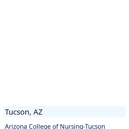
Tucson, AZ
Arizona College of Nursing-Tucson