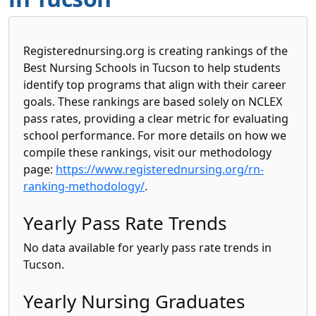
Registerednursing.org is creating rankings of the
Best Nursing Schools in Tucson to help students
identify top programs that align with their career
goals. These rankings are based solely on NCLEX
pass rates, providing a clear metric for evaluating
school performance. For more details on how we
compile these rankings, visit our methodology
page:
https://www.registerednursing.org/rn-
ranking-methodology/
.
Yearly Pass Rate Trends
No data available for yearly pass rate trends in
Tucson.
Yearly Nursing Graduates