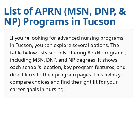
List of APRN (MSN, DNP, &
NP) Programs in Tucson
If you're looking for advanced nursing programs
in Tucson, you can explore several options. The
table below lists schools offering APRN programs,
including MSN, DNP, and NP degrees. It shows
each school's location, key program features, and
direct links to their program pages. This helps you
compare choices and find the right fit for your
career goals in nursing.