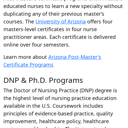
educated nurses to learn a new specialty without
duplicating any of their previous master’s
courses. The
University of Arizona
offers four
masters-level certificates in four nurse
practitioner areas. Each certificate is delivered
online over four semesters.
Learn more about
Arizona Post-Master's
Certificate Programs
DNP & Ph.D. Programs
The Doctor of Nursing Practice (DNP) degree is
the highest level of nursing practice education
available in the U.S. Coursework includes
principles of evidence-based practice, quality
improvement, healthcare policy, healthcare