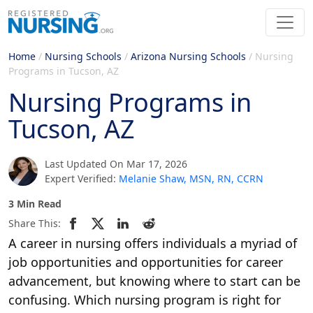
Home
/
Nursing Schools
/
Arizona Nursing Schools
/
Nursing
Programs in Tucson, AZ
Nursing Programs in
Tucson, AZ
Last Updated On Mar 17, 2026
Expert Verified:
Melanie Shaw, MSN, RN, CCRN
3 Min Read
Share This:
A career in nursing offers individuals a myriad of
job opportunities and opportunities for career
advancement, but knowing where to start can be
confusing. Which nursing program is right for