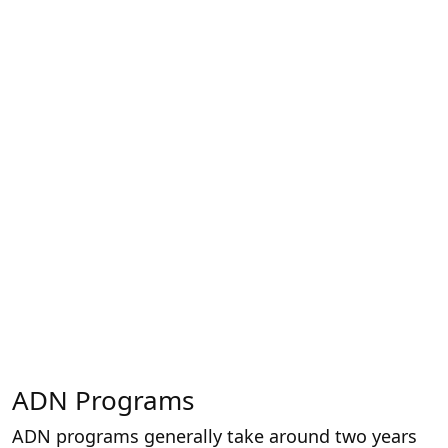
ADN Programs
ADN programs generally take around two years