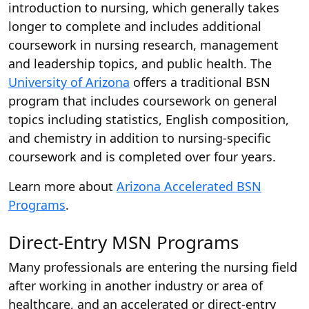
introduction to nursing, which generally takes
longer to complete and includes additional
coursework in nursing research, management
and leadership topics, and public health. The
University of Arizona
offers a traditional BSN
program that includes coursework on general
topics including statistics, English composition,
and chemistry in addition to nursing-specific
coursework and is completed over four years.
Learn more about
Arizona Accelerated BSN
Programs
.
Direct-Entry MSN Programs
Many professionals are entering the nursing field
after working in another industry or area of
healthcare, and an accelerated or direct-entry