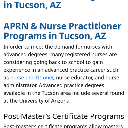
in Tucson, AZ
APRN & Nurse Practitioner
Programs in Tucson, AZ
In order to meet the demand for nurses with
advanced degrees, many registered nurses are
considering going back to school to gain
experience in an advanced practice career such
as
nurse practitioner
, nurse educator, and nurse
administrator. Advanced practice degrees
available in the Tucson area include several found
at the University of Arizona.
Post-Master’s Certificate Programs
Post-master’s certificate programs allow masters