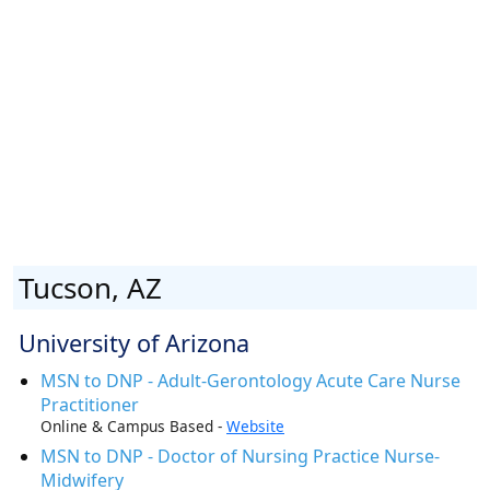
Tucson, AZ
University of Arizona
MSN to DNP - Adult-Gerontology Acute Care Nurse
Practitioner
Online & Campus Based -
Website
MSN to DNP - Doctor of Nursing Practice Nurse-
Midwifery