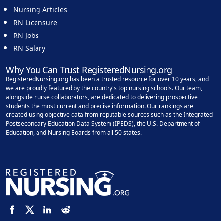
Nursing Articles
RN Licensure
RN Jobs
RN Salary
Why You Can Trust RegisteredNursing.org
RegisteredNursing.org has been a trusted resource for over 10 years, and
we are proudly featured by the country's top nursing schools. Our team,
alongside nurse collaborators, are dedicated to delivering prospective
students the most current and precise information. Our rankings are
created using objective data from reputable sources such as the Integrated
Postsecondary Education Data System (IPEDS), the U.S. Department of
Education, and Nursing Boards from all 50 states.