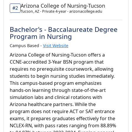
Arizona College of Nursing-Tucson
#2
Tucson, AZ - Private 4-year - arizonacollege.edu
Bachelor's - Baccalaureate Degree
Program in Nursing
Campus Based -
Visit Website
Arizona College of Nursing-Tucson offers a
CCNE-accredited 3-Year BSN program that
requires no prerequisite coursework, allowing
students to begin nursing studies immediately.
This campus-based program emphasizes
hands-on learning through state-of-the-art
simulation labs and clinical rotations with
Arizona healthcare partners. While the
program does not require ACT or SAT entrance
exams, it prepares graduates effectively for the
NCLEX-RN, with pass rates ranging from 88.89%