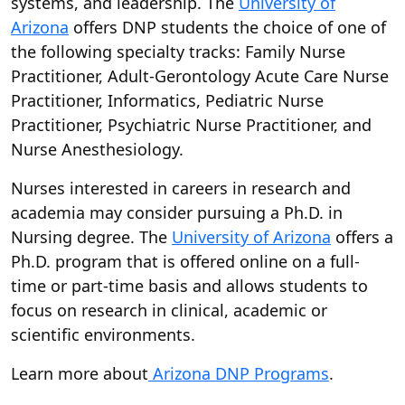
systems, and leadership. The
University of
Arizona
offers DNP students the choice of one of
the following specialty tracks: Family Nurse
Practitioner, Adult-Gerontology Acute Care Nurse
Practitioner, Informatics, Pediatric Nurse
Practitioner, Psychiatric Nurse Practitioner, and
Nurse Anesthesiology.
Nurses interested in careers in research and
academia may consider pursuing a Ph.D. in
Nursing degree. The
University of Arizona
offers a
Ph.D. program that is offered online on a full-
time or part-time basis and allows students to
focus on research in clinical, academic or
scientific environments.
Learn more about
Arizona DNP Programs
.