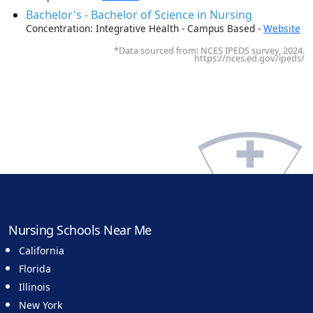
Bachelor's - Bachelor of Science in Nursing
Concentration: Integrative Health - Campus Based -
Website
*Data sourced from: NCES IPEDS survey, 2024.
https://nces.ed.gov/ipeds/
Nursing Schools Near Me
California
Florida
Illinois
New York