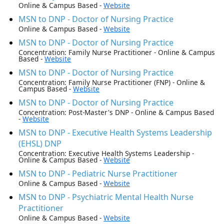
Online & Campus Based -
Website
MSN to DNP - Doctor of Nursing Practice
Online & Campus Based -
Website
MSN to DNP - Doctor of Nursing Practice
Concentration: Family Nurse Practitioner - Online & Campus
Based -
Website
MSN to DNP - Doctor of Nursing Practice
Concentration: Family Nurse Practitioner (FNP) - Online &
Campus Based -
Website
MSN to DNP - Doctor of Nursing Practice
Concentration: Post-Master's DNP - Online & Campus Based
-
Website
MSN to DNP - Executive Health Systems Leadership
(EHSL) DNP
Concentration: Executive Health Systems Leadership -
Online & Campus Based -
Website
MSN to DNP - Pediatric Nurse Practitioner
Online & Campus Based -
Website
MSN to DNP - Psychiatric Mental Health Nurse
Practitioner
Online & Campus Based -
Website