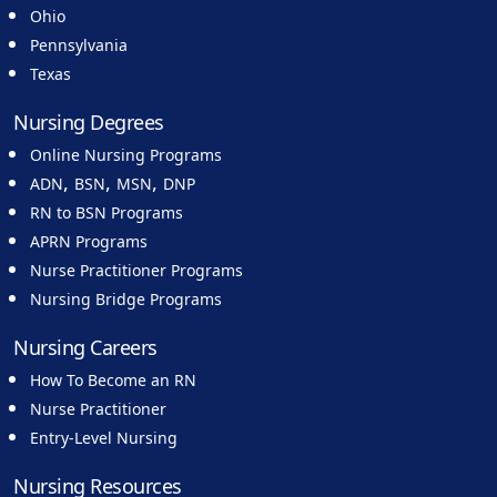
Ohio
Pennsylvania
Texas
Nursing Degrees
Online Nursing Programs
,
,
,
ADN
BSN
MSN
DNP
RN to BSN Programs
APRN Programs
Nurse Practitioner Programs
Nursing Bridge Programs
Nursing Careers
How To Become an RN
Nurse Practitioner
Entry-Level Nursing
Nursing Resources