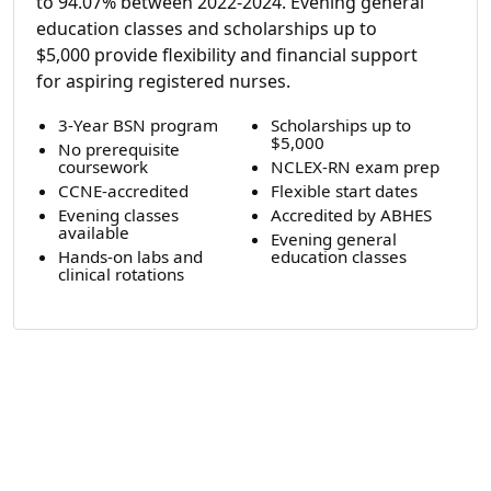
to 94.07% between 2022-2024. Evening general
education classes and scholarships up to
$5,000 provide flexibility and financial support
for aspiring registered nurses.
3-Year BSN program
Scholarships up to
$5,000
No prerequisite
coursework
NCLEX-RN exam prep
CCNE-accredited
Flexible start dates
Evening classes
Accredited by ABHES
available
Evening general
Hands-on labs and
education classes
clinical rotations