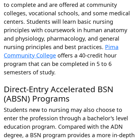
to complete and are offered at community
colleges, vocational schools, and some medical
centers. Students will learn basic nursing
principles with coursework in human anatomy
and physiology, pharmacology, and general
nursing principles and best practices.
Pima
Community College
offers a 40-credit hour
program that can be completed in 5 to 6
semesters of study.
Direct-Entry Accelerated BSN
(ABSN) Programs
Students new to nursing may also choose to
enter the profession through a bachelor's level
education program. Compared with the ADN
degree, a BSN program provides a more in-depth