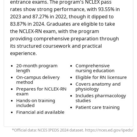
entrance exams. The program's NCLEX pass
rates show strong performance, with 93.55% in
2023 and 87.27% in 2022, though it dipped to
83.87% in 2024. Graduates are eligible to take
the NCLEX-RN exam, with the program
providing comprehensive preparation through
its structured coursework and practical
experience.
20-month program
Comprehensive
length
nursing education
On-campus delivery
Eligible for RN licensure
method
Covers anatomy and
Prepares for NCLEX-RN
physiology
exam
Includes pharmacology
Hands-on training
studies
included
Patient care training
Financial aid available
*Official data: NCES IPEDS 2024 dataset. https://nces.ed.gov/ipeds/