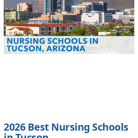
2026 Best Nursing Schools
in Tucson