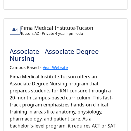
Pima Medical Institute-Tucson
#4
Tucson, AZ - Private 4-year - pmi.edu
Associate - Associate Degree
Nursing
Campus Based -
Visit Website
Pima Medical Institute-Tucson offers an
Associate Degree Nursing program that
prepares students for RN licensure through a
20-month campus-based curriculum. This fast-
track program emphasizes hands-on clinical
training in areas like anatomy, physiology,
pharmacology, and patient care. As a
bachelor's-level program, it requires ACT or SAT