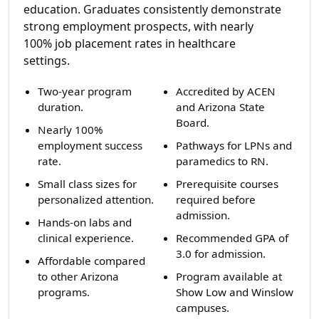
education. Graduates consistently demonstrate
strong employment prospects, with nearly
100% job placement rates in healthcare
settings.
Two-year program
Accredited by ACEN
duration.
and Arizona State
Board.
Nearly 100%
employment success
Pathways for LPNs and
rate.
paramedics to RN.
Small class sizes for
Prerequisite courses
personalized attention.
required before
admission.
Hands-on labs and
clinical experience.
Recommended GPA of
3.0 for admission.
Affordable compared
to other Arizona
Program available at
programs.
Show Low and Winslow
campuses.