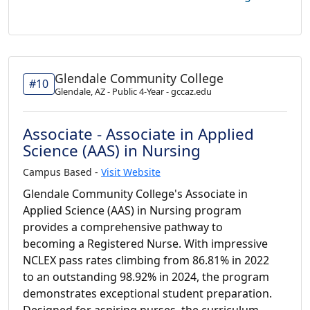
Glendale Community College
#10
Glendale, AZ - Public 4-Year - gccaz.edu
Associate - Associate in Applied
Science (AAS) in Nursing
Campus Based -
Visit Website
Glendale Community College's Associate in
Applied Science (AAS) in Nursing program
provides a comprehensive pathway to
becoming a Registered Nurse. With impressive
NCLEX pass rates climbing from 86.81% in 2022
to an outstanding 98.92% in 2024, the program
demonstrates exceptional student preparation.
Designed for aspiring nurses, the curriculum