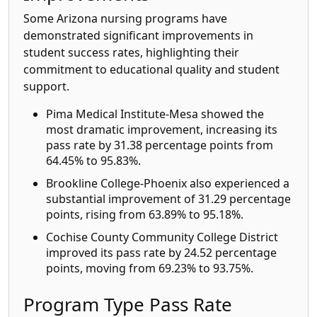
Some Arizona nursing programs have
demonstrated significant improvements in
student success rates, highlighting their
commitment to educational quality and student
support.
Pima Medical Institute-Mesa showed the
most dramatic improvement, increasing its
pass rate by 31.38 percentage points from
64.45% to 95.83%.
Brookline College-Phoenix also experienced a
substantial improvement of 31.29 percentage
points, rising from 63.89% to 95.18%.
Cochise County Community College District
improved its pass rate by 24.52 percentage
points, moving from 69.23% to 93.75%.
Program Type Pass Rate