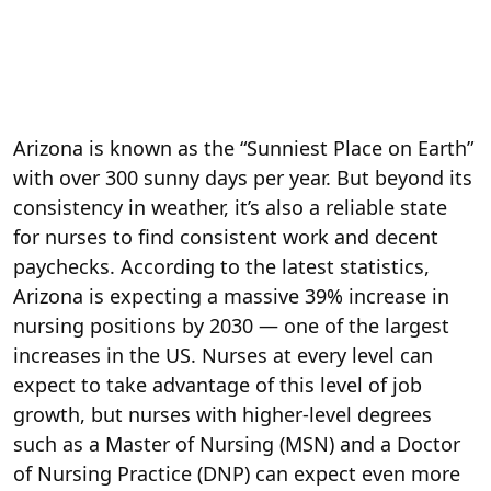
Arizona is known as the “Sunniest Place on Earth”
with over 300 sunny days per year. But beyond its
consistency in weather, it’s also a reliable state
for nurses to find consistent work and decent
paychecks. According to the latest statistics,
Arizona is expecting a massive 39% increase in
nursing positions by 2030 — one of the largest
increases in the US. Nurses at every level can
expect to take advantage of this level of job
growth, but nurses with higher-level degrees
such as a Master of Nursing (MSN) and a Doctor
of Nursing Practice (DNP) can expect even more