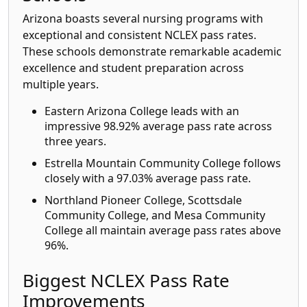
Arizona boasts several nursing programs with
exceptional and consistent NCLEX pass rates.
These schools demonstrate remarkable academic
excellence and student preparation across
multiple years.
Eastern Arizona College leads with an
impressive 98.92% average pass rate across
three years.
Estrella Mountain Community College follows
closely with a 97.03% average pass rate.
Northland Pioneer College, Scottsdale
Community College, and Mesa Community
College all maintain average pass rates above
96%.
Biggest NCLEX Pass Rate
Improvements