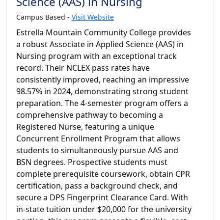
Science (AAS) in Nursing
Campus Based -
Visit Website
Estrella Mountain Community College provides
a robust Associate in Applied Science (AAS) in
Nursing program with an exceptional track
record. Their NCLEX pass rates have
consistently improved, reaching an impressive
98.57% in 2024, demonstrating strong student
preparation. The 4-semester program offers a
comprehensive pathway to becoming a
Registered Nurse, featuring a unique
Concurrent Enrollment Program that allows
students to simultaneously pursue AAS and
BSN degrees. Prospective students must
complete prerequisite coursework, obtain CPR
certification, pass a background check, and
secure a DPS Fingerprint Clearance Card. With
in-state tuition under $20,000 for the university