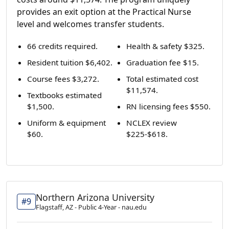
provides an exit option at the Practical Nurse
level and welcomes transfer students.
66 credits required.
Health & safety $325.
Resident tuition $6,402.
Graduation fee $15.
Course fees $3,272.
Total estimated cost
$11,574.
Textbooks estimated
$1,500.
RN licensing fees $550.
Uniform & equipment
NCLEX review
$60.
$225-$618.
Northern Arizona University
#9
Flagstaff, AZ - Public 4-Year - nau.edu