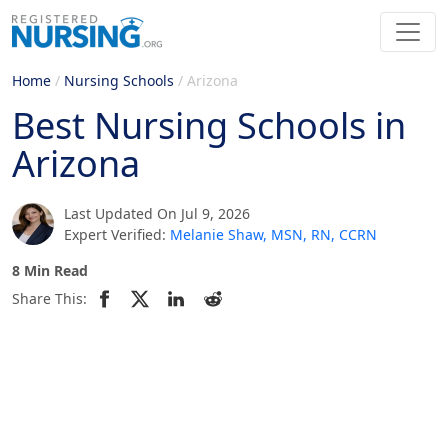
Home
/
Nursing Schools
/
Arizona
Best Nursing Schools in
Arizona
Last Updated On Jul 9, 2026
Expert Verified:
Melanie Shaw, MSN, RN, CCRN
8 Min Read
Share This: