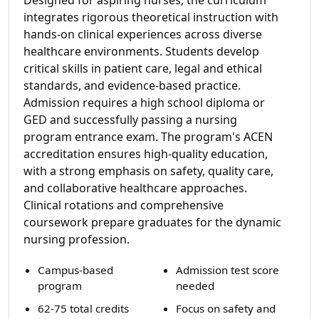
integrates rigorous theoretical instruction with
hands-on clinical experiences across diverse
healthcare environments. Students develop
critical skills in patient care, legal and ethical
standards, and evidence-based practice.
Admission requires a high school diploma or
GED and successfully passing a nursing
program entrance exam. The program's ACEN
accreditation ensures high-quality education,
with a strong emphasis on safety, quality care,
and collaborative healthcare approaches.
Clinical rotations and comprehensive
coursework prepare graduates for the dynamic
nursing profession.
Campus-based
Admission test score
program
needed
62-75 total credits
Focus on safety and