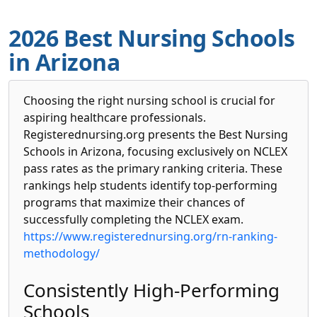
2026 Best Nursing Schools
in Arizona
Choosing the right nursing school is crucial for
aspiring healthcare professionals.
Registerednursing.org presents the Best Nursing
Schools in Arizona, focusing exclusively on NCLEX
pass rates as the primary ranking criteria. These
rankings help students identify top-performing
programs that maximize their chances of
successfully completing the NCLEX exam.
https://www.registerednursing.org/rn-ranking-
methodology/
Consistently High-Performing
Schools