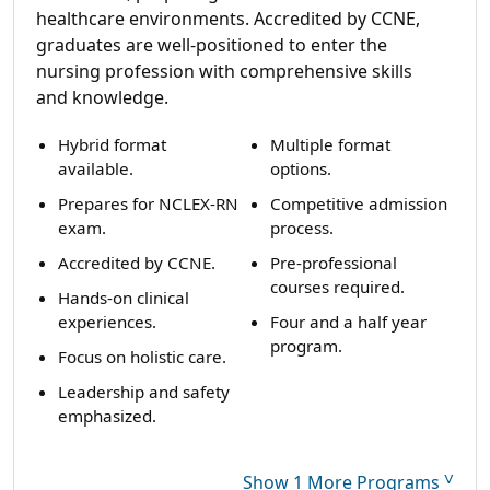
healthcare environments. Accredited by CCNE,
graduates are well-positioned to enter the
nursing profession with comprehensive skills
and knowledge.
Hybrid format
Multiple format
available.
options.
Prepares for NCLEX-RN
Competitive admission
exam.
process.
Accredited by CCNE.
Pre-professional
courses required.
Hands-on clinical
experiences.
Four and a half year
program.
Focus on holistic care.
Leadership and safety
emphasized.
˅
Show 1 More Programs