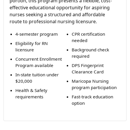
portion, this program presents a flexible, cost-
effective educational opportunity for aspiring
nurses seeking a structured and affordable
route to professional nursing licensure.
4-semester program
CPR certification
needed
Eligibility for RN
licensure
Background check
required
Concurrent Enrollment
Program available
DPS Fingerprint
Clearance Card
In-state tuition under
$20,000
Maricopa Nursing
program participation
Health & Safety
requirements
Fast-track education
option