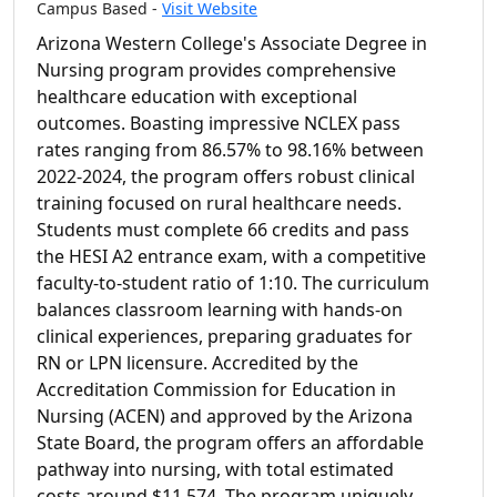
Campus Based -
Visit Website
Arizona Western College's Associate Degree in
Nursing program provides comprehensive
healthcare education with exceptional
outcomes. Boasting impressive NCLEX pass
rates ranging from 86.57% to 98.16% between
2022-2024, the program offers robust clinical
training focused on rural healthcare needs.
Students must complete 66 credits and pass
the HESI A2 entrance exam, with a competitive
faculty-to-student ratio of 1:10. The curriculum
balances classroom learning with hands-on
clinical experiences, preparing graduates for
RN or LPN licensure. Accredited by the
Accreditation Commission for Education in
Nursing (ACEN) and approved by the Arizona
State Board, the program offers an affordable
pathway into nursing, with total estimated
costs around $11,574. The program uniquely