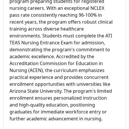
program preparing students for registered
nursing careers. With an exceptional NCLEX
pass rate consistently reaching 96-100% in
recent years, the program offers robust clinical
training across diverse healthcare
environments. Students must complete the ATI
TEAS Nursing Entrance Exam for admission,
demonstrating the program's commitment to
academic excellence. Accredited by the
Accreditation Commission for Education in
Nursing (ACEN), the curriculum emphasizes
practical experience and provides concurrent
enrollment opportunities with universities like
Arizona State University. The program's limited
enrollment ensures personalized instruction
and high-quality education, positioning
graduates for immediate workforce entry or
further academic advancement in nursing.