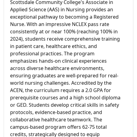
Scottsdale Community College's Associate in
Applied Science (AAS) in Nursing provides an
exceptional pathway to becoming a Registered
Nurse. With an impressive NCLEX pass rate
consistently at or near 100% (reaching 100% in
2024), students receive comprehensive training
in patient care, healthcare ethics, and
professional practices. The program
emphasizes hands-on clinical experiences
across diverse healthcare environments,
ensuring graduates are well-prepared for real-
world nursing challenges. Accredited by the
ACEN, the curriculum requires a 2.0 GPA for
prerequisite courses and a high school diploma
or GED. Students develop critical skills in safety
protocols, evidence-based practice, and
collaborative healthcare teamwork. The
campus-based program offers 62-75 total
credits, strategically designed to equip