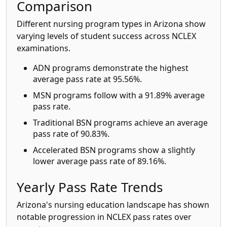
Comparison
Different nursing program types in Arizona show
varying levels of student success across NCLEX
examinations.
ADN programs demonstrate the highest
average pass rate at 95.56%.
MSN programs follow with a 91.89% average
pass rate.
Traditional BSN programs achieve an average
pass rate of 90.83%.
Accelerated BSN programs show a slightly
lower average pass rate of 89.16%.
Yearly Pass Rate Trends
Arizona's nursing education landscape has shown
notable progression in NCLEX pass rates over