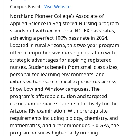
Campus Based -
Visit Website
Northland Pioneer College's Associate of
Applied Science in Registered Nursing program
stands out with exceptional NCLEX pass rates,
achieving a perfect 100% pass rate in 2024.
Located in rural Arizona, this two-year program
offers comprehensive nursing education with
strategic advantages for aspiring registered
nurses. Students benefit from small class sizes,
personalized learning environments, and
extensive hands-on clinical experiences across
Show Low and Winslow campuses. The
program's affordable tuition and targeted
curriculum prepare students effectively for the
Arizona RN examination. With prerequisite
requirements including biology, chemistry, and
mathematics, and a recommended 3.0 GPA, the
program ensures high-quality nursing