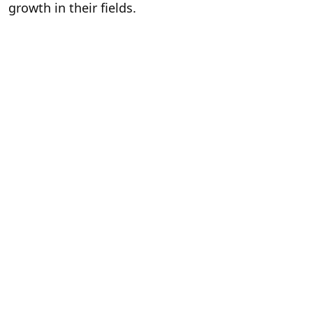
growth in their fields.