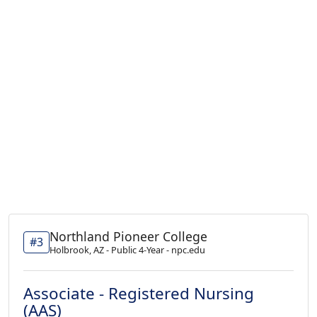
Northland Pioneer College
#3
Holbrook, AZ - Public 4-Year - npc.edu
Associate - Registered Nursing
(AAS)