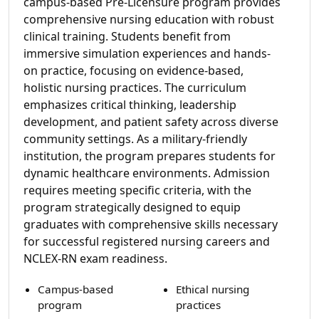
campus-based Pre-Licensure program provides
comprehensive nursing education with robust
clinical training. Students benefit from
immersive simulation experiences and hands-
on practice, focusing on evidence-based,
holistic nursing practices. The curriculum
emphasizes critical thinking, leadership
development, and patient safety across diverse
community settings. As a military-friendly
institution, the program prepares students for
dynamic healthcare environments. Admission
requires meeting specific criteria, with the
program strategically designed to equip
graduates with comprehensive skills necessary
for successful registered nursing careers and
NCLEX-RN exam readiness.
Campus-based
Ethical nursing
program
practices