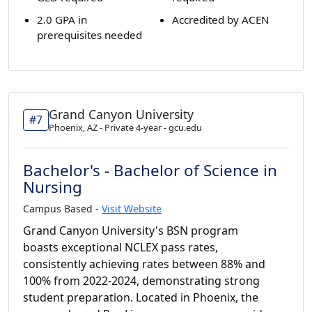
2.0 GPA in
Accredited by ACEN
prerequisites needed
Grand Canyon University
#7
Phoenix, AZ - Private 4-year - gcu.edu
Bachelor's - Bachelor of Science in
Nursing
Campus Based -
Visit Website
Grand Canyon University's BSN program
boasts exceptional NCLEX pass rates,
consistently achieving rates between 88% and
100% from 2022-2024, demonstrating strong
student preparation. Located in Phoenix, the