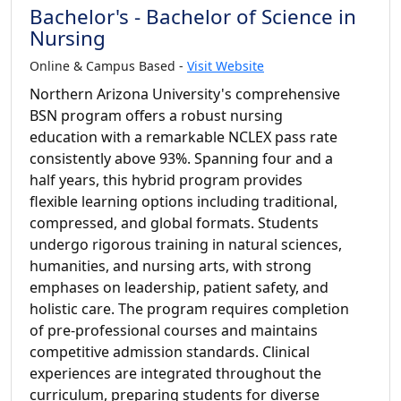
Bachelor's - Bachelor of Science in
Nursing
Online & Campus Based -
Visit Website
Northern Arizona University's comprehensive
BSN program offers a robust nursing
education with a remarkable NCLEX pass rate
consistently above 93%. Spanning four and a
half years, this hybrid program provides
flexible learning options including traditional,
compressed, and global formats. Students
undergo rigorous training in natural sciences,
humanities, and nursing arts, with strong
emphases on leadership, patient safety, and
holistic care. The program requires completion
of pre-professional courses and maintains
competitive admission standards. Clinical
experiences are integrated throughout the
curriculum, preparing students for diverse