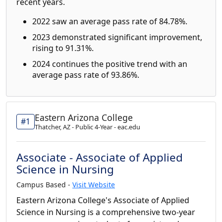
recent years.
2022 saw an average pass rate of 84.78%.
2023 demonstrated significant improvement,
rising to 91.31%.
2024 continues the positive trend with an
average pass rate of 93.86%.
Eastern Arizona College
#1
Thatcher, AZ - Public 4-Year - eac.edu
Associate - Associate of Applied
Science in Nursing
Campus Based -
Visit Website
Eastern Arizona College's Associate of Applied
Science in Nursing is a comprehensive two-year