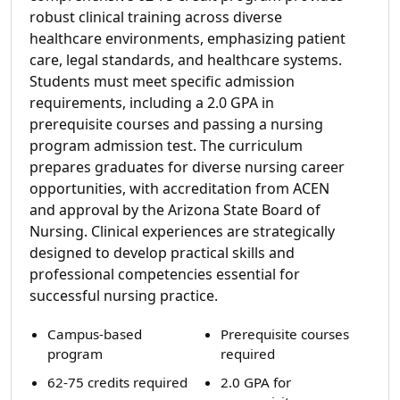
robust clinical training across diverse
healthcare environments, emphasizing patient
care, legal standards, and healthcare systems.
Students must meet specific admission
requirements, including a 2.0 GPA in
prerequisite courses and passing a nursing
program admission test. The curriculum
prepares graduates for diverse nursing career
opportunities, with accreditation from ACEN
and approval by the Arizona State Board of
Nursing. Clinical experiences are strategically
designed to develop practical skills and
professional competencies essential for
successful nursing practice.
Campus-based
Prerequisite courses
program
required
62-75 credits required
2.0 GPA for