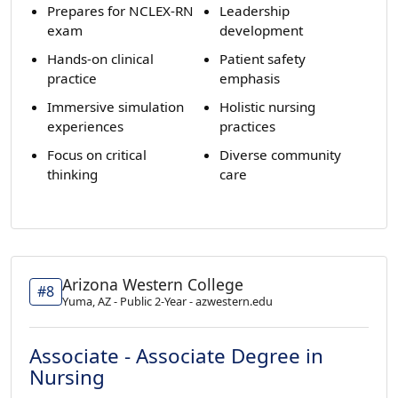
Prepares for NCLEX-RN
Leadership
exam
development
Hands-on clinical
Patient safety
practice
emphasis
Immersive simulation
Holistic nursing
experiences
practices
Focus on critical
Diverse community
thinking
care
Arizona Western College
#8
Yuma, AZ - Public 2-Year - azwestern.edu
Associate - Associate Degree in
Nursing