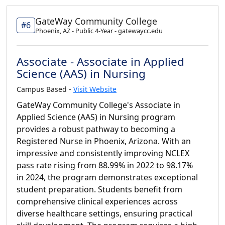
GateWay Community College
#6
Phoenix, AZ - Public 4-Year - gatewaycc.edu
Associate - Associate in Applied
Science (AAS) in Nursing
Campus Based -
Visit Website
GateWay Community College's Associate in
Applied Science (AAS) in Nursing program
provides a robust pathway to becoming a
Registered Nurse in Phoenix, Arizona. With an
impressive and consistently improving NCLEX
pass rate rising from 88.99% in 2022 to 98.17%
in 2024, the program demonstrates exceptional
student preparation. Students benefit from
comprehensive clinical experiences across
diverse healthcare settings, ensuring practical