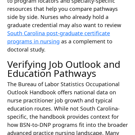
to program locators and specialty-specific
resources that help you compare pathways
side by side. Nurses who already hold a
graduate credential may also want to review
South Carolina post-graduate certificate
programs in nursing
as a complement to
doctoral study.
Verifying Job Outlook and
Education Pathways
The Bureau of Labor Statistics Occupational
Outlook Handbook offers national data on
nurse practitioner job growth and typical
education routes. While not South Carolina-
specific, the handbook provides context for
how BSN-to-DNP programs fit into the broader
advanced practice nursing landscape. Many