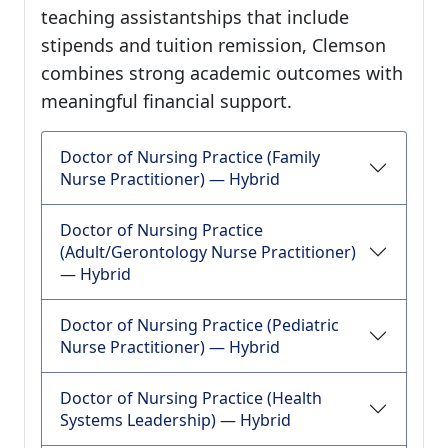
teaching assistantships that include
stipends and tuition remission, Clemson
combines strong academic outcomes with
meaningful financial support.
Doctor of Nursing Practice (Family
Nurse Practitioner) — Hybrid
Doctor of Nursing Practice
(Adult/Gerontology Nurse Practitioner)
— Hybrid
Doctor of Nursing Practice (Pediatric
Nurse Practitioner) — Hybrid
Doctor of Nursing Practice (Health
Systems Leadership) — Hybrid