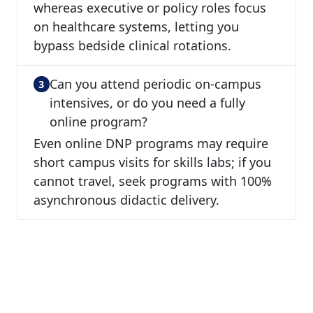
whereas executive or policy roles focus
on healthcare systems, letting you
bypass bedside clinical rotations.
Can you attend periodic on-campus
intensives, or do you need a fully
online program?
Even online DNP programs may require
short campus visits for skills labs; if you
cannot travel, seek programs with 100%
asynchronous didactic delivery.