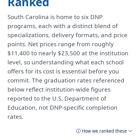
Ranked
South Carolina is home to six DNP
programs, each with a distinct blend of
specializations, delivery formats, and price
points. Net prices range from roughly
$11,400 to nearly $23,500 at the institution
level, so understanding what each school
offers for its cost is essential before you
commit. The graduation rates referenced
below reflect institution-wide figures
reported to the U.S. Department of
Education, not DNP-specific completion
rates.
How we ranked these