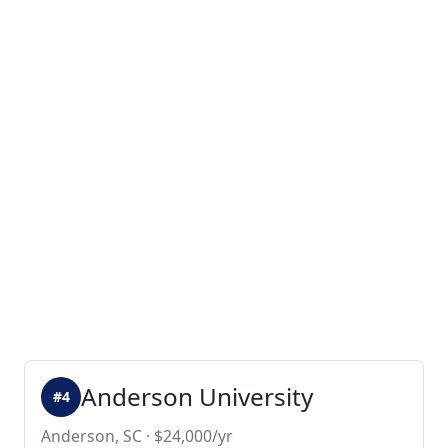
Anderson University
#4
Anderson, SC · $24,000/yr