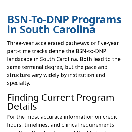
BSN-To-DNP Programs
in South Carolina
Three-year accelerated pathways or five-year
part-time tracks define the BSN-to-DNP
landscape in South Carolina. Both lead to the
same terminal degree, but the pace and
structure vary widely by institution and
specialty.
Finding Current Program
Details
For the most accurate information on credit
hours, timelines, and clinical requirements,