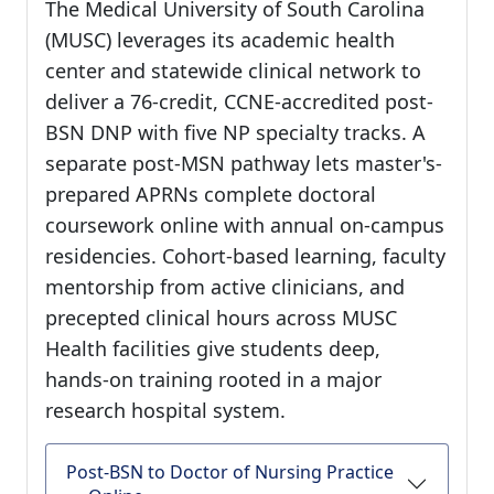
The Medical University of South Carolina
(MUSC) leverages its academic health
center and statewide clinical network to
deliver a 76-credit, CCNE-accredited post-
BSN DNP with five NP specialty tracks. A
separate post-MSN pathway lets master's-
prepared APRNs complete doctoral
coursework online with annual on-campus
residencies. Cohort-based learning, faculty
mentorship from active clinicians, and
precepted clinical hours across MUSC
Health facilities give students deep,
hands-on training rooted in a major
research hospital system.
Post-BSN to Doctor of Nursing Practice