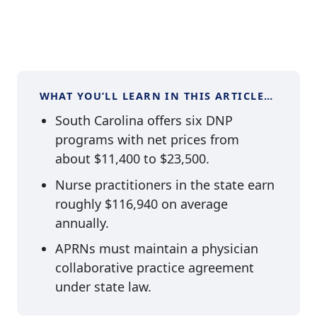
WHAT YOU’LL LEARN IN THIS ARTICLE…
South Carolina offers six DNP
programs with net prices from
about $11,400 to $23,500.
Nurse practitioners in the state earn
roughly $116,940 on average
annually.
APRNs must maintain a physician
collaborative practice agreement
under state law.