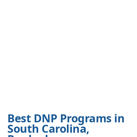
Best DNP Programs in
South Carolina,