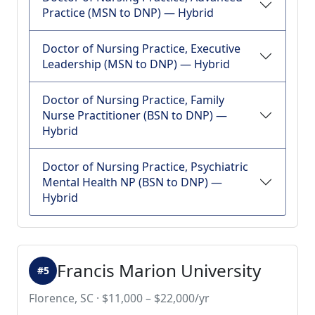
Practice (MSN to DNP) — Hybrid
Doctor of Nursing Practice, Executive
Leadership (MSN to DNP) — Hybrid
Doctor of Nursing Practice, Family
Nurse Practitioner (BSN to DNP) —
Hybrid
Doctor of Nursing Practice, Psychiatric
Mental Health NP (BSN to DNP) —
Hybrid
Francis Marion University
#5
Florence, SC · $11,000 – $22,000/yr