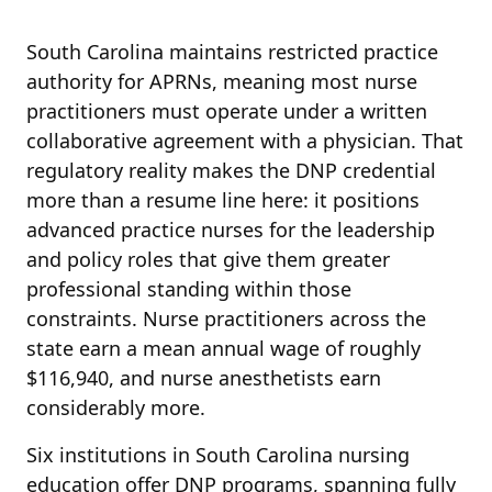
South Carolina maintains restricted practice
authority for APRNs, meaning most nurse
practitioners must operate under a written
collaborative agreement with a physician. That
regulatory reality makes the DNP credential
more than a resume line here: it positions
advanced practice nurses for the leadership
and policy roles that give them greater
professional standing within those
constraints. Nurse practitioners across the
state earn a mean annual wage of roughly
$116,940, and nurse anesthetists earn
considerably more.
Six institutions in South Carolina nursing
education offer DNP programs, spanning fully