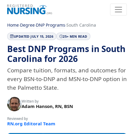
Home
›
Degree
›
DNP Programs
›
South Carolina
UPDATED JULY 15, 2026
25+ MIN READ
Best DNP Programs in South
Carolina for 2026
Compare tuition, formats, and outcomes for
every BSN-to-DNP and MSN-to-DNP option in
the Palmetto State.
Written by
Adam Hanson, RN, BSN
Reviewed by
RN.org Editoral Team