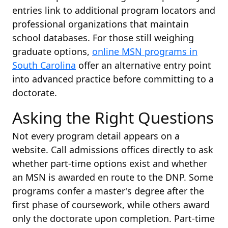
entries link to additional program locators and
professional organizations that maintain
school databases. For those still weighing
graduate options,
online MSN programs in
South Carolina
offer an alternative entry point
into advanced practice before committing to a
doctorate.
Asking the Right Questions
Not every program detail appears on a
website. Call admissions offices directly to ask
whether part-time options exist and whether
an MSN is awarded en route to the DNP. Some
programs confer a master's degree after the
first phase of coursework, while others award
only the doctorate upon completion. Part-time