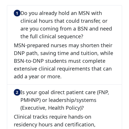
Do you already hold an MSN with
clinical hours that could transfer, or
are you coming from a BSN and need
the full clinical sequence?
MSN-prepared nurses may shorten their
DNP path, saving time and tuition, while
BSN-to-DNP students must complete
extensive clinical requirements that can
add a year or more.
Is your goal direct patient care (FNP,
PMHNP) or leadership/systems
(Executive, Health Policy)?
Clinical tracks require hands-on
residency hours and certification,