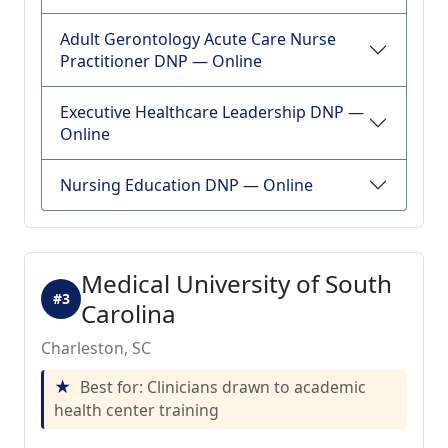
Adult Gerontology Acute Care Nurse
Practitioner DNP — Online
Executive Healthcare Leadership DNP —
Online
Nursing Education DNP — Online
Medical University of South
#3
Carolina
Charleston, SC
Best for: Clinicians drawn to academic
health center training