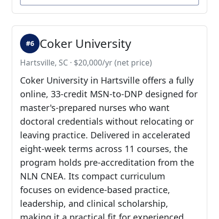
Coker University
#6
Hartsville, SC · $20,000/yr (net price)
Coker University in Hartsville offers a fully
online, 33-credit MSN-to-DNP designed for
master's-prepared nurses who want
doctoral credentials without relocating or
leaving practice. Delivered in accelerated
eight-week terms across 11 courses, the
program holds pre-accreditation from the
NLN CNEA. Its compact curriculum
focuses on evidence-based practice,
leadership, and clinical scholarship,
making it a practical fit for experienced