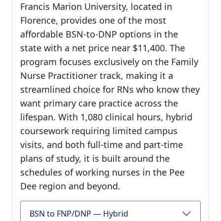
Francis Marion University, located in
Florence, provides one of the most
affordable BSN-to-DNP options in the
state with a net price near $11,400. The
program focuses exclusively on the Family
Nurse Practitioner track, making it a
streamlined choice for RNs who know they
want primary care practice across the
lifespan. With 1,080 clinical hours, hybrid
coursework requiring limited campus
visits, and both full-time and part-time
plans of study, it is built around the
schedules of working nurses in the Pee
Dee region and beyond.
BSN to FNP/DNP — Hybrid