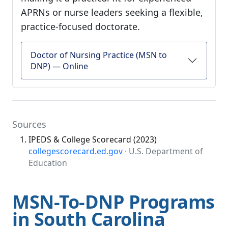
APRNs or nurse leaders seeking a flexible,
practice-focused doctorate.
Doctor of Nursing Practice (MSN to
DNP) — Online
Sources
IPEDS & College Scorecard (2023)
collegescorecard.ed.gov
· U.S. Department of
Education
MSN-To-DNP Programs
in South Carolina