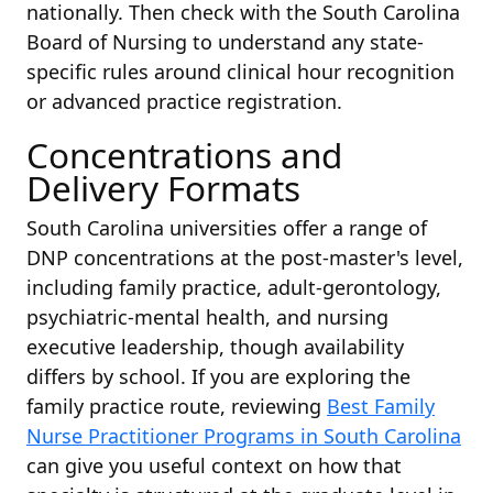
nationally. Then check with the South Carolina
Board of Nursing to understand any state-
specific rules around clinical hour recognition
or advanced practice registration.
Concentrations and
Delivery Formats
South Carolina universities offer a range of
DNP concentrations at the post-master's level,
including family practice, adult-gerontology,
psychiatric-mental health, and nursing
executive leadership, though availability
differs by school. If you are exploring the
family practice route, reviewing
Best Family
Nurse Practitioner Programs in South Carolina
can give you useful context on how that