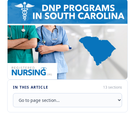
IN THIS ARTICLE
13 sections