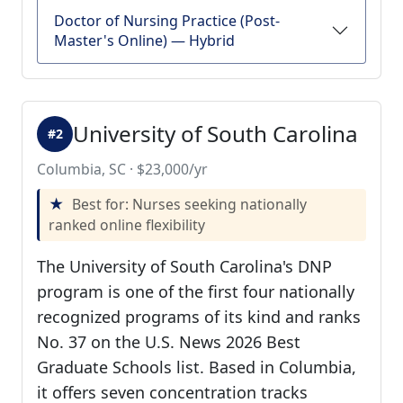
Doctor of Nursing Practice (Post-
Master's Online) — Hybrid
University of South Carolina
#2
Columbia, SC · $23,000/yr
Best for: Nurses seeking nationally
ranked online flexibility
The University of South Carolina's DNP
program is one of the first four nationally
recognized programs of its kind and ranks
No. 37 on the U.S. News 2026 Best
Graduate Schools list. Based in Columbia,
it offers seven concentration tracks