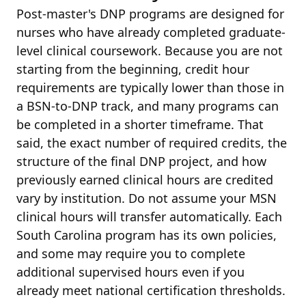
Post-master's DNP programs are designed for
nurses who have already completed graduate-
level clinical coursework. Because you are not
starting from the beginning, credit hour
requirements are typically lower than those in
a BSN-to-DNP track, and many programs can
be completed in a shorter timeframe. That
said, the exact number of required credits, the
structure of the final DNP project, and how
previously earned clinical hours are credited
vary by institution. Do not assume your MSN
clinical hours will transfer automatically. Each
South Carolina program has its own policies,
and some may require you to complete
additional supervised hours even if you
already meet national certification thresholds.