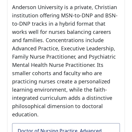
Anderson University is a private, Christian
institution offering MSN-to-DNP and BSN-
to-DNP tracks in a hybrid format that
works well for nurses balancing careers
and families. Concentrations include
Advanced Practice, Executive Leadership,
Family Nurse Practitioner, and Psychiatric
Mental Health Nurse Practitioner. Its
smaller cohorts and faculty who are
practicing nurses create a personalized
learning environment, while the faith-
integrated curriculum adds a distinctive
philosophical dimension to doctoral
education.
Doctor of Nursing Practice, Advanced