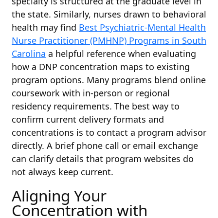
specialty is structured at the graduate level in
the state. Similarly, nurses drawn to behavioral
health may find
Best Psychiatric-Mental Health
Nurse Practitioner (PMHNP) Programs in South
Carolina
a helpful reference when evaluating
how a DNP concentration maps to existing
program options. Many programs blend online
coursework with in-person or regional
residency requirements. The best way to
confirm current delivery formats and
concentrations is to contact a program advisor
directly. A brief phone call or email exchange
can clarify details that program websites do
not always keep current.
Aligning Your
Concentration with