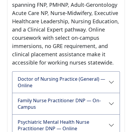
spanning FNP, PMHNP, Adult-Gerontology
Acute Care NP, Nurse-Midwifery, Executive
Healthcare Leadership, Nursing Education,
and a Clinical Expert pathway. Online
coursework with select on-campus
immersions, no GRE requirement, and
clinical placement assistance make it
accessible for working nurses statewide.
Doctor of Nursing Practice (General) —
Online
Family Nurse Practitioner DNP — On-
Campus
Psychiatric Mental Health Nurse
Practitioner DNP — Online