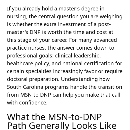
If you already hold a master's degree in
nursing, the central question you are weighing
is whether the extra investment of a post-
master's DNP is worth the time and cost at
this stage of your career. For many advanced
practice nurses, the answer comes down to
professional goals: clinical leadership,
healthcare policy, and national certification for
certain specialties increasingly favor or require
doctoral preparation. Understanding how
South Carolina programs handle the transition
from MSN to DNP can help you make that call
with confidence.
What the MSN-to-DNP
Path Generally Looks Like