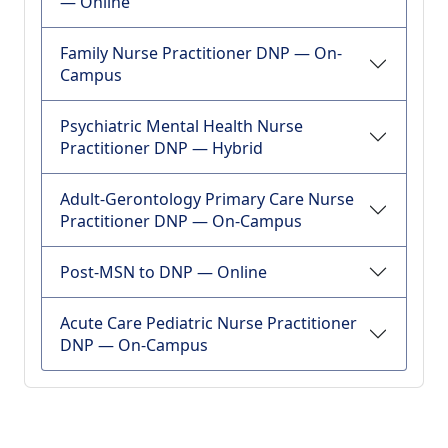
— Online
Family Nurse Practitioner DNP — On-
Campus
Psychiatric Mental Health Nurse
Practitioner DNP — Hybrid
Adult-Gerontology Primary Care Nurse
Practitioner DNP — On-Campus
Post-MSN to DNP — Online
Acute Care Pediatric Nurse Practitioner
DNP — On-Campus