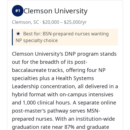
Clemson University
#1
Clemson, SC · $20,000 – $25,000/yr
Best for: BSN-prepared nurses wanting
NP specialty choice
Clemson University's DNP program stands
out for the breadth of its post-
baccalaureate tracks, offering four NP
specialties plus a Health Systems
Leadership concentration, all delivered in a
hybrid format with on-campus intensives
and 1,000 clinical hours. A separate online
post-master's pathway serves MSN-
prepared nurses. With an institution-wide
graduation rate near 87% and graduate