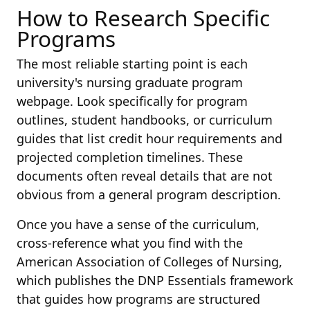
How to Research Specific
Programs
The most reliable starting point is each
university's nursing graduate program
webpage. Look specifically for program
outlines, student handbooks, or curriculum
guides that list credit hour requirements and
projected completion timelines. These
documents often reveal details that are not
obvious from a general program description.
Once you have a sense of the curriculum,
cross-reference what you find with the
American Association of Colleges of Nursing,
which publishes the DNP Essentials framework
that guides how programs are structured