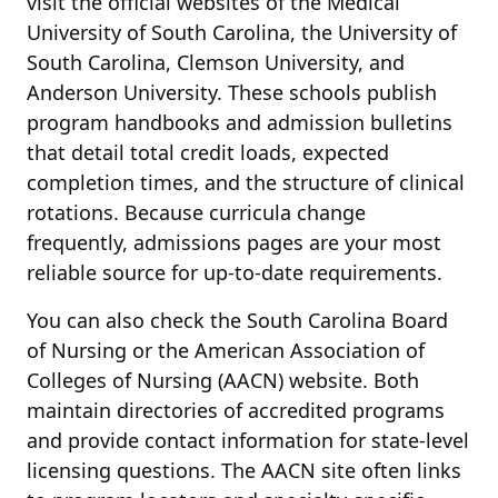
visit the official websites of the Medical
University of South Carolina, the University of
South Carolina, Clemson University, and
Anderson University. These schools publish
program handbooks and admission bulletins
that detail total credit loads, expected
completion times, and the structure of clinical
rotations. Because curricula change
frequently, admissions pages are your most
reliable source for up-to-date requirements.
You can also check the South Carolina Board
of Nursing or the American Association of
Colleges of Nursing (AACN) website. Both
maintain directories of accredited programs
and provide contact information for state-level
licensing questions. The AACN site often links