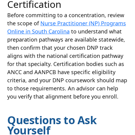
Certification
Before committing to a concentration, review
the scope of
Nurse Practitioner (NP) Programs
Online in South Carolina
to understand what
preparation pathways are available statewide,
then confirm that your chosen DNP track
aligns with the national certification pathway
for that specialty. Certification bodies such as
ANCC and AANPCB have specific eligibility
criteria, and your DNP coursework should map
to those requirements. An advisor can help
you verify that alignment before you enroll.
Questions to Ask
Yourself