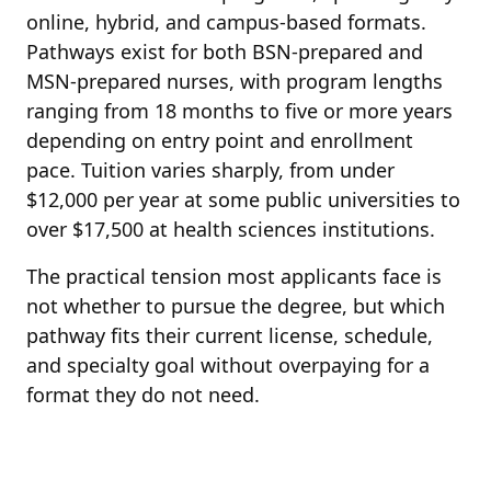
online, hybrid, and campus-based formats.
Pathways exist for both BSN-prepared and
MSN-prepared nurses, with program lengths
ranging from 18 months to five or more years
depending on entry point and enrollment
pace. Tuition varies sharply, from under
$12,000 per year at some public universities to
over $17,500 at health sciences institutions.
The practical tension most applicants face is
not whether to pursue the degree, but which
pathway fits their current license, schedule,
and specialty goal without overpaying for a
format they do not need.