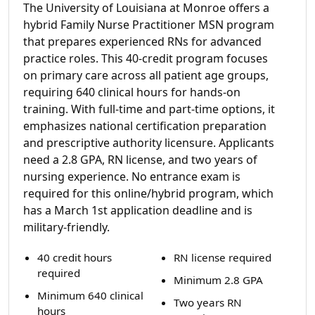
The University of Louisiana at Monroe offers a
hybrid Family Nurse Practitioner MSN program
that prepares experienced RNs for advanced
practice roles. This 40-credit program focuses
on primary care across all patient age groups,
requiring 640 clinical hours for hands-on
training. With full-time and part-time options, it
emphasizes national certification preparation
and prescriptive authority licensure. Applicants
need a 2.8 GPA, RN license, and two years of
nursing experience. No entrance exam is
required for this online/hybrid program, which
has a March 1st application deadline and is
military-friendly.
40 credit hours
RN license required
required
Minimum 2.8 GPA
Minimum 640 clinical
Two years RN
hours