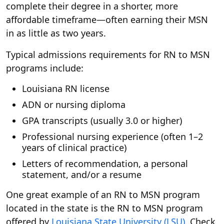
complete their degree in a shorter, more
affordable timeframe—often earning their MSN
in as little as two years.
Typical admissions requirements for RN to MSN
programs include:
Louisiana RN license
ADN or nursing diploma
GPA transcripts (usually 3.0 or higher)
Professional nursing experience (often 1–2
years of clinical practice)
Letters of recommendation, a personal
statement, and/or a resume
One great example of an RN to MSN program
located in the state is the RN to MSN program
offered by
Louisiana State University (LSU)
. Check