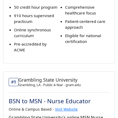
50 credit hour program
Comprehensive
healthcare focus
910 hours supervised
practicum
Patient-centered care
approach
Online synchronous
curriculum
Eligible for national
certification
Pre-accredited by
ACME
Grambling State University
#9
Grambling, LA - Public 4-Year - gram.edu
BSN to MSN - Nurse Educator
Online & Campus Based -
Visit Website
Grambling State University's online MSN Nurse