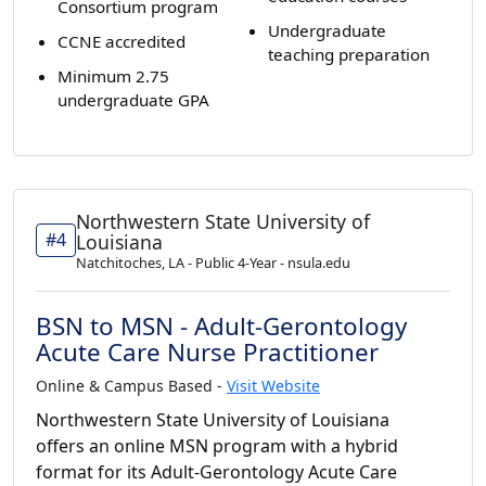
Consortium program
Undergraduate
CCNE accredited
teaching preparation
Minimum 2.75
undergraduate GPA
Northwestern State University of
#4
Louisiana
Natchitoches, LA - Public 4-Year - nsula.edu
BSN to MSN - Adult-Gerontology
Acute Care Nurse Practitioner
Online & Campus Based -
Visit Website
Northwestern State University of Louisiana
offers an online MSN program with a hybrid
format for its Adult-Gerontology Acute Care