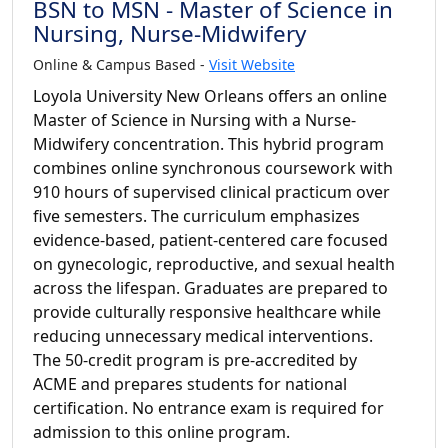
BSN to MSN - Master of Science in
Nursing, Nurse-Midwifery
Online & Campus Based -
Visit Website
Loyola University New Orleans offers an online
Master of Science in Nursing with a Nurse-
Midwifery concentration. This hybrid program
combines online synchronous coursework with
910 hours of supervised clinical practicum over
five semesters. The curriculum emphasizes
evidence-based, patient-centered care focused
on gynecologic, reproductive, and sexual health
across the lifespan. Graduates are prepared to
provide culturally responsive healthcare while
reducing unnecessary medical interventions.
The 50-credit program is pre-accredited by
ACME and prepares students for national
certification. No entrance exam is required for
admission to this online program.