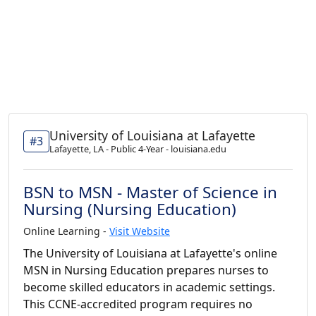
University of Louisiana at Lafayette
#3
Lafayette, LA - Public 4-Year - louisiana.edu
BSN to MSN - Master of Science in
Nursing (Nursing Education)
Online Learning -
Visit Website
The University of Louisiana at Lafayette's online
MSN in Nursing Education prepares nurses to
become skilled educators in academic settings.
This CCNE-accredited program requires no