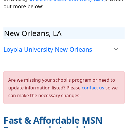
out more below:
New Orleans, LA
Loyola University New Orleans
Are we missing your school's program or need to
update information listed? Please
contact us
so we
can make the necessary changes.
Fast & Affordable MSN