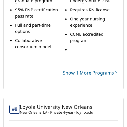
graduate program
undergraduate GPA
95% FNP certification
Requires RN license
pass rate
One year nursing
Full and part-time
experience
options
CCNE accredited
Collaborative
program
consortium model
˅
Show 1 More Programs
Loyola University New Orleans
#8
New Orleans, LA - Private 4-year - loyno.edu