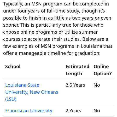
Typically, an MSN program can be completed in
under four years of full-time study, though it’s
possible to finish in as little as two years or even
sooner. This is particularly true for those who
choose online programs or utilize summer
courses to accelerate their studies. Below are a
few examples of MSN programs in Louisiana that
offer a manageable timeline for graduation:
School
Estimated
Online
Length
Option?
Louisiana State
2.5 Years
No
University, New Orleans
(LSU)
Franciscan University
2 Years
No