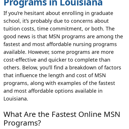
Programs in Louisiana
If you’re hesitant about enrolling in graduate
school, it’s probably due to concerns about
tuition costs, time commitment, or both. The
good news is that MSN programs are among the
fastest and most affordable nursing programs
available. However, some programs are more
cost-effective and quicker to complete than
others. Below, you’ll find a breakdown of factors
that influence the length and cost of MSN
programs, along with examples of the fastest
and most affordable options available in
Louisiana.
What Are the Fastest Online MSN
Programs?