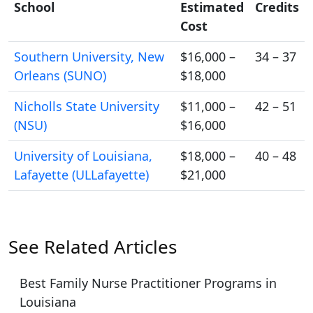
School
Estimated
Credits
Cost
Southern University, New
$16,000 –
34 – 37
Orleans (SUNO)
$18,000
Nicholls State University
$11,000 –
42 – 51
(NSU)
$16,000
University of Louisiana,
$18,000 –
40 – 48
Lafayette (ULLafayette)
$21,000
See Related Articles
Best Family Nurse Practitioner Programs in
Louisiana