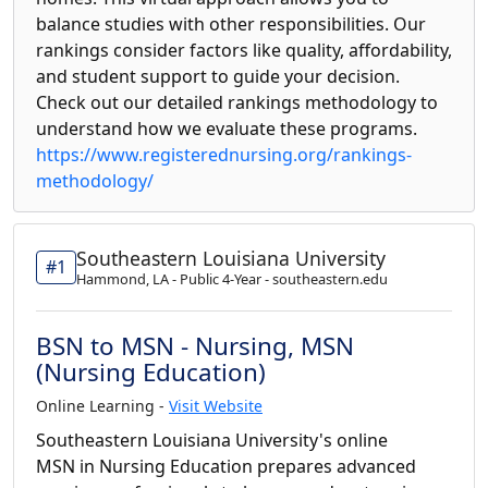
balance studies with other responsibilities. Our
rankings consider factors like quality, affordability,
and student support to guide your decision.
Check out our detailed rankings methodology to
understand how we evaluate these programs.
https://www.registerednursing.org/rankings-
methodology/
Southeastern Louisiana University
#1
Hammond, LA - Public 4-Year - southeastern.edu
BSN to MSN - Nursing, MSN
(Nursing Education)
Online Learning -
Visit Website
Southeastern Louisiana University's online
MSN in Nursing Education prepares advanced