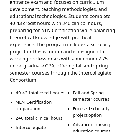
entrance exam and focuses on curriculum
development, teaching methodologies, and
educational technologies. Students complete
40-43 credit hours with 240 clinical hours,
preparing for NLN Certification while balancing
theoretical knowledge with practical
experience. The program includes a scholarly
project or thesis option and is designed for
working professionals with a minimum 2.75
undergraduate GPA, offering fall and spring
semester courses through the Intercollegiate
Consortium.
40-43 total credit hours
Fall and Spring
semester courses
NLN Certification
preparation
Focused scholarly
project option
240 total clinical hours
Advanced nursing
Intercollegiate
education courses