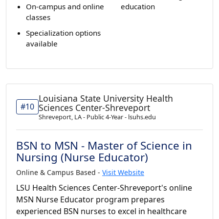
On-campus and online
education
classes
Specialization options
available
Louisiana State University Health
#10
Sciences Center-Shreveport
Shreveport, LA - Public 4-Year - lsuhs.edu
BSN to MSN - Master of Science in
Nursing (Nurse Educator)
Online & Campus Based -
Visit Website
LSU Health Sciences Center-Shreveport's online
MSN Nurse Educator program prepares
experienced BSN nurses to excel in healthcare