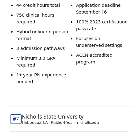
44 credit hours total
Application deadline
September 16
750 clinical hours
required
100% 2023 certification
pass rate
Hybrid online/in-person
format
Focuses on
underserved settings
3 admission pathways
ACEN accredited
Minimum 3.0 GPA
program
required
1+ year RN experience
needed
Nicholls State University
#7
Thibodaux, LA - Public 4-Year - nicholls.edu