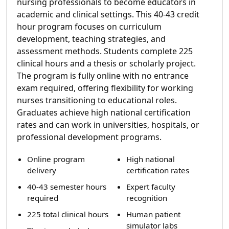
nursing professionals to become educators in
academic and clinical settings. This 40-43 credit
hour program focuses on curriculum
development, teaching strategies, and
assessment methods. Students complete 225
clinical hours and a thesis or scholarly project.
The program is fully online with no entrance
exam required, offering flexibility for working
nurses transitioning to educational roles.
Graduates achieve high national certification
rates and can work in universities, hospitals, or
professional development programs.
Online program
High national
delivery
certification rates
40-43 semester hours
Expert faculty
required
recognition
225 total clinical hours
Human patient
simulator labs