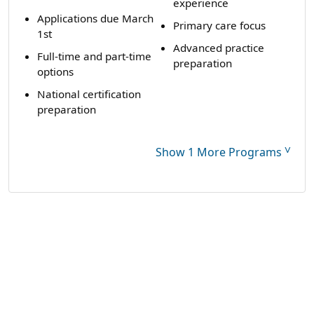
experience
Applications due March
Primary care focus
1st
Advanced practice
Full-time and part-time
preparation
options
National certification
preparation
˅
Show 1 More Programs