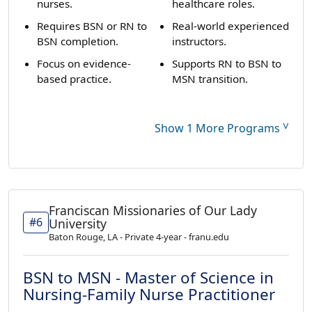
nurses.
healthcare roles.
Requires BSN or RN to
Real-world experienced
BSN completion.
instructors.
Focus on evidence-
Supports RN to BSN to
based practice.
MSN transition.
˅
Show 1 More Programs
Franciscan Missionaries of Our Lady
#6
University
Baton Rouge, LA - Private 4-year - franu.edu
BSN to MSN - Master of Science in
Nursing-Family Nurse Practitioner