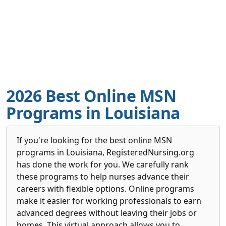
2026 Best Online MSN
Programs in Louisiana
If you're looking for the best online MSN
programs in Louisiana, RegisteredNursing.org
has done the work for you. We carefully rank
these programs to help nurses advance their
careers with flexible options. Online programs
make it easier for working professionals to earn
advanced degrees without leaving their jobs or
homes. This virtual approach allows you to