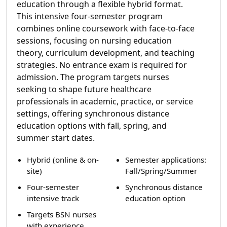
education through a flexible hybrid format.
This intensive four-semester program
combines online coursework with face-to-face
sessions, focusing on nursing education
theory, curriculum development, and teaching
strategies. No entrance exam is required for
admission. The program targets nurses
seeking to shape future healthcare
professionals in academic, practice, or service
settings, offering synchronous distance
education options with fall, spring, and
summer start dates.
Hybrid (online & on-
Semester applications:
site)
Fall/Spring/Summer
Four-semester
Synchronous distance
intensive track
education option
Targets BSN nurses
with experience