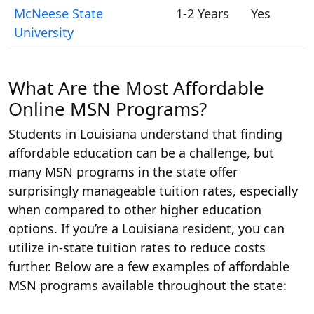
McNeese State
1-2 Years
Yes
University
What Are the Most Affordable
Online MSN Programs?
Students in Louisiana understand that finding
affordable education can be a challenge, but
many MSN programs in the state offer
surprisingly manageable tuition rates, especially
when compared to other higher education
options. If you’re a Louisiana resident, you can
utilize in-state tuition rates to reduce costs
further. Below are a few examples of affordable
MSN programs available throughout the state: