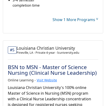
completion time
˅
Show 1 More Programs
Louisiana Christian University
#5
Pineville, LA - Private 4-year - lcuniversity.edu
BSN to MSN - Master of Science
Nursing (Clinical Nurse Leadership)
Online Learning -
Visit Website
Louisiana Christian University's 100% online
Master of Science in Nursing (MSN) program
with a Clinical Nurse Leadership concentration
is designed for registered nurses seeking