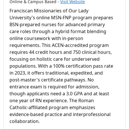
Online & Campus Based -
Visit Website
Franciscan Missionaries of Our Lady
University's online MSN-FNP program prepares
BSN-prepared nurses for advanced primary
care roles through a hybrid format blending
online coursework with in-person
requirements. This ACEN-accredited program
requires 44 credit hours and 750 clinical hours,
focusing on holistic care for underserved
populations. With a 100% certification pass rate
in 2023, it offers traditional, expedited, and
post-master's certificate pathways. No
entrance exam is required for admission,
though applicants need a 3.0 GPA and at least
one year of RN experience. The Roman
Catholic-affiliated program emphasizes
evidence-based practice and interprofessional
collaboration.