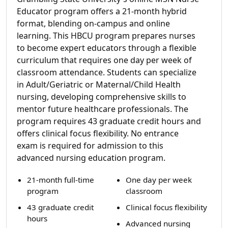
Educator program offers a 21-month hybrid
format, blending on-campus and online
learning. This HBCU program prepares nurses
to become expert educators through a flexible
curriculum that requires one day per week of
classroom attendance. Students can specialize
in Adult/Geriatric or Maternal/Child Health
nursing, developing comprehensive skills to
mentor future healthcare professionals. The
program requires 43 graduate credit hours and
offers clinical focus flexibility. No entrance
exam is required for admission to this
advanced nursing education program.
21-month full-time
One day per week
program
classroom
43 graduate credit
Clinical focus flexibility
hours
Advanced nursing