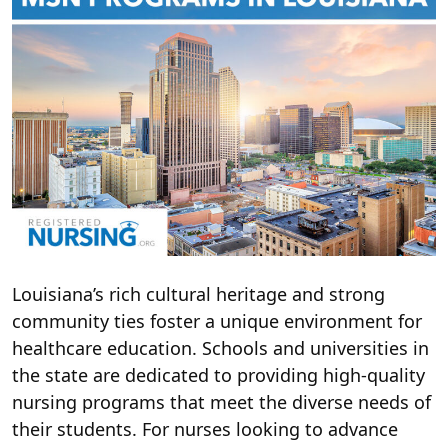
Louisiana’s rich cultural heritage and strong
community ties foster a unique environment for
healthcare education. Schools and universities in
the state are dedicated to providing high-quality
nursing programs that meet the diverse needs of
their students. For nurses looking to advance