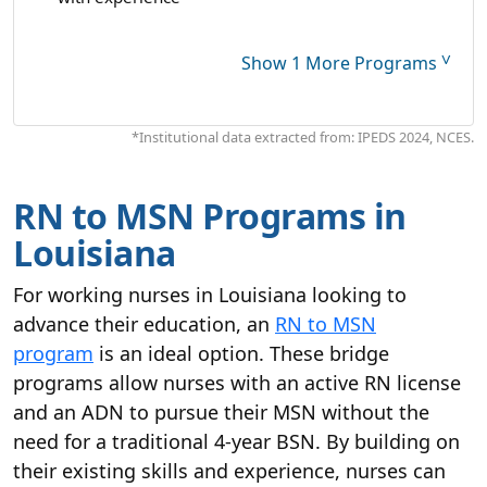
˅
Show 1 More Programs
*Institutional data extracted from: IPEDS 2024, NCES.
RN to MSN Programs in
Louisiana
For working nurses in Louisiana looking to
advance their education, an
RN to MSN
program
is an ideal option. These bridge
programs allow nurses with an active RN license
and an ADN to pursue their MSN without the
need for a traditional 4-year BSN. By building on
their existing skills and experience, nurses can