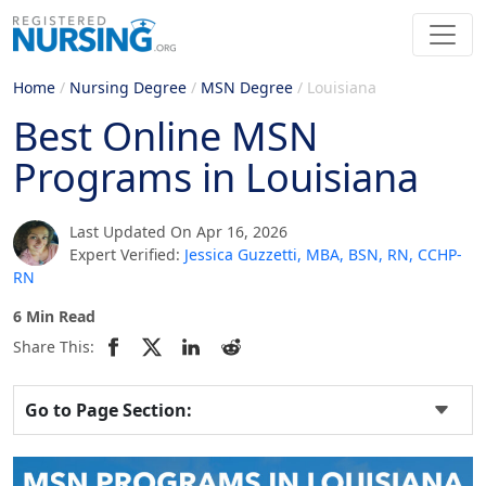
Home
/
Nursing Degree
/
MSN Degree
/
Louisiana
Best Online MSN
Programs in Louisiana
Last Updated On Apr 16, 2026
Expert Verified:
Jessica Guzzetti, MBA, BSN, RN, CCHP-
RN
6 Min Read
Share This:
Go to Page Section: