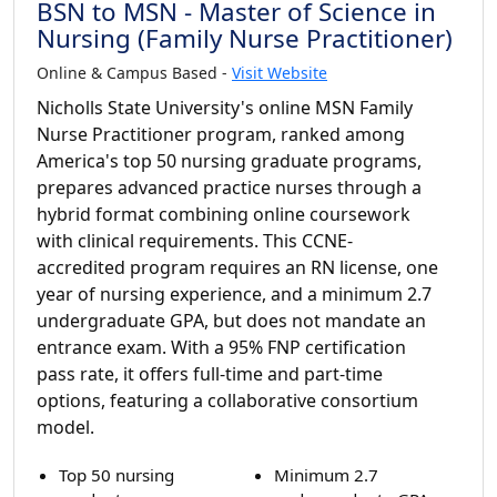
BSN to MSN - Master of Science in
Nursing (Family Nurse Practitioner)
Online & Campus Based -
Visit Website
Nicholls State University's online MSN Family
Nurse Practitioner program, ranked among
America's top 50 nursing graduate programs,
prepares advanced practice nurses through a
hybrid format combining online coursework
with clinical requirements. This CCNE-
accredited program requires an RN license, one
year of nursing experience, and a minimum 2.7
undergraduate GPA, but does not mandate an
entrance exam. With a 95% FNP certification
pass rate, it offers full-time and part-time
options, featuring a collaborative consortium
model.
Top 50 nursing
Minimum 2.7