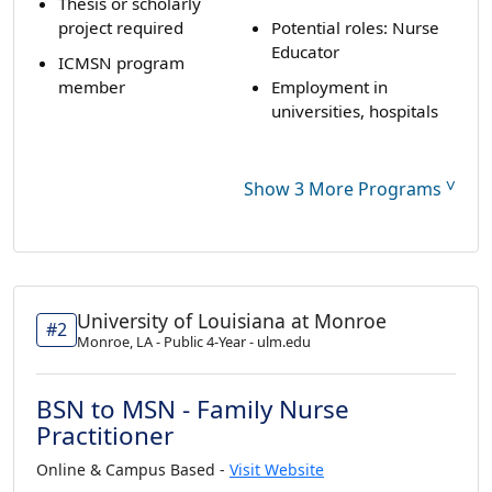
Thesis or scholarly
project required
Potential roles: Nurse
Educator
ICMSN program
member
Employment in
universities, hospitals
˅
Show 3 More Programs
University of Louisiana at Monroe
#2
Monroe, LA - Public 4-Year - ulm.edu
BSN to MSN - Family Nurse
Practitioner
Online & Campus Based -
Visit Website