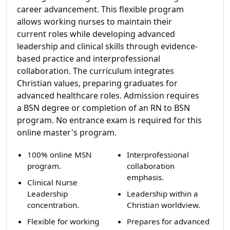
career advancement. This flexible program
allows working nurses to maintain their
current roles while developing advanced
leadership and clinical skills through evidence-
based practice and interprofessional
collaboration. The curriculum integrates
Christian values, preparing graduates for
advanced healthcare roles. Admission requires
a BSN degree or completion of an RN to BSN
program. No entrance exam is required for this
online master's program.
100% online MSN
Interprofessional
program.
collaboration
emphasis.
Clinical Nurse
Leadership
Leadership within a
concentration.
Christian worldview.
Flexible for working
Prepares for advanced