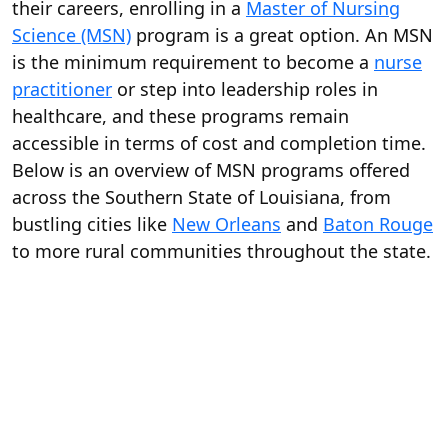
their careers, enrolling in a
Master of Nursing
Science (MSN)
program is a great option. An MSN
is the minimum requirement to become a
nurse
practitioner
or step into leadership roles in
healthcare, and these programs remain
accessible in terms of cost and completion time.
Below is an overview of MSN programs offered
across the Southern State of Louisiana, from
bustling cities like
New Orleans
and
Baton Rouge
to more rural communities throughout the state.