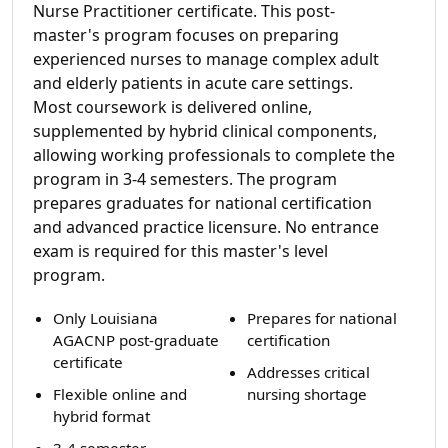
Nurse Practitioner certificate. This post-
master's program focuses on preparing
experienced nurses to manage complex adult
and elderly patients in acute care settings.
Most coursework is delivered online,
supplemented by hybrid clinical components,
allowing working professionals to complete the
program in 3-4 semesters. The program
prepares graduates for national certification
and advanced practice licensure. No entrance
exam is required for this master's level
program.
Only Louisiana
Prepares for national
AGACNP post-graduate
certification
certificate
Addresses critical
Flexible online and
nursing shortage
hybrid format
3-4 semester