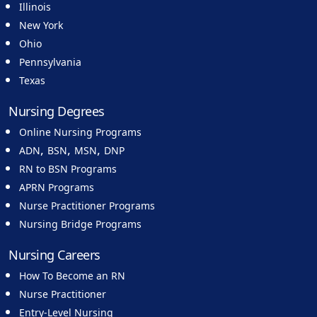
Illinois
New York
Ohio
Pennsylvania
Texas
Nursing Degrees
Online Nursing Programs
,
,
,
ADN
BSN
MSN
DNP
RN to BSN Programs
APRN Programs
Nurse Practitioner Programs
Nursing Bridge Programs
Nursing Careers
How To Become an RN
Nurse Practitioner
Entry-Level Nursing