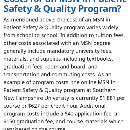
Safety & Quality Program?
As mentioned above, the cost of an MSN in
Patient Safety & Quality program varies widely
from school to school. In addition to tuition fees,
other costs associated with an MSN degree
generally include mandatory university fees,
materials, and supplies including textbooks,
graduation fees, room and board, and
transportation and commuting costs. As an
example of program costs, the online MSN in
Patient Safety & Quality program at Southern
New Hampshire University is currently $1,881 per
course or $627 per credit hour. Additional
program costs include a $40 application fee, a
$150 graduation fee, and course materials which
vary based on the course.