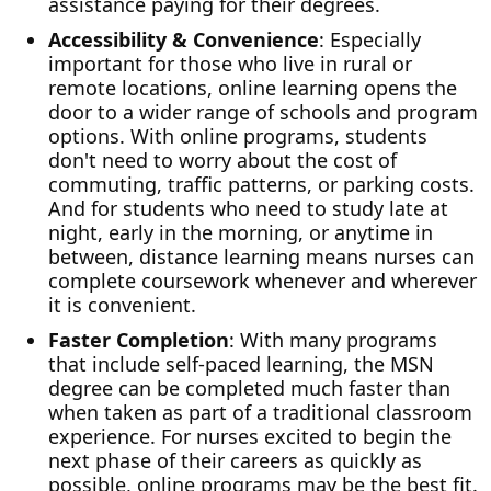
assistance paying for their degrees.
Accessibility & Convenience
: Especially
important for those who live in rural or
remote locations, online learning opens the
door to a wider range of schools and program
options. With online programs, students
don't need to worry about the cost of
commuting, traffic patterns, or parking costs.
And for students who need to study late at
night, early in the morning, or anytime in
between, distance learning means nurses can
complete coursework whenever and wherever
it is convenient.
Faster Completion
: With many programs
that include self-paced learning, the MSN
degree can be completed much faster than
when taken as part of a traditional classroom
experience. For nurses excited to begin the
next phase of their careers as quickly as
possible, online programs may be the best fit.