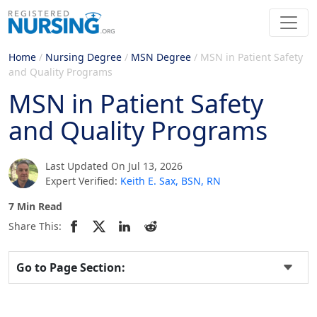
Home
/
Nursing Degree
/
MSN Degree
/
MSN in Patient Safety
and Quality Programs
MSN in Patient Safety
and Quality Programs
Last Updated On Jul 13, 2026
Expert Verified:
Keith E. Sax, BSN, RN
7 Min Read
Share This:
Go to Page Section: