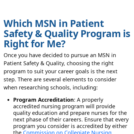
Which MSN in Patient
Safety & Quality Program is
Right for Me?
Once you have decided to pursue an MSN in
Patient Safety & Quality, choosing the right
program to suit your career goals is the next
step. There are several elements to consider
when researching schools, including:
Program Accreditation
: A properly
accredited nursing program will provide
quality education and prepare nurses for the
next phase of their careers. Ensure that every
program you consider is accredited by either
the
Commission on Collegiate Nursing