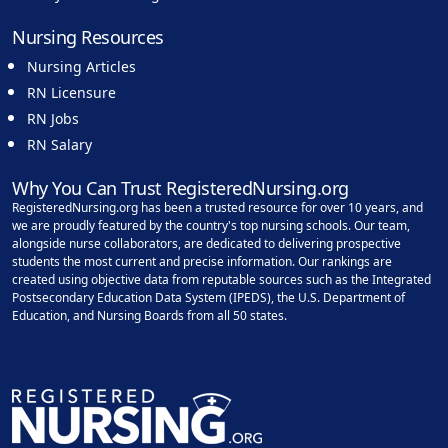
Nursing Resources
Nursing Articles
RN Licensure
RN Jobs
RN Salary
Why You Can Trust RegisteredNursing.org
RegisteredNursing.org has been a trusted resource for over 10 years, and
we are proudly featured by the country's top nursing schools. Our team,
alongside nurse collaborators, are dedicated to delivering prospective
students the most current and precise information. Our rankings are
created using objective data from reputable sources such as the Integrated
Postsecondary Education Data System (IPEDS), the U.S. Department of
Education, and Nursing Boards from all 50 states.