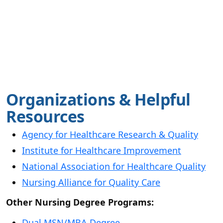
Organizations & Helpful
Resources
Agency for Healthcare Research & Quality
Institute for Healthcare Improvement
National Association for Healthcare Quality
Nursing Alliance for Quality Care
Other Nursing Degree Programs:
Dual MSN/MBA Degree