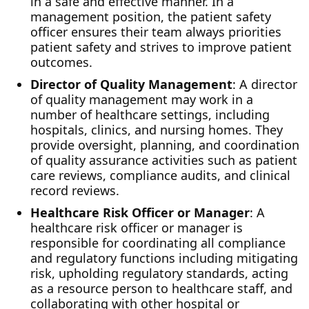
in a safe and effective manner. In a
management position, the patient safety
officer ensures their team always priorities
patient safety and strives to improve patient
outcomes.
Director of Quality Management
: A director
of quality management may work in a
number of healthcare settings, including
hospitals, clinics, and nursing homes. They
provide oversight, planning, and coordination
of quality assurance activities such as patient
care reviews, compliance audits, and clinical
record reviews.
Healthcare Risk Officer or Manager
: A
healthcare risk officer or manager is
responsible for coordinating all compliance
and regulatory functions including mitigating
risk, upholding regulatory standards, acting
as a resource person to healthcare staff, and
collaborating with other hospital or