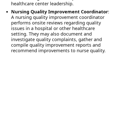
healthcare center leadership.
Nursing Quality Improvement Coordinator
:
A nursing quality improvement coordinator
performs onsite reviews regarding quality
issues in a hospital or other healthcare
setting. They may also document and
investigate quality complaints, gather and
compile quality improvement reports and
recommend improvements to nurse quality.