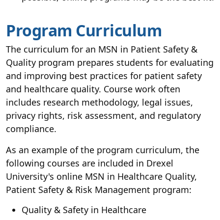
Program Curriculum
The curriculum for an MSN in Patient Safety &
Quality program prepares students for evaluating
and improving best practices for patient safety
and healthcare quality. Course work often
includes research methodology, legal issues,
privacy rights, risk assessment, and regulatory
compliance.
As an example of the program curriculum, the
following courses are included in Drexel
University's online MSN in Healthcare Quality,
Patient Safety & Risk Management program:
Quality & Safety in Healthcare