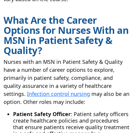
What Are the Career
Options for Nurses With an
MSN in Patient Safety &
Quality?
Nurses with an MSN in Patient Safety & Quality
have a number of career options to explore,
primarily in patient safety, compliance, and
quality assurance in a variety of healthcare
settings.
Infection control nursing
may also be an
option. Other roles may include:
Patient Safety Officer
: Patient safety officers
create healthcare policies and procedures
that ensure patients receive quality treatment