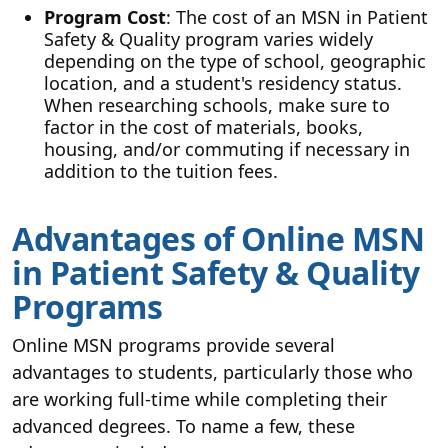
Program Cost
: The cost of an MSN in Patient
Safety & Quality program varies widely
depending on the type of school, geographic
location, and a student's residency status.
When researching schools, make sure to
factor in the cost of materials, books,
housing, and/or commuting if necessary in
addition to the tuition fees.
Advantages of Online MSN
in Patient Safety & Quality
Programs
Online MSN programs provide several
advantages to students, particularly those who
are working full-time while completing their
advanced degrees. To name a few, these