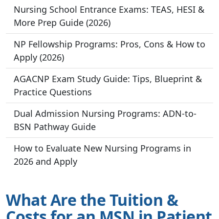
Nursing School Entrance Exams: TEAS, HESI &
More Prep Guide (2026)
NP Fellowship Programs: Pros, Cons & How to
Apply (2026)
AGACNP Exam Study Guide: Tips, Blueprint &
Practice Questions
Dual Admission Nursing Programs: ADN-to-
BSN Pathway Guide
How to Evaluate New Nursing Programs in
2026 and Apply
What Are the Tuition &
Costs for an MSN in Patient