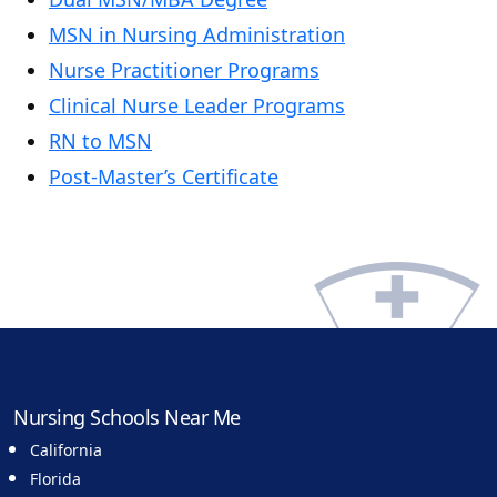
MSN in Nursing Administration
Nurse Practitioner Programs
Clinical Nurse Leader Programs
RN to MSN
Post-Master’s Certificate
Nursing Schools Near Me
California
Florida