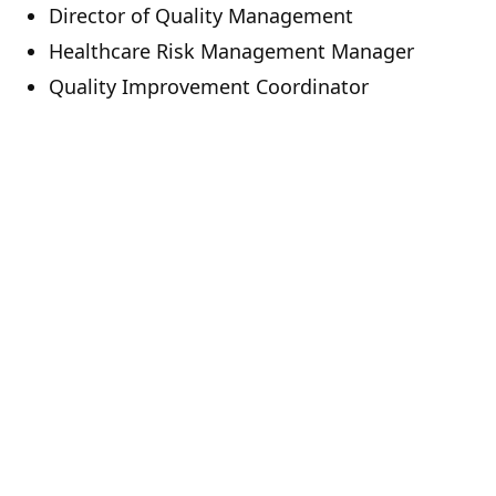
Director of Quality Management
Healthcare Risk Management Manager
Quality Improvement Coordinator