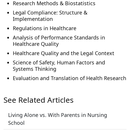
Research Methods & Biostatistics
Legal Compliance: Structure &
Implementation
Regulations in Healthcare
Analysis of Performance Standards in
Healthcare Quality
Healthcare Quality and the Legal Context
Science of Safety, Human Factors and
Systems Thinking
Evaluation and Translation of Health Research
See Related Articles
Living Alone vs. With Parents in Nursing
School