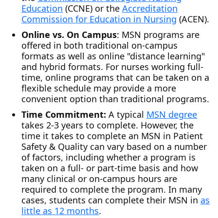
Education
(CCNE) or the
Accreditation
Commission for Education in Nursing
(ACEN).
Online vs. On Campus
: MSN programs are
offered in both traditional on-campus
formats as well as online "distance learning"
and hybrid formats. For nurses working full-
time, online programs that can be taken on a
flexible schedule may provide a more
convenient option than traditional programs.
Time Commitment:
A typical
MSN degree
takes 2-3 years to complete. However, the
time it takes to complete an MSN in Patient
Safety & Quality can vary based on a number
of factors, including whether a program is
taken on a full- or part-time basis and how
many clinical or on-campus hours are
required to complete the program. In many
cases, students can complete their MSN in
as
little as 12 months
.