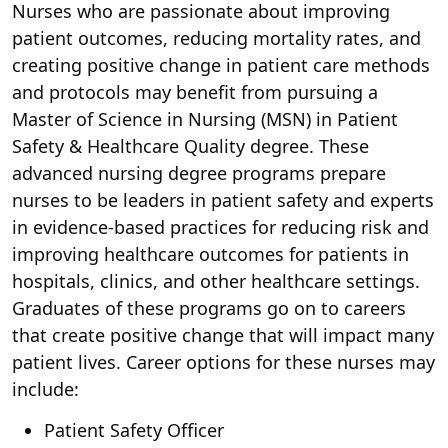
Nurses who are passionate about improving
patient outcomes, reducing mortality rates, and
creating positive change in patient care methods
and protocols may benefit from pursuing a
Master of Science in Nursing (MSN) in Patient
Safety & Healthcare Quality degree. These
advanced nursing degree programs prepare
nurses to be leaders in patient safety and experts
in evidence-based practices for reducing risk and
improving healthcare outcomes for patients in
hospitals, clinics, and other healthcare settings.
Graduates of these programs go on to careers
that create positive change that will impact many
patient lives. Career options for these nurses may
include:
Patient Safety Officer