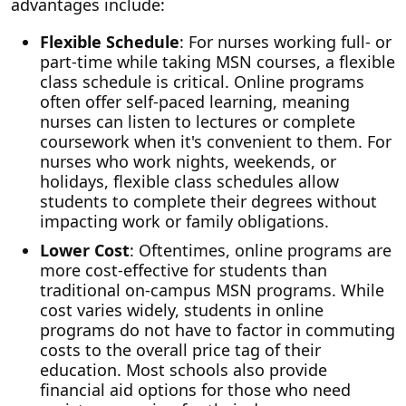
advantages include:
Flexible Schedule
: For nurses working full- or
part-time while taking MSN courses, a flexible
class schedule is critical. Online programs
often offer self-paced learning, meaning
nurses can listen to lectures or complete
coursework when it's convenient to them. For
nurses who work nights, weekends, or
holidays, flexible class schedules allow
students to complete their degrees without
impacting work or family obligations.
Lower Cost
: Oftentimes, online programs are
more cost-effective for students than
traditional on-campus MSN programs. While
cost varies widely, students in online
programs do not have to factor in commuting
costs to the overall price tag of their
education. Most schools also provide
financial aid options for those who need