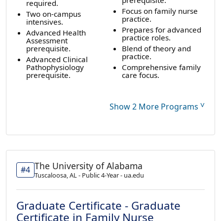
required.
Focus on family nurse
Two on-campus
practice.
intensives.
Prepares for advanced
Advanced Health
practice roles.
Assessment
prerequisite.
Blend of theory and
practice.
Advanced Clinical
Pathophysiology
Comprehensive family
prerequisite.
care focus.
˅
Show 2 More Programs
The University of Alabama
#4
Tuscaloosa, AL - Public 4-Year - ua.edu
Graduate Certificate - Graduate
Certificate in Family Nurse