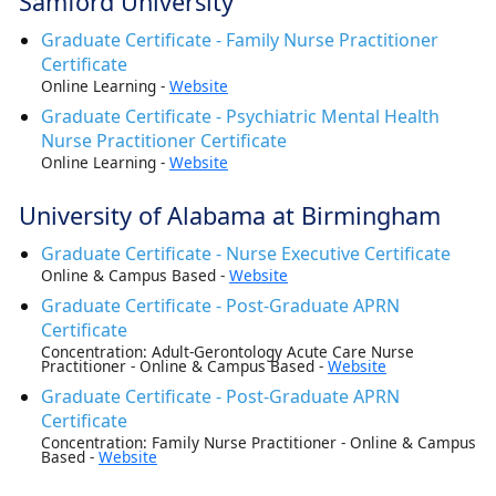
Samford University
Graduate Certificate - Family Nurse Practitioner
Certificate
Online Learning -
Website
Graduate Certificate - Psychiatric Mental Health
Nurse Practitioner Certificate
Online Learning -
Website
University of Alabama at Birmingham
Graduate Certificate - Nurse Executive Certificate
Online & Campus Based -
Website
Graduate Certificate - Post-Graduate APRN
Certificate
Concentration: Adult-Gerontology Acute Care Nurse
Practitioner - Online & Campus Based -
Website
Graduate Certificate - Post-Graduate APRN
Certificate
Concentration: Family Nurse Practitioner - Online & Campus
Based -
Website