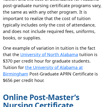
post-graduate nursing certificate programs vary,
the same as with any other program. It is
important to realize that the cost of tuition
typically includes only the cost of attendance,
and does not include required fees, uniforms,
books, or supplies.
One example of variation in tuition is the fact
that the
University of North Alabama
tuition is
$370 per credit hour for graduate students.
Tuition for
the University of Alabama at
Birmingham
Post-Graduate APRN Certificate is
$656 per credit hour.
Online Post-Master’s
Nursing Certificate