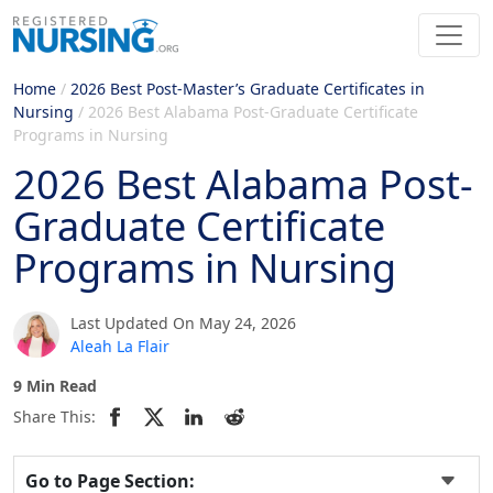
Home
/
2026 Best Post-Master’s Graduate Certificates in
Nursing
/
2026 Best Alabama Post-Graduate Certificate
Programs in Nursing
2026 Best Alabama Post-
Graduate Certificate
Programs in Nursing
Last Updated On May 24, 2026
Aleah La Flair
9 Min Read
Share This:
Go to Page Section: