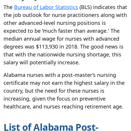
The
Bureau of Labor Statistics
(BLS) indicates that
the job outlook for nurse practitioners along with
other advanced-level nursing positions is
expected to be ‘much faster than average.' The
median annual wage for nurses with advanced
degrees was $113,930 in 2018. The good news is
that with the nationwide nursing shortage, this
salary will potentially increase.
Alabama nurses with a post-master’s nursing
certificate may not earn the highest salary in the
country, but the need for these nurses is
increasing, given the focus on preventive
healthcare, and nurses reaching retirement age.
List of Alabama Post-