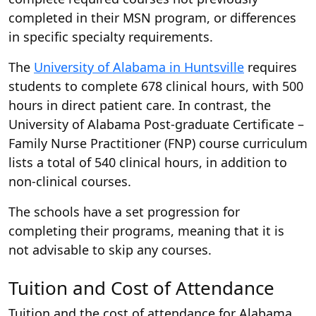
completed in their MSN program, or differences
in specific specialty requirements.
The
University of Alabama in Huntsville
requires
students to complete 678 clinical hours, with 500
hours in direct patient care. In contrast, the
University of Alabama Post-graduate Certificate –
Family Nurse Practitioner (FNP) course curriculum
lists a total of 540 clinical hours, in addition to
non-clinical courses.
The schools have a set progression for
completing their programs, meaning that it is
not advisable to skip any courses.
Tuition and Cost of Attendance
Tuition and the cost of attendance for Alabama