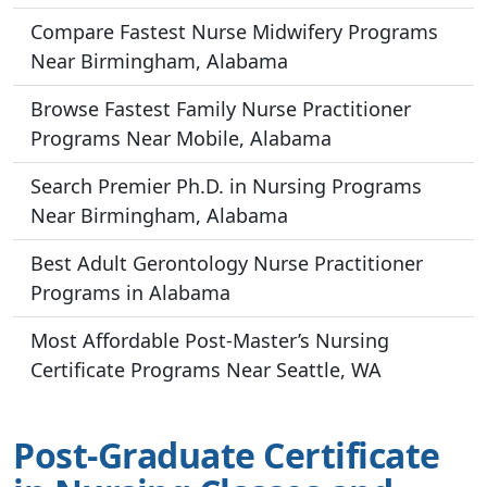
Compare Fastest Nurse Midwifery Programs
Near Birmingham, Alabama
Browse Fastest Family Nurse Practitioner
Programs Near Mobile, Alabama
Search Premier Ph.D. in Nursing Programs
Near Birmingham, Alabama
Best Adult Gerontology Nurse Practitioner
Programs in Alabama
Most Affordable Post-Master’s Nursing
Certificate Programs Near Seattle, WA
Post-Graduate Certificate