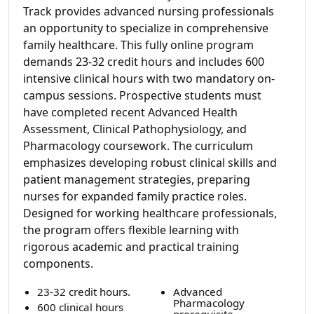
Track provides advanced nursing professionals
an opportunity to specialize in comprehensive
family healthcare. This fully online program
demands 23-32 credit hours and includes 600
intensive clinical hours with two mandatory on-
campus sessions. Prospective students must
have completed recent Advanced Health
Assessment, Clinical Pathophysiology, and
Pharmacology coursework. The curriculum
emphasizes developing robust clinical skills and
patient management strategies, preparing
nurses for expanded family practice roles.
Designed for working healthcare professionals,
the program offers flexible learning with
rigorous academic and practical training
components.
23-32 credit hours.
Advanced
Pharmacology
600 clinical hours
prerequisite.