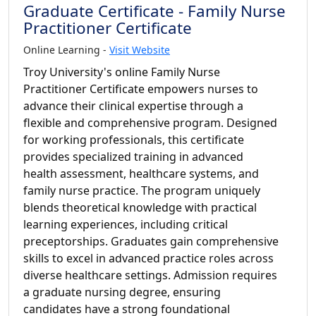
Graduate Certificate - Family Nurse
Practitioner Certificate
Online Learning -
Visit Website
Troy University's online Family Nurse
Practitioner Certificate empowers nurses to
advance their clinical expertise through a
flexible and comprehensive program. Designed
for working professionals, this certificate
provides specialized training in advanced
health assessment, healthcare systems, and
family nurse practice. The program uniquely
blends theoretical knowledge with practical
learning experiences, including critical
preceptorships. Graduates gain comprehensive
skills to excel in advanced practice roles across
diverse healthcare settings. Admission requires
a graduate nursing degree, ensuring
candidates have a strong foundational