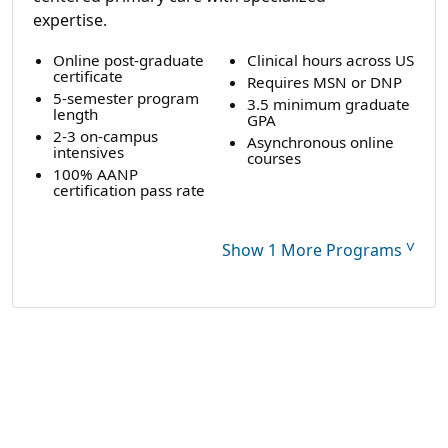
expertise.
Online post-graduate
Clinical hours across US
certificate
Requires MSN or DNP
5-semester program
3.5 minimum graduate
length
GPA
2-3 on-campus
Asynchronous online
intensives
courses
100% AANP
certification pass rate
˅
Show 1 More Programs