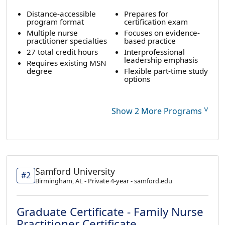
Distance-accessible
Prepares for
program format
certification exam
Multiple nurse
Focuses on evidence-
practitioner specialties
based practice
27 total credit hours
Interprofessional
leadership emphasis
Requires existing MSN
degree
Flexible part-time study
options
˅
Show 2 More Programs
Samford University
#2
Birmingham, AL - Private 4-year - samford.edu
Graduate Certificate - Family Nurse
Practitioner Certificate