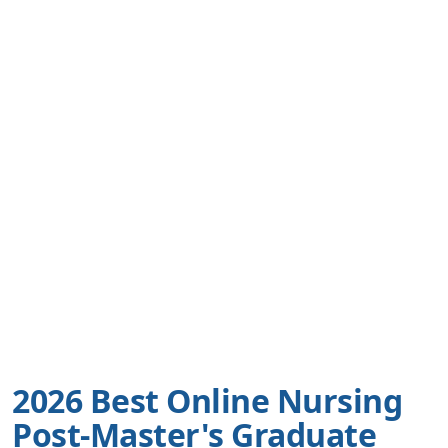
2026 Best Online Nursing
Post-Master's Graduate