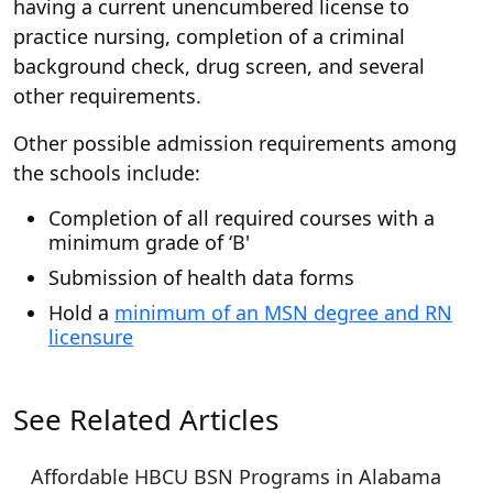
having a current unencumbered license to
practice nursing, completion of a criminal
background check, drug screen, and several
other requirements.
Other possible admission requirements among
the schools include:
Completion of all required courses with a
minimum grade of ‘B'
Submission of health data forms
Hold a
minimum of an MSN degree and RN
licensure
See Related Articles
Affordable HBCU BSN Programs in Alabama