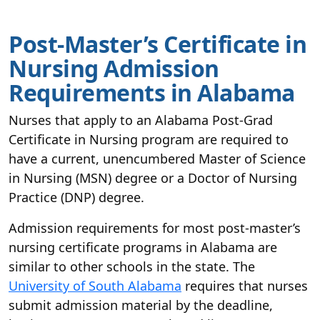
Post-Master’s Certificate in
Nursing Admission
Requirements in Alabama
Nurses that apply to an Alabama Post-Grad
Certificate in Nursing program are required to
have a current, unencumbered Master of Science
in Nursing (MSN) degree or a Doctor of Nursing
Practice (DNP) degree.
Admission requirements for most post-master’s
nursing certificate programs in Alabama are
similar to other schools in the state. The
University of South Alabama
requires that nurses
submit admission material by the deadline,