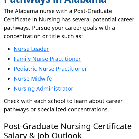
The Alabama nurse with a Post-Graduate
Certificate in Nursing has several potential career
pathways. Pursue your career goals with a
concentration or title such as:
Nurse Leader
Family Nurse Practitioner
Pediatric Nurse Practitioner
Nurse Midwife
Nursing Administrator
Check with each school to learn about career
pathways or specialized concentrations.
Post-Graduate Nursing Certificate
Salary & Job Outlook