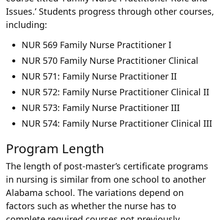
Issues.’ Students progress through other courses,
including:
NUR 569 Family Nurse Practitioner I
NUR 570 Family Nurse Practitioner Clinical
NUR 571: Family Nurse Practitioner II
NUR 572: Family Nurse Practitioner Clinical II
NUR 573: Family Nurse Practitioner III
NUR 574: Family Nurse Practitioner Clinical III
Program Length
The length of post-master’s certificate programs
in nursing is similar from one school to another
Alabama school. The variations depend on
factors such as whether the nurse has to
complete required courses not previously