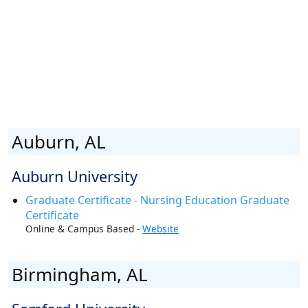
Auburn, AL
Auburn University
Graduate Certificate - Nursing Education Graduate
Certificate
Online & Campus Based -
Website
Birmingham, AL