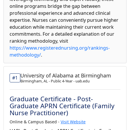
online programs bridge the gap between
professional experience and advanced clinical
expertise. Nurses can conveniently pursue higher
education while maintaining their current work
commitments. For a detailed explanation of our
ranking methodology, visit
https://www.registerednursing.org/rankings-
methodology/
.
University of Alabama at Birmingham
#1
Birmingham, AL - Public 4-Year - uab.edu
Graduate Certificate - Post-
Graduate APRN Certificate (Family
Nurse Practitioner)
Online & Campus Based -
Visit Website