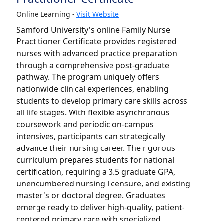
Online Learning -
Visit Website
Samford University's online Family Nurse
Practitioner Certificate provides registered
nurses with advanced practice preparation
through a comprehensive post-graduate
pathway. The program uniquely offers
nationwide clinical experiences, enabling
students to develop primary care skills across
all life stages. With flexible asynchronous
coursework and periodic on-campus
intensives, participants can strategically
advance their nursing career. The rigorous
curriculum prepares students for national
certification, requiring a 3.5 graduate GPA,
unencumbered nursing licensure, and existing
master's or doctoral degree. Graduates
emerge ready to deliver high-quality, patient-
centered primary care with specialized