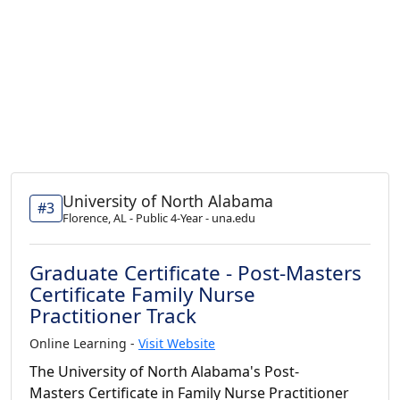
University of North Alabama
#3
Florence, AL - Public 4-Year - una.edu
Graduate Certificate - Post-Masters
Certificate Family Nurse
Practitioner Track
Online Learning -
Visit Website
The University of North Alabama's Post-
Masters Certificate in Family Nurse Practitioner