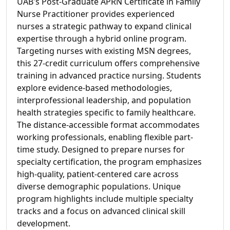
UAB's Post-Graduate APRN Certificate in Family
Nurse Practitioner provides experienced
nurses a strategic pathway to expand clinical
expertise through a hybrid online program.
Targeting nurses with existing MSN degrees,
this 27-credit curriculum offers comprehensive
training in advanced practice nursing. Students
explore evidence-based methodologies,
interprofessional leadership, and population
health strategies specific to family healthcare.
The distance-accessible format accommodates
working professionals, enabling flexible part-
time study. Designed to prepare nurses for
specialty certification, the program emphasizes
high-quality, patient-centered care across
diverse demographic populations. Unique
program highlights include multiple specialty
tracks and a focus on advanced clinical skill
development.