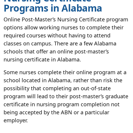
Programs in Alabama
Online Post-Master’s Nursing Certificate program
options allow working nurses to complete their
required courses without having to attend
classes on campus. There are a few Alabama
schools that offer an online post-master’s
nursing certificate in Alabama.
Some nurses complete their online program at a
school located in Alabama, rather than risk the
possibility that completing an out-of-state
program will lead to their post-master’s graduate
certificate in nursing program completion not
being accepted by the ABN or a particular
employer.