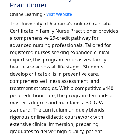
Practitioner
Online Learning -
Visit Website
The University of Alabama's online Graduate
Certificate in Family Nurse Practitioner provides
a comprehensive 29-credit pathway for
advanced nursing professionals. Tailored for
registered nurses seeking expanded clinical
expertise, this program emphasizes family
healthcare across all life stages. Students
develop critical skills in preventive care,
comprehensive illness assessment, and
treatment strategies. With a competitive $440
per credit hour rate, the program demands a
master's degree and maintains a 3.0 GPA
standard. The curriculum uniquely blends
rigorous online didactic coursework with
extensive clinical immersion, preparing
graduates to deliver high-quality, patient-