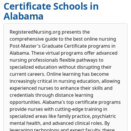
Certificate Schools in
Alabama
RegisteredNursing.org presents the
comprehensive guide to the best online nursing
Post-Master's Graduate Certificate programs in
Alabama. These virtual programs offer advanced
nursing professionals flexible pathways to
specialized education without disrupting their
current careers. Online learning has become
increasingly critical in nursing education, allowing
experienced nurses to enhance their skills and
credentials through distance learning
opportunities. Alabama's top certificate programs
provide nurses with cutting-edge training in
specialized areas like family practice, psychiatric
mental health, and advanced clinical roles. By
leveraging technology and expert faculty, these