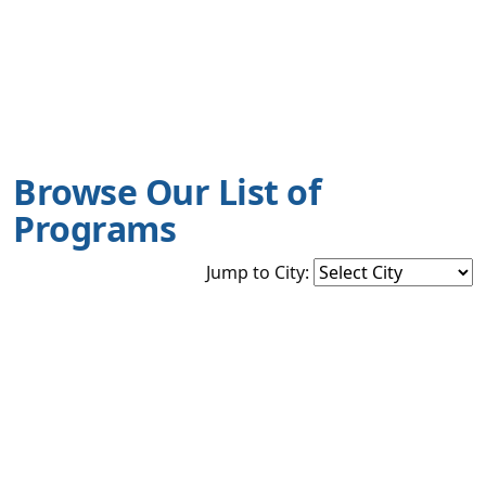
Browse Our List of
Programs
Jump to City: