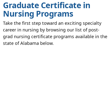
Graduate Certificate in
Nursing Programs
Take the first step toward an exciting specialty
career in nursing by browsing our list of post-
grad nursing certificate programs available in the
state of Alabama below.