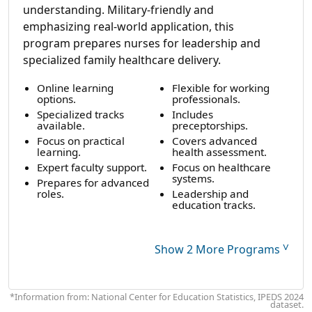
understanding. Military-friendly and
emphasizing real-world application, this
program prepares nurses for leadership and
specialized family healthcare delivery.
Online learning
Flexible for working
options.
professionals.
Specialized tracks
Includes
available.
preceptorships.
Focus on practical
Covers advanced
learning.
health assessment.
Expert faculty support.
Focus on healthcare
systems.
Prepares for advanced
roles.
Leadership and
education tracks.
˅
Show 2 More Programs
*Information from: National Center for Education Statistics, IPEDS 2024
dataset.