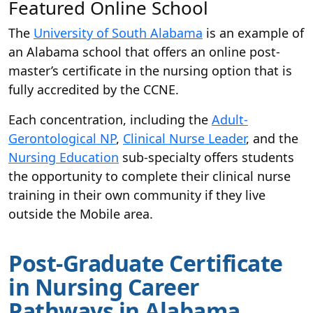
Featured Online School
The
University of South Alabama
is an example of
an Alabama school that offers an online post-
master’s certificate in the nursing option that is
fully accredited by the CCNE.
Each concentration, including the
Adult-
Gerontological NP
,
Clinical Nurse Leader
, and the
Nursing Education
sub-specialty offers students
the opportunity to complete their clinical nurse
training in their own community if they live
outside the Mobile area.
Post-Graduate Certificate
in Nursing Career
Pathways in Alabama