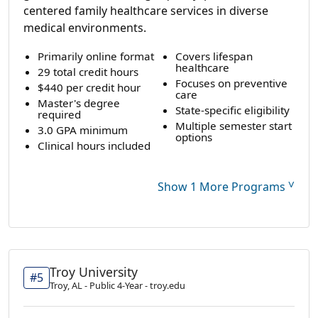
centered family healthcare services in diverse
medical environments.
Primarily online format
Covers lifespan
healthcare
29 total credit hours
Focuses on preventive
$440 per credit hour
care
Master's degree
State-specific eligibility
required
Multiple semester start
3.0 GPA minimum
options
Clinical hours included
˅
Show 1 More Programs
Troy University
#5
Troy, AL - Public 4-Year - troy.edu