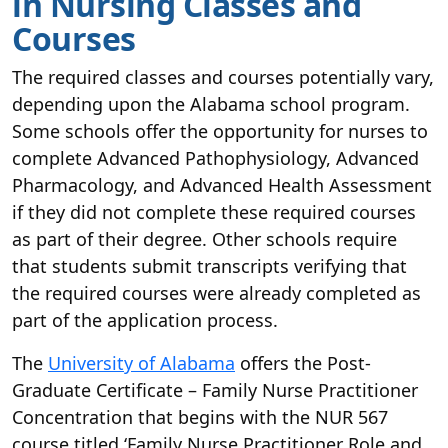
in Nursing Classes and
Courses
The required classes and courses potentially vary,
depending upon the Alabama school program.
Some schools offer the opportunity for nurses to
complete Advanced Pathophysiology, Advanced
Pharmacology, and Advanced Health Assessment
if they did not complete these required courses
as part of their degree. Other schools require
that students submit transcripts verifying that
the required courses were already completed as
part of the application process.
The
University of Alabama
offers the Post-
Graduate Certificate – Family Nurse Practitioner
Concentration that begins with the NUR 567
course titled ‘Family Nurse Practitioner Role and