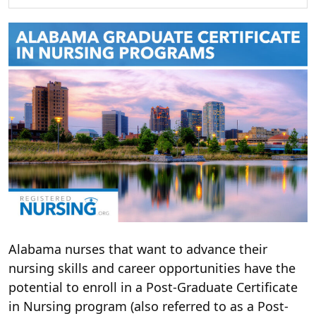
Alabama nurses that want to advance their
nursing skills and career opportunities have the
potential to enroll in a Post-Graduate Certificate
in Nursing program (also referred to as a Post-