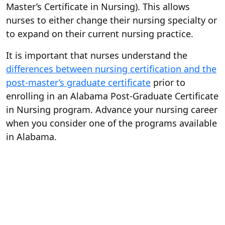
Master’s Certificate in Nursing). This allows
nurses to either change their nursing specialty or
to expand on their current nursing practice.
It is important that nurses understand the
differences between nursing certification and the
post-master’s graduate certificate
prior to
enrolling in an Alabama Post-Graduate Certificate
in Nursing program. Advance your nursing career
when you consider one of the programs available
in Alabama.