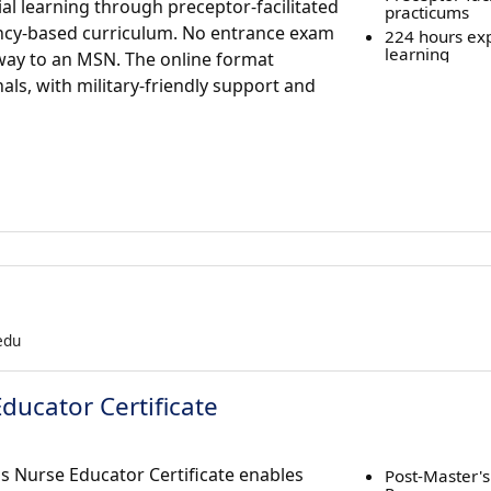
al learning through preceptor-facilitated
practicums
ncy-based curriculum. No entrance exam
224 hours exp
learning
thway to an MSN. The online format
nals, with military-friendly support and
.edu
Educator Certificate
's Nurse Educator Certificate enables
Post-Master's