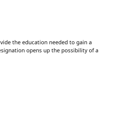
ovide the education needed to gain a
ignation opens up the possibility of a