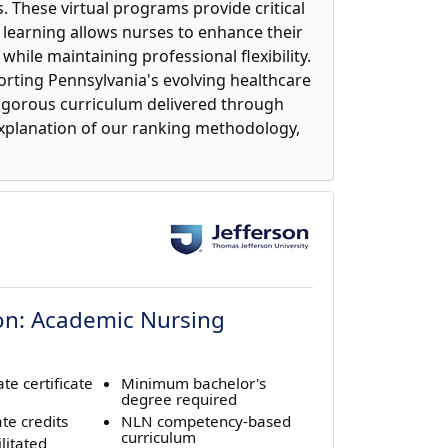
. These virtual programs provide critical
 learning allows nurses to enhance their
while maintaining professional flexibility.
porting Pennsylvania's evolving healthcare
rigorous curriculum delivered through
explanation of our ranking methodology,
ion: Academic Nursing
te certificate
Minimum bachelor's
degree required
te credits
NLN competency-based
curriculum
litated