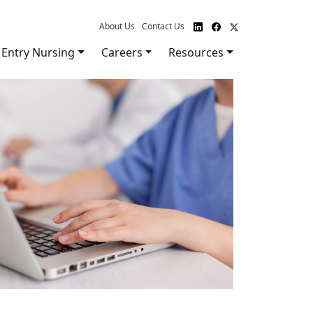
About Us
Contact Us
Entry Nursing
Careers
Resources