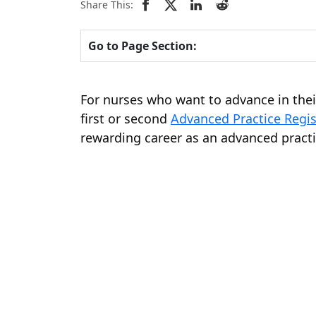
Share This:
Go to Page Section:
For nurses who want to advance in thei
first or second
Advanced Practice Regi
rewarding career as an advanced practi