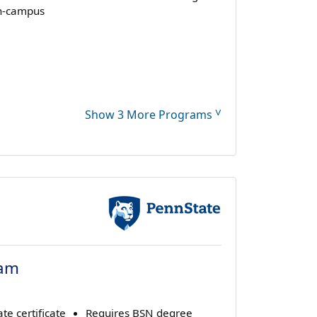
n-campus
˅
Show 3 More Programs
ram
te certificate
Requires BSN degree