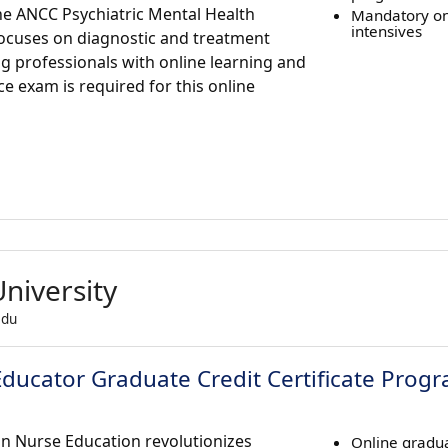
the ANCC Psychiatric Mental Health
Mandatory o
intensives
focuses on diagnostic and treatment
ing professionals with online learning and
 exam is required for this online
niversity
edu
 Educator Graduate Credit Certificate Prog
 in Nurse Education revolutionizes
Online gradua