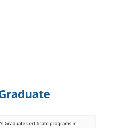
 Graduate
's Graduate Certificate programs in