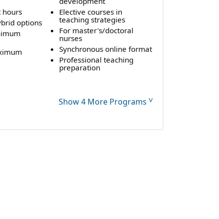
development
t hours
Elective courses in
teaching strategies
brid options
For master's/doctoral
nimum
nurses
Synchronous online format
aximum
Professional teaching
preparation
˅
Show 4 More Programs