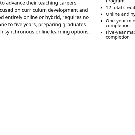
Program
to advance their teaching careers
12 total credi
 focused on curriculum development and
Online and hy
d entirely online or hybrid, requires no
One-year mi
ne to five years, preparing graduates
completion
ith synchronous online learning options.
Five-year m
completion