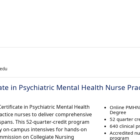
.edu
cate in Psychiatric Mental Health Nurse Pra
ertificate in Psychiatric Mental Health
Online PMHN
Degree
actice nurses to deliver comprehensive
52 quarter cre
espans. This 52-quarter-credit program
640 clinical p
ry on-campus intensives for hands-on
Accredited nu
ommission on Collegiate Nursing
program