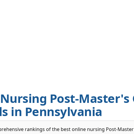
 Nursing Post-Master's
ls in Pennsylvania
rehensive rankings of the best online nursing Post-Master