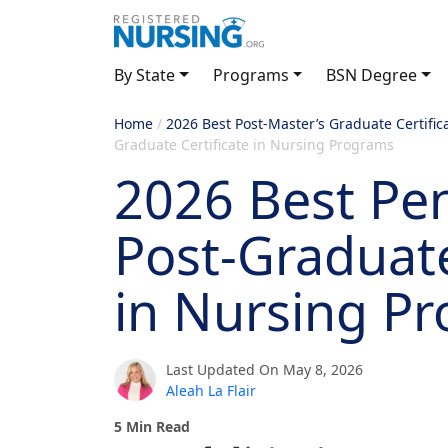
By State
Programs
BSN Degree
Home
/
2026 Best Post-Master’s Graduate Certific
Graduate Certificate in Nursing Programs
2026 Best Pe
Post-Graduate
in Nursing P
Last Updated On May 8, 2026
Aleah La Flair
5 Min Read