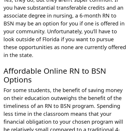
you have substantial transferable credits and an
associate degree in nursing, a 6-month RN to
BSN may be an option for you if one is offered in
your community. Unfortunately, you’ll have to
look outside of Florida if you want to pursue
these opportunities as none are currently offered
in the state.
Affordable Online RN to BSN
Options
For some students, the benefit of saving money
on their education outweighs the benefit of the
timeliness of an RN to BSN program. Spending
less time in the classroom means that your
financial obligation to your chosen program will
be relatively small compared to a traditional 4-