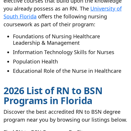
elective courses that build upon the knowledge
you already possess as an RN. The
University of
South Florida
offers the following nursing
coursework as part of their program:
Foundations of Nursing Healthcare
Leadership & Management
Information Technology Skills for Nurses
Population Health
Educational Role of the Nurse in Healthcare
2026 List of RN to BSN
Programs in Florida
Discover the best accredited RN to BSN degree
program near you by browsing our listings below.