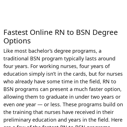
Fastest Online RN to BSN Degree
Options
Like most bachelor’s degree programs, a
traditional BSN program typically lasts around
four years. For working nurses, four years of
education simply isn’t in the cards, but for nurses
who already have some time in the field, RN to
BSN programs can present a much faster option,
allowing them to graduate in under two years or
even
one
year — or less. These programs build on
the training that nurses have received in their
preliminary education and years in the field. Here