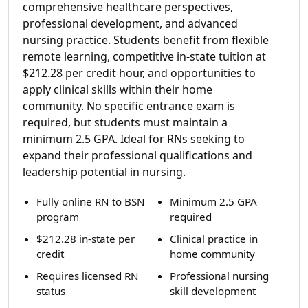
comprehensive healthcare perspectives,
professional development, and advanced
nursing practice. Students benefit from flexible
remote learning, competitive in-state tuition at
$212.28 per credit hour, and opportunities to
apply clinical skills within their home
community. No specific entrance exam is
required, but students must maintain a
minimum 2.5 GPA. Ideal for RNs seeking to
expand their professional qualifications and
leadership potential in nursing.
Fully online RN to BSN
Minimum 2.5 GPA
program
required
$212.28 in-state per
Clinical practice in
credit
home community
Requires licensed RN
Professional nursing
status
skill development