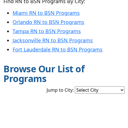
Find RN to BSN Programs By City:
Miami RN to BSN Programs
Orlando RN to BSN Programs
Tampa RN to BSN Programs
Jacksonville RN to BSN Programs
Fort Lauderdale RN to BSN Programs
Browse Our List of
Programs
Jump to City: