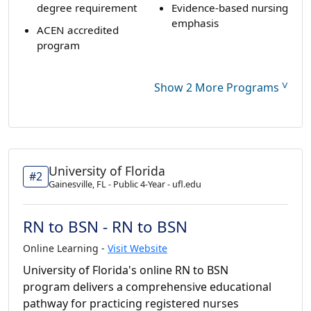
degree requirement
Evidence-based nursing
emphasis
ACEN accredited
program
˅
Show 2 More Programs
University of Florida
#2
Gainesville, FL - Public 4-Year - ufl.edu
RN to BSN - RN to BSN
Online Learning -
Visit Website
University of Florida's online RN to BSN
program delivers a comprehensive educational
pathway for practicing registered nurses