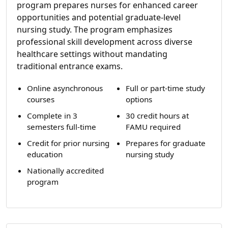
program prepares nurses for enhanced career
opportunities and potential graduate-level
nursing study. The program emphasizes
professional skill development across diverse
healthcare settings without mandating
traditional entrance exams.
Online asynchronous
Full or part-time study
courses
options
Complete in 3
30 credit hours at
semesters full-time
FAMU required
Credit for prior nursing
Prepares for graduate
education
nursing study
Nationally accredited
program