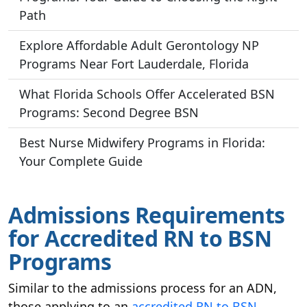
Path
Explore Affordable Adult Gerontology NP
Programs Near Fort Lauderdale, Florida
What Florida Schools Offer Accelerated BSN
Programs: Second Degree BSN
Best Nurse Midwifery Programs in Florida:
Your Complete Guide
Admissions Requirements
for Accredited RN to BSN
Programs
Similar to the admissions process for an ADN,
those applying to an
accredited
RN to BSN