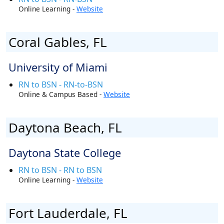
Online Learning -
Website
Coral Gables, FL
University of Miami
RN to BSN - RN-to-BSN
Online & Campus Based -
Website
Daytona Beach, FL
Daytona State College
RN to BSN - RN to BSN
Online Learning -
Website
Fort Lauderdale, FL