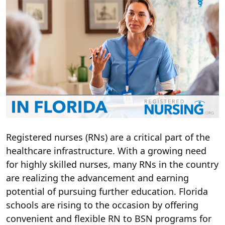
Registered nurses (RNs) are a critical part of the
healthcare infrastructure. With a growing need
for highly skilled nurses, many RNs in the country
are realizing the advancement and earning
potential of pursuing further education. Florida
schools are rising to the occasion by offering
convenient and flexible RN to BSN programs for