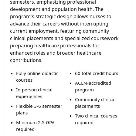
semesters, emphasizing professional
development and population health. The
program's strategic design allows nurses to
advance their careers without interrupting
current employment, featuring community
clinical placements and specialized coursework
preparing healthcare professionals for
enhanced roles and broader healthcare
contributions.
Fully online didactic
60 total credit hours
courses
ACEN-accredited
In-person clinical
program
experiences
Community clinical
Flexible 3-6 semester
placements
plans
Two clinical courses
Minimum 2.5 GPA
required
required