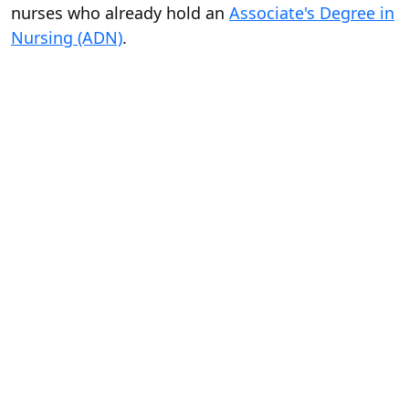
nurses who already hold an
Associate's Degree in
Nursing (ADN)
.