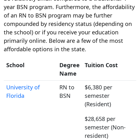
year BSN program. Furthermore, the affordability
of an RN to BSN program may be further
compounded by residency status (depending on
the school) or if you receive your education
primarily online. Below are a few of the most
affordable options in the state.
School
Degree
Tuition Cost
Name
University of
RN to
$6,380 per
Florida
BSN
semester
(Resident)
$28,658 per
semester (Non-
resident)