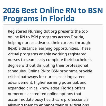
2026 Best Online RN to BSN
Programs in Florida
Registered Nursing dot org presents the top
online RN to BSN programs across Florida,
helping nurses advance their careers through
flexible distance learning opportunities. These
virtual programs enable working registered
nurses to seamlessly complete their bachelor's
degree without disrupting their professional
schedules. Online RN to BSN programs provide
critical pathways for nurses seeking career
advancement, higher earning potential, and
expanded clinical knowledge. Florida offers
numerous accredited online options that
accommodate busy healthcare professionals,
allowing them to enhance their qualifications