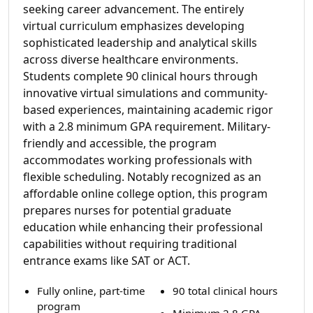
seeking career advancement. The entirely
virtual curriculum emphasizes developing
sophisticated leadership and analytical skills
across diverse healthcare environments.
Students complete 90 clinical hours through
innovative virtual simulations and community-
based experiences, maintaining academic rigor
with a 2.8 minimum GPA requirement. Military-
friendly and accessible, the program
accommodates working professionals with
flexible scheduling. Notably recognized as an
affordable online college option, this program
prepares nurses for potential graduate
education while enhancing their professional
capabilities without requiring traditional
entrance exams like SAT or ACT.
Fully online, part-time
90 total clinical hours
program
Minimum 2.8 GPA