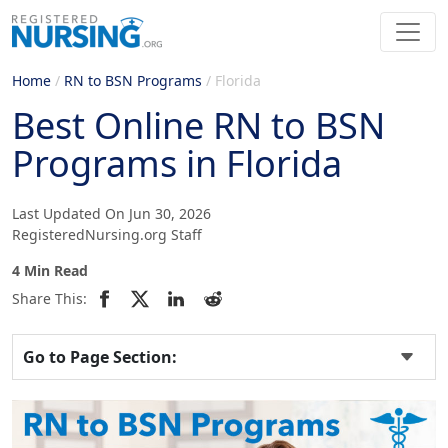
Home
/
RN to BSN Programs
/
Florida
Best Online RN to BSN
Programs in Florida
Last Updated On Jun 30, 2026
RegisteredNursing.org Staff
4 Min Read
Share This:
Go to Page Section: