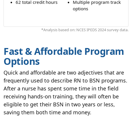
62 total credit hours
Multiple program track
options
*Analysis based on: NCES IPEDS 2024 survey data.
Fast & Affordable Program
Options
Quick and affordable are two adjectives that are
frequently used to describe RN to BSN programs.
After a nurse has spent some time in the field
receiving hands-on training, they will often be
eligible to get their BSN in two years or less,
saving them both time and money.