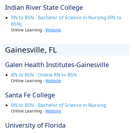
Indian River State College
RN to BSN - Bachelor of Science in Nursing (RN to
BSN)
Online Learning -
Website
Gainesville, FL
Galen Health Institutes-Gainesville
RN to BSN - Online RN to BSN
Online Learning -
Website
Santa Fe College
RN to BSN - Bachelor of Science in Nursing
Online Learning -
Website
University of Florida