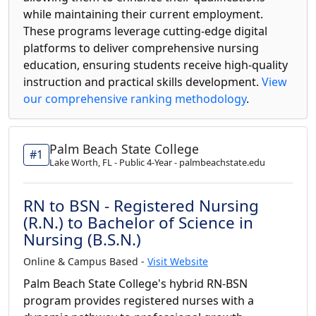
while maintaining their current employment.
These programs leverage cutting-edge digital
platforms to deliver comprehensive nursing
education, ensuring students receive high-quality
instruction and practical skills development.
View
our comprehensive ranking methodology
.
Palm Beach State College
#1
Lake Worth, FL - Public 4-Year - palmbeachstate.edu
RN to BSN - Registered Nursing
(R.N.) to Bachelor of Science in
Nursing (B.S.N.)
Online & Campus Based -
Visit Website
Palm Beach State College's hybrid RN-BSN
program provides registered nurses with a