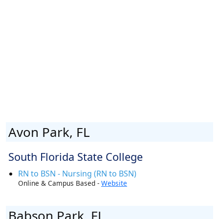
Avon Park, FL
South Florida State College
RN to BSN - Nursing (RN to BSN)
Online & Campus Based -
Website
Babson Park, FL