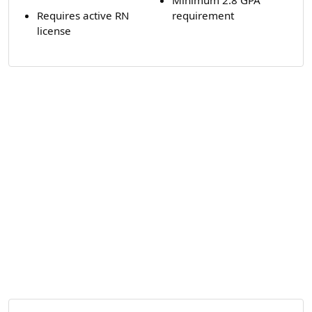
Requires active RN
requirement
license