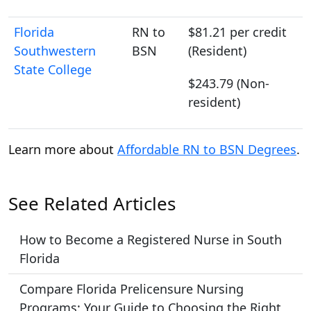
Florida
RN to
$81.21 per credit
Southwestern
BSN
(Resident)
State College
$243.79 (Non-
resident)
Learn more about
Affordable RN to BSN Degrees
.
See Related Articles
How to Become a Registered Nurse in South
Florida
Compare Florida Prelicensure Nursing
Programs: Your Guide to Choosing the Right