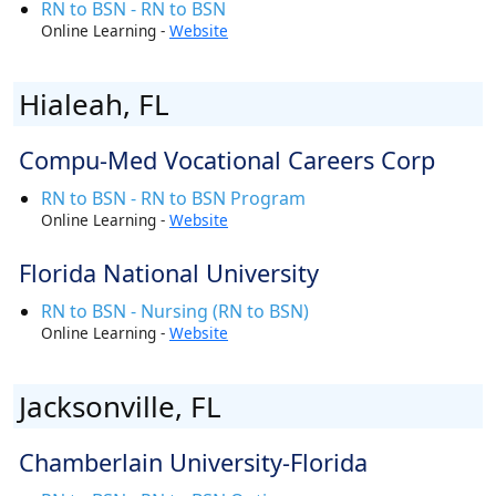
RN to BSN - RN to BSN
Online Learning -
Website
Hialeah, FL
Compu-Med Vocational Careers Corp
RN to BSN - RN to BSN Program
Online Learning -
Website
Florida National University
RN to BSN - Nursing (RN to BSN)
Online Learning -
Website
Jacksonville, FL
Chamberlain University-Florida