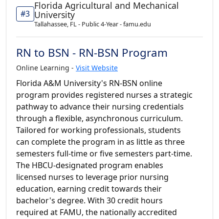
Florida Agricultural and Mechanical
#3
University
Tallahassee, FL - Public 4-Year - famu.edu
RN to BSN - RN-BSN Program
Online Learning -
Visit Website
Florida A&M University's RN-BSN online
program provides registered nurses a strategic
pathway to advance their nursing credentials
through a flexible, asynchronous curriculum.
Tailored for working professionals, students
can complete the program in as little as three
semesters full-time or five semesters part-time.
The HBCU-designated program enables
licensed nurses to leverage prior nursing
education, earning credit towards their
bachelor's degree. With 30 credit hours
required at FAMU, the nationally accredited