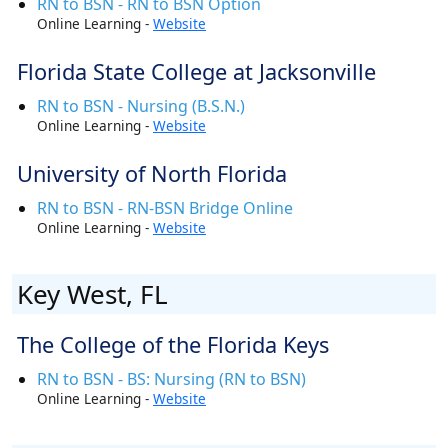
RN to BSN - RN to BSN Option
Online Learning -
Website
Florida State College at Jacksonville
RN to BSN - Nursing (B.S.N.)
Online Learning -
Website
University of North Florida
RN to BSN - RN-BSN Bridge Online
Online Learning -
Website
Key West, FL
The College of the Florida Keys
RN to BSN - BS: Nursing (RN to BSN)
Online Learning -
Website