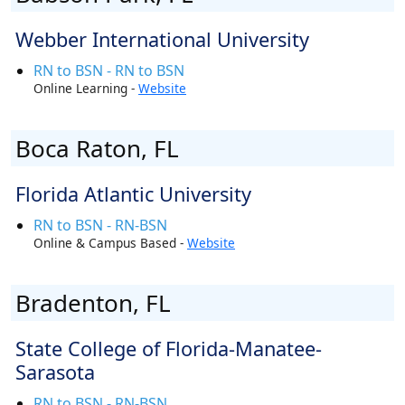
Webber International University
RN to BSN - RN to BSN
Online Learning -
Website
Boca Raton, FL
Florida Atlantic University
RN to BSN - RN-BSN
Online & Campus Based -
Website
Bradenton, FL
State College of Florida-Manatee-
Sarasota
RN to BSN - RN-BSN