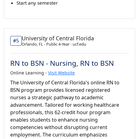
Start any semester
University of Central Florida
#5
Orlando, FL - Public 4-Year - ucf.edu
RN to BSN - Nursing, RN to BSN
Online Learning -
Visit Website
The University of Central Florida's online RN to
BSN program provides licensed registered
nurses a strategic pathway to academic
advancement. Tailored for working healthcare
professionals, this 62-credit hour program
enables students to enhance nursing
competencies without disrupting current
employment. The curriculum emphasizes