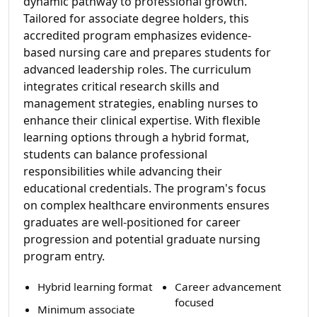
dynamic pathway to professional growth.
Tailored for associate degree holders, this
accredited program emphasizes evidence-
based nursing care and prepares students for
advanced leadership roles. The curriculum
integrates critical research skills and
management strategies, enabling nurses to
enhance their clinical expertise. With flexible
learning options through a hybrid format,
students can balance professional
responsibilities while advancing their
educational credentials. The program's focus
on complex healthcare environments ensures
graduates are well-positioned for career
progression and potential graduate nursing
program entry.
Hybrid learning format
Career advancement
focused
Minimum associate