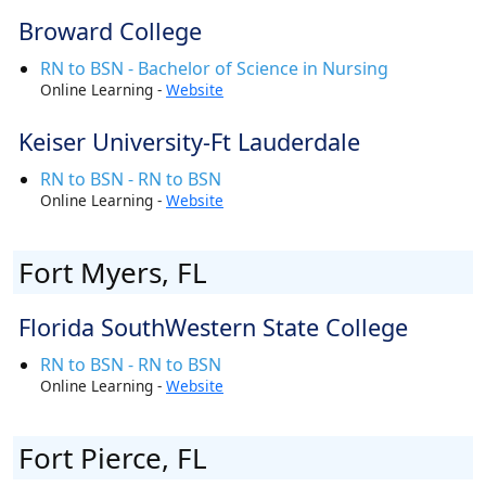
Broward College
RN to BSN - Bachelor of Science in Nursing
Online Learning -
Website
Keiser University-Ft Lauderdale
RN to BSN - RN to BSN
Online Learning -
Website
Fort Myers, FL
Florida SouthWestern State College
RN to BSN - RN to BSN
Online Learning -
Website
Fort Pierce, FL