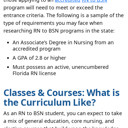
program will need to meet or exceed the
entrance criteria. The following is a sample of the
type of requirements you may face when
researching RN to BSN programs in the state:
An Associate's Degree in Nursing from an
accredited program
A GPA of 2.8 or higher
Must possess an active, unencumbered
Florida RN license
Classes & Courses: What is
the Curriculum Like?
As an RN to BSN student, you can expect to take
a mix of general education, core nursing, and