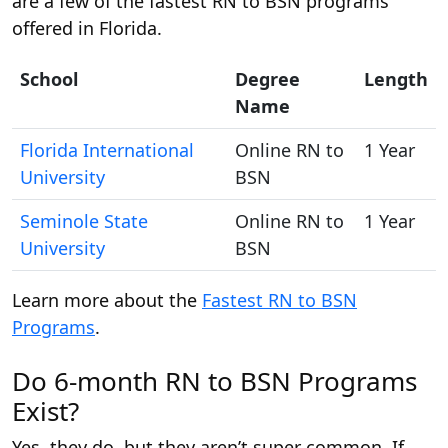
are a few of the fastest RN to BSN programs
offered in Florida.
School
Degree
Length
Name
Florida International
Online RN to
1 Year
University
BSN
Seminole State
Online RN to
1 Year
University
BSN
Learn more about the
Fastest RN to BSN
Programs
.
Do 6-month RN to BSN Programs
Exist?
Yes, they do, but they aren’t super common. If