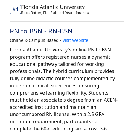
Florida Atlantic University
#4
Boca Raton, FL - Public 4-Year - fau.edu
RN to BSN - RN-BSN
Online & Campus Based -
Visit Website
Florida Atlantic University's online RN to BSN
program offers registered nurses a dynamic
educational pathway tailored for working
professionals. The hybrid curriculum provides
fully online didactic courses complemented by
in-person clinical experiences, ensuring
comprehensive learning flexibility. Students
must hold an associate's degree from an ACEN-
accredited institution and maintain an
unencumbered RN license. With a 2.5 GPA
minimum requirement, participants can
complete the 60-credit program across 3-6