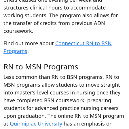
structures clinical hours to accommodate
working students. The program also allows for
the transfer of credits from previous ADN
coursework.
Find out more about
Connecticut RN to BSN
Programs
.
RN to MSN Programs
Less common than RN to BSN programs, RN to
MSN programs allow students to move straight
into master’s-level courses in nursing once they
have completed BSN coursework, preparing
students for advanced practice nursing careers
upon graduation. The online RN to MSN program
at
Quinnipiac University
has an emphasis on