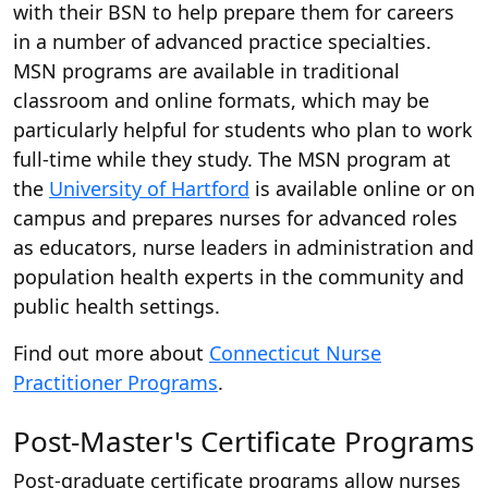
with their BSN to help prepare them for careers
in a number of advanced practice specialties.
MSN programs are available in traditional
classroom and online formats, which may be
particularly helpful for students who plan to work
full-time while they study. The MSN program at
the
University of Hartford
is available online or on
campus and prepares nurses for advanced roles
as educators, nurse leaders in administration and
population health experts in the community and
public health settings.
Find out more about
Connecticut Nurse
Practitioner Programs
.
Post-Master's Certificate Programs
Post-graduate certificate programs allow nurses