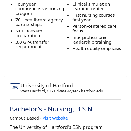
Four-year
Clinical simulation
comprehensive nursing
learning center
program
First nursing courses
70+ healthcare agency
first year
partnerships
Person-centered care
NCLEX exam
focus
preparation
Interprofessional
3.0 GPA transfer
leadership training
requirement
Health equity emphasis
University of Hartford
#5
West Hartford, CT - Private 4-year - hartford.edu
Bachelor's - Nursing, B.S.N.
Campus Based -
Visit Website
The University of Hartford's BSN program