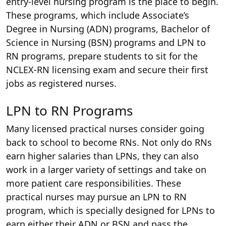
entry-level nursing program is the place to begin.
These programs, which include Associate’s
Degree in Nursing (ADN) programs, Bachelor of
Science in Nursing (BSN) programs and LPN to
RN programs, prepare students to sit for the
NCLEX-RN licensing exam and secure their first
jobs as registered nurses.
LPN to RN Programs
Many licensed practical nurses consider going
back to school to become RNs. Not only do RNs
earn higher salaries than LPNs, they can also
work in a larger variety of settings and take on
more patient care responsibilities. These
practical nurses may pursue an LPN to RN
program, which is specially designed for LPNs to
earn either their ADN or BSN and pass the