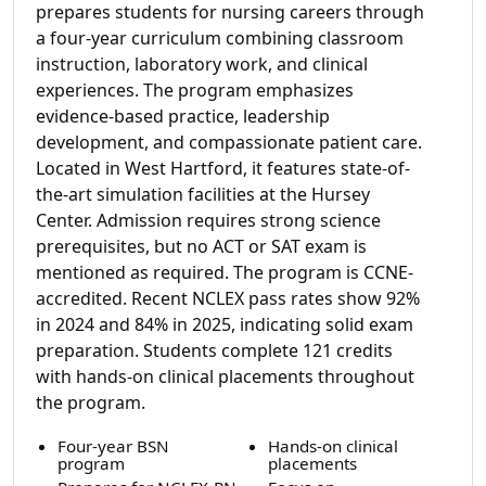
prepares students for nursing careers through
a four-year curriculum combining classroom
instruction, laboratory work, and clinical
experiences. The program emphasizes
evidence-based practice, leadership
development, and compassionate patient care.
Located in West Hartford, it features state-of-
the-art simulation facilities at the Hursey
Center. Admission requires strong science
prerequisites, but no ACT or SAT exam is
mentioned as required. The program is CCNE-
accredited. Recent NCLEX pass rates show 92%
in 2024 and 84% in 2025, indicating solid exam
preparation. Students complete 121 credits
with hands-on clinical placements throughout
the program.
Four-year BSN
Hands-on clinical
program
placements