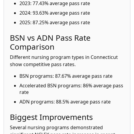
2023: 77.43% average pass rate
2024: 93.63% average pass rate
2025: 87.25% average pass rate
BSN vs ADN Pass Rate
Comparison
Different nursing program types in Connecticut
show competitive pass rates.
BSN programs: 87.67% average pass rate
Accelerated BSN programs: 86% average pass
rate
ADN programs: 88.5% average pass rate
Biggest Improvements
Several nursing programs demonstrated