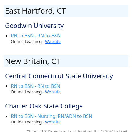
East Hartford, CT
Goodwin University
RN to BSN - RN-to-BSN
Online Learning -
Website
New Britain, CT
Central Connecticut State University
RN to BSN - RN to BSN
Online Learning -
Website
Charter Oak State College
RN to BSN - Nursing: RN/ADN to BSN
Online Learning -
Website
*From: U.S. Department of Education, IPEDS 2024 dataset.