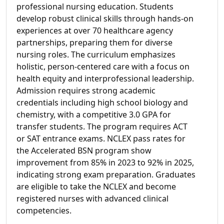
professional nursing education. Students
develop robust clinical skills through hands-on
experiences at over 70 healthcare agency
partnerships, preparing them for diverse
nursing roles. The curriculum emphasizes
holistic, person-centered care with a focus on
health equity and interprofessional leadership.
Admission requires strong academic
credentials including high school biology and
chemistry, with a competitive 3.0 GPA for
transfer students. The program requires ACT
or SAT entrance exams. NCLEX pass rates for
the Accelerated BSN program show
improvement from 85% in 2023 to 92% in 2025,
indicating strong exam preparation. Graduates
are eligible to take the NCLEX and become
registered nurses with advanced clinical
competencies.