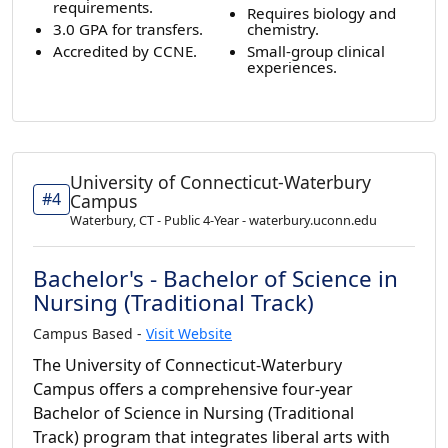
requirements.
Requires biology and
3.0 GPA for transfers.
chemistry.
Accredited by CCNE.
Small-group clinical
experiences.
University of Connecticut-Waterbury
#4
Campus
Waterbury, CT - Public 4-Year - waterbury.uconn.edu
Bachelor's - Bachelor of Science in
Nursing (Traditional Track)
Campus Based -
Visit Website
The University of Connecticut-Waterbury
Campus offers a comprehensive four-year
Bachelor of Science in Nursing (Traditional
Track) program that integrates liberal arts with