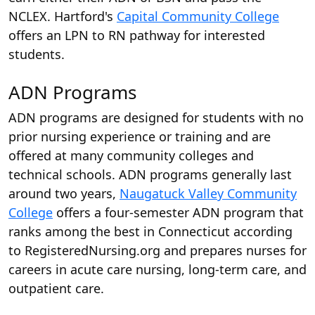
NCLEX. Hartford's
Capital Community College
offers an LPN to RN pathway for interested
students.
ADN Programs
ADN programs are designed for students with no
prior nursing experience or training and are
offered at many community colleges and
technical schools. ADN programs generally last
around two years,
Naugatuck Valley Community
College
offers a four-semester ADN program that
ranks among the best in Connecticut according
to RegisteredNursing.org and prepares nurses for
careers in acute care nursing, long-term care, and
outpatient care.