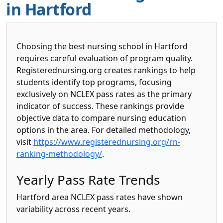
in Hartford
Choosing the best nursing school in Hartford
requires careful evaluation of program quality.
Registerednursing.org creates rankings to help
students identify top programs, focusing
exclusively on NCLEX pass rates as the primary
indicator of success. These rankings provide
objective data to compare nursing education
options in the area. For detailed methodology,
visit
https://www.registerednursing.org/rn-
ranking-methodology/
.
Yearly Pass Rate Trends
Hartford area NCLEX pass rates have shown
variability across recent years.