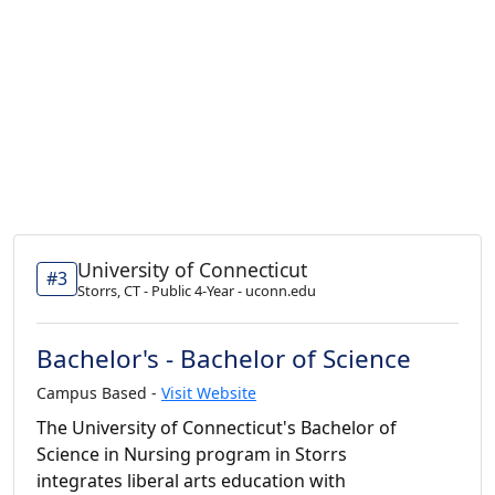
University of Connecticut
#3
Storrs, CT - Public 4-Year - uconn.edu
Bachelor's - Bachelor of Science
Campus Based -
Visit Website
The University of Connecticut's Bachelor of
Science in Nursing program in Storrs
integrates liberal arts education with