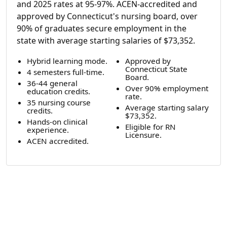
and 2025 rates at 95-97%. ACEN-accredited and
approved by Connecticut's nursing board, over
90% of graduates secure employment in the
state with average starting salaries of $73,352.
Hybrid learning mode.
Approved by
Connecticut State
4 semesters full-time.
Board.
36-44 general
Over 90% employment
education credits.
rate.
35 nursing course
Average starting salary
credits.
$73,352.
Hands-on clinical
Eligible for RN
experience.
Licensure.
ACEN accredited.