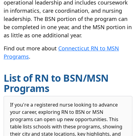
operational leadership and includes coursework
in informatics, care coordination, and nursing
leadership. The BSN portion of the program can
be completed in one year, and the MSN portion in
as little as one additional year.
Find out more about
Connecticut RN to MSN
Programs
.
List of RN to BSN/MSN
Programs
If you're a registered nurse looking to advance
your career, exploring RN to BSN or MSN
programs can open up new opportunities. This
table lists schools with these programs, showing
their city and state locations, key highlights, and