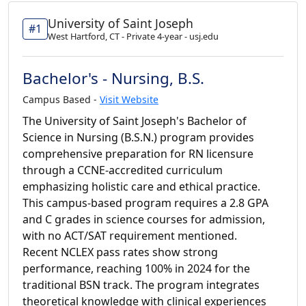
University of Saint Joseph
#1
West Hartford, CT - Private 4-year - usj.edu
Bachelor's - Nursing, B.S.
Campus Based -
Visit Website
The University of Saint Joseph's Bachelor of
Science in Nursing (B.S.N.) program provides
comprehensive preparation for RN licensure
through a CCNE-accredited curriculum
emphasizing holistic care and ethical practice.
This campus-based program requires a 2.8 GPA
and C grades in science courses for admission,
with no ACT/SAT requirement mentioned.
Recent NCLEX pass rates show strong
performance, reaching 100% in 2024 for the
traditional BSN track. The program integrates
theoretical knowledge with clinical experiences