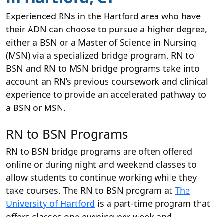
Experienced RNs in the Hartford area who have
their ADN can choose to pursue a higher degree,
either a BSN or a Master of Science in Nursing
(MSN) via a specialized bridge program. RN to
BSN and RN to MSN bridge programs take into
account an RN’s previous coursework and clinical
experience to provide an accelerated pathway to
a BSN or MSN.
RN to BSN Programs
RN to BSN bridge programs are often offered
online or during night and weekend classes to
allow students to continue working while they
take courses. The RN to BSN program at
The
University of Hartford
is a part-time program that
offers classes one evening per week and