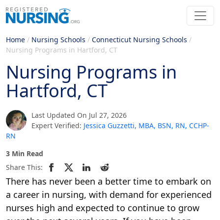
Home
/
Nursing Schools
/
Connecticut Nursing Schools
/
Nursing Programs in Hartford, CT
Nursing Programs in
Hartford, CT
Last Updated On Jul 27, 2026
Expert Verified:
Jessica Guzzetti, MBA, BSN, RN, CCHP-
RN
3 Min Read
Share This:
There has never been a better time to embark on
a career in nursing, with demand for experienced
nurses high and expected to continue to grow