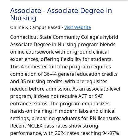
Associate - Associate Degree in
Nursing
Online & Campus Based -
Visit Website
Connecticut State Community College's hybrid
Associate Degree in Nursing program blends
online coursework with on-ground clinical
experiences, offering flexibility for students.
This 4-semester full-time program requires
completion of 36-44 general education credits
and 35 nursing credits, with prerequisites
needed before admission. As an associate-level
program, it does not require ACT or SAT
entrance exams. The program emphasizes
hands-on training in modern labs and clinical
settings, preparing graduates for RN licensure.
Recent NCLEX pass rates show strong
performance, with 2024 rates reaching 94-97%