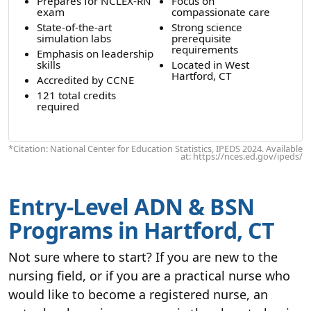
Prepares for NCLEX-RN
Focus on
exam
compassionate care
State-of-the-art
Strong science
simulation labs
prerequisite
requirements
Emphasis on leadership
skills
Located in West
Hartford, CT
Accredited by CCNE
121 total credits
required
*Citation: National Center for Education Statistics, IPEDS 2024. Available
at: https://nces.ed.gov/ipeds/
Entry-Level ADN & BSN
Programs in Hartford, CT
Not sure where to start? If you are new to the
nursing field, or if you are a practical nurse who
would like to become a registered nurse, an