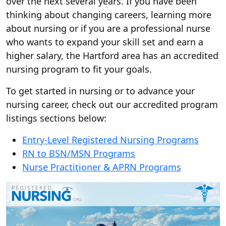
over the next several years. If you have been
thinking about changing careers, learning more
about nursing or if you are a professional nurse
who wants to expand your skill set and earn a
higher salary, the Hartford area has an accredited
nursing program to fit your goals.
To get started in nursing or to advance your
nursing career, check out our accredited program
listings sections below:
Entry-Level Registered Nursing Programs
RN to BSN/MSN Programs
Nurse Practitioner & APRN Programs