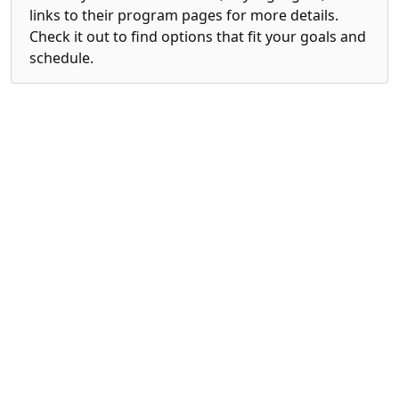
links to their program pages for more details.
Check it out to find options that fit your goals and
schedule.