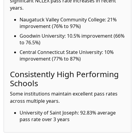
significant NCLEX pass rate increases in recent
years.
Naugatuck Valley Community College: 21%
improvement (76% to 97%)
Goodwin University: 10.5% improvement (66%
to 76.5%)
Central Connecticut State University: 10%
improvement (77% to 87%)
Consistently High Performing
Schools
Some institutions maintain excellent pass rates
across multiple years.
University of Saint Joseph: 92.83% average
pass rate over 3 years