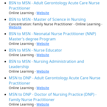
BSN to MSN - Adult Gerontology Acute Care Nurse
Practitioner
Online Learning -
Website
BSN to MSN - Master of Science in Nursing
Concentration: Family Nurse Practitioner - Online Learning -
Website
BSN to MSN - Neonatal Nurse Practitioner (NNP)
Master’s degree Program
Online Learning -
Website
BSN to MSN - Nurse Educator
Online Learning -
Website
BSN to MSN - Nursing Administration and
Leadership
Online Learning -
Website
MSN to DNP - Adult Gerontology Acute Care Nurse
Practitioner
Online Learning -
Website
MSN to DNP - Doctor of Nursing Practice (DNP) -
Family Nurse Practitioner
Online Learning -
Website