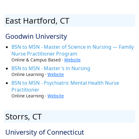
East Hartford, CT
Goodwin University
BSN to MSN - Master of Science in Nursing — Family
Nurse Practitioner Program
Online & Campus Based -
Website
BSN to MSN - Master's in Nursing
Online Learning -
Website
BSN to MSN - Psychiatric Mental Health Nurse
Practitioner
Online Learning -
Website
Storrs, CT
University of Connecticut