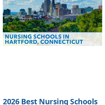
2026 Best Nursing Schools