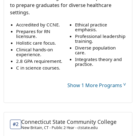
to prepare graduates for diverse healthcare
settings.
Accredited by CCNE.
Ethical practice
emphasis.
Prepares for RN
licensure.
Professional leadership
training.
Holistic care focus.
Diverse population
Clinical hands-on
care.
experience.
Integrates theory and
2.8 GPA requirement.
practice.
C in science courses.
˅
Show 1 More Programs
Connecticut State Community College
#2
New Britain, CT - Public 2-Year - ctstate.edu