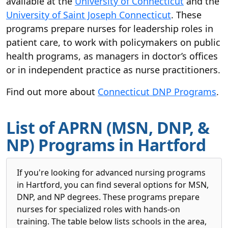
available at the
University of Connecticut
and the
University of Saint Joseph Connecticut
. These
programs prepare nurses for leadership roles in
patient care, to work with policymakers on public
health programs, as managers in doctor’s offices
or in independent practice as nurse practitioners.
Find out more about
Connecticut DNP Programs
.
List of APRN (MSN, DNP, &
NP) Programs in Hartford
If you're looking for advanced nursing programs
in Hartford, you can find several options for MSN,
DNP, and NP degrees. These programs prepare
nurses for specialized roles with hands-on
training. The table below lists schools in the area,