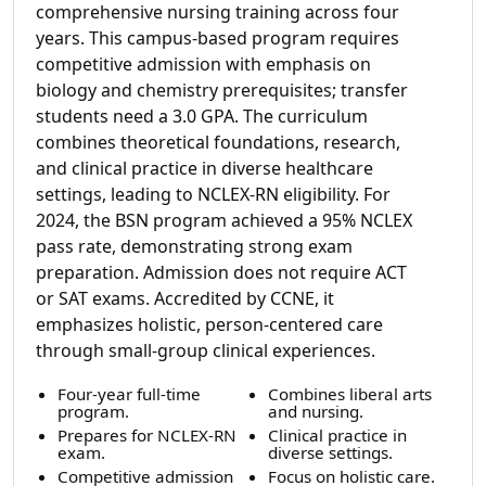
comprehensive nursing training across four
years. This campus-based program requires
competitive admission with emphasis on
biology and chemistry prerequisites; transfer
students need a 3.0 GPA. The curriculum
combines theoretical foundations, research,
and clinical practice in diverse healthcare
settings, leading to NCLEX-RN eligibility. For
2024, the BSN program achieved a 95% NCLEX
pass rate, demonstrating strong exam
preparation. Admission does not require ACT
or SAT exams. Accredited by CCNE, it
emphasizes holistic, person-centered care
through small-group clinical experiences.
Four-year full-time
Combines liberal arts
program.
and nursing.
Prepares for NCLEX-RN
Clinical practice in
exam.
diverse settings.
Competitive admission
Focus on holistic care.