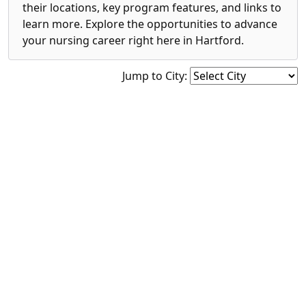
their locations, key program features, and links to
learn more. Explore the opportunities to advance
your nursing career right here in Hartford.
Jump to City: