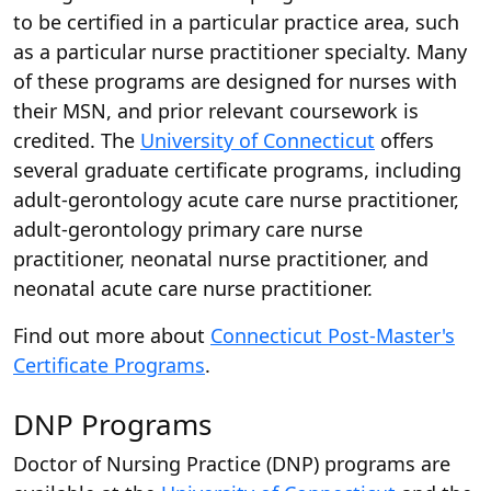
to be certified in a particular practice area, such
as a particular nurse practitioner specialty. Many
of these programs are designed for nurses with
their MSN, and prior relevant coursework is
credited. The
University of Connecticut
offers
several graduate certificate programs, including
adult-gerontology acute care nurse practitioner,
adult-gerontology primary care nurse
practitioner, neonatal nurse practitioner, and
neonatal acute care nurse practitioner.
Find out more about
Connecticut Post-Master's
Certificate Programs
.
DNP Programs
Doctor of Nursing Practice (DNP) programs are