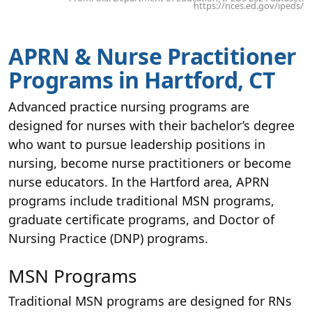
https://nces.ed.gov/ipeds/
APRN & Nurse Practitioner
Programs in Hartford, CT
Advanced practice nursing programs are
designed for nurses with their bachelor’s degree
who want to pursue leadership positions in
nursing, become nurse practitioners or become
nurse educators. In the Hartford area, APRN
programs include traditional MSN programs,
graduate certificate programs, and Doctor of
Nursing Practice (DNP) programs.
MSN Programs
Traditional MSN programs are designed for RNs