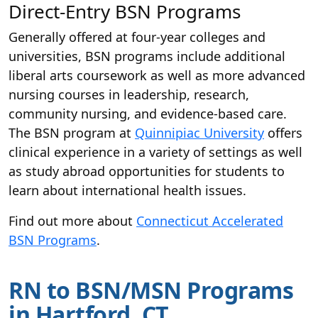
Direct-Entry BSN Programs
Generally offered at four-year colleges and
universities, BSN programs include additional
liberal arts coursework as well as more advanced
nursing courses in leadership, research,
community nursing, and evidence-based care.
The BSN program at
Quinnipiac University
offers
clinical experience in a variety of settings as well
as study abroad opportunities for students to
learn about international health issues.
Find out more about
Connecticut Accelerated
BSN Programs
.
RN to BSN/MSN Programs
in Hartford, CT