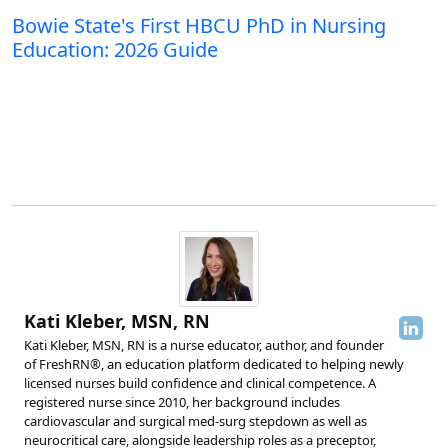
Bowie State's First HBCU PhD in Nursing
Education: 2026 Guide
Kati Kleber, MSN, RN
Kati Kleber, MSN, RN is a nurse educator, author, and founder
of FreshRN®, an education platform dedicated to helping newly
licensed nurses build confidence and clinical competence. A
registered nurse since 2010, her background includes
cardiovascular and surgical med-surg stepdown as well as
neurocritical care, alongside leadership roles as a preceptor,