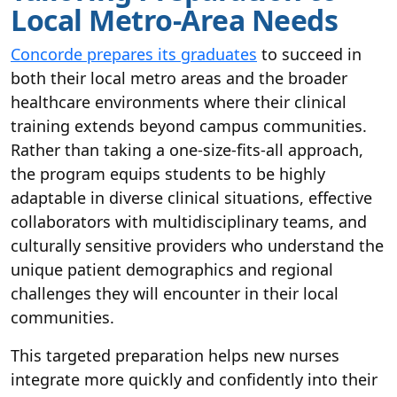
Local Metro-Area Needs
Concorde prepares its graduates
to succeed in
both their local metro areas and the broader
healthcare environments where their clinical
training extends beyond campus communities.
Rather than taking a one-size-fits-all approach,
the program equips students to be highly
adaptable in diverse clinical situations, effective
collaborators with multidisciplinary teams, and
culturally sensitive providers who understand the
unique patient demographics and regional
challenges they will encounter in their local
communities.
This targeted preparation helps new nurses
integrate more quickly and confidently into their