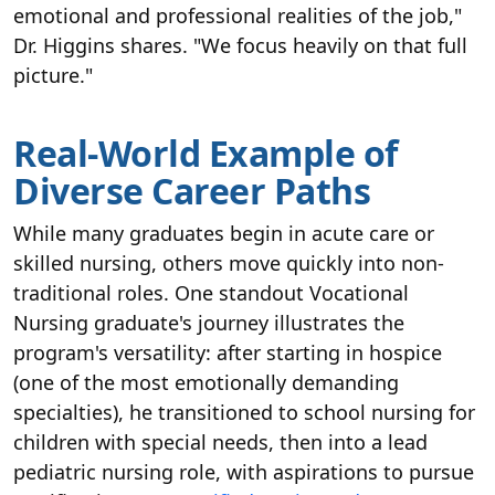
emotional and professional realities of the job,"
Dr. Higgins shares. "We focus heavily on that full
picture."
Real-World Example of
Diverse Career Paths
While many graduates begin in acute care or
skilled nursing, others move quickly into non-
traditional roles. One standout Vocational
Nursing graduate's journey illustrates the
program's versatility: after starting in hospice
(one of the most emotionally demanding
specialties), he transitioned to school nursing for
children with special needs, then into a lead
pediatric nursing role, with aspirations to pursue