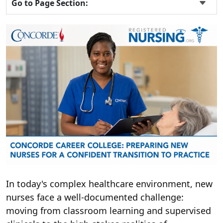
Go to Page Section:
In today's complex healthcare environment, new
nurses face a well-documented challenge:
moving from classroom learning and supervised