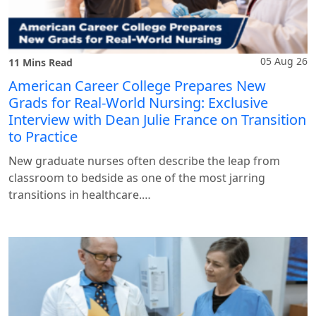
05 Aug 26
11 Mins Read
American Career College Prepares New
Grads for Real-World Nursing: Exclusive
Interview with Dean Julie France on Transition
to Practice
New graduate nurses often describe the leap from
classroom to bedside as one of the most jarring
transitions in healthcare.…