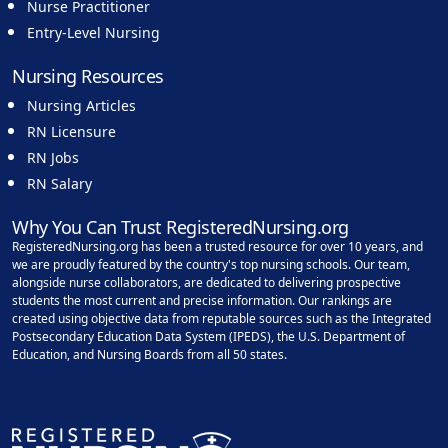
Nurse Practitioner
Entry-Level Nursing
Nursing Resources
Nursing Articles
RN Licensure
RN Jobs
RN Salary
Why You Can Trust RegisteredNursing.org
RegisteredNursing.org has been a trusted resource for over 10 years, and
we are proudly featured by the country's top nursing schools. Our team,
alongside nurse collaborators, are dedicated to delivering prospective
students the most current and precise information. Our rankings are
created using objective data from reputable sources such as the Integrated
Postsecondary Education Data System (IPEDS), the U.S. Department of
Education, and Nursing Boards from all 50 states.