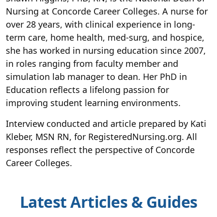
Nursing at Concorde Career Colleges. A nurse for
over 28 years, with clinical experience in long-
term care, home health, med-surg, and hospice,
she has worked in nursing education since 2007,
in roles ranging from faculty member and
simulation lab manager to dean. Her PhD in
Education reflects a lifelong passion for
improving student learning environments.
Interview conducted and article prepared by Kati
Kleber, MSN RN, for RegisteredNursing.org. All
responses reflect the perspective of Concorde
Career Colleges.
Latest Articles & Guides