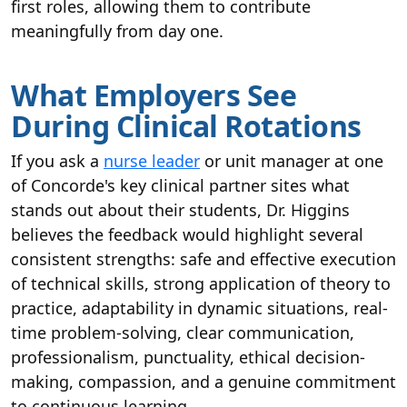
first roles, allowing them to contribute
meaningfully from day one.
What Employers See
During Clinical Rotations
If you ask a
nurse leader
or unit manager at one
of Concorde's key clinical partner sites what
stands out about their students, Dr. Higgins
believes the feedback would highlight several
consistent strengths: safe and effective execution
of technical skills, strong application of theory to
practice, adaptability in dynamic situations, real-
time problem-solving, clear communication,
professionalism, punctuality, ethical decision-
making, compassion, and a genuine commitment
to continuous learning.