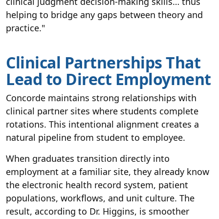
clinical judgment decision-making skills… thus
helping to bridge any gaps between theory and
practice."
Clinical Partnerships That
Lead to Direct Employment
Concorde maintains strong relationships with
clinical partner sites where students complete
rotations. This intentional alignment creates a
natural pipeline from student to employee.
When graduates transition directly into
employment at a familiar site, they already know
the electronic health record system, patient
populations, workflows, and unit culture. The
result, according to Dr. Higgins, is smoother