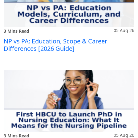
05 Aug 26
3 Mins Read
NP vs PA: Education, Scope & Career
Differences [2026 Guide]
05 Aug 26
3 Mins Read