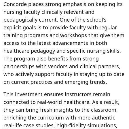
Concorde places strong emphasis on keeping its
nursing faculty clinically relevant and
pedagogically current. One of the school's
explicit goals is to provide faculty with regular
training programs and workshops that give them
access to the latest advancements in both
healthcare pedagogy and specific nursing skills.
The program also benefits from strong
partnerships with vendors and clinical partners,
who actively support faculty in staying up to date
on current practices and emerging trends.
This investment ensures instructors remain
connected to real-world healthcare. As a result,
they can bring fresh insights to the classroom,
enriching the curriculum with more authentic
real-life case studies, high-fidelity simulations,