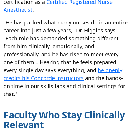
certification as a
Certified Registered Nurse
Anesthetist
.
"He has packed what many nurses do in an entire
career into just a few years," Dr. Higgins says.
"Each role has demanded something different
from him clinically, emotionally, and
professionally, and he has risen to meet every
one of them… Hearing that he feels prepared
every single day says everything, and
he openly
credits his Concorde instructors
and the hands-
on time in our skills labs and clinical settings for
that."
Faculty Who Stay Clinically
Relevant