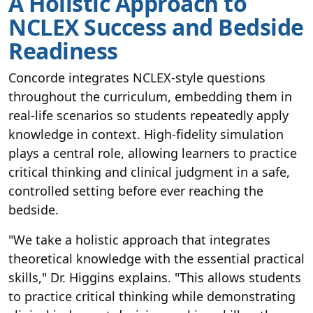
A Holistic Approach to
NCLEX Success and Bedside
Readiness
Concorde integrates NCLEX-style questions
throughout the curriculum, embedding them in
real-life scenarios so students repeatedly apply
knowledge in context. High-fidelity simulation
plays a central role, allowing learners to practice
critical thinking and clinical judgment in a safe,
controlled setting before ever reaching the
bedside.
"We take a holistic approach that integrates
theoretical knowledge with the essential practical
skills," Dr. Higgins explains. "This allows students
to practice critical thinking while demonstrating