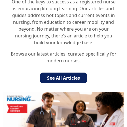
One of the keys to success as a registered nurse
is embracing lifelong learning. Our articles and
guides address hot topics and current events in
nursing, from education to career mobility and
beyond. No matter where you are on your
nursing journey, there’s an article to help you
build your knowledge base.
Browse our latest articles, curated specifically for
modern nurses.
See All Articles