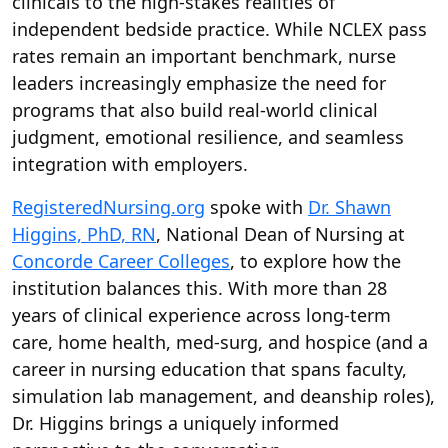
clinicals to the high-stakes realities of
independent bedside practice. While NCLEX pass
rates remain an important benchmark, nurse
leaders increasingly emphasize the need for
programs that also build real-world clinical
judgment, emotional resilience, and seamless
integration with employers.
RegisteredNursing.org
spoke with
Dr. Shawn
Higgins, PhD, RN
, National Dean of Nursing at
Concorde Career Colleges
, to explore how the
institution balances this. With more than 28
years of clinical experience across long-term
care, home health, med-surg, and hospice (and a
career in nursing education that spans faculty,
simulation lab management, and deanship roles),
Dr. Higgins brings a uniquely informed