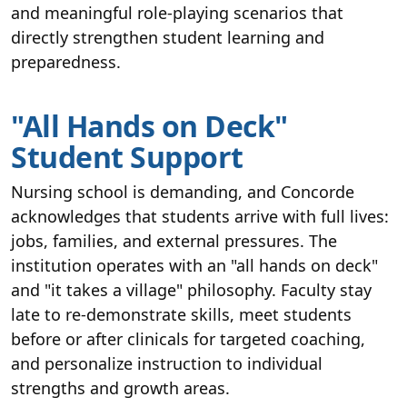
and meaningful role-playing scenarios that
directly strengthen student learning and
preparedness.
"All Hands on Deck"
Student Support
Nursing school is demanding, and Concorde
acknowledges that students arrive with full lives:
jobs, families, and external pressures. The
institution operates with an "all hands on deck"
and "it takes a village" philosophy. Faculty stay
late to re-demonstrate skills, meet students
before or after clinicals for targeted coaching,
and personalize instruction to individual
strengths and growth areas.