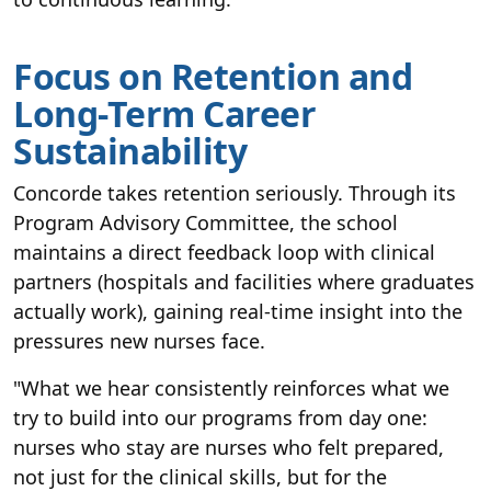
Focus on Retention and
Long-Term Career
Sustainability
Concorde takes retention seriously. Through its
Program Advisory Committee, the school
maintains a direct feedback loop with clinical
partners (hospitals and facilities where graduates
actually work), gaining real-time insight into the
pressures new nurses face.
"What we hear consistently reinforces what we
try to build into our programs from day one:
nurses who stay are nurses who felt prepared,
not just for the clinical skills, but for the