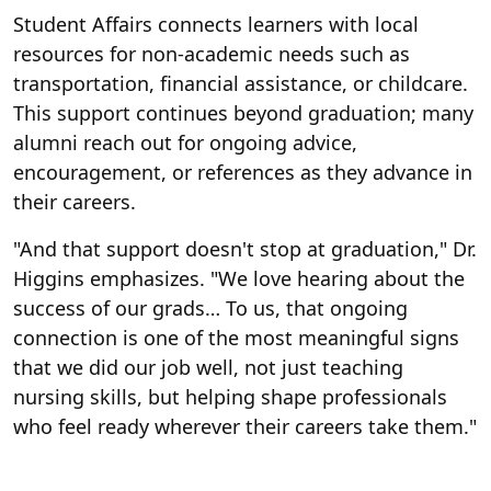
Student Affairs connects learners with local
resources for non-academic needs such as
transportation, financial assistance, or childcare.
This support continues beyond graduation; many
alumni reach out for ongoing advice,
encouragement, or references as they advance in
their careers.
"And that support doesn't stop at graduation," Dr.
Higgins emphasizes. "We love hearing about the
success of our grads… To us, that ongoing
connection is one of the most meaningful signs
that we did our job well, not just teaching
nursing skills, but helping shape professionals
who feel ready wherever their careers take them."