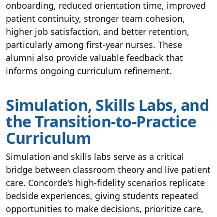
onboarding, reduced orientation time, improved
patient continuity, stronger team cohesion,
higher job satisfaction, and better retention,
particularly among first-year nurses. These
alumni also provide valuable feedback that
informs ongoing curriculum refinement.
Simulation, Skills Labs, and
the Transition-to-Practice
Curriculum
Simulation and skills labs serve as a critical
bridge between classroom theory and live patient
care. Concorde's high-fidelity scenarios replicate
bedside experiences, giving students repeated
opportunities to make decisions, prioritize care,