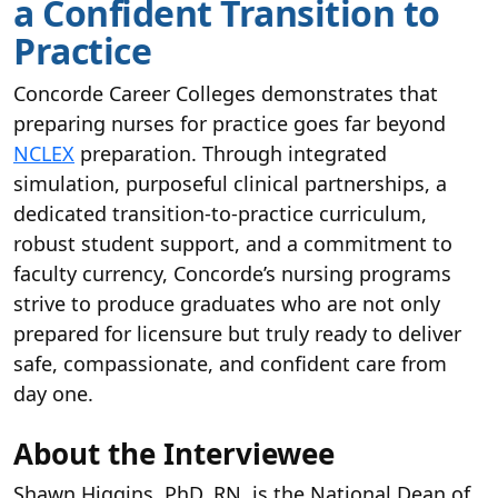
a Confident Transition to
Practice
Concorde Career Colleges demonstrates that
preparing nurses for practice goes far beyond
NCLEX
preparation. Through integrated
simulation, purposeful clinical partnerships, a
dedicated transition-to-practice curriculum,
robust student support, and a commitment to
faculty currency, Concorde’s nursing programs
strive to produce graduates who are not only
prepared for licensure but truly ready to deliver
safe, compassionate, and confident care from
day one.
About the Interviewee
Shawn Higgins, PhD, RN, is the National Dean of