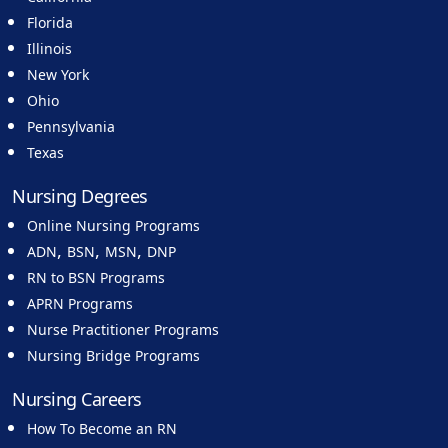
Florida
Illinois
New York
Ohio
Pennsylvania
Texas
Nursing Degrees
Online Nursing Programs
,
,
,
ADN
BSN
MSN
DNP
RN to BSN Programs
APRN Programs
Nurse Practitioner Programs
Nursing Bridge Programs
Nursing Careers
How To Become an RN