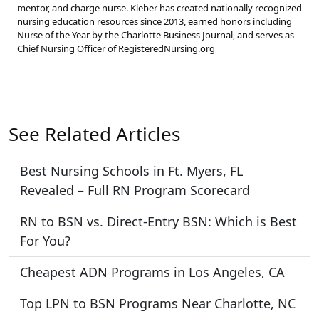
mentor, and charge nurse. Kleber has created nationally recognized
nursing education resources since 2013, earned honors including
Nurse of the Year by the Charlotte Business Journal, and serves as
Chief Nursing Officer of RegisteredNursing.org
See Related Articles
Best Nursing Schools in Ft. Myers, FL
Revealed – Full RN Program Scorecard
RN to BSN vs. Direct-Entry BSN: Which is Best
For You?
Cheapest ADN Programs in Los Angeles, CA
Top LPN to BSN Programs Near Charlotte, NC