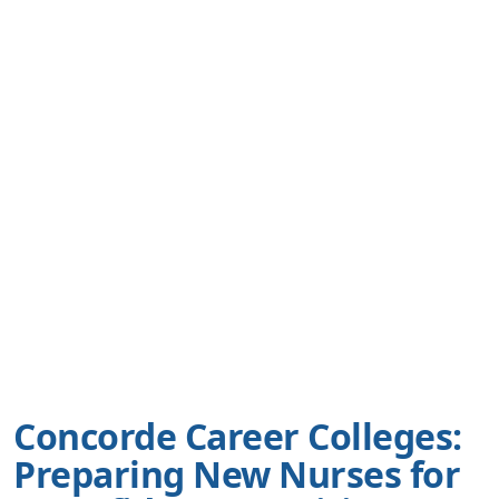
Concorde Career Colleges:
Preparing New Nurses for