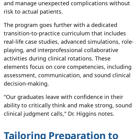
and manage unexpected complications without
risk to actual patients.
The program goes further with a dedicated
transition-to-practice curriculum that includes
real-life case studies, advanced simulations, role-
playing, and interprofessional collaborative
activities during clinical rotations. These
elements focus on core competencies, including
assessment, communication, and sound clinical
decision-making.
"Our graduates leave with confidence in their
ability to critically think and make strong, sound
clinical judgment calls," Dr. Higgins notes.
Tailoring Preparation to