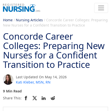
Home
/
Nursing Articles
/
Concorde Career Colleges: Preparing
New Nurses for a Confident Transition to Practice
Concorde Career
Colleges: Preparing New
Nurses for a Confident
Transition to Practice
Last Updated On May 14, 2026
Kati Kleber, MSN, RN
9 Min Read
Share This: