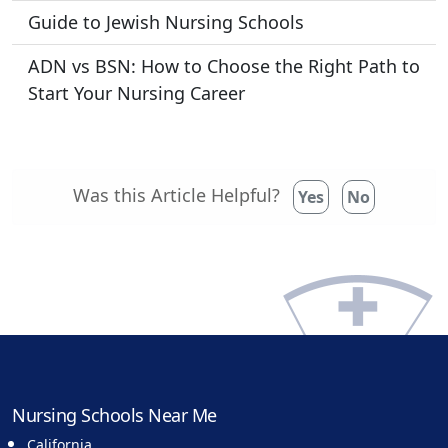
Guide to Jewish Nursing Schools
ADN vs BSN: How to Choose the Right Path to
Start Your Nursing Career
Was this Article Helpful?
Yes
No
Nursing Schools Near Me
California