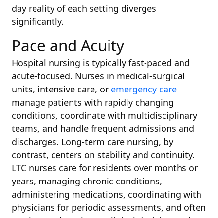
day reality of each setting diverges
significantly.
Pace and Acuity
Hospital nursing is typically fast-paced and
acute-focused. Nurses in medical-surgical
units, intensive care, or
emergency care
manage patients with rapidly changing
conditions, coordinate with multidisciplinary
teams, and handle frequent admissions and
discharges. Long-term care nursing, by
contrast, centers on stability and continuity.
LTC nurses care for residents over months or
years, managing chronic conditions,
administering medications, coordinating with
physicians for periodic assessments, and often