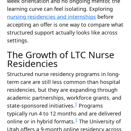
week orientation and no ongoing mentor, the
learning curve can feel isolating. Exploring
nursing residencies and internships
before
accepting an offer is one way to compare what
structured support actually looks like across
settings.
The Growth of LTC Nurse
Residencies
Structured nurse residency programs in long-
term care are still less common than hospital
residencies, but they are expanding through
academic partnerships, workforce grants, and
1
state-sponsored initiatives.
Programs
typically run 4 to 12 months and are delivered
1
online or in hybrid formats.
The University of
Utah offers a 9-month online residency across