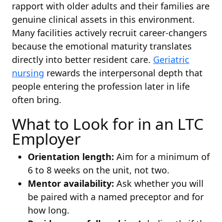
rapport with older adults and their families are
genuine clinical assets in this environment.
Many facilities actively recruit career-changers
because the emotional maturity translates
directly into better resident care.
Geriatric
nursing
rewards the interpersonal depth that
people entering the profession later in life
often bring.
What to Look for in an LTC
Employer
Orientation length:
Aim for a minimum of
6 to 8 weeks on the unit, not two.
Mentor availability:
Ask whether you will
be paired with a named preceptor and for
how long.