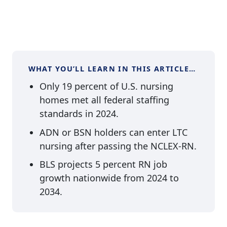
WHAT YOU’LL LEARN IN THIS ARTICLE…
Only 19 percent of U.S. nursing
homes met all federal staffing
standards in 2024.
ADN or BSN holders can enter LTC
nursing after passing the NCLEX-RN.
BLS projects 5 percent RN job
growth nationwide from 2024 to
2034.