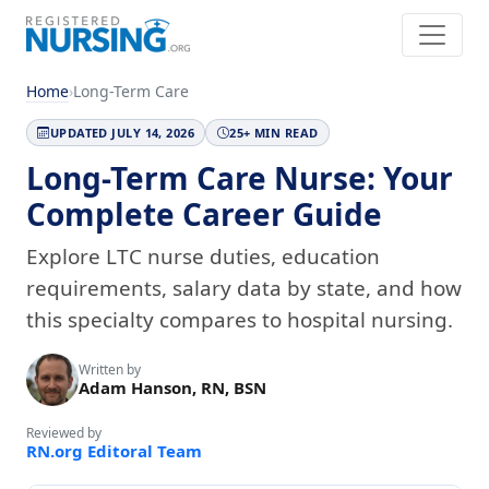
Home
›
Long-Term Care
UPDATED JULY 14, 2026
25+ MIN READ
Long-Term Care Nurse: Your
Complete Career Guide
Explore LTC nurse duties, education
requirements, salary data by state, and how
this specialty compares to hospital nursing.
Written by
Adam Hanson, RN, BSN
Reviewed by
RN.org Editoral Team