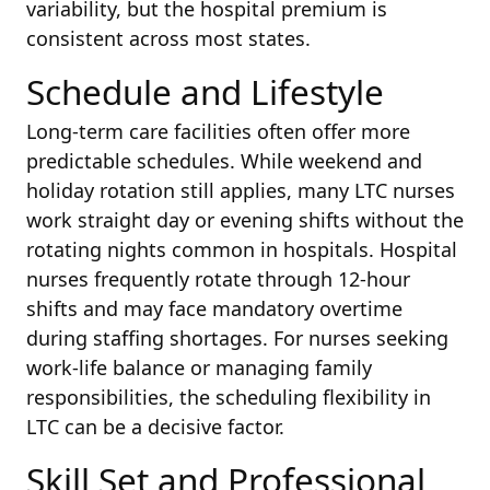
variability, but the hospital premium is
consistent across most states.
Schedule and Lifestyle
Long-term care facilities often offer more
predictable schedules. While weekend and
holiday rotation still applies, many LTC nurses
work straight day or evening shifts without the
rotating nights common in hospitals. Hospital
nurses frequently rotate through 12-hour
shifts and may face mandatory overtime
during staffing shortages. For nurses seeking
work-life balance or managing family
responsibilities, the scheduling flexibility in
LTC can be a decisive factor.
Skill Set and Professional