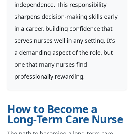
independence. This responsibility
sharpens decision-making skills early
in a career, building confidence that
serves nurses well in any setting. It's
a demanding aspect of the role, but
one that many nurses find
professionally rewarding.
How to Become a
Long-Term Care Nurse
The path to becoming a long-term care