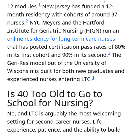
1
12 modules.
New Jersey has funded a 12-
month residency with cohorts of around 37
2
nurses.
NYU Meyers and the Hartford
Institute for Geriatric Nursing (HIGN) run an
online residency for long-term care nurses
that has posted certification pass rates of 80%
3
in its first cohort and 90% in its second.
The
Geri-Res model out of the University of
Wisconsin is built for both new graduates and
4
experienced nurses entering LTC.
Is 40 Too Old to Go to
School for Nursing?
No, and LTC is arguably the most welcoming
setting for second-career nurses. Life
experience, patience, and the ability to build