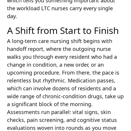
which tells you something important about
the workload LTC nurses carry every single
day.
A Shift from Start to Finish
A long-term care nursing shift begins with
handoff report, where the outgoing nurse
walks you through every resident who had a
change in condition, a new order, or an
upcoming procedure. From there, the pace is
relentless but rhythmic. Medication passes,
which can involve dozens of residents and a
wide range of chronic-condition drugs, take up
a significant block of the morning.
Assessments run parallel: vital signs, skin
checks, pain screening, and cognitive status
evaluations woven into rounds as you move