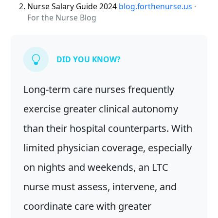
Nurse Salary Guide 2024
blog.forthenurse.us
·
For the Nurse Blog
DID YOU KNOW?
Long-term care nurses frequently
exercise greater clinical autonomy
than their hospital counterparts. With
limited physician coverage, especially
on nights and weekends, an LTC
nurse must assess, intervene, and
coordinate care with greater