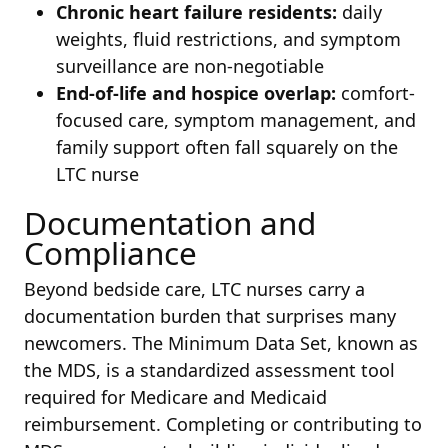
Chronic heart failure residents:
daily
weights, fluid restrictions, and symptom
surveillance are non-negotiable
End-of-life and hospice overlap:
comfort-
focused care, symptom management, and
family support often fall squarely on the
LTC nurse
Documentation and
Compliance
Beyond bedside care, LTC nurses carry a
documentation burden that surprises many
newcomers. The Minimum Data Set, known as
the MDS, is a standardized assessment tool
required for Medicare and Medicaid
reimbursement. Completing or contributing to