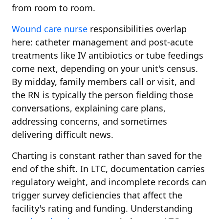
from room to room.
Wound care nurse
responsibilities overlap
here: catheter management and post-acute
treatments like IV antibiotics or tube feedings
come next, depending on your unit's census.
By midday, family members call or visit, and
the RN is typically the person fielding those
conversations, explaining care plans,
addressing concerns, and sometimes
delivering difficult news.
Charting is constant rather than saved for the
end of the shift. In LTC, documentation carries
regulatory weight, and incomplete records can
trigger survey deficiencies that affect the
facility's rating and funding. Understanding