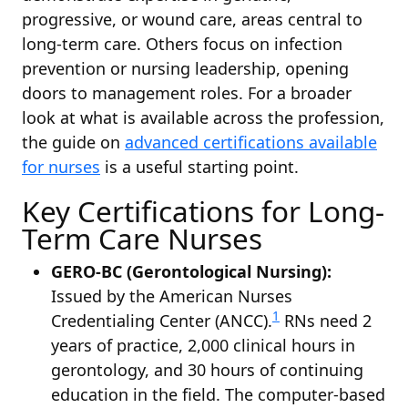
progressive, or wound care, areas central to
long-term care. Others focus on infection
prevention or nursing leadership, opening
doors to management roles. For a broader
look at what is available across the profession,
the guide on
advanced certifications available
for nurses
is a useful starting point.
Key Certifications for Long-
Term Care Nurses
GERO-BC (Gerontological Nursing):
Issued by the American Nurses
1
Credentialing Center (ANCC).
RNs need 2
years of practice, 2,000 clinical hours in
gerontology, and 30 hours of continuing
education in the field. The computer-based