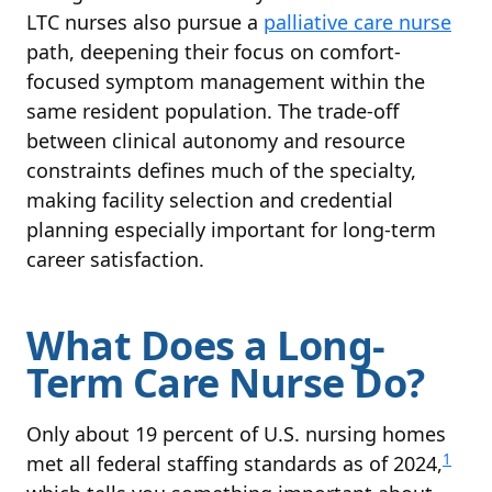
LTC nurses also pursue a
palliative care nurse
path, deepening their focus on comfort-
focused symptom management within the
same resident population. The trade-off
between clinical autonomy and resource
constraints defines much of the specialty,
making facility selection and credential
planning especially important for long-term
career satisfaction.
What Does a Long-
Term Care Nurse Do?
Only about 19 percent of U.S. nursing homes
1
met all federal staffing standards as of 2024,