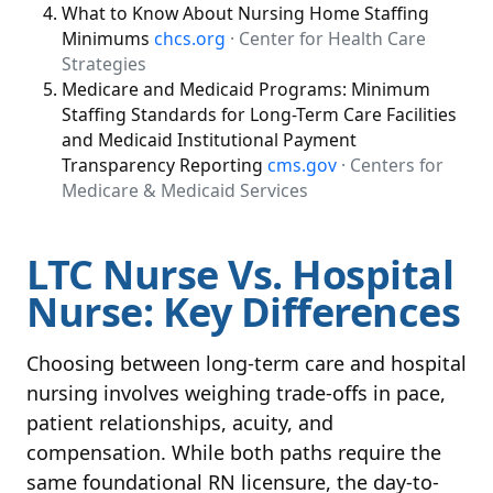
What to Know About Nursing Home Staffing
Minimums
chcs.org
· Center for Health Care
Strategies
Medicare and Medicaid Programs: Minimum
Staffing Standards for Long-Term Care Facilities
and Medicaid Institutional Payment
Transparency Reporting
cms.gov
· Centers for
Medicare & Medicaid Services
LTC Nurse Vs. Hospital
Nurse: Key Differences
Choosing between long-term care and hospital
nursing involves weighing trade-offs in pace,
patient relationships, acuity, and
compensation. While both paths require the
same foundational RN licensure, the day-to-