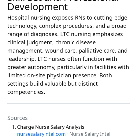
Development
Hospital nursing exposes RNs to cutting-edge
technology, complex procedures, and a broad
range of diagnoses. LTC nursing emphasizes
clinical judgment, chronic disease
management, wound care, palliative care, and
leadership. LTC nurses often function with
greater autonomy, particularly in facilities with
limited on-site physician presence. Both
settings build valuable but distinct
competencies.
Sources
Charge Nurse Salary Analysis
nursesalaryintel.com
· Nurse Salary Intel