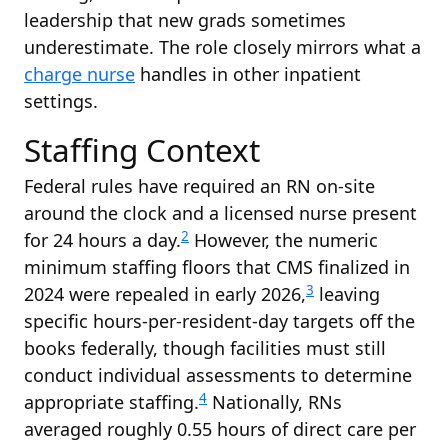
leadership that new grads sometimes
underestimate. The role closely mirrors what a
charge nurse
handles in other inpatient
settings.
Staffing Context
Federal rules have required an RN on-site
around the clock and a licensed nurse present
2
for 24 hours a day.
However, the numeric
minimum staffing floors that CMS finalized in
3
2024 were repealed in early 2026,
leaving
specific hours-per-resident-day targets off the
books federally, though facilities must still
conduct individual assessments to determine
4
appropriate staffing.
Nationally, RNs
averaged roughly 0.55 hours of direct care per