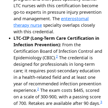
LTC nurses with this certification become
go-to experts in pressure injury prevention
and management. The
enterostomal
therapy nurse
specialty overlaps closely
with this credential.
LTC-CIP (Long-Term Care Certification in
Infection Prevention):
From the
Certification Board of Infection Control and
2
Epidemiology (CBIC).
The credential is
designed for professionals in long-term
care; it requires post-secondary education
in a health-related field and at least one
year of recommended infection prevention
2
experience.
The exam costs $445, scored
on a scale of 300-900, with a passing score
3
of 700. Retakes are available after 90 days.