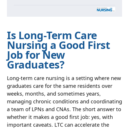
Is Long-Term Care
Nursing a Good First
Job for New
Graduates?
Long-term care nursing is a setting where new
graduates care for the same residents over
weeks, months, and sometimes years,
managing chronic conditions and coordinating
a team of LPNs and CNAs. The short answer to
whether it makes a good first job: yes, with
important caveats. LTC can accelerate the