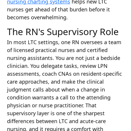
nursing charting systems
helps new LTC
nurses get ahead of that burden before it
becomes overwhelming.
The RN's Supervisory Role
In most LTC settings, one RN oversees a team
of licensed practical nurses and certified
nursing assistants. You are not just a bedside
clinician. You delegate tasks, review LPN
assessments, coach CNAs on resident-specific
care approaches, and make the clinical
judgment calls about when a change in
condition warrants a call to the attending
physician or nurse practitioner. That
supervisory layer is one of the sharpest
differences between LTC and acute-care
nursing, and it requires a comfort with