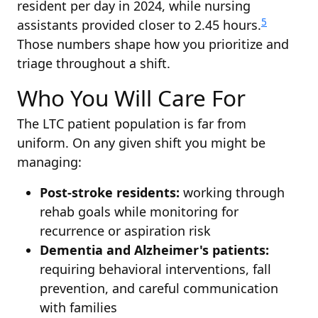
resident per day in 2024, while nursing
5
assistants provided closer to 2.45 hours.
Those numbers shape how you prioritize and
triage throughout a shift.
Who You Will Care For
The LTC patient population is far from
uniform. On any given shift you might be
managing:
Post-stroke residents:
working through
rehab goals while monitoring for
recurrence or aspiration risk
Dementia and Alzheimer's patients:
requiring behavioral interventions, fall
prevention, and careful communication
with families