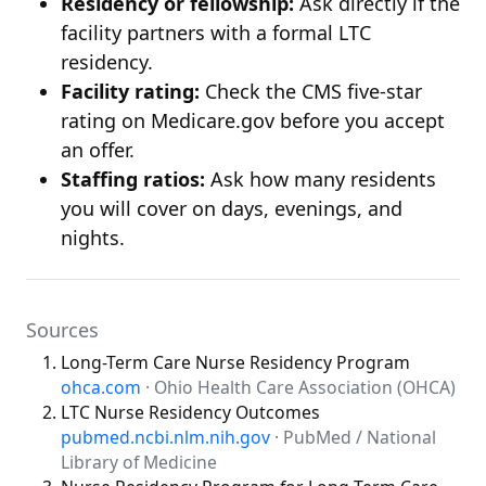
Residency or fellowship:
Ask directly if the
facility partners with a formal LTC
residency.
Facility rating:
Check the CMS five-star
rating on Medicare.gov before you accept
an offer.
Staffing ratios:
Ask how many residents
you will cover on days, evenings, and
nights.
Sources
Long-Term Care Nurse Residency Program
ohca.com
· Ohio Health Care Association (OHCA)
LTC Nurse Residency Outcomes
pubmed.ncbi.nlm.nih.gov
· PubMed / National
Library of Medicine