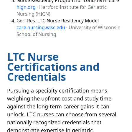
Nurse Residency Program for Long-Term Care
hign.org
· Hartford Institute for Geriatric
Nursing (HIGN)
Geri-Res: LTC Nurse Residency Model
care.nursing.wisc.edu
· University of Wisconsin
School of Nursing
LTC Nurse
Certifications and
Credentials
Pursuing a specialty certification means
weighing the upfront cost and study time
against the long-term career gains it can
unlock. LTC nurses can choose from several
nationally recognized credentials that
demonstrate expertise in geriatric,