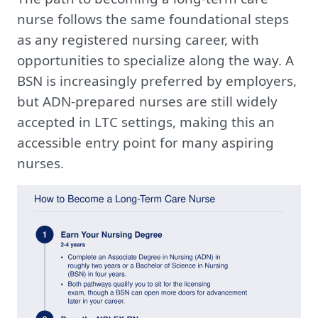
nurse follows the same foundational steps
as any registered nursing career, with
opportunities to specialize along the way. A
BSN is increasingly preferred by employers,
but ADN-prepared nurses are still widely
accepted in LTC settings, making this an
accessible entry point for many aspiring
nurses.