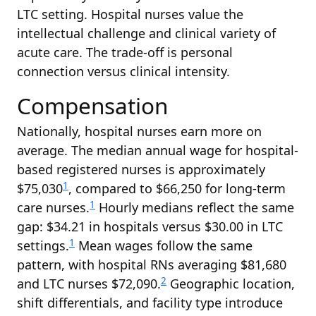
LTC setting. Hospital nurses value the
intellectual challenge and clinical variety of
acute care. The trade-off is personal
connection versus clinical intensity.
Compensation
Nationally, hospital nurses earn more on
average. The median annual wage for hospital-
based registered nurses is approximately
1
$75,030
, compared to $66,250 for long-term
1
care nurses.
Hourly medians reflect the same
gap: $34.21 in hospitals versus $30.00 in LTC
1
settings.
Mean wages follow the same
pattern, with hospital RNs averaging $81,680
2
and LTC nurses $72,090.
Geographic location,
shift differentials, and facility type introduce