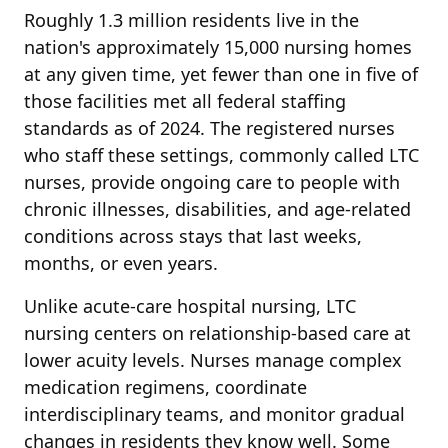
Roughly 1.3 million residents live in the
nation's approximately 15,000 nursing homes
at any given time, yet fewer than one in five of
those facilities met all federal staffing
standards as of 2024. The registered nurses
who staff these settings, commonly called LTC
nurses, provide ongoing care to people with
chronic illnesses, disabilities, and age-related
conditions across stays that last weeks,
months, or even years.
Unlike acute-care hospital nursing, LTC
nursing centers on relationship-based care at
lower acuity levels. Nurses manage complex
medication regimens, coordinate
interdisciplinary teams, and monitor gradual
changes in residents they know well. Some