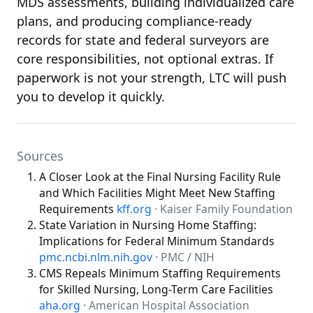
MDS assessments, building individualized care
plans, and producing compliance-ready
records for state and federal surveyors are
core responsibilities, not optional extras. If
paperwork is not your strength, LTC will push
you to develop it quickly.
Sources
A Closer Look at the Final Nursing Facility Rule
and Which Facilities Might Meet New Staffing
Requirements
kff.org
· Kaiser Family Foundation
State Variation in Nursing Home Staffing:
Implications for Federal Minimum Standards
pmc.ncbi.nlm.nih.gov
· PMC / NIH
CMS Repeals Minimum Staffing Requirements
for Skilled Nursing, Long-Term Care Facilities
aha.org
· American Hospital Association