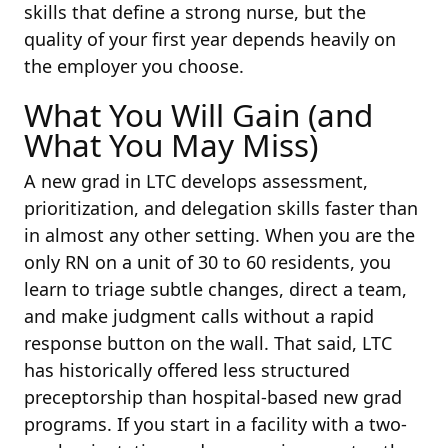
skills that define a strong nurse, but the
quality of your first year depends heavily on
the employer you choose.
What You Will Gain (and
What You May Miss)
A new grad in LTC develops assessment,
prioritization, and delegation skills faster than
in almost any other setting. When you are the
only RN on a unit of 30 to 60 residents, you
learn to triage subtle changes, direct a team,
and make judgment calls without a rapid
response button on the wall. That said, LTC
has historically offered less structured
preceptorship than hospital-based new grad
programs. If you start in a facility with a two-