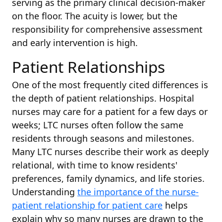
serving as the primary clinical decision-maker
on the floor. The acuity is lower, but the
responsibility for comprehensive assessment
and early intervention is high.
Patient Relationships
One of the most frequently cited differences is
the depth of patient relationships. Hospital
nurses may care for a patient for a few days or
weeks; LTC nurses often follow the same
residents through seasons and milestones.
Many LTC nurses describe their work as deeply
relational, with time to know residents'
preferences, family dynamics, and life stories.
Understanding
the importance of the nurse-
patient relationship for patient care
helps
explain why so many nurses are drawn to the