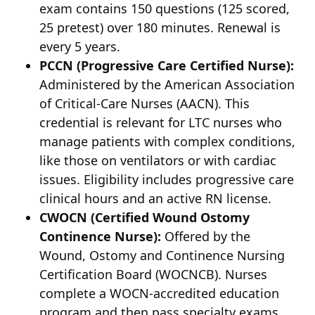
exam contains 150 questions (125 scored,
25 pretest) over 180 minutes. Renewal is
every 5 years.
PCCN (Progressive Care Certified Nurse):
Administered by the American Association
of Critical-Care Nurses (AACN). This
credential is relevant for LTC nurses who
manage patients with complex conditions,
like those on ventilators or with cardiac
issues. Eligibility includes progressive care
clinical hours and an active RN license.
CWOCN (Certified Wound Ostomy
Continence Nurse):
Offered by the
Wound, Ostomy and Continence Nursing
Certification Board (WOCNCB). Nurses
complete a WOCN-accredited education
program and then pass specialty exams.