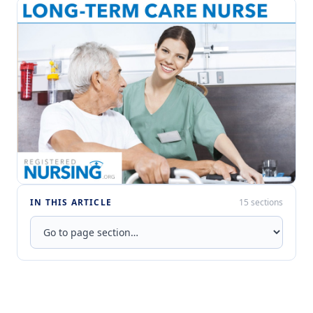
IN THIS ARTICLE
15 sections